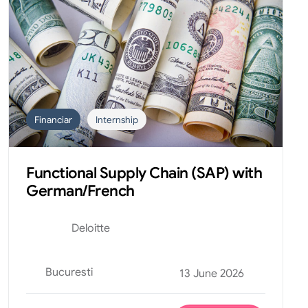
Financiar
Internship
Functional Supply Chain (SAP) with
German/French
Deloitte
Bucuresti
13 June 2026