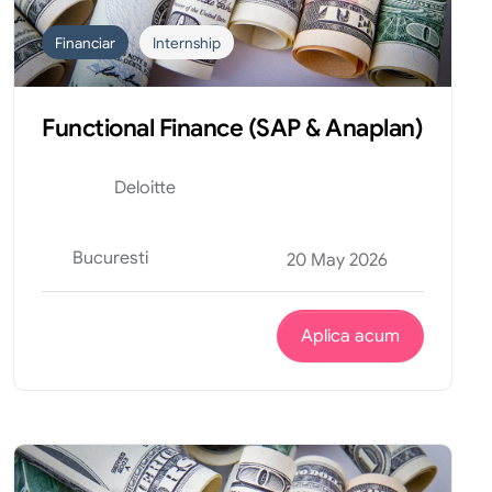
Financiar
Internship
Functional Finance (SAP & Anaplan)
Deloitte
Bucuresti
20 May 2026
Aplica acum