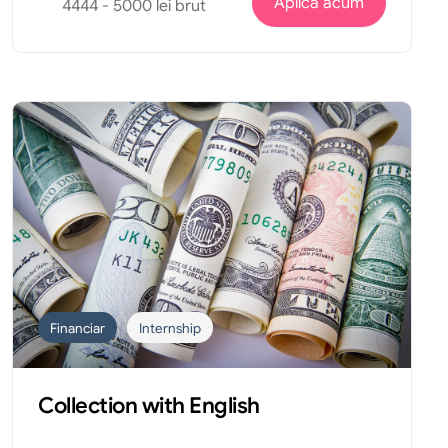
Aplica acum
4444 - 5000 lei brut
Financiar
Internship
Collection with English