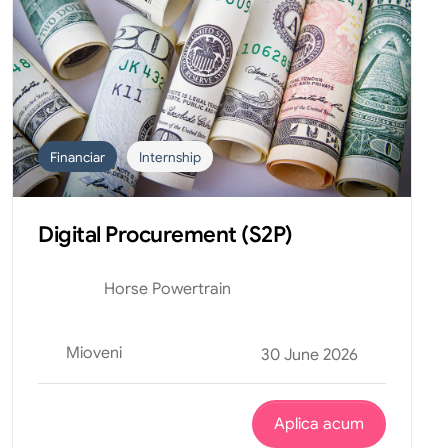
Financiar
Internship
Digital Procurement (S2P)
Horse Powertrain
Mioveni
30 June 2026
Aplica acum