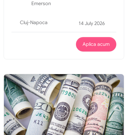
Emerson
Cluj-Napoca
14 July 2026
Aplica acum