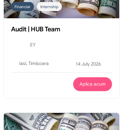
Financiar
Internship
Audit | HUB Team
EY
Iasi, Timisoara
14 July 2026
Aplica acum