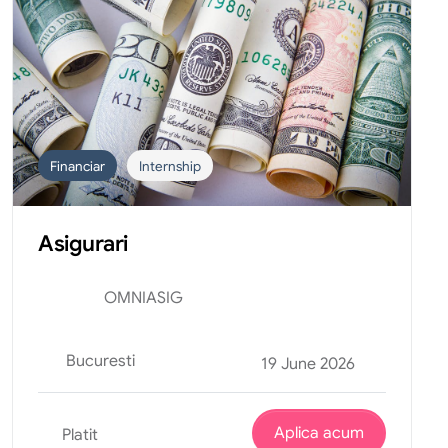
Financiar
Internship
Asigurari
OMNIASIG
Bucuresti
19 June 2026
Aplica acum
Platit