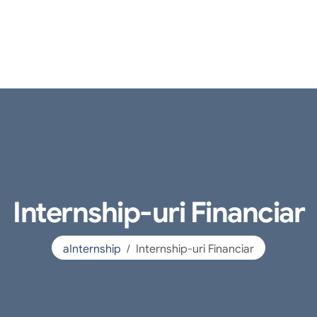
Internship-uri Financiar
aInternship
Internship-uri Financiar