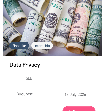
Financiar
Internship
Data Privacy
SLB
Bucuresti
18 July 2026