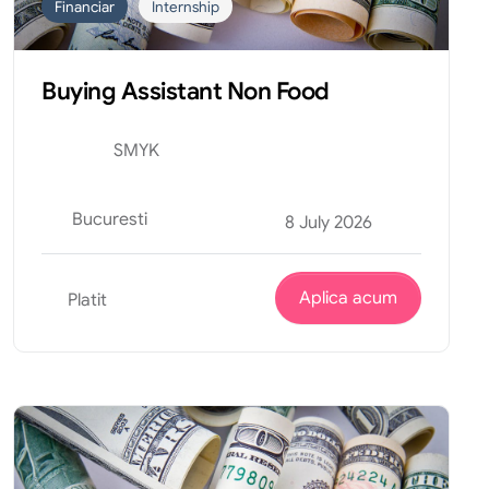
Financiar
Internship
Buying Assistant Non Food
SMYK
Bucuresti
8 July 2026
Aplica acum
Platit