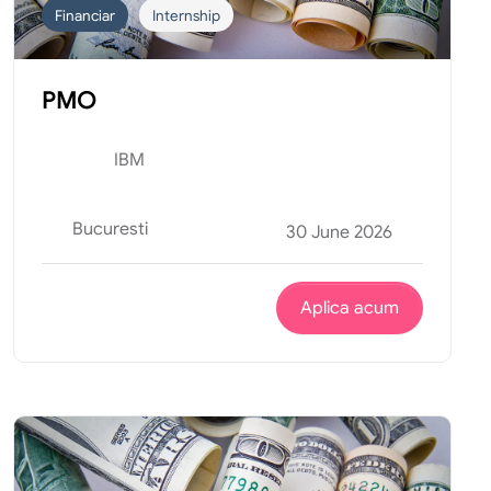
Financiar
Internship
PMO
IBM
Bucuresti
30 June 2026
Aplica acum