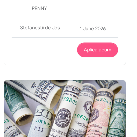
PENNY
Stefanestii de Jos
1 June 2026
Aplica acum