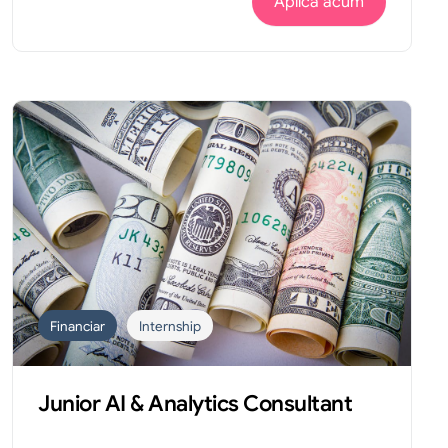
Aplica acum
Financiar
Internship
Junior AI & Analytics Consultant