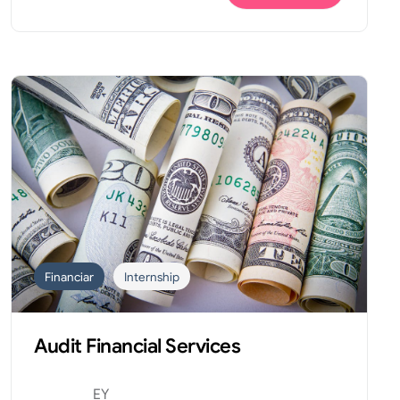
Financiar
Internship
Audit Financial Services
EY