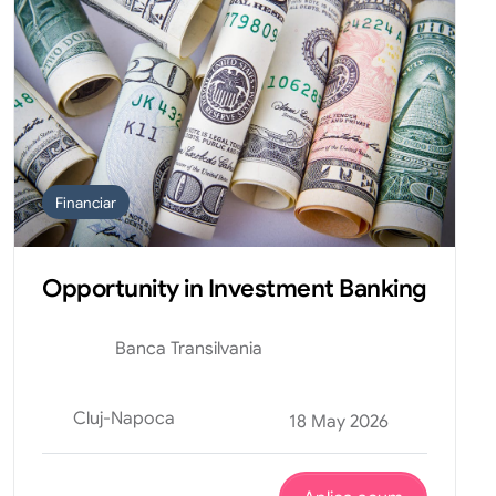
Financiar
Opportunity in Investment Banking
Banca Transilvania
Cluj-Napoca
18 May 2026