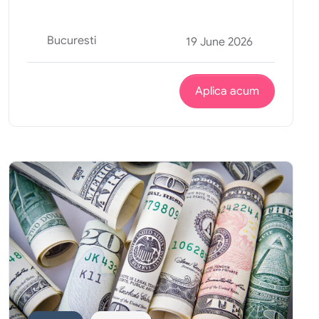
Bucuresti
19 June 2026
Aplica acum