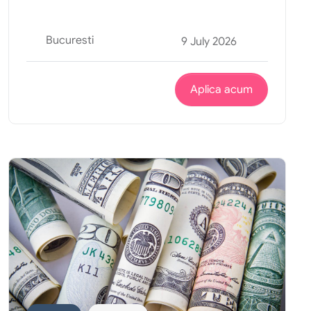
Bucuresti
9 July 2026
Aplica acum