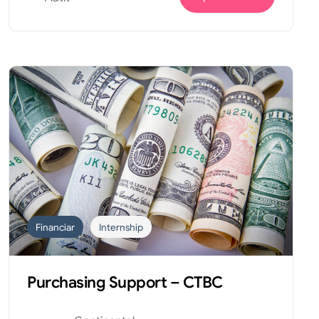
Financiar
Internship
Purchasing Support – CTBC