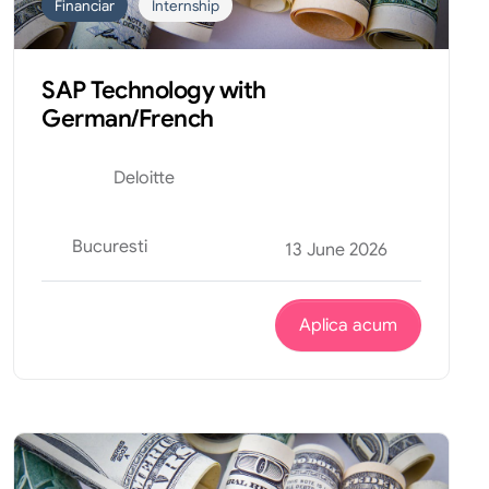
Financiar
Internship
SAP Technology with
German/French
Deloitte
Bucuresti
13 June 2026
Aplica acum