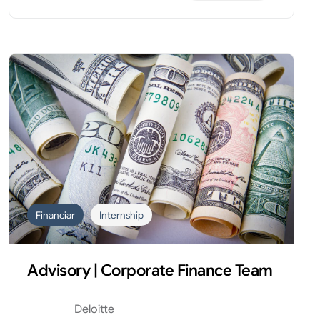
Financiar
Internship
Advisory | Corporate Finance Team
Deloitte