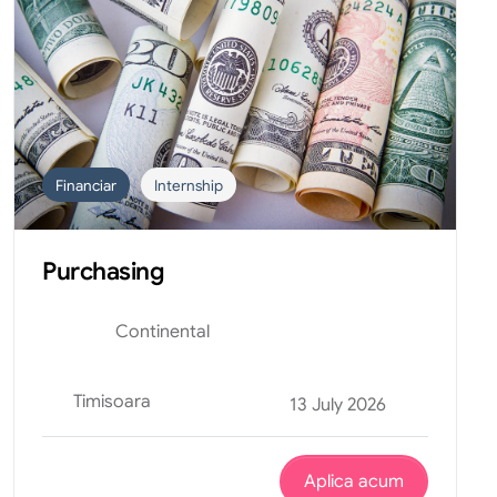
Financiar
Internship
Purchasing
Continental
Timisoara
13 July 2026
Aplica acum