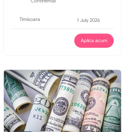
Continental
Timisoara
1 July 2026
Aplica acum