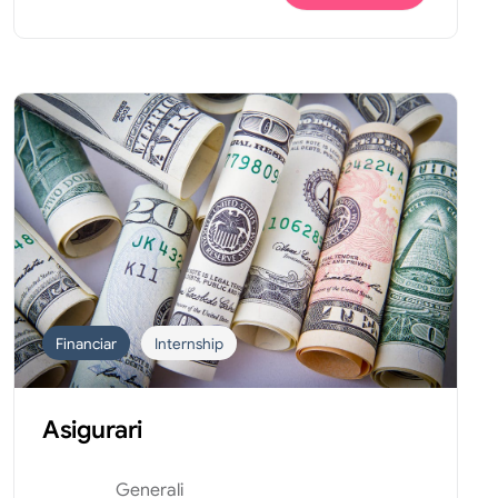
Financiar
Internship
Asigurari
Generali