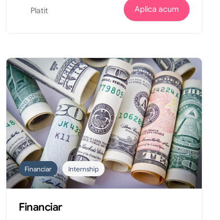
Aplica acum
Platit
Financiar
Internship
Financiar