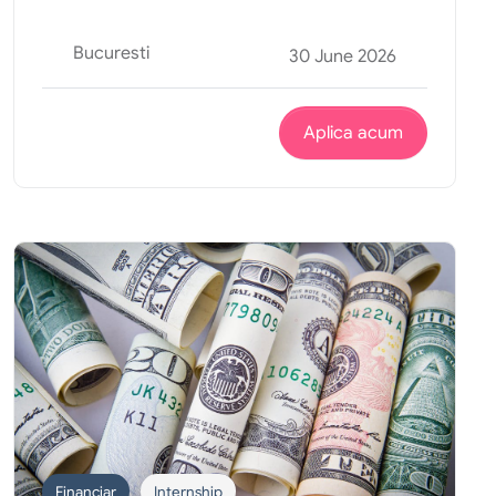
Bucuresti
30 June 2026
Aplica acum
Financiar
Internship