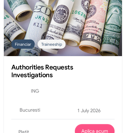
Financiar
Traineeship
Authorities Requests
Investigations
ING
Bucuresti
1 July 2026
Aplica acum
Platit