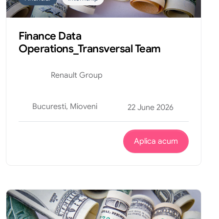
Finance Data
Operations_Transversal Team
Renault Group
Bucuresti, Mioveni
22 June 2026
Aplica acum