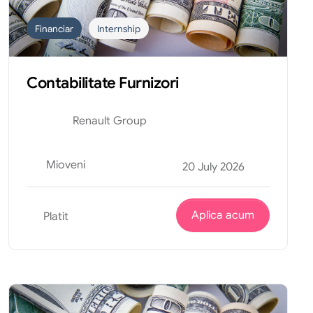
Financiar
Internship
Contabilitate Furnizori
Renault Group
Mioveni
20 July 2026
Aplica acum
Platit