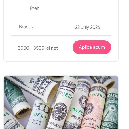
Preh
Brasov
22 July 2026
Aplica acum
3000 - 3500 lei net