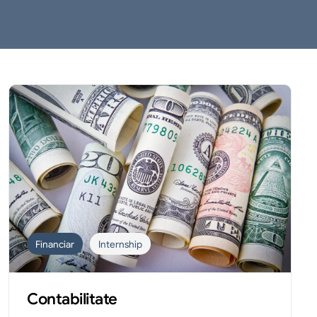
Financiar
Internship
Contabilitate