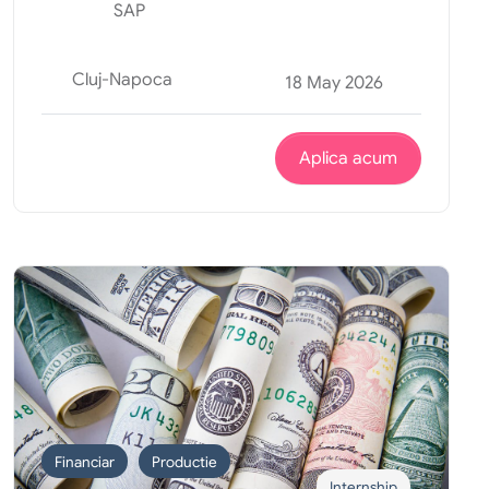
SAP
Cluj-Napoca
18 May 2026
Aplica acum
Financiar
Productie
Internship