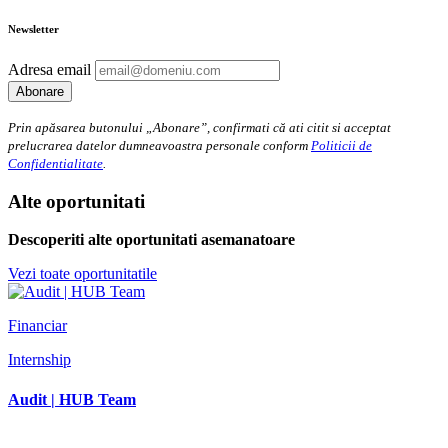
Newsletter
Adresa email
Prin apăsarea butonului „Abonare”, confirmati că ati citit si acceptat
prelucrarea datelor dumneavoastra personale conform
Politicii de
Confidentialitate
.
Alte oportunitati
Descoperiti alte oportunitati asemanatoare
Vezi toate oportunitatile
Financiar
Internship
Audit | HUB Team