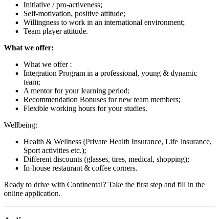
Initiative / pro-activeness;
Self-motivation, positive attitude;
Willingness to work in an international environment;
Team player attitude.
What we offer:
What we offer :
Integration Program in a professional, young & dynamic
team;
A mentor for your learning period;
Recommendation Bonuses for new team members;
Flexible working hours for your studies.
Wellbeing:
Health & Wellness (Private Health Insurance, Life Insurance,
Sport activities etc.);
Different discounts (glasses, tires, medical, shopping);
In-house restaurant & coffee corners.
Ready to drive with Continental? Take the first step and fill in the
online application.