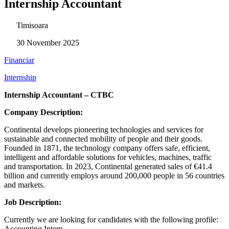
Internship Accountant
Timisoara
30 November 2025
Financiar
Internship
Internship Accountant – CTBC
Company Description:
Continental develops pioneering technologies and services for
sustainable and connected mobility of people and their goods.
Founded in 1871, the technology company offers safe, efficient,
intelligent and affordable solutions for vehicles, machines, traffic
and transportation. In 2023, Continental generated sales of €41.4
billion and currently employs around 200,000 people in 56 countries
and markets.
Job Description:
Currently we are looking for candidates with the following profile:
Accounting Intern.