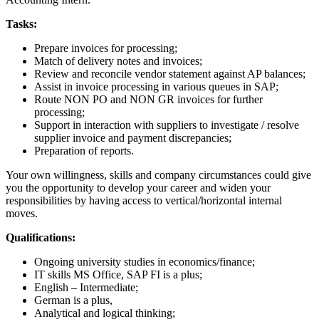
Tasks:
Prepare invoices for processing;
Match of delivery notes and invoices;
Review and reconcile vendor statement against AP balances;
Assist in invoice processing in various queues in SAP;
Route NON PO and NON GR invoices for further
processing;
Support in interaction with suppliers to investigate / resolve
supplier invoice and payment discrepancies;
Preparation of reports.
Your own willingness, skills and company circumstances could give
you the opportunity to develop your career and widen your
responsibilities by having access to vertical/horizontal internal
moves.
Qualifications:
Ongoing university studies in economics/finance;
IT skills MS Office, SAP FI is a plus;
English – Intermediate;
German is a plus,
Analytical and logical thinking;