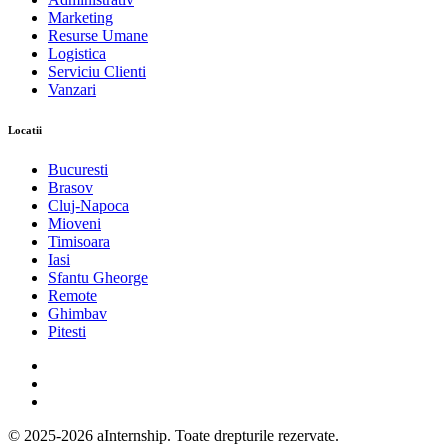
Marketing
Resurse Umane
Logistica
Serviciu Clienti
Vanzari
Locatii
Bucuresti
Brasov
Cluj-Napoca
Mioveni
Timisoara
Iasi
Sfantu Gheorge
Remote
Ghimbav
Pitesti
© 2025-2026 aInternship. Toate drepturile rezervate.