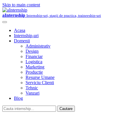
Skip to main content
aInternship
Internship-uri, stagii de practica, traineeship-uri
Acasa
Internship-uri
Domenii
Administrativ
Design
Financiar
Logistica
Marketing
Productie
Resurse Umane
Serviciu Clienti
Tehnic
Vanzari
Blog
Cautare