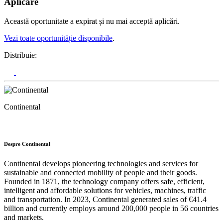
Aplicare
Această oportunitate a expirat și nu mai acceptă aplicări.
Vezi toate oportunităție disponibile
.
Distribuie:
Continental
Despre Continental
Continental develops pioneering technologies and services for
sustainable and connected mobility of people and their goods.
Founded in 1871, the technology company offers safe, efficient,
intelligent and affordable solutions for vehicles, machines, traffic
and transportation. In 2023, Continental generated sales of €41.4
billion and currently employs around 200,000 people in 56 countries
and markets.