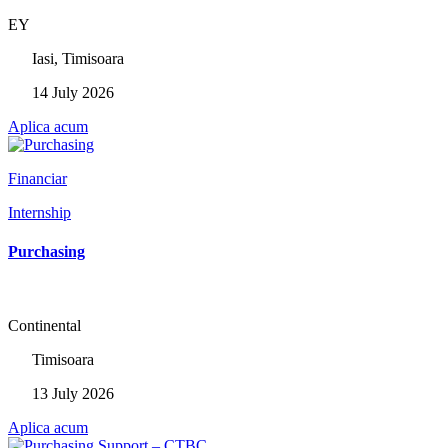
EY
Iasi, Timisoara
14 July 2026
Aplica acum
Financiar
Internship
Purchasing
Continental
Timisoara
13 July 2026
Aplica acum