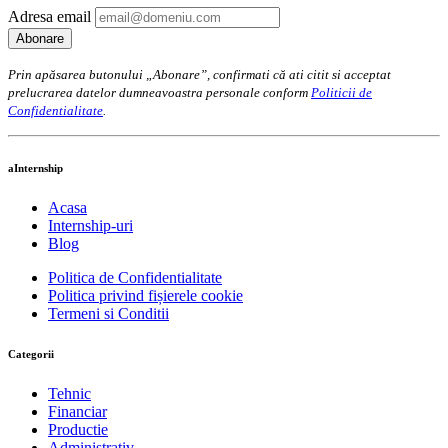
Adresa email
Prin apăsarea butonului „Abonare”, confirmati că ati citit si acceptat
prelucrarea datelor dumneavoastra personale conform
Politicii de
Confidentialitate
.
aInternship
Acasa
Internship-uri
Blog
Politica de Confidentialitate
Politica privind fișierele cookie
Termeni si Conditii
Categorii
Tehnic
Financiar
Productie
Administrativ