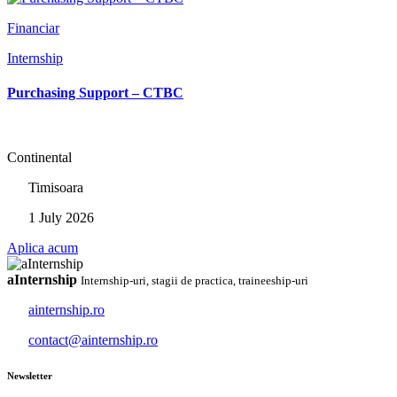
Financiar
Internship
Purchasing Support – CTBC
Continental
Timisoara
1 July 2026
Aplica acum
aInternship
Internship-uri, stagii de practica, traineeship-uri
ainternship.ro
contact@ainternship.ro
Newsletter