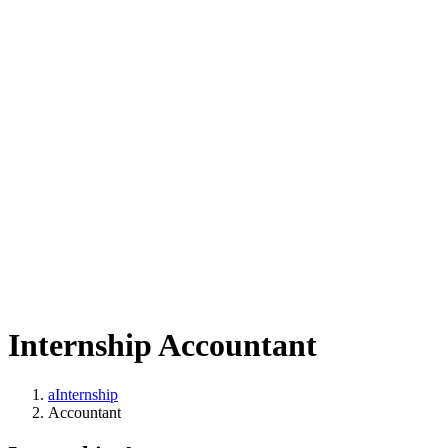
Internship Accountant
aInternship
Accountant