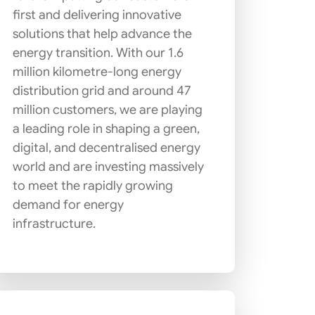
first and delivering innovative
solutions that help advance the
energy transition. With our 1.6
million kilometre-long energy
distribution grid and around 47
million customers, we are playing
a leading role in shaping a green,
digital, and decentralised energy
world and are investing massively
to meet the rapidly growing
demand for energy
infrastructure.