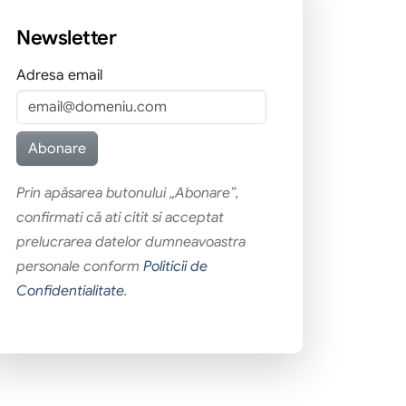
Newsletter
Adresa email
Prin apăsarea butonului „Abonare”,
confirmati că ati citit si acceptat
prelucrarea datelor dumneavoastra
personale conform
Politicii de
Confidentialitate
.