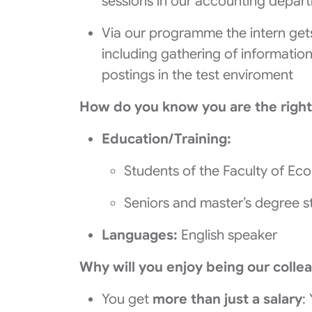
sessions in our accounting depar
Via our programme the intern gets
including gathering of information
postings in the test enviroment
How do you know you are the right
Education/Training:
Students of the Faculty of Ec
Seniors and master’s degree s
Languages:
English speaker
Why will you enjoy being our colle
You get
more than just a salary
: