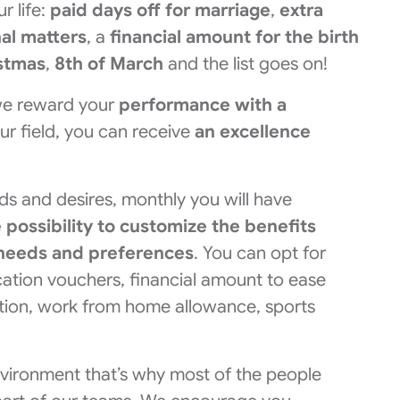
r life:
paid days off for marriage
,
extra
nal matters
, a
financial amount for the birth
istmas
,
8th of March
and the list goes on!
, we reward your
performance with a
our field, you can receive
an excellence
ds and desires, monthly you will have
e possibility to customize the benefits
l needs and preferences
. You can opt for
cation vouchers, financial amount to ease
ation, work from home allowance, sports
nvironment that’s why most of the people