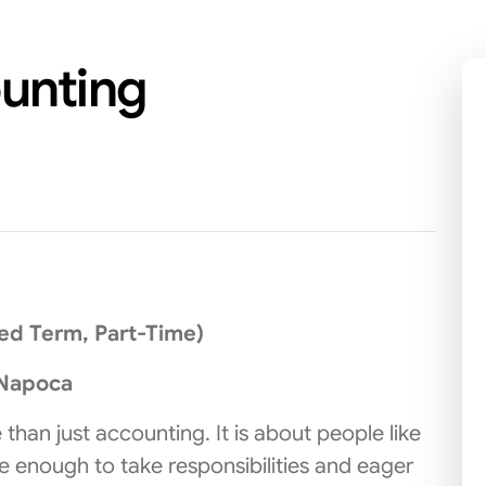
ounting
xed Term, Part-Time)
-Napoca
 than just accounting. It is about people like
ve enough to take responsibilities and eager