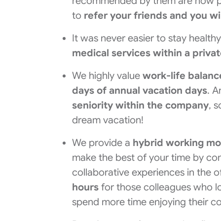
recommended by them are now pa
to
refer your friends and you wi
It was never easier to stay health
medical services within a priva
We highly value
work-life balan
days of annual vacation days
. 
seniority within the company
, 
dream vacation!
We provide a
hybrid working mo
make the best of your time by co
collaborative experiences in the 
hours
for those colleagues who lo
spend more time enjoying their co