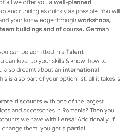
 of all we offer you a
well-planned
p and running as quickly as possible. You will
pand your knowledge through
workshops,
 team buildings and of course, German
you can be admitted in a
Talent
u can level up your skills & know-how to
ou also dreamt about an
international
 is also part of your option list, all it takes is
orate discounts
with one of the largest
vices and accessories in Romania? Then you
scounts we have with
Lensa
! Additionally, if
o change them, you get a
partial