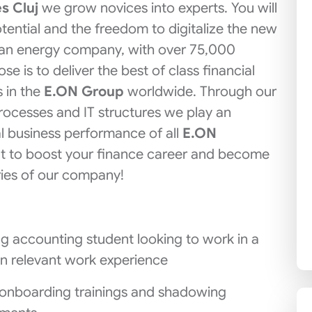
s Cluj
we grow novices into experts. You will
otential and the freedom to digitalize the new
man energy company, with over 75,000
 is to deliver the best of class financial
 in the
E.ON Group
worldwide. Through our
rocesses and IT structures we play an
al business performance of all
E.ON
ant to boost your finance career and become
ries of our company!
ring accounting student looking to work in a
in relevant work experience
ll onboarding trainings and shadowing