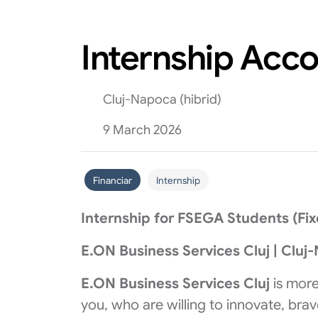
Internship Acc
Cluj-Napoca (hibrid)
9 March 2026
Financiar
Internship
Internship for FSEGA Students (Fi
E.ON Business Services Cluj | Cluj
E.ON Business Services Cluj
is more
you, who are willing to innovate, bra