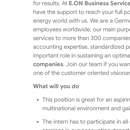
for results. At
E.ON Business Service
have the support to reach your full p
energy world with us. We are a Ger
employees worldwide, our main purpose
services to more than 300 companies
accounting expertise, standardized p
important role in sustaining an optim
companies
. Join our team if you w
one of the customer oriented visiona
What will you do
This position is great for an aspi
multinational environment and ga
The intern has to participate in a