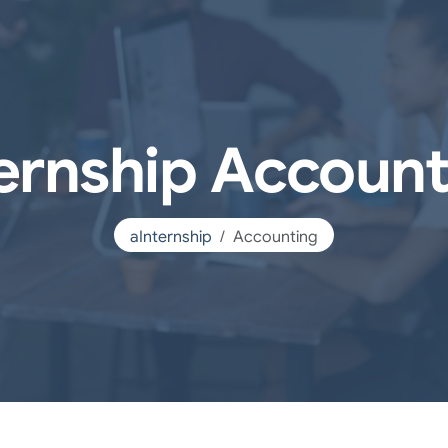
ternship Account
aInternship
Accounting