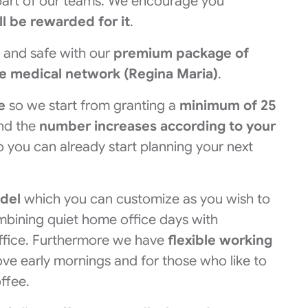
rt of our teams. We encourage you
ll be rewarded for it
.
y and safe with our
premium package of
te medical network (Regina Maria)
.
ce
so we start from granting a
minimum of 25
And the
number increases according to your
so you can already start planning your next
del
which you can customize as you wish to
mbining quiet home office days with
office. Furthermore we have
flexible working
ve early mornings and for those who like to
ffee.