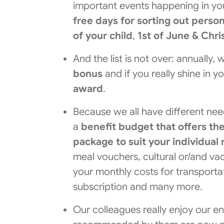
important events happening in you
free days for sorting out perso
of your child
,
1st of June & Chr
And the list is not over: annually
bonus
and if you really shine in y
award
.
Because we all have different nee
a
benefit budget
that offers th
package to suit your individua
meal vouchers, cultural or/and va
your monthly costs for transport
subscription and many more.
Our colleagues really enjoy our e