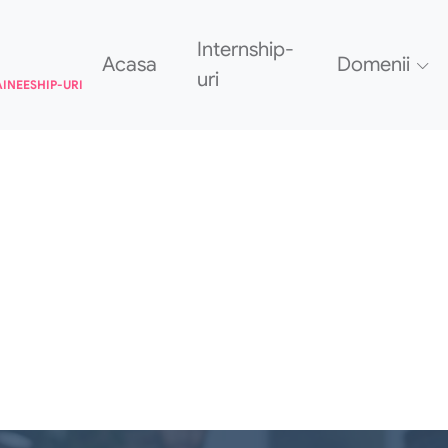
Internship-
Acasa
Domenii
uri
AINEESHIP-URI