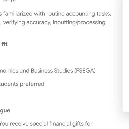
tments
 familiarized with routine accounting tasks,
, verifying accuracy, inputting/processing
 fit
onomics and Business Studies (FSEGA)
tudents preferred
ague
 You receive special financial gifts for