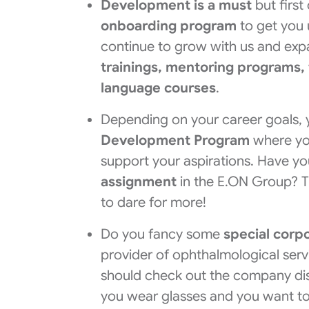
Development is a must
but first
onboarding program
to get you u
continue to grow with us and ex
trainings, mentoring programs,
language courses
.
Depending on your career goals, 
Development Program
where yo
support your aspirations. Have y
assignment
in the E.ON Group? This
to dare for more!
Do you fancy some
special corp
provider of ophthalmological ser
should check out the company di
you wear glasses and you want t