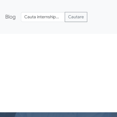
Blog
Cautare