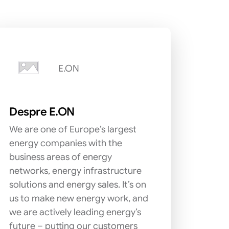
E.ON
Despre E.ON
We are one of Europe’s largest
energy companies with the
business areas of energy
networks, energy infrastructure
solutions and energy sales. It’s on
us to make new energy work, and
we are actively leading energy’s
future – putting our customers