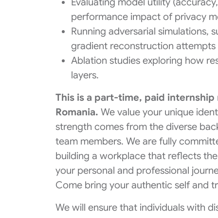
Evaluating model utility (accurac
performance impact of privacy m
Running adversarial simulations, 
gradient reconstruction attempts 
Ablation studies exploring how re
layers.
This is a part-time, paid internship
Romania.
We value your unique ident
strength comes from the diverse bac
team members. We are fully committe
building a workplace that reflects the
your personal and professional journe
Come bring your authentic self and t
We will ensure that individuals with d