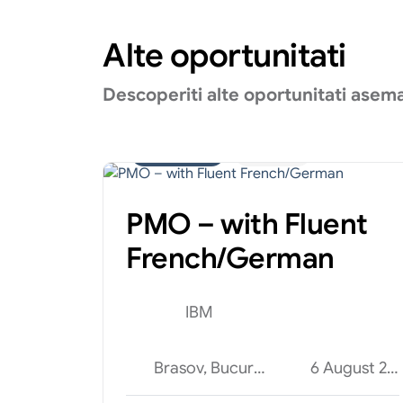
Alte oportunitati
Descoperiti alte oportunitati asem
Administrativ
Internship
PMO – with Fluent
French/German
IBM
Brasov, Bucuresti, Cluj-Napoca
6 August 2026