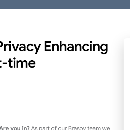
 Privacy Enhancing
t-time
 Are you in?
As part of our Brasov team we