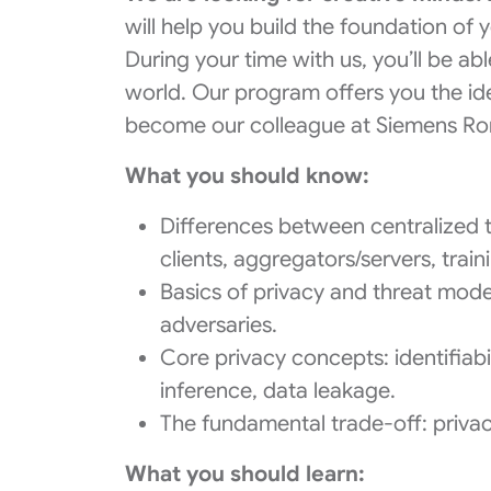
will help you build the foundation of
During your time with us, you’ll be abl
world. Our program offers you the ide
become our colleague at Siemens R
What you should know:
Differences between centralized t
clients, aggregators/servers, tra
Basics of privacy and threat mode
adversaries.
Core privacy concepts: identifiabi
inference, data leakage.
The fundamental trade-off: privac
What you should learn: