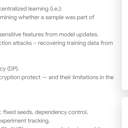
tralized learning (i.e.):
mining whether a sample was part of
g sensitive features from model updates.
ction attacks – recovering training data from
cy (DP).
ption protect — and their limitations in the
: fixed seeds, dependency control,
xperiment tracking.