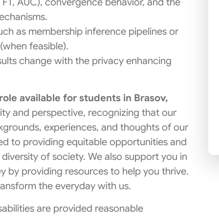
y, F1, AUC), convergence behavior, and the
echanisms.
such as membership inference pipelines or
(when feasible).
sults change with the privacy enhancing
 role available for students in Brasov,
ity and perspective, recognizing that our
kgrounds, experiences, and thoughts of our
d to providing equitable opportunities and
 diversity of society. We also support you in
y by providing resources to help you thrive.
ransform the everyday with us.
isabilities are provided reasonable