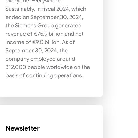
everyone. Everywhere.
Sustainably. In fiscal 2024, which
ended on September 30, 2024,
the Siemens Group generated
revenue of €75.9 billion and net
income of €9.0 billion. As of
September 30, 2024, the
company employed around
312,000 people worldwide on the
basis of continuing operations.
Newsletter