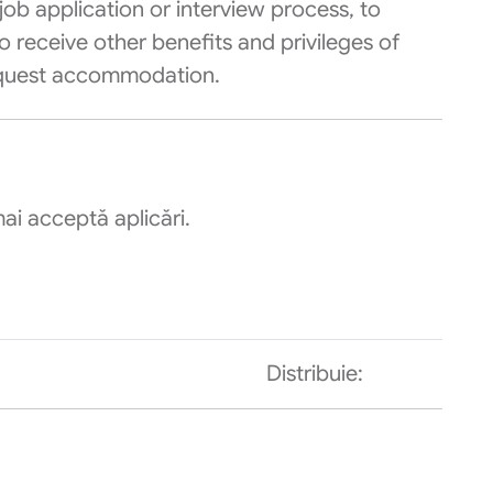
ob application or interview process, to
o receive other benefits and privileges of
equest accommodation.
ai acceptă aplicări.
Distribuie: