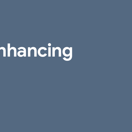
Enhancing