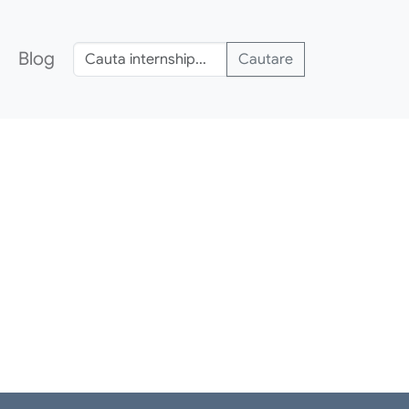
Blog
Cautare