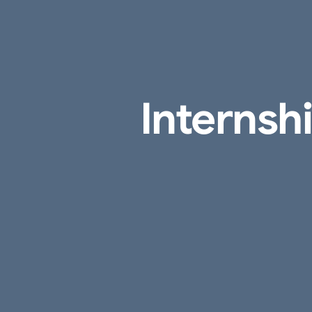
Internsh