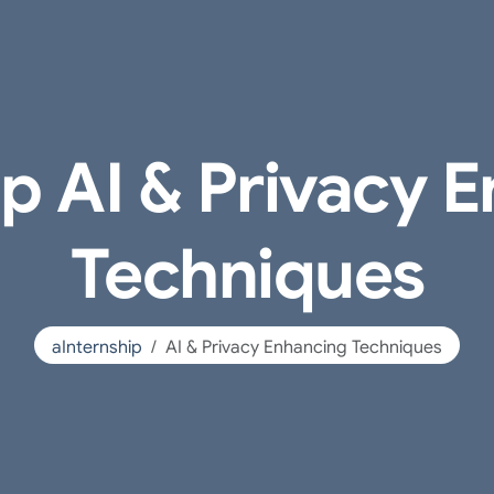
ip AI & Privacy 
Techniques
aInternship
AI & Privacy Enhancing Techniques