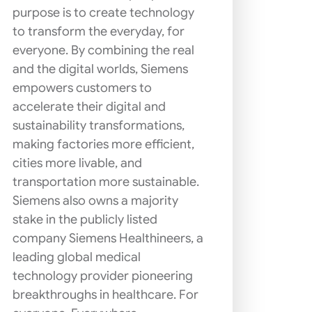
purpose is to create technology
to transform the everyday, for
everyone. By combining the real
and the digital worlds, Siemens
empowers customers to
accelerate their digital and
sustainability transformations,
making factories more efficient,
cities more livable, and
transportation more sustainable.
Siemens also owns a majority
stake in the publicly listed
company Siemens Healthineers, a
leading global medical
technology provider pioneering
breakthroughs in healthcare. For