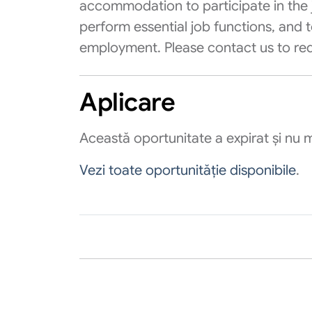
accommodation to participate in the j
perform essential job functions, and t
employment. Please contact us to r
Aplicare
Această oportunitate a expirat și nu m
Vezi toate oportunităție disponibile
.