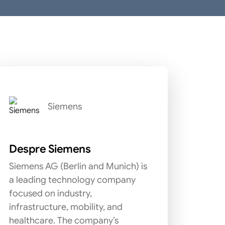
Siemens
Despre Siemens
Siemens AG (Berlin and Munich) is
a leading technology company
focused on industry,
infrastructure, mobility, and
healthcare. The company’s