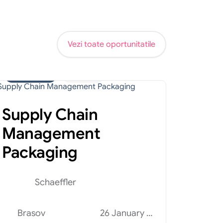
Vezi toate oportunitatile
Administrativ
Internship
Supply Chain
Management
Packaging
Schaeffler
Brasov
26 January 2026