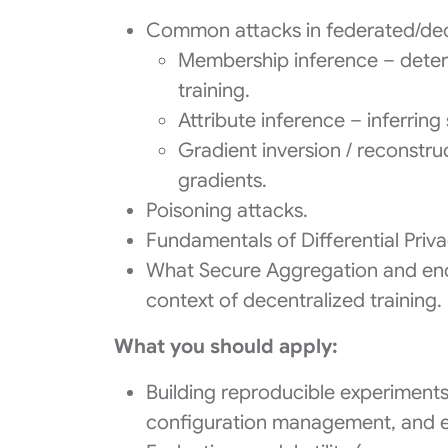
Common attacks in federated/decen
Membership inference – deter
training.
Attribute inference – inferrin
Gradient inversion / reconstru
gradients.
Poisoning attacks.
Fundamentals of Differential Priva
What Secure Aggregation and encry
context of decentralized training.
What you should apply:
Building reproducible experiments
configuration management, and e