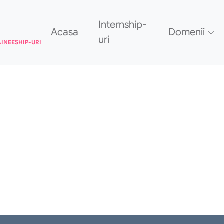
Internship-
Acasa
Domenii
uri
AINEESHIP-URI