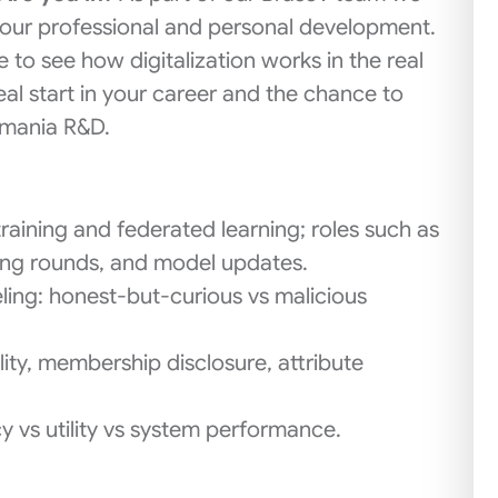
 your professional and personal development.
e to see how digitalization works in the real
al start in your career and the chance to
omania R&D.
raining and federated learning; roles such as
ining rounds, and model updates.
ling: honest-but-curious vs malicious
lity, membership disclosure, attribute
y vs utility vs system performance.