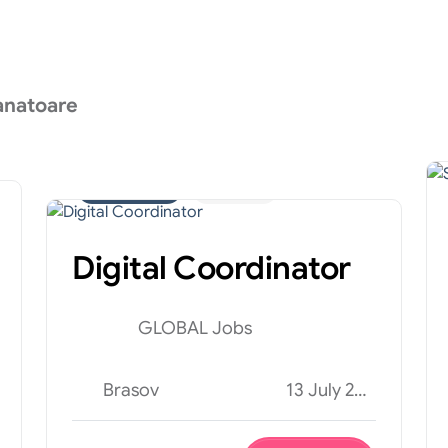
anatoare
Administrativ
Internship
Digital Coordinator
GLOBAL Jobs
Brasov
13 July 2026