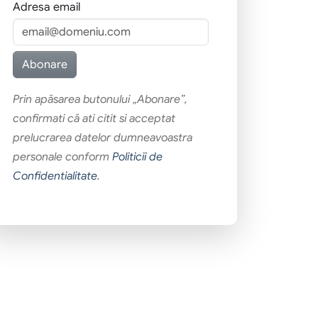
Adresa email
Prin apăsarea butonului „Abonare”,
confirmati că ati citit si acceptat
prelucrarea datelor dumneavoastra
personale conform
Politicii de
Confidentialitate
.