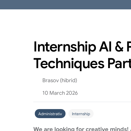
Internship AI &
Techniques Par
Brasov (hibrid)
10 March 2026
Administrativ
Internship
We are looking for creative minds!