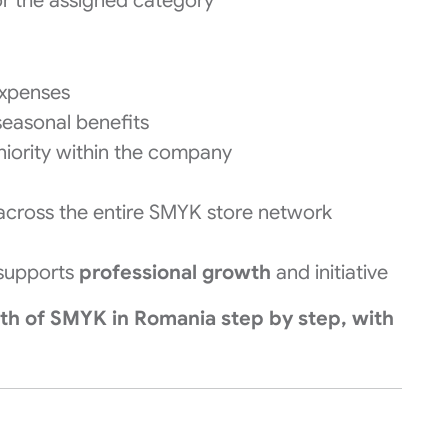
or the assigned category
expenses
seasonal benefits
iority within the company
cross the entire SMYK store network
 supports
professional growth
and initiative
wth of SMYK in Romania step by step, with