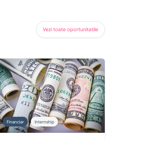
Vezi toate oportunitatile
Financiar
Internship