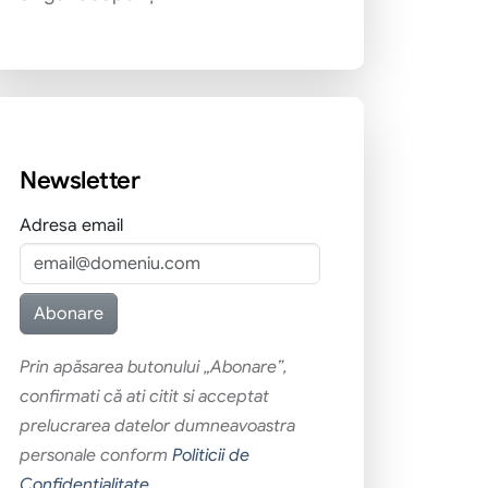
Newsletter
Adresa email
Prin apăsarea butonului „Abonare”,
confirmati că ati citit si acceptat
prelucrarea datelor dumneavoastra
personale conform
Politicii de
Confidentialitate
.