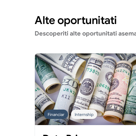
Alte oportunitati
Descoperiti alte oportunitati asem
Financiar
Internship