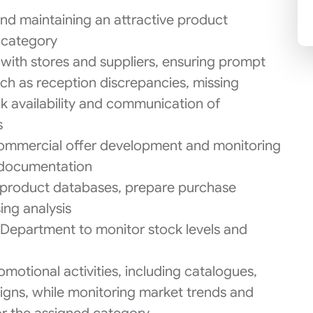
nd maintaining an attractive product
s category
with stores and suppliers, ensuring prompt
uch as reception discrepancies, missing
k availability and communication of
s
, commercial offer development and monitoring
d documentation
 product databases, prepare purchase
ing analysis
Department to monitor stock levels and
motional activities, including catalogues,
gns, while monitoring market trends and