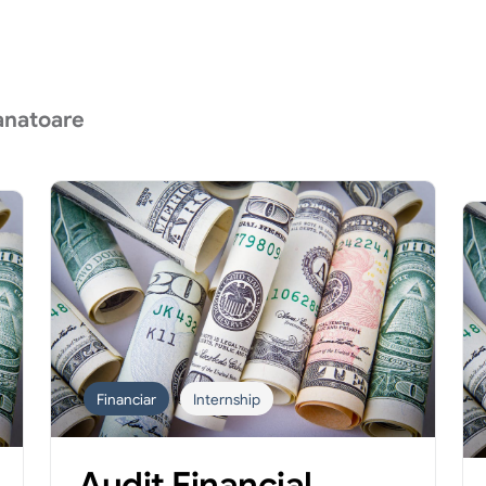
anatoare
Financiar
Internship
Audit Financial