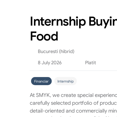
Internship Buyi
Food
Bucuresti (hibrid)
8 July 2026
Platit
Financiar
Internship
At SMYK, we create special experienc
carefully selected portfolio of produ
detail-oriented and commercially min