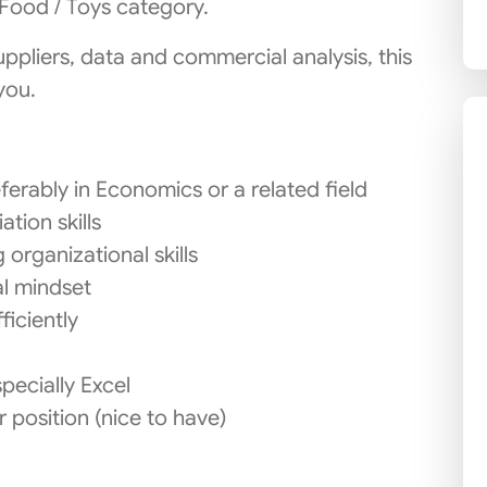
Food / Toys category.
uppliers, data and commercial analysis, this
you.
ferably in Economics or a related field
tion skills
 organizational skills
al mindset
ficiently
ecially Excel
r position (nice to have)