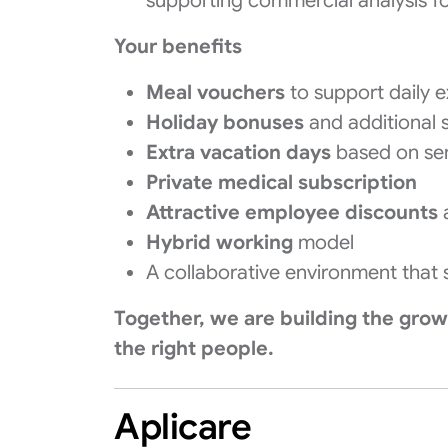
supporting commercial analysis f
Your benefits
Meal vouchers
to support daily 
Holiday bonuses
and additional 
Extra vacation days
based on sen
Private medical subscription
Attractive employee discounts
a
Hybrid working
model
A collaborative environment that
Together, we are building the gro
the right people.
Aplicare