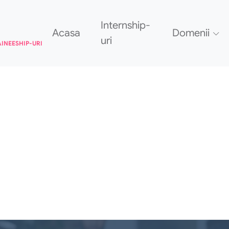
Internship-
Acasa
Domenii
uri
AINEESHIP-URI