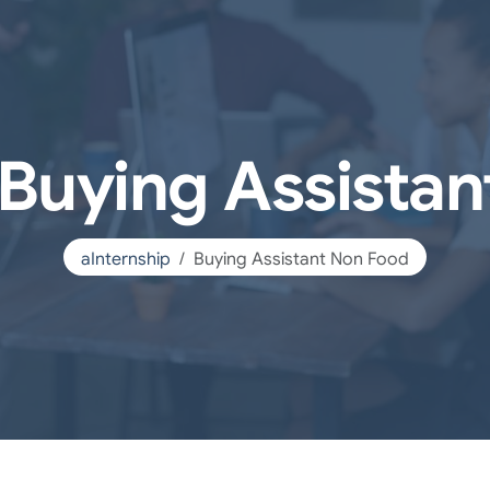
 Buying Assista
aInternship
Buying Assistant Non Food