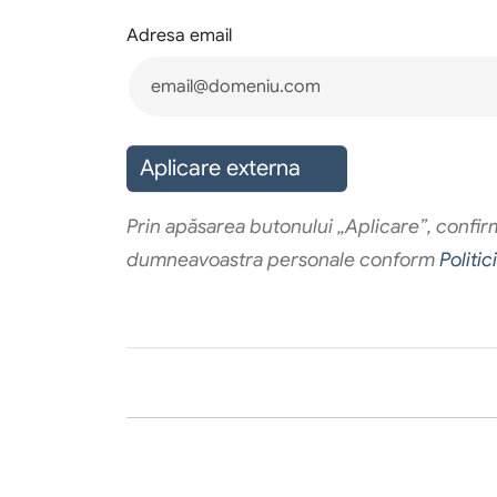
Adresa email
Aplicare externa
Prin apăsarea butonului „Aplicare”, confirma
dumneavoastra personale conform
Politic