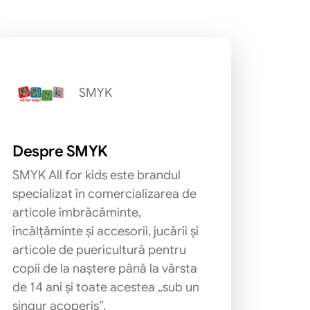
SMYK
Despre SMYK
SMYK All for kids este brandul
specializat în comercializarea de
articole îmbrăcăminte,
încălțăminte și accesorii, jucării și
articole de puericultură pentru
copii de la naștere până la vârsta
de 14 ani și toate acestea „sub un
singur acoperiș”.