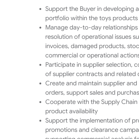
Support the Buyer in developing a
portfolio within the toys product
Manage day-to-day relationships 
resolution of operational issues s
invoices, damaged products, stoc
commercial or operational action
Participate in supplier selection
of supplier contracts and relate
Create and maintain supplier and
orders, support sales and purchas
Cooperate with the Supply Chain 
product availability
Support the implementation of pro
promotions and clearance campai