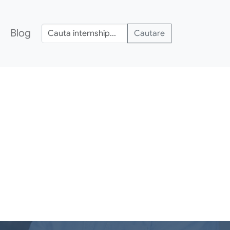
Blog
Cautare