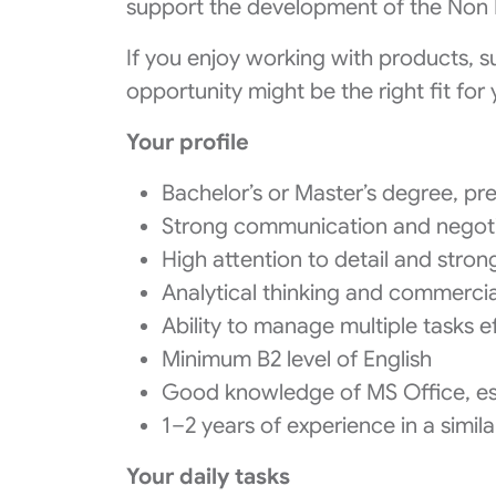
support the development of the Non 
If you enjoy working with products, s
opportunity might be the right fit for 
Your profile
Bachelor’s or Master’s degree, pre
Strong communication and negotia
High attention to detail and strong
Analytical thinking and commerci
Ability to manage multiple tasks ef
Minimum B2 level of English
Good knowledge of MS Office, esp
1–2 years of experience in a simila
Your daily tasks