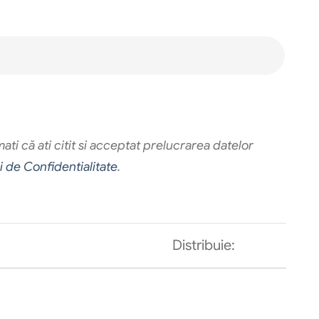
ti că ati citit si acceptat prelucrarea datelor
ii de Confidentialitate
.
Distribuie: