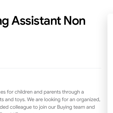
ng Assistant Non
es for children and parents through a
cts and toys. We are looking for an organized,
ded colleague to join our Buying team and