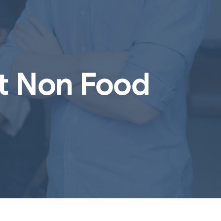
nt Non Food