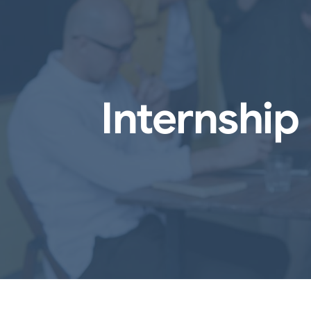
Internship