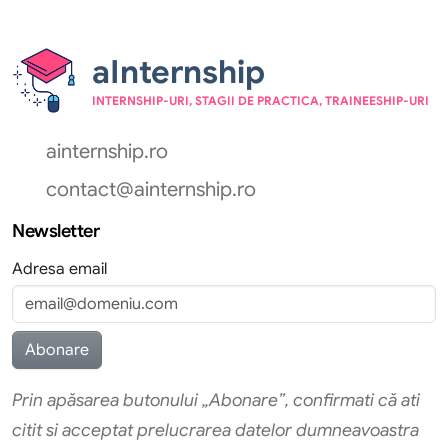
aInternship
INTERNSHIP-URI, STAGII DE PRACTICA, TRAINEESHIP-URI
ainternship.ro
contact@ainternship.ro
Newsletter
Adresa email
Prin apăsarea butonului „Abonare”, confirmati că ati
citit si acceptat prelucrarea datelor dumneavoastra