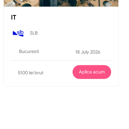
IT
SLB
Bucuresti
18 July 2026
Aplica acum
5100 lei brut