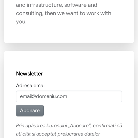
and infrastructure, software and
consulting, then we want to work with
you.
Newsletter
Adresa email
Prin apăsarea butonului „Abonare”, confirmati că
ati citit si acceptat prelucrarea datelor