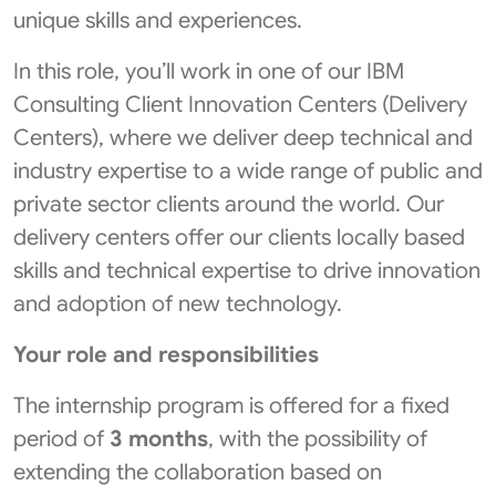
unique skills and experiences.
In this role, you’ll work in one of our IBM
Consulting Client Innovation Centers (Delivery
Centers), where we deliver deep technical and
industry expertise to a wide range of public and
private sector clients around the world. Our
delivery centers offer our clients locally based
skills and technical expertise to drive innovation
and adoption of new technology.
Your role and responsibilities
The internship program is offered for a fixed
period of
3 months
, with the possibility of
extending the collaboration based on