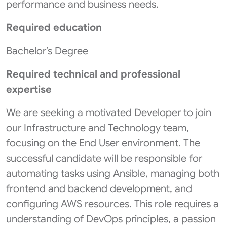
performance and business needs.
Required education
Bachelor’s Degree
Required technical and professional
expertise
We are seeking a motivated Developer to join
our Infrastructure and Technology team,
focusing on the End User environment. The
successful candidate will be responsible for
automating tasks using Ansible, managing both
frontend and backend development, and
configuring AWS resources. This role requires a
understanding of DevOps principles, a passion