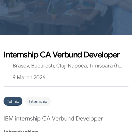
Internship CA Verbund Developer
Brasov, Bucuresti, Cluj-Napoca, Timisoara (hibrid)
9 March 2026
Tehnic
Internship
IBM internship CA Verbund Developer