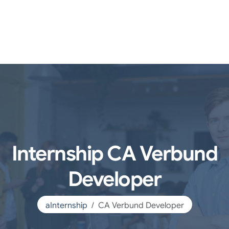
Internship CA Verbund
Developer
aInternship
CA Verbund Developer