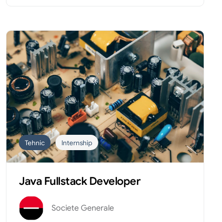
Tehnic
Internship
Java Fullstack Developer
Societe Generale