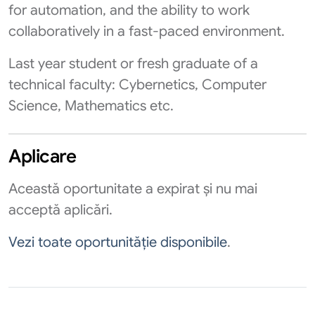
for automation, and the ability to work
collaboratively in a fast-paced environment.
Last year student or fresh graduate of a
technical faculty: Cybernetics, Computer
Science, Mathematics etc.
Aplicare
Această oportunitate a expirat și nu mai
acceptă aplicări.
Vezi toate oportunităție disponibile
.