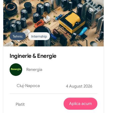
Tehnic
Internship
Inginerie & Energie
Renergia
Cluj-Napoca
4 August 2026
Aplica acum
Platit