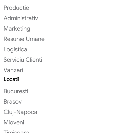
Productie
Administrativ
Marketing
Resurse Umane
Logistica
Serviciu Clienti
Vanzari
Locatii
Bucuresti
Brasov
Cluj-Napoca
Mioveni
Timisoara