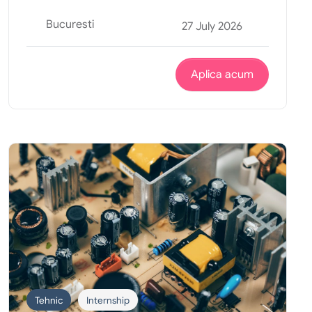
Bucuresti
27 July 2026
Aplica acum
Tehnic
Internship