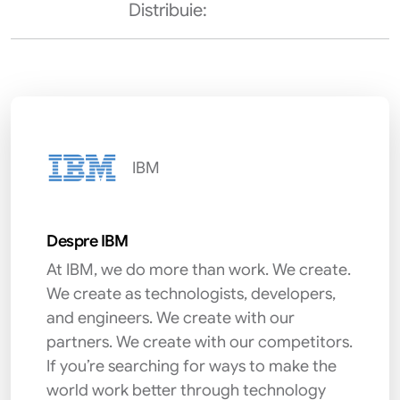
Distribuie:
IBM
Despre IBM
At IBM, we do more than work. We create.
We create as technologists, developers,
and engineers. We create with our
partners. We create with our competitors.
If you’re searching for ways to make the
world work better through technology