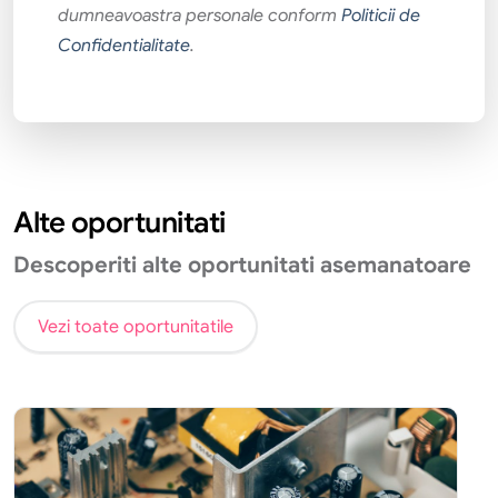
dumneavoastra personale conform
Politicii de
Confidentialitate
.
Alte oportunitati
Descoperiti alte oportunitati asemanatoare
Vezi toate oportunitatile