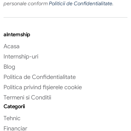
personale conform
Politicii de Confidentialitate
.
aInternship
Acasa
Internship-uri
Blog
Politica de Confidentialitate
Politica privind fișierele cookie
Termeni si Conditii
Categorii
Tehnic
Financiar