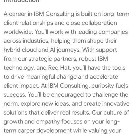
Introduction
A career in IBM Consulting is built on long-term
client relationships and close collaboration
worldwide. You’ll work with leading companies
across industries, helping them shape their
hybrid cloud and AI journeys. With support
from our strategic partners, robust IBM
technology, and Red Hat, you’ll have the tools
to drive meaningful change and accelerate
client impact. At IBM Consulting, curiosity fuels
success. You’ll be encouraged to challenge the
norm, explore new ideas, and create innovative
solutions that deliver real results. Our culture of
growth and empathy focuses on your long-
term career development while valuing your