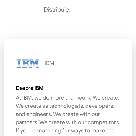
Distribuie:
IBM
Despre IBM
At IBM, we do more than work. We create.
We create as technologists, developers,
and engineers. We create with our
partners. We create with our competitors.
If you’re searching for ways to make the