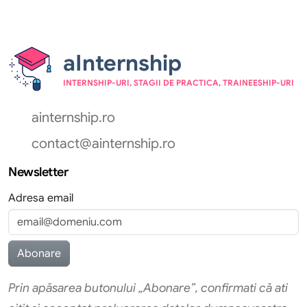
aInternship
INTERNSHIP-URI, STAGII DE PRACTICA, TRAINEESHIP-URI
ainternship.ro
contact@ainternship.ro
Newsletter
Adresa email
Prin apăsarea butonului „Abonare”, confirmati că ati