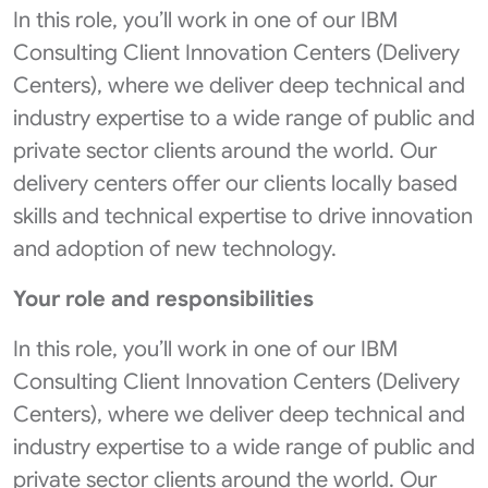
In this role, you’ll work in one of our IBM
Consulting Client Innovation Centers (Delivery
Centers), where we deliver deep technical and
industry expertise to a wide range of public and
private sector clients around the world. Our
delivery centers offer our clients locally based
skills and technical expertise to drive innovation
and adoption of new technology.
Your role and responsibilities
In this role, you’ll work in one of our IBM
Consulting Client Innovation Centers (Delivery
Centers), where we deliver deep technical and
industry expertise to a wide range of public and
private sector clients around the world. Our