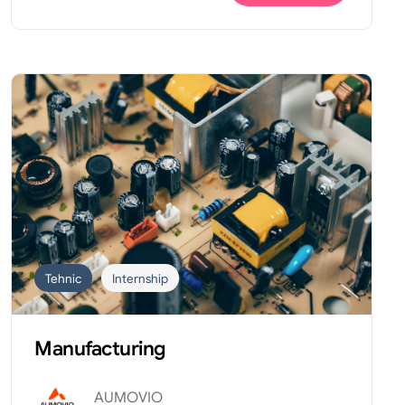
Tehnic
Internship
Manufacturing
AUMOVIO