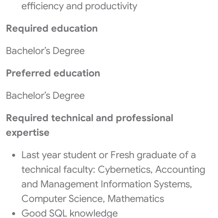
efficiency and productivity
Required education
Bachelor’s Degree
Preferred education
Bachelor’s Degree
Required technical and professional
expertise
Last year student or Fresh graduate of a
technical faculty: Cybernetics, Accounting
and Management Information Systems,
Computer Science, Mathematics
Good SQL knowledge