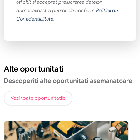
ati citit si acceptat prelucrarea datelor
dumneavoastra personale conform
Politicii de
Confidentialitate
.
Alte oportunitati
Descoperiti alte oportunitati asemanatoare
Vezi toate oportunitatile