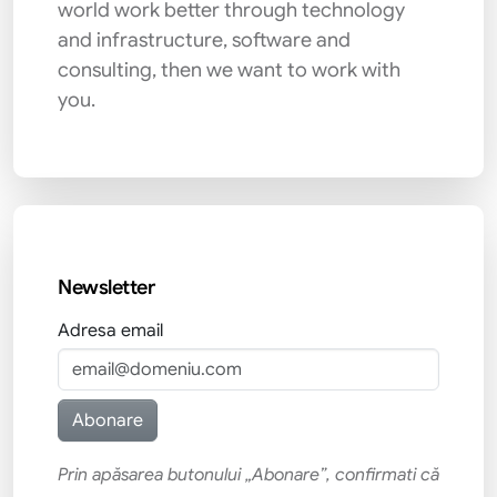
world work better through technology
and infrastructure, software and
consulting, then we want to work with
you.
Newsletter
Adresa email
Prin apăsarea butonului „Abonare”, confirmati că