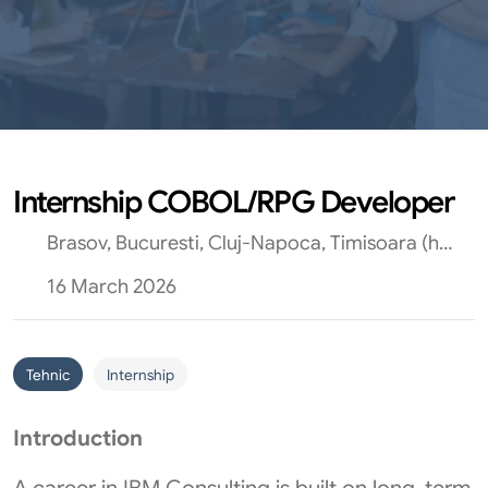
Internship COBOL/RPG Developer
Brasov, Bucuresti, Cluj-Napoca, Timisoara (hibrid)
16 March 2026
Tehnic
Internship
Introduction