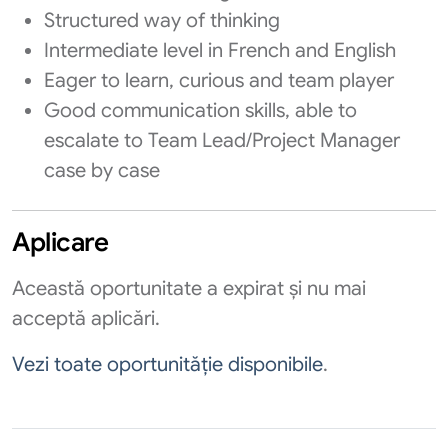
Structured way of thinking
Intermediate level in French and English
Eager to learn, curious and team player
Good communication skills, able to
escalate to Team Lead/Project Manager
case by case
Aplicare
Această oportunitate a expirat și nu mai
acceptă aplicări.
Vezi toate oportunităție disponibile
.