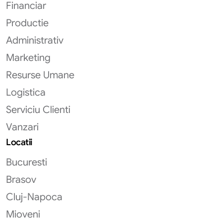
Financiar
Productie
Administrativ
Marketing
Resurse Umane
Logistica
Serviciu Clienti
Vanzari
Locatii
Bucuresti
Brasov
Cluj-Napoca
Mioveni