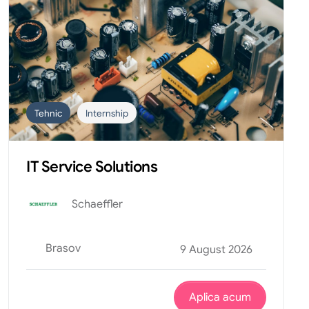
Tehnic
Internship
IT Service Solutions
Schaeffler
Brasov
9 August 2026
Aplica acum