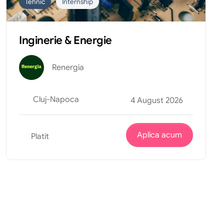
Tehnic
Internship
Inginerie & Energie
Renergia
Cluj-Napoca
4 August 2026
Aplica acum
Platit