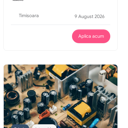
Timisoara
9 August 2026
Aplica acum