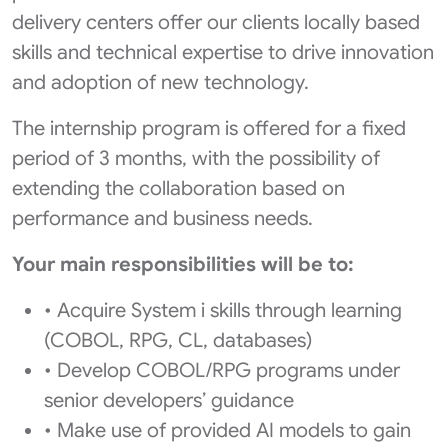
delivery centers offer our clients locally based
skills and technical expertise to drive innovation
and adoption of new technology.
The internship program is offered for a fixed
period of 3 months, with the possibility of
extending the collaboration based on
performance and business needs.
Your main responsibilities will be to:
• Acquire System i skills through learning
(COBOL, RPG, CL, databases)
• Develop COBOL/RPG programs under
senior developers’ guidance
• Make use of provided AI models to gain