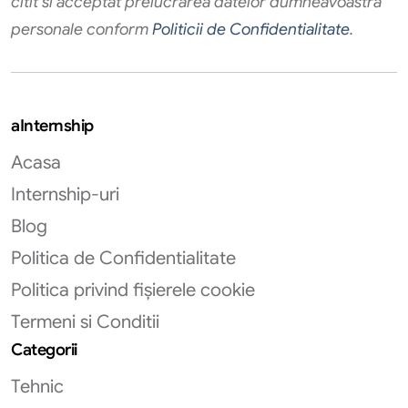
citit si acceptat prelucrarea datelor dumneavoastra
personale conform
Politicii de Confidentialitate
.
aInternship
Acasa
Internship-uri
Blog
Politica de Confidentialitate
Politica privind fișierele cookie
Termeni si Conditii
Categorii
Tehnic