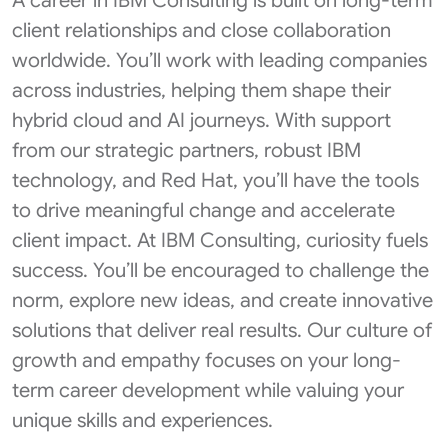
A career in IBM Consulting is built on long-term
client relationships and close collaboration
worldwide. You’ll work with leading companies
across industries, helping them shape their
hybrid cloud and AI journeys. With support
from our strategic partners, robust IBM
technology, and Red Hat, you’ll have the tools
to drive meaningful change and accelerate
client impact. At IBM Consulting, curiosity fuels
success. You’ll be encouraged to challenge the
norm, explore new ideas, and create innovative
solutions that deliver real results. Our culture of
growth and empathy focuses on your long-
term career development while valuing your
unique skills and experiences.