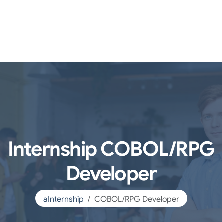
Internship COBOL/RPG
Developer
aInternship
COBOL/RPG Developer