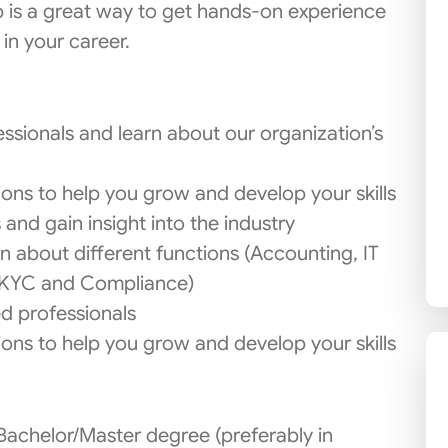
b is a great way to get hands-on experience
 in your career.
sionals and learn about our organization’s
sions to help you grow and develop your skills
and gain insight into the industry
n about different functions (Accounting, IT
 KYC and Compliance)
d professionals
sions to help you grow and develop your skills
Bachelor/Master degree (preferably in