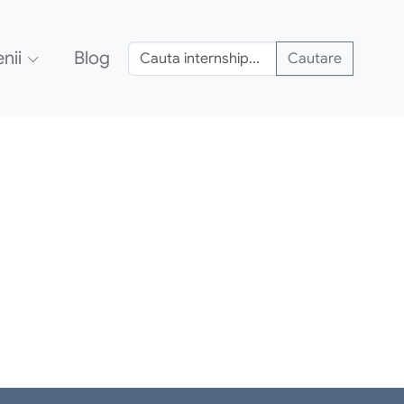
nii
Blog
Cautare