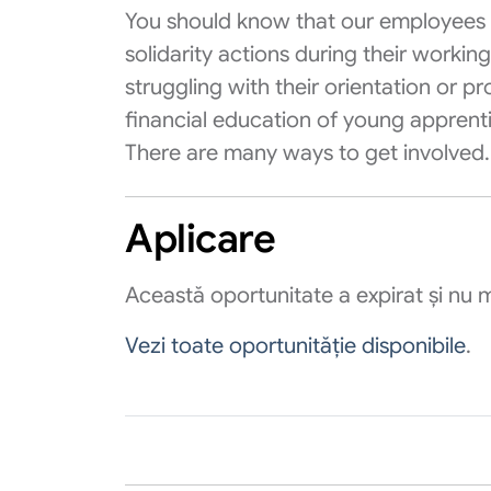
You should know that our employees 
solidarity actions during their workin
struggling with their orientation or pr
financial education of young apprentice
There are many ways to get involved.
Aplicare
Această oportunitate a expirat și nu m
Vezi toate oportunităție disponibile
.