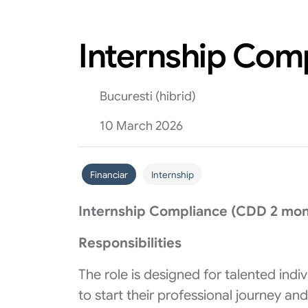
Internship Com
Bucuresti (hibrid)
10 March 2026
Financiar
Internship
Internship Compliance (CDD 2 mont
Responsibilities
The role is designed for talented ind
to start their professional journey and