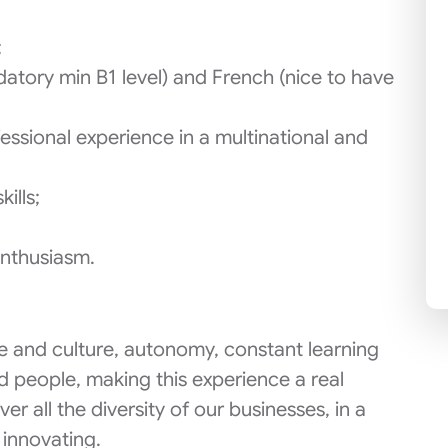
;
tory min B1 level) and French (nice to have
fessional experience in a multinational and
ills;
enthusiasm.
ace and culture, autonomy, constant learning
d people, making this experience a real
er all the diversity of our businesses, in a
 innovating.