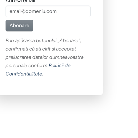
Adresa email
Prin apăsarea butonului „Abonare”,
confirmati că ati citit si acceptat
prelucrarea datelor dumneavoastra
personale conform
Politicii de
Confidentialitate
.