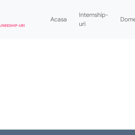
Internship-
Acasa
Dome
uri
AINEESHIP-URI