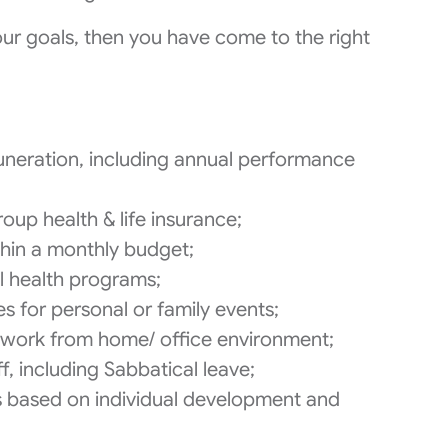
your goals, then you have come to the right
neration, including annual performance
oup health & life insurance;
thin a monthly budget;
l health programs;
s for personal or family events;
le work from home/ office environment;
f, including Sabbatical leave;
s based on individual development and