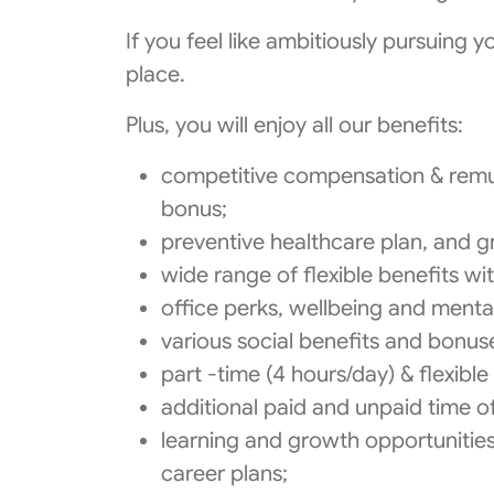
If you feel like ambitiously pursuing 
place.
Plus, you will enjoy all our benefits:
competitive compensation & remu
bonus;
preventive healthcare plan, and gr
wide range of flexible benefits wi
office perks, wellbeing and menta
various social benefits and bonuse
part -time (4 hours/day) & flexib
additional paid and unpaid time of
learning and growth opportunitie
career plans;