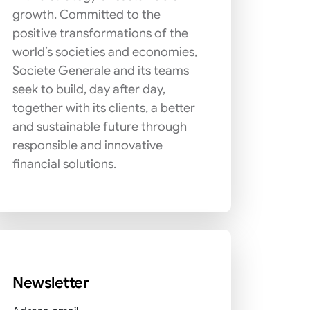
growth. Committed to the
positive transformations of the
world’s societies and economies,
Societe Generale and its teams
seek to build, day after day,
together with its clients, a better
and sustainable future through
responsible and innovative
financial solutions.
Newsletter