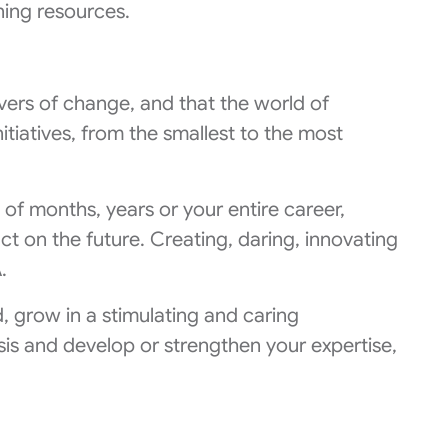
ning resources.
vers of change, and that the world of
nitiatives, from the smallest to the most
 of months, years or your entire career,
t on the future. Creating, daring, innovating
.
d, grow in a stimulating and caring
asis and develop or strengthen your expertise,