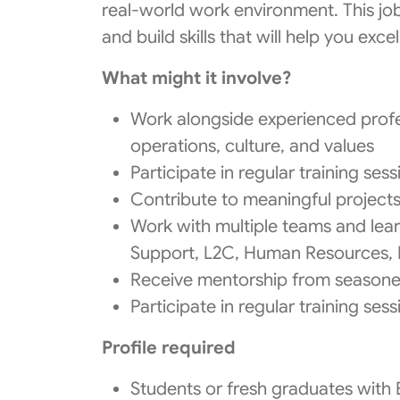
real-world work environment. This jo
and build skills that will help you excel
What might it involve?
Work alongside experienced profes
operations, culture, and values
Participate in regular training ses
Contribute to meaningful projects 
Work with multiple teams and lear
Support, L2C, Human Resources,
Receive mentorship from seasone
Participate in regular training ses
Profile required
Students or fresh graduates with 