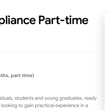
pliance Part-time
hs, part time)
ividuals, students and young graduates, ready
 looking to gain practical experience in a