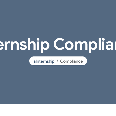
ernship Compli
aInternship
Compliance