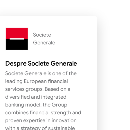
Societe
Generale
Despre Societe Generale
Societe Generale is one of the
leading European financial
services groups. Based on a
diversified and integrated
banking model, the Group
combines financial strength and
proven expertise in innovation
with a strategy of sustainable