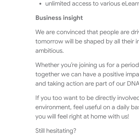
unlimited access to various eLear
Business insight
We are convinced that people are dri
tomorrow will be shaped by all their i
ambitious.
Whether you’re joining us for a period
together we can have a positive impac
and taking action are part of our DNA
If you too want to be directly involve
environment, feel useful on a daily b
you will feel right at home with us!
Still hesitating?