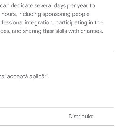
can dedicate several days per year to
g hours, including sponsoring people
ofessional integration, participating in the
s, and sharing their skills with charities.
ai acceptă aplicări.
Distribuie: