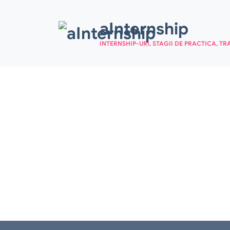
Skip to main content
aInternship
INTERNSHIP-URI, STAGII DE PRACTICA, TR