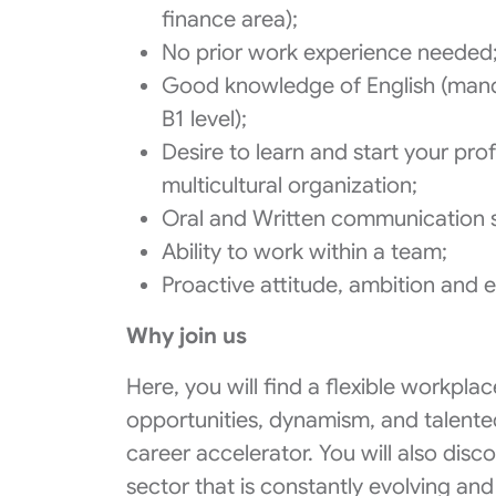
finance area);
No prior work experience needed
Good knowledge of English (manda
B1 level);
Desire to learn and start your pro
multicultural organization;
Oral and Written communication sk
Ability to work within a team;
Proactive attitude, ambition and 
Why join us
Here, you will find a flexible workpl
opportunities, dynamism, and talente
career accelerator. You will also discov
sector that is constantly evolving and