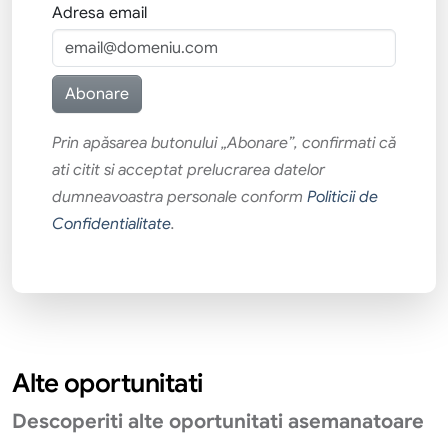
Adresa email
Prin apăsarea butonului „Abonare”, confirmati că
ati citit si acceptat prelucrarea datelor
dumneavoastra personale conform
Politicii de
Confidentialitate
.
Alte oportunitati
Descoperiti alte oportunitati asemanatoare