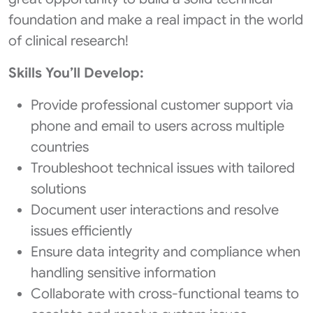
foundation and make a real impact in the world
of clinical research!
Skills You’ll Develop:
Provide professional customer support via
phone and email to users across multiple
countries
Troubleshoot technical issues with tailored
solutions
Document user interactions and resolve
issues efficiently
Ensure data integrity and compliance when
handling sensitive information
Collaborate with cross-functional teams to