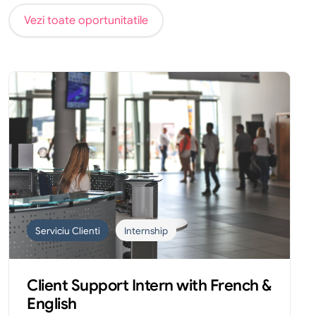
Vezi toate oportunitatile
Serviciu Clienti
Internship
Client Support Intern with French &
English