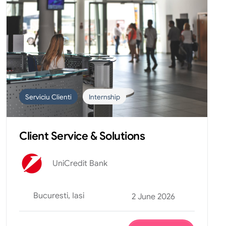
Serviciu Clienti
Internship
Client Service & Solutions
UniCredit Bank
Bucuresti, Iasi
2 June 2026