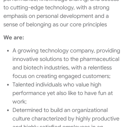
to cutting-edge technology, with a strong
emphasis on personal development and a
sense of belonging as our core principles
We are:
A growing technology company, providing
innovative solutions to the pharmaceutical
and biotech industries, with a relentless
focus on creating engaged customers;
Talented individuals who value high
performance yet also like to have fun at
work;
Determined to build an organizational
culture characterized by highly productive