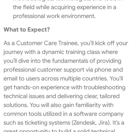
the field while acquiring experience in a
professional work environment.
What to Expect?
As a Customer Care Trainee, you’ll kick off your
journey with a dynamic training class where
you’ll dive into the fundamentals of providing
professional customer support via phone and
email to users across multiple countries. You’ll
get hands-on experience with troubleshooting
technical issues and delivering clear, tailored
solutions. You will also gain familiarity with
common tools utilized in a software company
such as ticketing systems (Zendesk, Jira). It’s a
great opportunity to build a solid technical