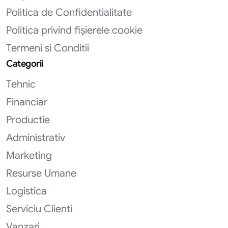
Politica de Confidentialitate
Politica privind fișierele cookie
Termeni si Conditii
Categorii
Tehnic
Financiar
Productie
Administrativ
Marketing
Resurse Umane
Logistica
Serviciu Clienti
Vanzari