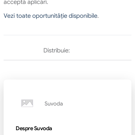
acceptă aplicări.
Vezi toate oportunităție disponibile
.
Distribuie:
Suvoda
Despre Suvoda