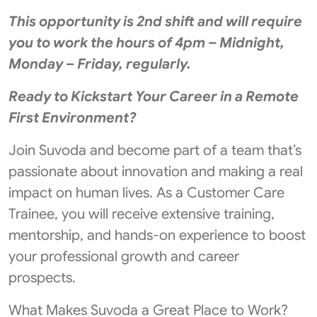
This opportunity is 2nd shift and will require
you to work the hours of 4pm – Midnight,
Monday – Friday, regularly.
Ready to Kickstart Your Career in a Remote
First Environment?
Join Suvoda and become part of a team that’s
passionate about innovation and making a real
impact on human lives. As a Customer Care
Trainee, you will receive extensive training,
mentorship, and hands-on experience to boost
your professional growth and career
prospects.
What Makes Suvoda a Great Place to Work?