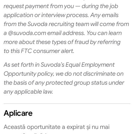
request payment from you — during the job
application or interview process. Any emails
from the Suvoda recruiting team will come from
a @suvoda.com email address. You can learn
more about these types of fraud by referring
to
this FTC consumer alert
.
As set forth in Suvoda’s Equal Employment
Opportunity policy, we do not discriminate on
the basis of any protected group status under
any applicable law.
Aplicare
Această oportunitate a expirat și nu mai