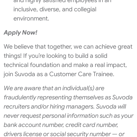
and highly satisfied employees in an
inclusive, diverse, and collegial
environment.
Apply Now!
We believe that together, we can achieve great
things! If you’re looking to build a solid
technical foundation and make a real impact,
join Suvoda as a Customer Care Trainee.
We are aware that an individual(s) are
fraudulently representing themselves as Suvoda
recruiters and/or hiring managers. Suvoda will
never request personal information such as your
bank account number, credit card number,
drivers license or social security number — or