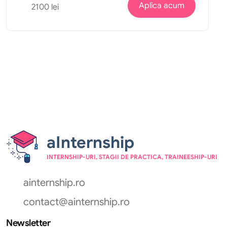
Aplica acum
2100 lei
aInternship
INTERNSHIP-URI, STAGII DE PRACTICA, TRAINEESHIP-URI
ainternship.ro
contact@ainternship.ro
Newsletter