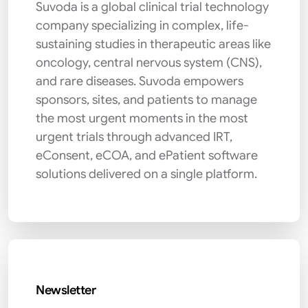
Suvoda is a global clinical trial technology
company specializing in complex, life-
sustaining studies in therapeutic areas like
oncology, central nervous system (CNS),
and rare diseases. Suvoda empowers
sponsors, sites, and patients to manage
the most urgent moments in the most
urgent trials through advanced IRT,
eConsent, eCOA, and ePatient software
solutions delivered on a single platform.
Newsletter