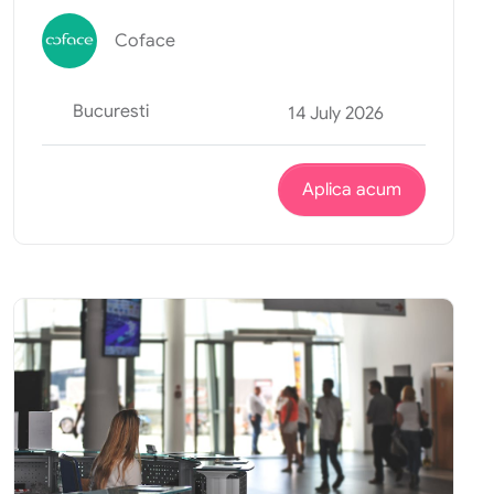
Coface
Bucuresti
14 July 2026
Aplica acum