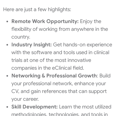
Here are just a few highlights:
Remote Work Opportunity:
Enjoy the
flexibility of working from anywhere in the
country.
Industry Insight:
Get hands-on experience
with the software and tools used in clinical
trials at one of the most innovative
companies in the eClinical field.
Networking & Professional Growth
: Build
your professional network, enhance your
CV, and gain references that can support
your career.
Skill Development:
Learn the most utilized
methodologies, technologies, and tools in