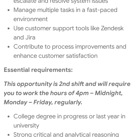
escalate and resolve system issues
Manage multiple tasks in a fast-paced
environment
Use customer support tools like Zendesk
and Jira
Contribute to process improvements and
enhance customer satisfaction
Essential requirements:
This opportunity is 2nd shift and will require
you to work the hours of 4pm – Midnight,
Monday – Friday, regularly.
College degree in progress or last year in
university
Strong critical and analytical reasoning