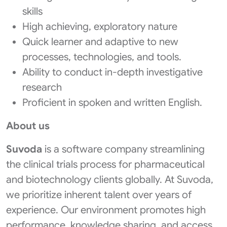
skills
High achieving, exploratory nature
Quick learner and adaptive to new
processes, technologies, and tools.
Ability to conduct in-depth investigative
research
Proficient in spoken and written English.
About us
Suvoda
is a software company streamlining
the clinical trials process for pharmaceutical
and biotechnology clients globally. At Suvoda,
we prioritize inherent talent over years of
experience. Our environment promotes high
performance, knowledge sharing, and access