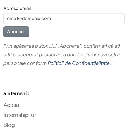
Adresa email
Prin apăsarea butonului „Abonare”, confirmati că ati
citit si acceptat prelucrarea datelor dumneavoastra
personale conform
Politicii de Confidentialitate
.
aInternship
Acasa
Internship-uri
Blog