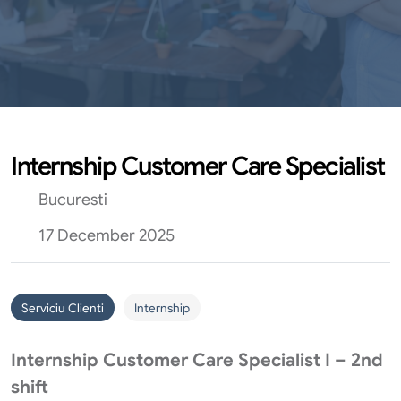
Internship Customer Care Specialist
Bucuresti
17 December 2025
Serviciu Clienti
Internship
Internship Customer Care Specialist I – 2nd
shift