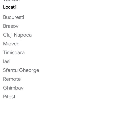
Locatii
Bucuresti
Brasov
Cluj-Napoca
Mioveni
Timisoara
Iasi
Sfantu Gheorge
Remote
Ghimbav
Pitesti