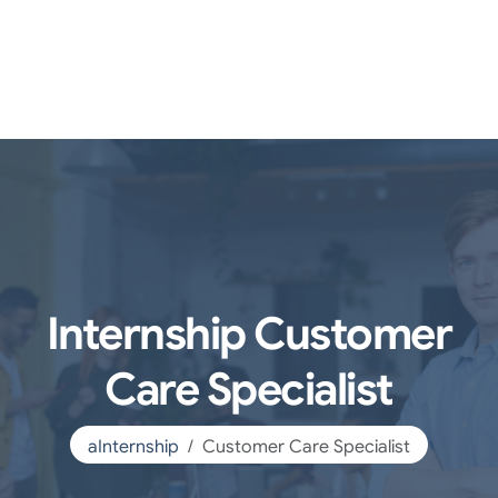
Internship Customer
Care Specialist
aInternship
Customer Care Specialist