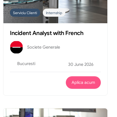
Serviciu Clienti
Internship
Incident Analyst with French
Societe Generale
Bucuresti
30 June 2026
Aplica acum