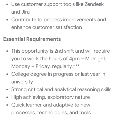
Use customer support tools like Zendesk
and Jira
Contribute to process improvements and
enhance customer satisfaction
Essential Requirements
This opportunity is 2nd shift and will require
you to work the hours of 4pm – Midnight,
Monday – Friday, regularly.***
College degree in progress or last year in
university
Strong critical and analytical reasoning skills
High achieving, exploratory nature
Quick learner and adaptive to new
processes, technologies, and tools.