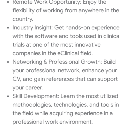
Remote Work Opportunity: Enjoy the
flexibility of working from anywhere in the
country.
Industry Insight: Get hands-on experience
with the software and tools used in clinical
trials at one of the most innovative
companies in the eClinical field.
Networking & Professional Growth: Build
your professional network, enhance your
CV, and gain references that can support
your career.
Skill Development: Learn the most utilized
methodologies, technologies, and tools in
the field while acquiring experience in a
professional work environment.