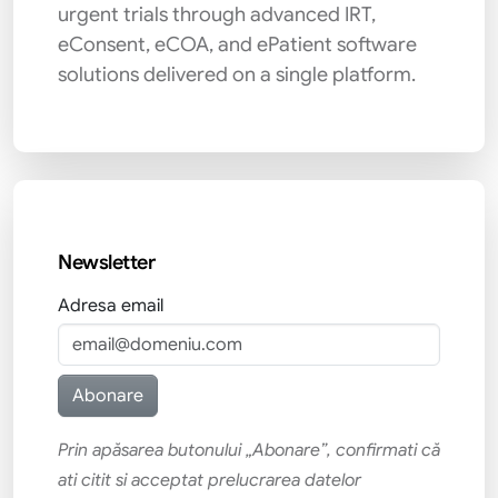
urgent trials through advanced IRT,
eConsent, eCOA, and ePatient software
solutions delivered on a single platform.
Newsletter
Adresa email
Prin apăsarea butonului „Abonare”, confirmati că
ati citit si acceptat prelucrarea datelor