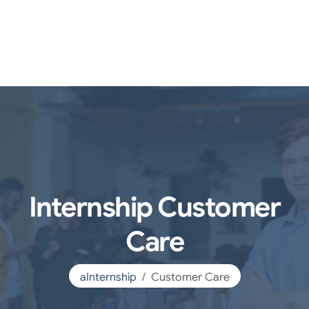
Internship Customer
Care
aInternship
Customer Care