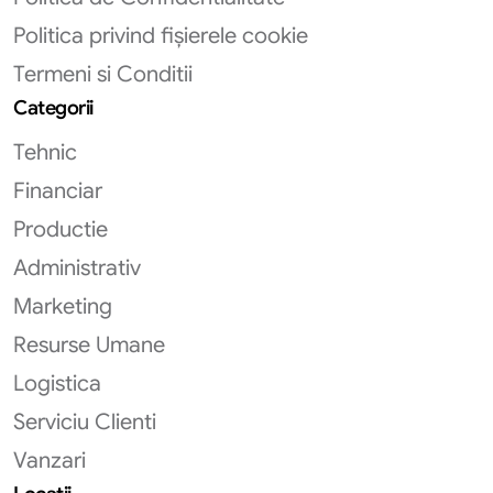
Politica privind fișierele cookie
Termeni si Conditii
Categorii
Tehnic
Financiar
Productie
Administrativ
Marketing
Resurse Umane
Logistica
Serviciu Clienti
Vanzari