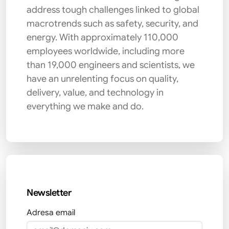
address tough challenges linked to global
macrotrends such as safety, security, and
energy. With approximately 110,000
employees worldwide, including more
than 19,000 engineers and scientists, we
have an unrelenting focus on quality,
delivery, value, and technology in
everything we make and do.
Newsletter
Adresa email