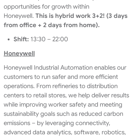
opportunities for growth within
Honeywell.
This is hybrid work 3+2! (3 days
from office + 2 days from home).
Shift:
13:30 – 22:00
Honeywell
Honeywell Industrial Automation enables our
customers to run safer and more efficient
operations. From refineries to distribution
centers to retail stores, we help deliver results
while improving worker safety and meeting
sustainability goals such as reduced carbon
emissions – by leveraging connectivity,
advanced data analytics, software, robotics,