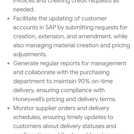
invoices and creating credit requests as
needed.
Facilitate the updating of customer
accounts in SAP by submitting requests for
creation, extension, and amendment, while
also managing material creation and pricing
adjustments.
Generate regular reports for management
and collaborate with the purchasing
department to maintain 90% on-time
delivery, ensuring compliance with
Honeywell’s pricing and delivery terms.
Monitor supplier orders and delivery
schedules, ensuring timely updates to
customers about delivery statuses and