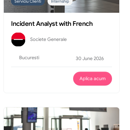
Serviciu Clienti
Internship
Incident Analyst with French
Societe Generale
Bucuresti
30 June 2026
Aplica acum