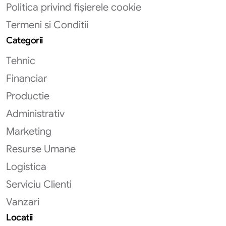
Politica privind fișierele cookie
Termeni si Conditii
Categorii
Tehnic
Financiar
Productie
Administrativ
Marketing
Resurse Umane
Logistica
Serviciu Clienti
Vanzari
Locatii