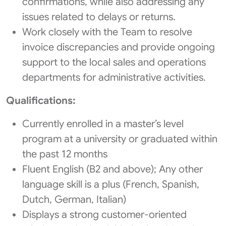
confirmations, while also addressing any
issues related to delays or returns.
Work closely with the Team to resolve
invoice discrepancies and provide ongoing
support to the local sales and operations
departments for administrative activities.
Qualifications:
Currently enrolled in a master’s level
program at a university or graduated within
the past 12 months
Fluent English (B2 and above); Any other
language skill is a plus (French, Spanish,
Dutch, German, Italian)
Displays a strong customer-oriented