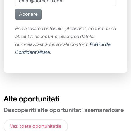
Prin apăsarea butonului „Abonare”, confirmati că
ati citit si acceptat prelucrarea datelor
dumneavoastra personale conform
Politicii de
Confidentialitate
.
Alte oportunitati
Descoperiti alte oportunitati asemanatoare
Vezi toate oportunitatile