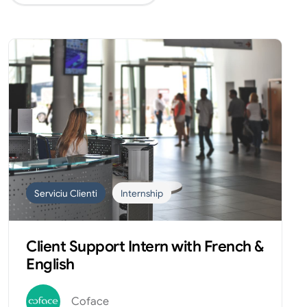
Serviciu Clienti
Internship
Client Support Intern with French &
English
Coface