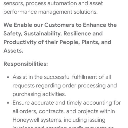
sensors, process automation and asset
performance management solutions.
We Enable our Customers to Enhance the
Safety, Sustainability, Resilience and
Productivity of their People, Plants, and
Assets.
Responsibilities:
Assist in the successful fulfillment of all
requests regarding order processing and
purchasing activities.
Ensure accurate and timely accounting for
all orders, contracts, and projects within
Honeywell systems, including issuing