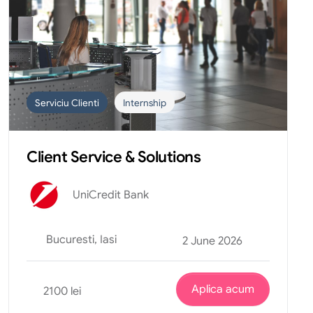
Serviciu Clienti
Internship
Client Service & Solutions
UniCredit Bank
Bucuresti, Iasi
2 June 2026
Aplica acum
2100 lei