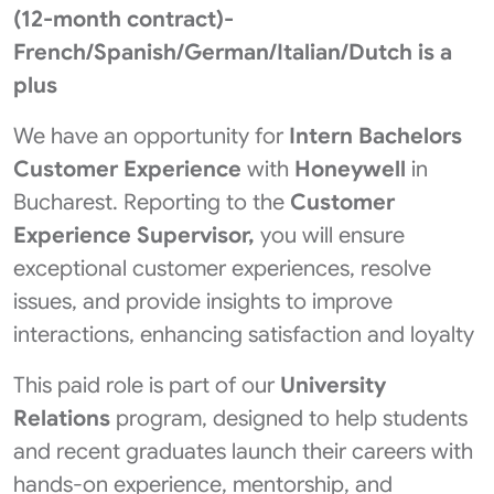
(12-month contract)-
French/Spanish/German/Italian/Dutch is a
plus
We have an opportunity for
Intern Bachelors
Customer Experience
with
Honeywell
in
Bucharest. Reporting to the
Customer
Experience Supervisor,
you will ensure
exceptional customer experiences, resolve
issues, and provide insights to improve
interactions, enhancing satisfaction and loyalty
This paid role is part of our
University
Relations
program, designed to help students
and recent graduates launch their careers with
hands-on experience, mentorship, and