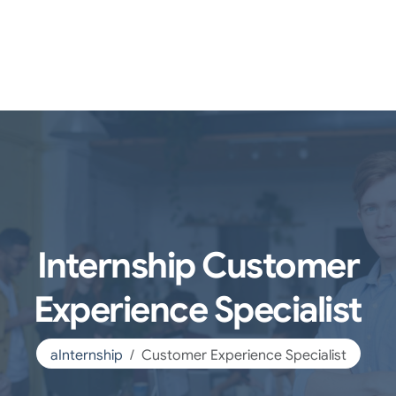
Internship Customer
Experience Specialist
aInternship
Customer Experience Specialist