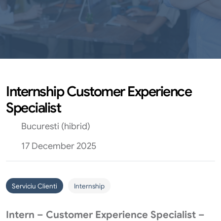
Internship Customer Experience
Specialist
Bucuresti (hibrid)
17 December 2025
Serviciu Clienti
Internship
Intern – Customer Experience Specialist –