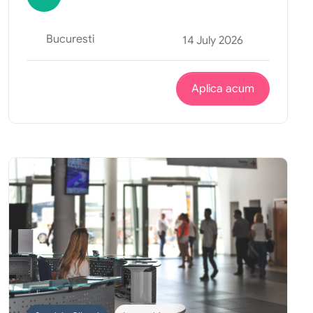
Bucuresti
14 July 2026
Aplica acum