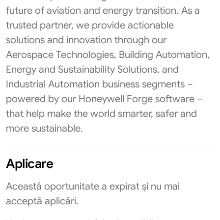
future of aviation and energy transition. As a
trusted partner, we provide actionable
solutions and innovation through our
Aerospace Technologies, Building Automation,
Energy and Sustainability Solutions, and
Industrial Automation business segments –
powered by our Honeywell Forge software –
that help make the world smarter, safer and
more sustainable.
Aplicare
Această oportunitate a expirat și nu mai
acceptă aplicări.