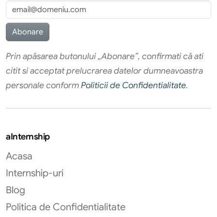
Prin apăsarea butonului „Abonare”, confirmati că ati
citit si acceptat prelucrarea datelor dumneavoastra
personale conform
Politicii de Confidentialitate
.
aInternship
Acasa
Internship-uri
Blog
Politica de Confidentialitate