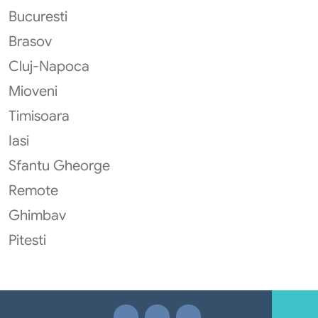
Bucuresti
Brasov
Cluj-Napoca
Mioveni
Timisoara
Iasi
Sfantu Gheorge
Remote
Ghimbav
Pitesti