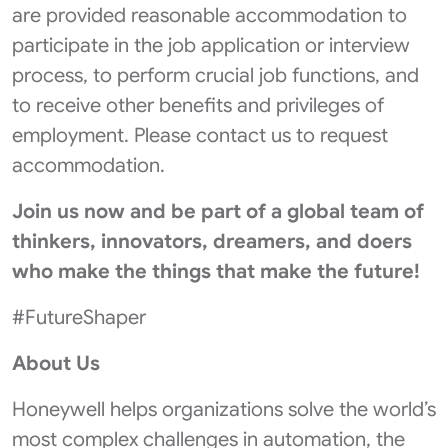
are provided reasonable accommodation to
participate in the job application or interview
process, to perform crucial job functions, and
to receive other benefits and privileges of
employment. Please contact us to request
accommodation.
Join us now
and be part of a global team of
thinkers, innovators, dreamers, and doers
who make the things that make the future!
#FutureShaper
About Us
Honeywell helps organizations solve the world’s
most complex challenges in automation, the