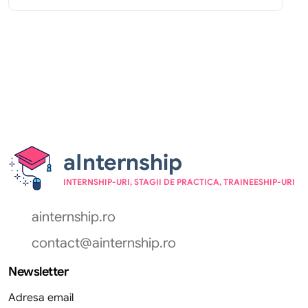
aInternship
INTERNSHIP-URI, STAGII DE PRACTICA, TRAINEESHIP-URI
ainternship.ro
contact@ainternship.ro
Newsletter
Adresa email