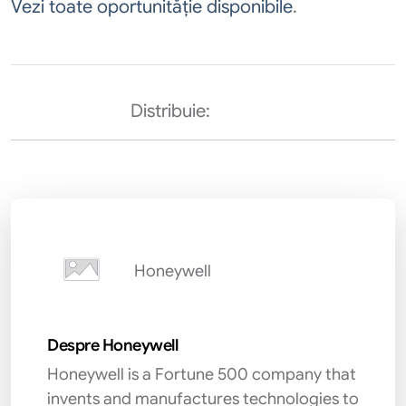
Vezi toate oportunităție disponibile
.
Distribuie:
Honeywell
Despre Honeywell
Honeywell is a Fortune 500 company that
invents and manufactures technologies to