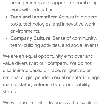
arrangements and support for combining
work with education.
Tech and Innovation:
Access to modern
tools, technologies, and innovative work
environments.
Company Culture
: Sense of community,
team-building activities, and social events.
We are an equal opportunity employer and
value diversity at our company. We do not
discriminate based on race, religion, color,
national origin, gender, sexual orientation, age,
marital status, veteran status, or disability
status.
We will ensure that individuals with disabilities