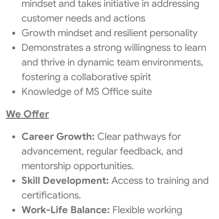
mindset and takes initiative in addressing
customer needs and actions
Growth mindset and resilient personality
Demonstrates a strong willingness to learn
and thrive in dynamic team environments,
fostering a collaborative spirit
Knowledge of MS Office suite
We Offer
Career Growth:
Clear pathways for
advancement, regular feedback, and
mentorship opportunities.
Skill Development:
Access to training and
certifications.
Work-Life Balance:
Flexible working