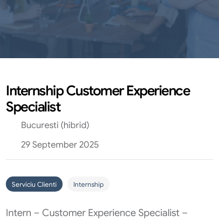
Internship Customer Experience
Specialist
Bucuresti (hibrid)
29 September 2025
Serviciu Clienti
Internship
Intern – Customer Experience Specialist –