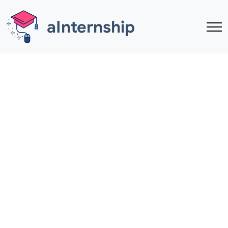
Skip to main content
aInternship