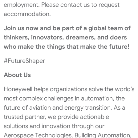
employment. Please contact us to request
accommodation.
Join us now
and be part of a global team of
thinkers, innovators, dreamers, and doers
who make the things that make the future!
#FutureShaper
About Us
Honeywell helps organizations solve the world’s
most complex challenges in automation, the
future of aviation and energy transition. As a
trusted partner, we provide actionable
solutions and innovation through our
Aerospace Technologies, Building Automation,