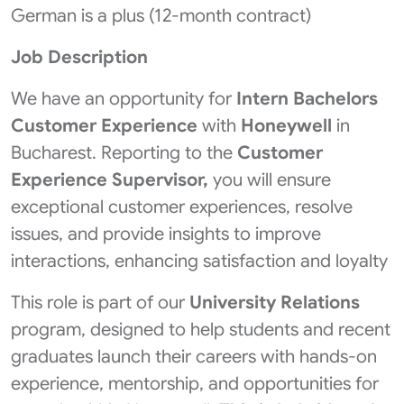
German is a plus (12-month contract)
Job Description
We have an opportunity for
Intern Bachelors
Customer Experience
with
Honeywell
in
Bucharest. Reporting to the
Customer
Experience Supervisor,
you will ensure
exceptional customer experiences, resolve
issues, and provide insights to improve
interactions, enhancing satisfaction and loyalty
This role is part of our
University Relations
program, designed to help students and recent
graduates launch their careers with hands-on
experience, mentorship, and opportunities for