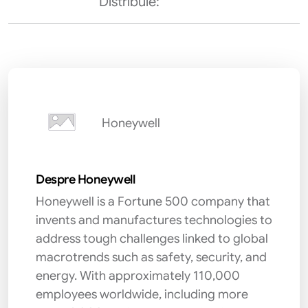
Distribuie:
Honeywell
Despre Honeywell
Honeywell is a Fortune 500 company that
invents and manufactures technologies to
address tough challenges linked to global
macrotrends such as safety, security, and
energy. With approximately 110,000
employees worldwide, including more