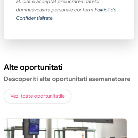
ati citit si acceptat prelucrarea datelor
dumneavoastra personale conform
Politicii de
Confidentialitate
.
Alte oportunitati
Descoperiti alte oportunitati asemanatoare
Vezi toate oportunitatile