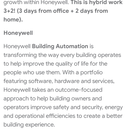
growth within Honeywell.
This is hybrid work
3+2! (3 days from office + 2 days from
home).
Honeywell
Honeywell
Building Automation
is
transforming the way every building operates
to help improve the quality of life for the
people who use them. With a portfolio
featuring software, hardware and services,
Honeywell takes an outcome-focused
approach to help building owners and
operators improve safety and security, energy
and operational efficiencies to create a better
building experience.