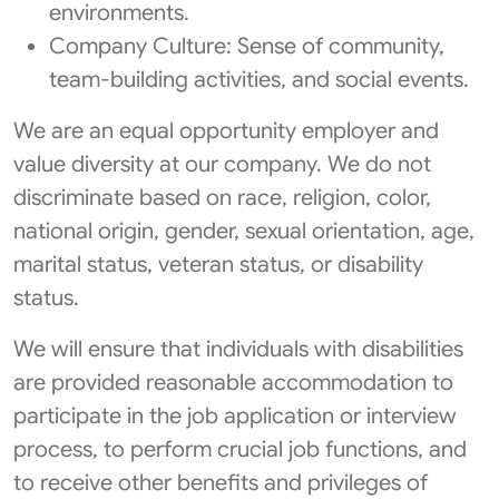
environments.
Company Culture: Sense of community,
team-building activities, and social events.
We are an equal opportunity employer and
value diversity at our company. We do not
discriminate based on race, religion, color,
national origin, gender, sexual orientation, age,
marital status, veteran status, or disability
status.
We will ensure that individuals with disabilities
are provided reasonable accommodation to
participate in the job application or interview
process, to perform crucial job functions, and
to receive other benefits and privileges of