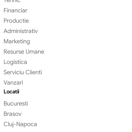
Tehnic
Financiar
Productie
Administrativ
Marketing
Resurse Umane
Logistica
Serviciu Clienti
Vanzari
Locatii
Bucuresti
Brasov
Cluj-Napoca