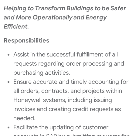
Helping to Transform Buildings to be Safer
and More Operationally and Energy
Efficient.
Responsibilities
Assist in the successful fulfillment of all
requests regarding order processing and
purchasing activities.
Ensure accurate and timely accounting for
all orders, contracts, and projects within
Honeywell systems, including issuing
invoices and creating credit requests as
needed.
Facilitate the updating of customer