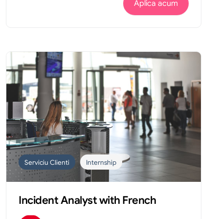
Aplica acum
Serviciu Clienti
Internship
Incident Analyst with French