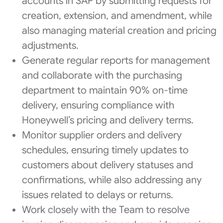
accounts in SAP by submitting requests for
creation, extension, and amendment, while
also managing material creation and pricing
adjustments.
Generate regular reports for management
and collaborate with the purchasing
department to maintain 90% on-time
delivery, ensuring compliance with
Honeywell’s pricing and delivery terms.
Monitor supplier orders and delivery
schedules, ensuring timely updates to
customers about delivery statuses and
confirmations, while also addressing any
issues related to delays or returns.
Work closely with the Team to resolve