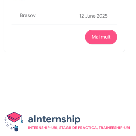
Brasov
12 June 2025
Mai mult
aInternship
INTERNSHIP-URI, STAGII DE PRACTICA, TRAINEESHIP-URI