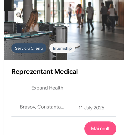
Serviciu Clienti
Internship
Reprezentant Medical
Expand Health
Brasov, Constanta, Curtea de Arges, Oradea, Suceava
11 July 2025
Mai mult