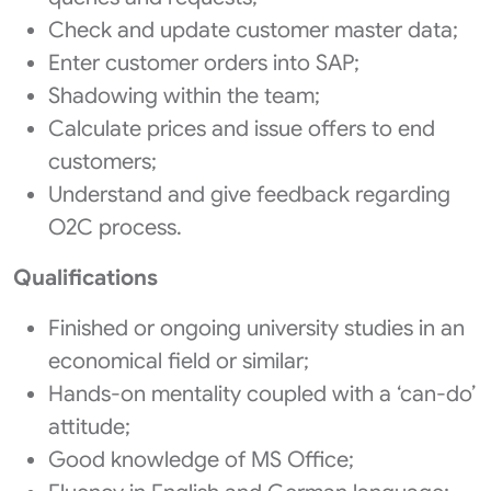
Check and update customer master data;
Enter customer orders into SAP;
Shadowing within the team;
Calculate prices and issue offers to end
customers;
Understand and give feedback regarding
O2C process.
Qualifications
Finished or ongoing university studies in an
economical field or similar;
Hands-on mentality coupled with a ‘can-do’
attitude;
Good knowledge of MS Office;