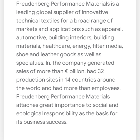
Freudenberg Performance Materials is a
leading global supplier of innovative
technical textiles for a broad range of
markets and applications such as apparel,
automotive, building interiors, building
materials, healthcare, energy, filter media,
shoe and leather goods as well as
specialties. In, the company generated
sales of more than € billion, had 32
production sites in 14 countries around
the world and had more than employees.
Freudenberg Performance Materials
attaches great importance to social and
ecological responsibility as the basis for
its business success.