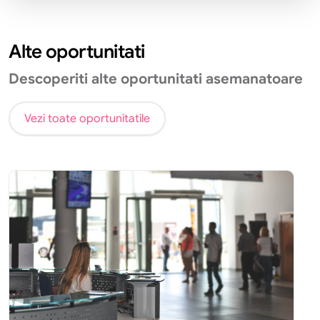
Alte oportunitati
Descoperiti alte oportunitati asemanatoare
Vezi toate oportunitatile