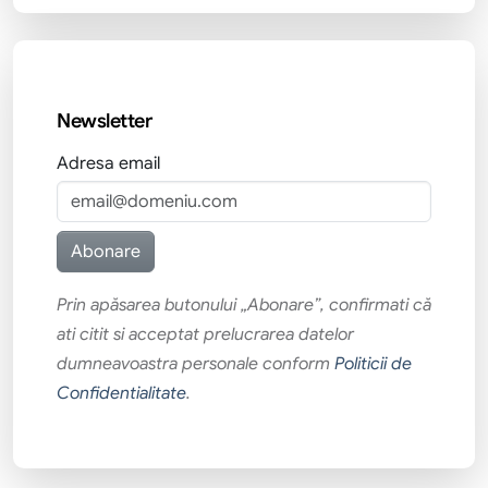
Newsletter
Adresa email
Prin apăsarea butonului „Abonare”, confirmati că
ati citit si acceptat prelucrarea datelor
dumneavoastra personale conform
Politicii de
Confidentialitate
.