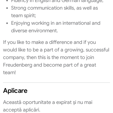
Fluency in English and German language;
Strong communication skills, as well as
team spirit;
Enjoying working in an international and
diverse environment.
If you like to make a difference and if you
would like to be a part of a growing, successful
company, then this is the moment to join
Freudenberg and become part of a great
team!
Aplicare
Această oportunitate a expirat și nu mai
acceptă aplicări.