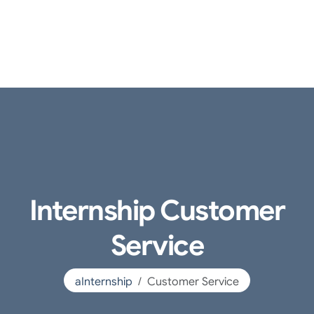
Internship Customer
Service
aInternship
Customer Service