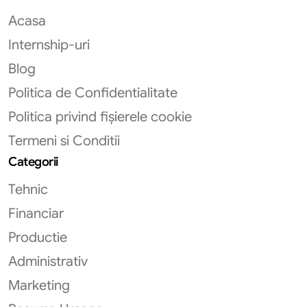
Acasa
Internship-uri
Blog
Politica de Confidentialitate
Politica privind fișierele cookie
Termeni si Conditii
Categorii
Tehnic
Financiar
Productie
Administrativ
Marketing