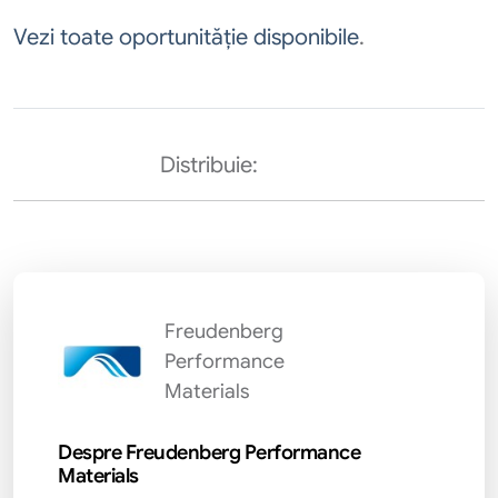
Vezi toate oportunităție disponibile
.
Distribuie:
Freudenberg
Performance
Materials
Despre Freudenberg Performance
Materials