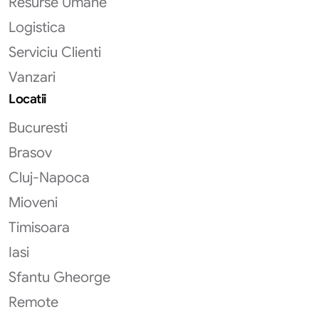
Resurse Umane
Logistica
Serviciu Clienti
Vanzari
Locatii
Bucuresti
Brasov
Cluj-Napoca
Mioveni
Timisoara
Iasi
Sfantu Gheorge
Remote