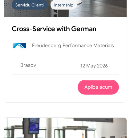
Serviciu Clienti
Internship
Cross-Service with German
Freudenberg Performance Materials
Brasov
12 May 2026
Aplica acum