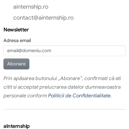
ainternship.ro
contact@ainternship.ro
Newsletter
Adresa email
Prin apăsarea butonului „Abonare”, confirmati că ati
citit si acceptat prelucrarea datelor dumneavoastra
personale conform
Politicii de Confidentialitate
.
aInternship