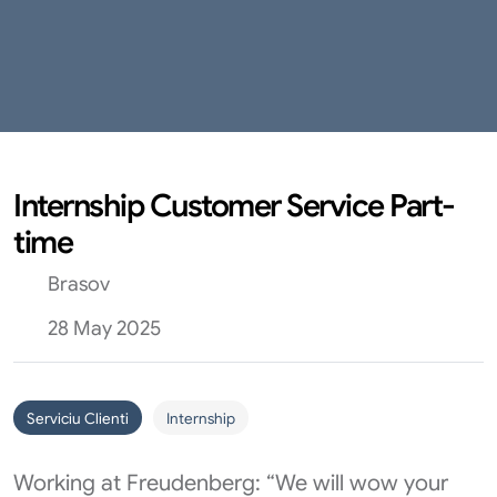
Internship Customer Service Part-
time
Brasov
28 May 2025
Serviciu Clienti
Internship
Working at Freudenberg: “We will wow your