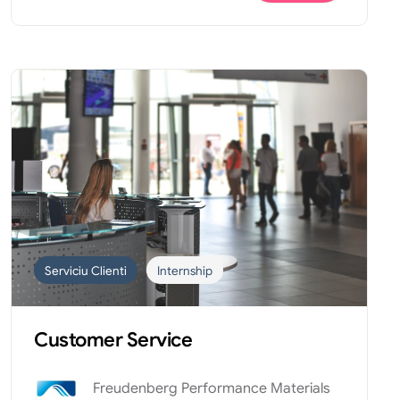
Serviciu Clienti
Internship
Customer Service
Freudenberg Performance Materials