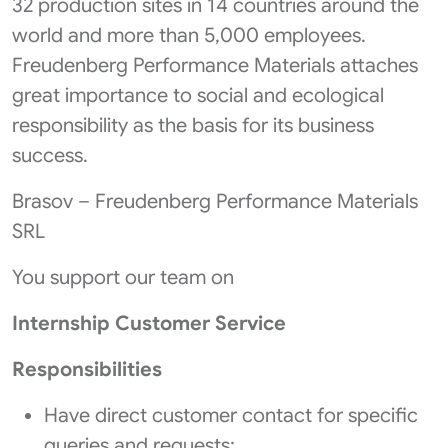
32 production sites in 14 countries around the
world and more than 5,000 employees.
Freudenberg Performance Materials attaches
great importance to social and ecological
responsibility as the basis for its business
success.
Brasov – Freudenberg Performance Materials
SRL
You support our team on
Internship Customer Service
Responsibilities
Have direct customer contact for specific
queries and requests;