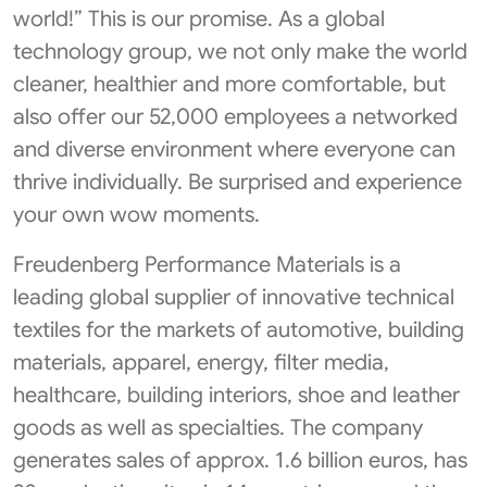
world!” This is our promise. As a global
technology group, we not only make the world
cleaner, healthier and more comfortable, but
also offer our 52,000 employees a networked
and diverse environment where everyone can
thrive individually. Be surprised and experience
your own wow moments.
Freudenberg Performance Materials is a
leading global supplier of innovative technical
textiles for the markets of automotive, building
materials, apparel, energy, filter media,
healthcare, building interiors, shoe and leather
goods as well as specialties. The company
generates sales of approx. 1.6 billion euros, has