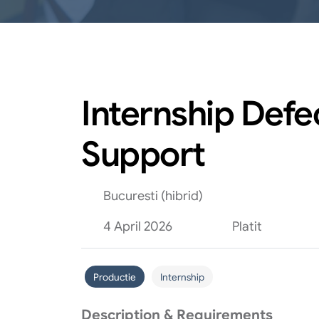
Internship Def
Support
Bucuresti (hibrid)
4 April 2026
Platit
Productie
Internship
Description & Requirements