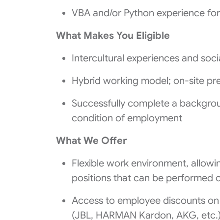
VBA and/or Python experience for
What Makes You Eligible
Intercultural experiences and social
Hybrid working model; on‑site pre
Successfully complete a backgrou
condition of employment
What We Offer
Flexible work environment, allowin
positions that can be performed
Access to employee discounts o
(JBL, HARMAN Kardon, AKG, etc.