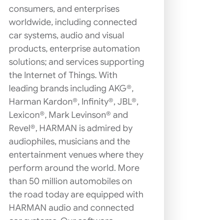
consumers, and enterprises
worldwide, including connected
car systems, audio and visual
products, enterprise automation
solutions; and services supporting
the Internet of Things. With
leading brands including AKG®,
Harman Kardon®, Infinity®, JBL®,
Lexicon®, Mark Levinson® and
Revel®, HARMAN is admired by
audiophiles, musicians and the
entertainment venues where they
perform around the world. More
than 50 million automobiles on
the road today are equipped with
HARMAN audio and connected