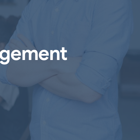
agement