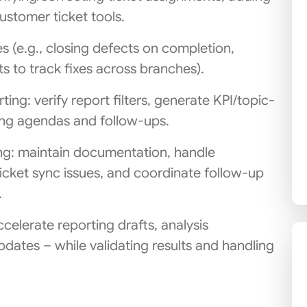
customer ticket tools.
es (e.g., closing defects on completion,
s to track fixes across branches).
ing: verify report filters, generate KPI/topic-
ing agendas and follow-ups.
ing: maintain documentation, handle
icket sync issues, and coordinate follow-up
.
ccelerate reporting drafts, analysis
ates – while validating results and handling