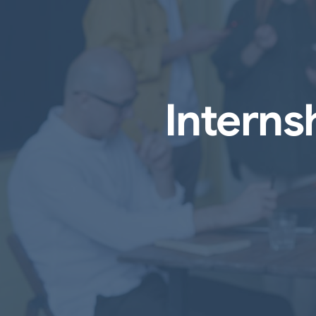
Intern