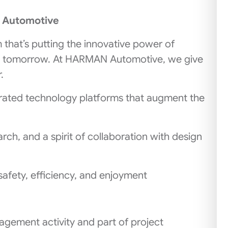
N Automotive
m that’s putting the innovative power of
g tomorrow. At HARMAN Automotive, we give
.
rated technology platforms that augment the
ch, and a spirit of collaboration with design
safety, efficiency, and enjoyment
gement activity and part of project