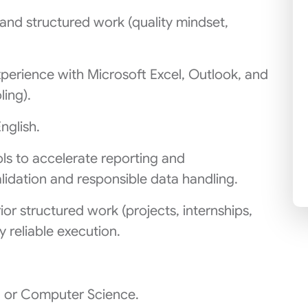
 and structured work (quality mindset,
xperience with Microsoft Excel, Outlook, and
ling).
nglish.
ls to accelerate reporting and
lidation and responsible data handling.
or structured work (projects, internships,
y reliable execution.
g or Computer Science.