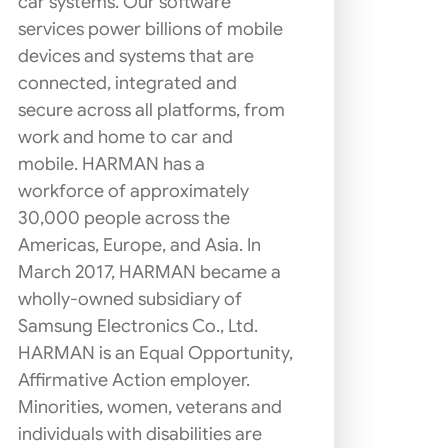
car systems. Our software
services power billions of mobile
devices and systems that are
connected, integrated and
secure across all platforms, from
work and home to car and
mobile. HARMAN has a
workforce of approximately
30,000 people across the
Americas, Europe, and Asia. In
March 2017, HARMAN became a
wholly-owned subsidiary of
Samsung Electronics Co., Ltd.
HARMAN is an Equal Opportunity,
Affirmative Action employer.
Minorities, women, veterans and
individuals with disabilities are