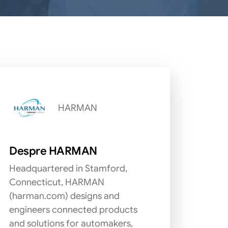
HARMAN
Despre HARMAN
Headquartered in Stamford,
Connecticut, HARMAN
(harman.com) designs and
engineers connected products
and solutions for automakers,