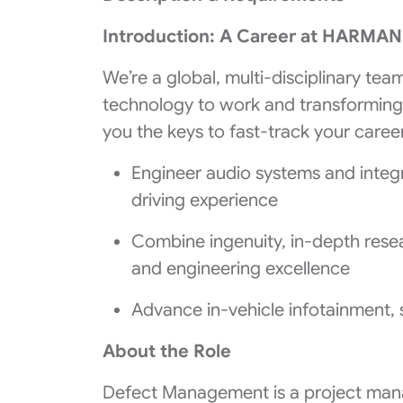
Introduction: A Career at HARMA
We’re a global, multi-disciplinary tea
technology to work and transformin
you the keys to fast-track your career
Engineer audio systems and integ
driving experience
Combine ingenuity, in-depth resear
and engineering excellence
Advance in-vehicle infotainment, 
About the Role
Defect Management is a project mana