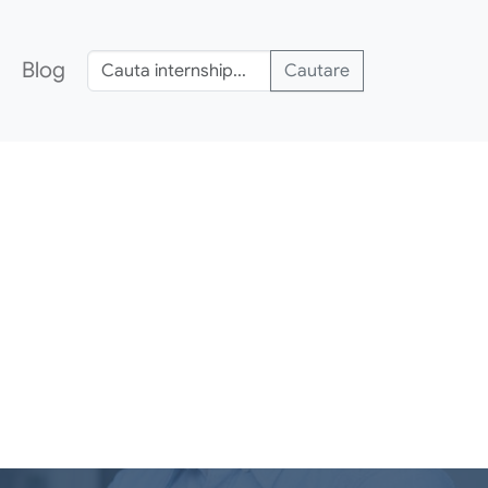
Blog
Cautare