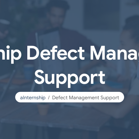
ship Defect Man
Support
aInternship
Defect Management Support