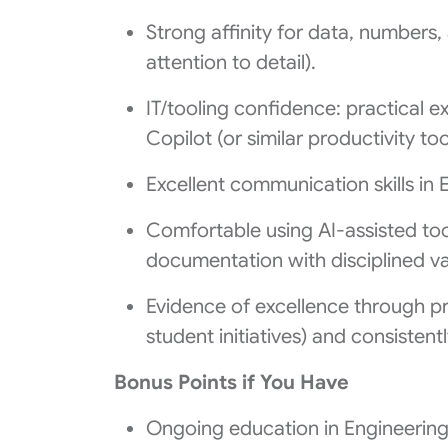
Strong affinity for data, numbers,
attention to detail).
IT/tooling confidence: practical e
Copilot (or similar productivity too
Excellent communication skills in E
Comfortable using AI-assisted too
documentation with disciplined va
Evidence of excellence through pri
student initiatives) and consistentl
Bonus Points if You Have
Ongoing education in Engineerin