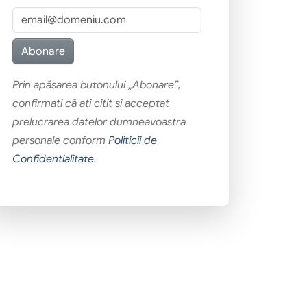
Prin apăsarea butonului „Abonare”,
confirmati că ati citit si acceptat
prelucrarea datelor dumneavoastra
personale conform
Politicii de
Confidentialitate
.