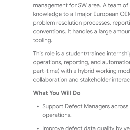
management for SW area. A team of d
knowledge to all major European OEM 
problem resolution processes, reporti
conventions. It handles a large amou
tooling.
This role is a student/trainee interns
operations, reporting, and automation.
part‑time) with a hybrid working mode
collaboration and stakeholder interac
What You Will Do
Support Defect Managers across p
operations.
Improve defect data quality by ve