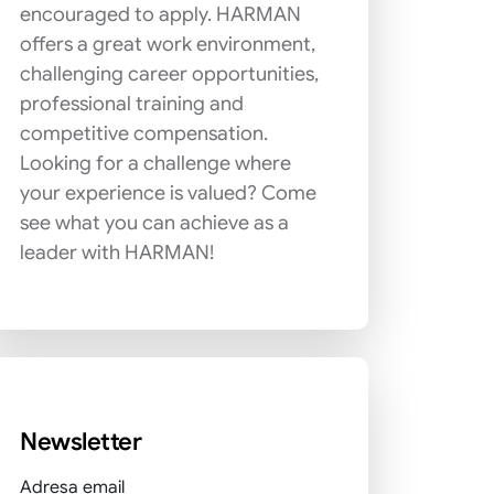
encouraged to apply. HARMAN
offers a great work environment,
challenging career opportunities,
professional training and
competitive compensation.
Looking for a challenge where
your experience is valued? Come
see what you can achieve as a
leader with HARMAN!
Newsletter
Adresa email