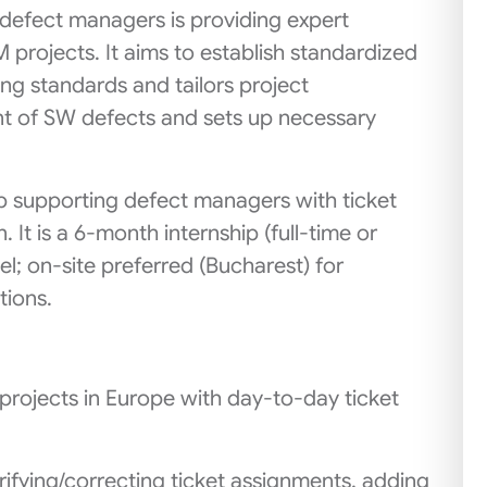
efect managers is providing expert
projects. It aims to establish standardized
ng standards and tailors project
nt of SW defects and sets up necessary
hip supporting defect managers with ticket
 It is a 6‑month internship (full‑time or
l; on‑site preferred (Bucharest) for
tions.
rojects in Europe with day-to-day ticket
rifying/correcting ticket assignments, adding