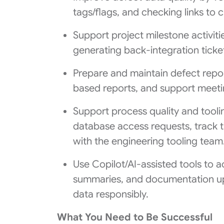
tags/flags, and checking links to 
Support project milestone activiti
generating back‑integration ticket
Prepare and maintain defect report
based reports, and support meet
Support process quality and tool
database access requests, track t
with the engineering tooling team
Use Copilot/AI-assisted tools to a
summaries, and documentation upd
data responsibly.
What You Need to Be Successful