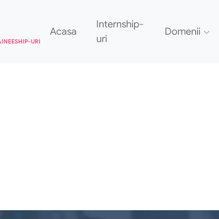
Internship-
Acasa
Domenii
uri
AINEESHIP-URI