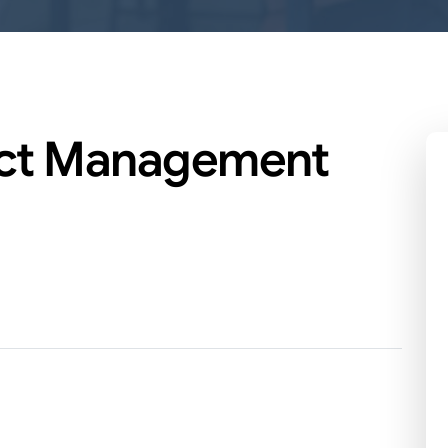
ect Management