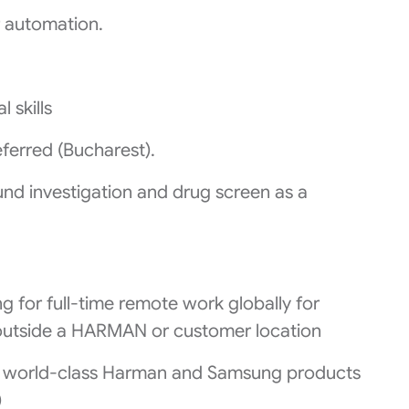
 automation.
 skills
ferred (Bucharest).
nd investigation and drug screen as a
g for full-time remote work globally for
 outside a HARMAN or customer location
n world-class Harman and Samsung products
)