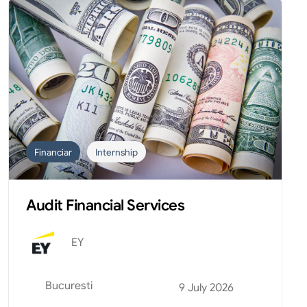
Financiar
Internship
Audit Financial Services
EY
Bucuresti
9 July 2026