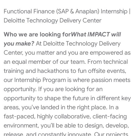
Functional Finance (SAP & Anaplan) Internship |
Deloitte Technology Delivery Center
Who we are looking for
What IMPACT will
you make?
At Deloitte Technology Delivery
Center, you matter and you are empowered as
an equal member of our team. From technical
training and hackathons to fun offsite events,
our Internship Program is where passion meets
opportunity. If you are looking for an
opportunity to shape the future in different key
areas, you’ve landed in the right place. In a
fast-paced, highly collaborative, client-facing
environment, you’ll be able to design, develop,
release, and constantly innovate. Our projects