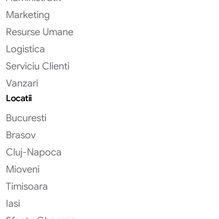
Marketing
Resurse Umane
Logistica
Serviciu Clienti
Vanzari
Locatii
Bucuresti
Brasov
Cluj-Napoca
Mioveni
Timisoara
Iasi