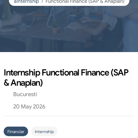
aInternship
Functional Finance (SAP & Anaplan)
Internship Functional Finance (SAP
& Anaplan)
Bucuresti
20 May 2026
Financiar
Internship