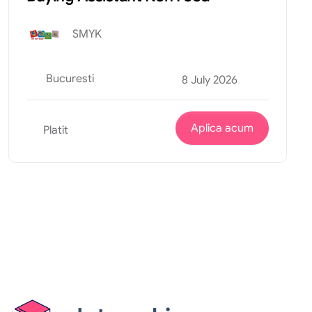
SMYK
Bucuresti
8 July 2026
Aplica acum
Platit