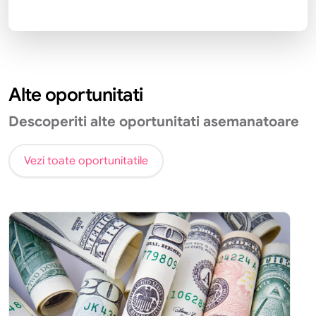
Alte oportunitati
Descoperiti alte oportunitati asemanatoare
Vezi toate oportunitatile