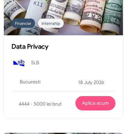
Financiar
Internship
Data Privacy
SLB
Bucuresti
18 July 2026
Aplica acum
4444 - 5000 lei brut