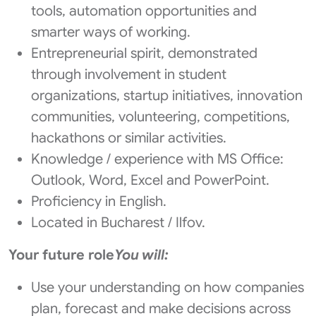
tools, automation opportunities and
smarter ways of working.
Entrepreneurial spirit, demonstrated
through involvement in student
organizations, startup initiatives, innovation
communities, volunteering, competitions,
hackathons or similar activities.
Knowledge / experience with MS Office:
Outlook, Word, Excel and PowerPoint.
Proficiency in English.
Located in Bucharest / Ilfov.
Your future role
You will:
Use your understanding on how companies
plan, forecast and make decisions across