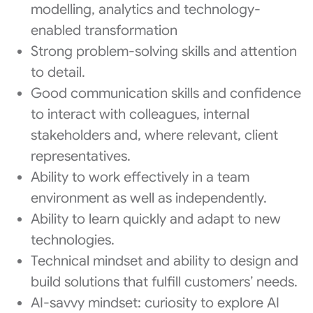
modelling, analytics and technology-
enabled transformation
Strong problem-solving skills and attention
to detail.
Good communication skills and confidence
to interact with colleagues, internal
stakeholders and, where relevant, client
representatives.
Ability to work effectively in a team
environment as well as independently.
Ability to learn quickly and adapt to new
technologies.
Technical mindset and ability to design and
build solutions that fulfill customers’ needs.
AI-savvy mindset: curiosity to explore AI