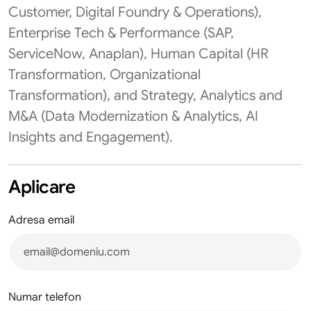
Customer, Digital Foundry & Operations​),
Enterprise Tech & Performance (SAP,
ServiceNow, Anaplan​), Human Capital (HR
Transformation, Organizational
Transformation), and Strategy, Analytics and
M&A (Data Modernization & Analytics, AI
Insights and Engagement).
Aplicare
Adresa email
Numar telefon