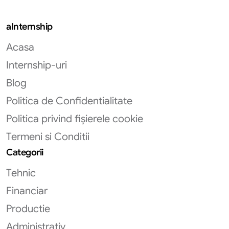
aInternship
Acasa
Internship-uri
Blog
Politica de Confidentialitate
Politica privind fișierele cookie
Termeni si Conditii
Categorii
Tehnic
Financiar
Productie
Administrativ