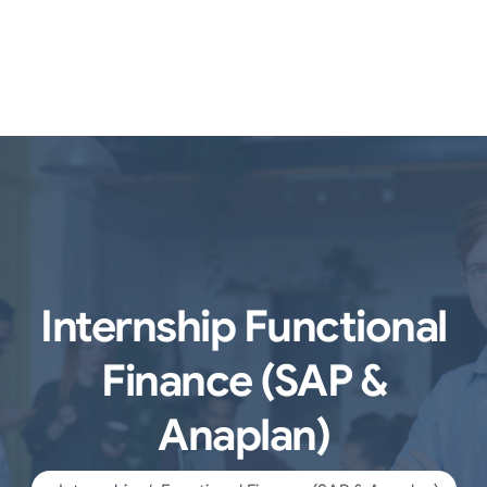
Internship Functional
Finance (SAP &
Anaplan)