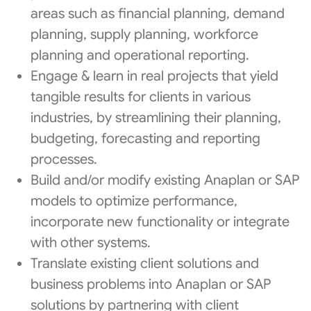
areas such as financial planning, demand
planning, supply planning, workforce
planning and operational reporting.
Engage & learn in real projects that yield
tangible results for clients in various
industries, by streamlining their planning,
budgeting, forecasting and reporting
processes.
Build and/or modify existing Anaplan or SAP
models to optimize performance,
incorporate new functionality or integrate
with other systems.
Translate existing client solutions and
business problems into Anaplan or SAP
solutions by partnering with client