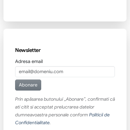
Newsletter
Adresa email
Prin apăsarea butonului „Abonare”, confirmati că
ati citit si acceptat prelucrarea datelor
dumneavoastra personale conform
Politicii de
Confidentialitate
.