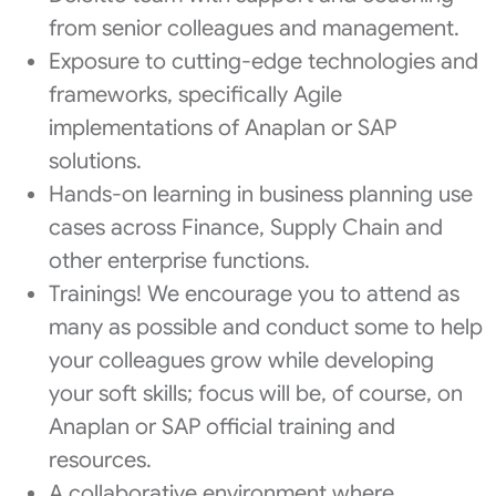
from senior colleagues and management.
Exposure to cutting-edge technologies and
frameworks, specifically Agile
implementations of Anaplan or SAP
solutions.
Hands-on learning in business planning use
cases across Finance, Supply Chain and
other enterprise functions.
Trainings! We encourage you to attend as
many as possible and conduct some to help
your colleagues grow while developing
your soft skills; focus will be, of course, on
Anaplan or SAP official training and
resources.
A collaborative environment where