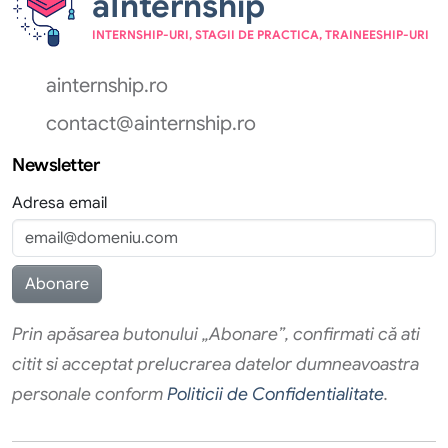
aInternship
INTERNSHIP-URI, STAGII DE PRACTICA, TRAINEESHIP-URI
ainternship.ro
contact@ainternship.ro
Newsletter
Adresa email
Prin apăsarea butonului „Abonare”, confirmati că ati
citit si acceptat prelucrarea datelor dumneavoastra
personale conform
Politicii de Confidentialitate
.