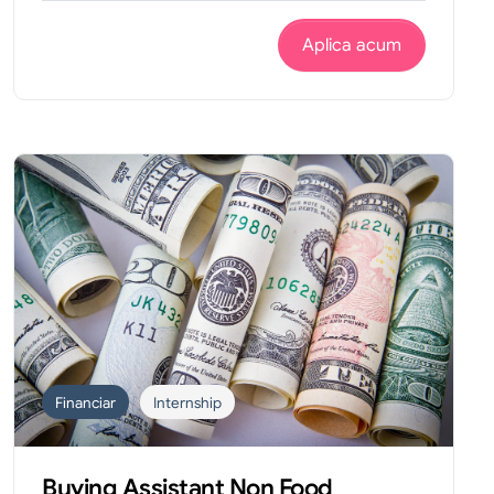
Aplica acum
Financiar
Internship
Buying Assistant Non Food