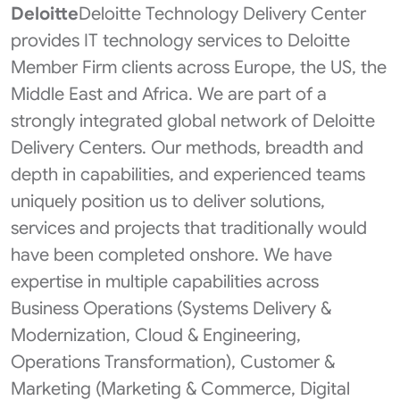
Deloitte
Deloitte Technology Delivery Center
provides IT technology services to Deloitte
Member Firm clients across Europe, the US, the
Middle East and Africa. We are part of a
strongly integrated global network of Deloitte
Delivery Centers. Our methods, breadth and
depth in capabilities, and experienced teams
uniquely position us to deliver solutions,
services and projects that traditionally would
have been completed onshore. We have
expertise in multiple capabilities across
Business Operations (Systems Delivery &
Modernization, Cloud & Engineering,
Operations Transformation​), Customer &
Marketing (Marketing & Commerce, Digital