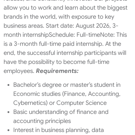
allow you to work and learn about the biggest
brands in the world, with exposure to key
business areas. Start date: August 2026, 3-
month internshipSchedule: Full-timeNote: This
is a 3-month full-time paid internship. At the
end, the successful internship participants will
have the possibility to become full-time
employees.
Requirements:
Bachelor’s degree or master’s student in
Economic studies (Finance, Accounting,
Cybernetics) or Computer Science
Basic understanding of finance and
accounting principles
Interest in business planning, data