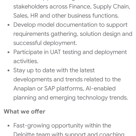
stakeholders across Finance, Supply Chain,
Sales, HR and other business functions.
Develop model documentation to support
requirements gathering, solution design and
successful deployment.
Participate in UAT testing and deployment
activities.
Stay up to date with the latest
developments and trends related to the
Anaplan or SAP platforms, AI-enabled
planning and emerging technology trends.
What we offer
Fast-growing opportunity within the
Deloitte team with support and coaching