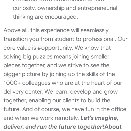
curiosity, ownership and entrepreneurial
thinking are encouraged.
Above all, this experience will seamlessly
transition you from student to professional. Our
core value is #opportunity. We know that
solving big puzzles means joining smaller
pieces together, and we strive to see the
bigger picture by joining up the skills of the
1000+ colleagues who are at the heart of our
delivery center. We learn, develop and grow
together, enabling our clients to build the
future. And of course, we have fun in the office
and when we work remotely.
Let’s imagine,
deliver, and run the future together!
About