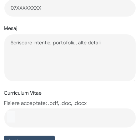
Mesaj
Curriculum Vitae
Fisiere acceptate: .pdf, .doc, .docx