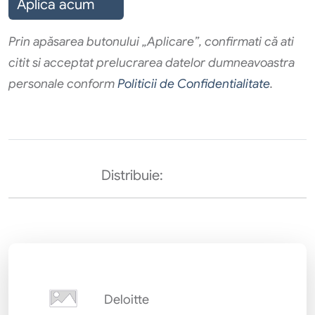
Aplica acum
Prin apăsarea butonului „Aplicare”, confirmati că ati
citit si acceptat prelucrarea datelor dumneavoastra
personale conform
Politicii de Confidentialitate
.
Distribuie:
Deloitte