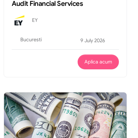
Audit Financial Services
EY
Bucuresti
9 July 2026
Aplica acum