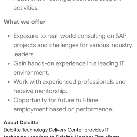
activities.
What we offer
Exposure to real-world consulting on SAP
projects and challenges for various industry
leaders.
Gain hands-on experience in a leading IT
environment.
Work with experienced professionals and
receive mentorship.
Opportunity for future full-time
employment based on performance.
About Deloitte
Deloitte Technology Delivery Center provides IT