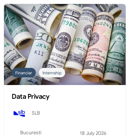
Financiar
Internship
Data Privacy
SLB
Bucuresti
18 July 2026