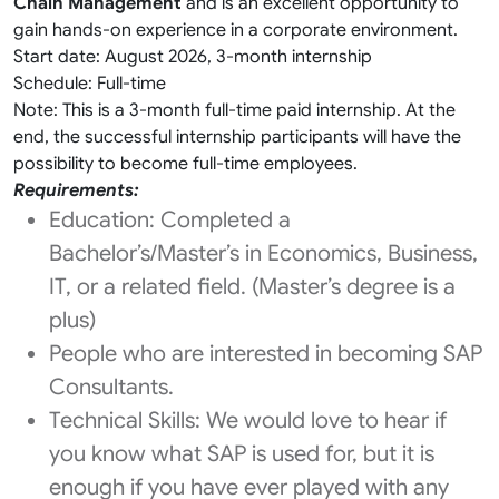
Chain Management
and is an excellent opportunity to
gain hands-on experience in a corporate environment.
Start date: August 2026, 3-month internship
Schedule: Full-time
Note: This is a 3-month full-time paid internship. At the
end, the successful internship participants will have the
possibility to become full-time employees.
Requirements:
Education: Completed a
Bachelor’s/Master’s in Economics, Business,
IT, or a related field. (Master’s degree is a
plus)
People who are interested in becoming SAP
Consultants.
Technical Skills: We would love to hear if
you know what SAP is used for, but it is
enough if you have ever played with any