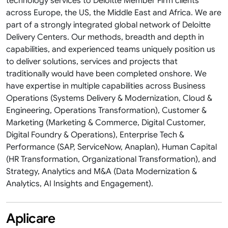
technology services to Deloitte Member Firm clients
across Europe, the US, the Middle East and Africa. We are
part of a strongly integrated global network of Deloitte
Delivery Centers. Our methods, breadth and depth in
capabilities, and experienced teams uniquely position us
to deliver solutions, services and projects that
traditionally would have been completed onshore. We
have expertise in multiple capabilities across Business
Operations (Systems Delivery & Modernization, Cloud &
Engineering, Operations Transformation​), Customer &
Marketing (Marketing & Commerce, Digital Customer,
Digital Foundry & Operations​), Enterprise Tech &
Performance (SAP, ServiceNow, Anaplan​), Human Capital
(HR Transformation, Organizational Transformation), and
Strategy, Analytics and M&A (Data Modernization &
Analytics, AI Insights and Engagement).
Aplicare