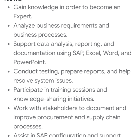
Gain knowledge in order to become an
Expert.
Analyze business requirements and
business processes.
Support data analysis, reporting, and
documentation using SAP, Excel, Word, and
PowerPoint.
Conduct testing, prepare reports, and help
resolve system issues.
Participate in training sessions and
knowledge-sharing initiatives.
Work with stakeholders to document and
improve procurement and supply chain
processes.
Assist in SAP configuration and support