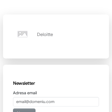
Deloitte
Newsletter
Adresa email