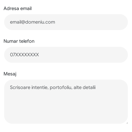
Adresa email
Numar telefon
Mesaj