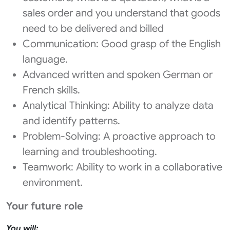
sales order and you understand that goods
need to be delivered and billed
Communication: Good grasp of the English
language.
Advanced written and spoken German or
French skills.
Analytical Thinking: Ability to analyze data
and identify patterns.
Problem-Solving: A proactive approach to
learning and troubleshooting.
Teamwork: Ability to work in a collaborative
environment.
Your future role
You will: