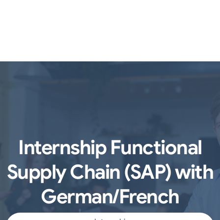
Internship Functional
Supply Chain (SAP) with
German/French