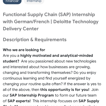
Financiar
Internship
Functional Supply Chain (SAP) Internship
with German/French | Deloitte Technology
Delivery Center
Description & Requirements
Who we are looking for
Are you a
highly motivated and analytical-minded
student?
Are you passioned about new technologies
and interested about how businesses are growing,
changing and transforming themselves? Do you enjoy
continuous learning and find yourself energized by
changing your routine quite often? If the answer is yes to
all of the above, then
this opportunity is for you!
Join
our
SAP Internship Program
to form our future team
of
SAP experts!
This internship focuses on
SAP Supply