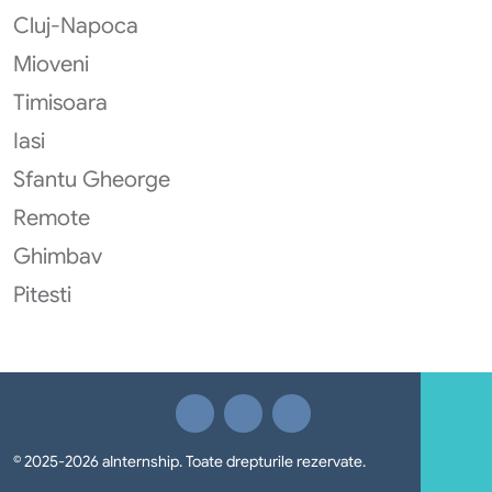
Cluj-Napoca
Mioveni
Timisoara
Iasi
Sfantu Gheorge
Remote
Ghimbav
Pitesti
© 2025-2026 aInternship. Toate drepturile rezervate.