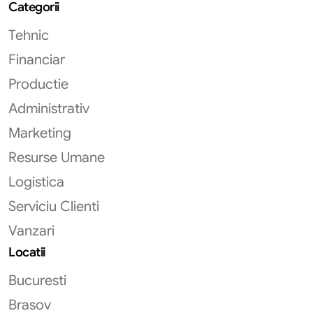
Categorii
Tehnic
Financiar
Productie
Administrativ
Marketing
Resurse Umane
Logistica
Serviciu Clienti
Vanzari
Locatii
Bucuresti
Brasov