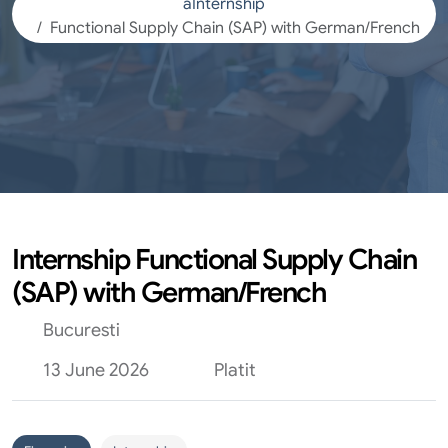
aInternship
Functional Supply Chain (SAP) with German/French
Internship Functional Supply Chain
(SAP) with German/French
Bucuresti
13 June 2026
Platit