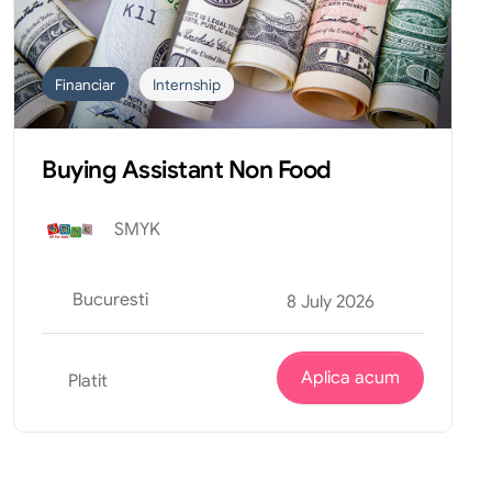
Financiar
Internship
Buying Assistant Non Food
SMYK
Bucuresti
8 July 2026
Aplica acum
Platit