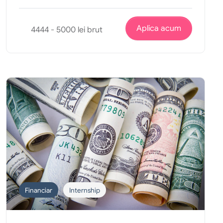
Aplica acum
4444 - 5000 lei brut
Financiar
Internship