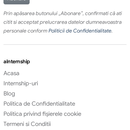
Prin apăsarea butonului „Abonare”, confirmati că ati
citit si acceptat prelucrarea datelor dumneavoastra
personale conform
Politicii de Confidentialitate
.
aInternship
Acasa
Internship-uri
Blog
Politica de Confidentialitate
Politica privind fișierele cookie
Termeni si Conditii