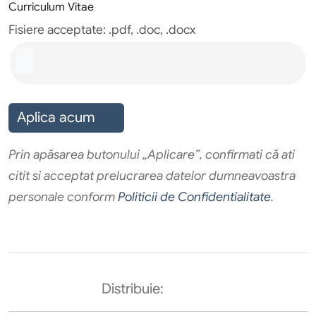
Curriculum Vitae
Fisiere acceptate: .pdf, .doc, .docx
Aplica acum
Prin apăsarea butonului „Aplicare”, confirmati că ati
citit si acceptat prelucrarea datelor dumneavoastra
personale conform
Politicii de Confidentialitate
.
Distribuie: