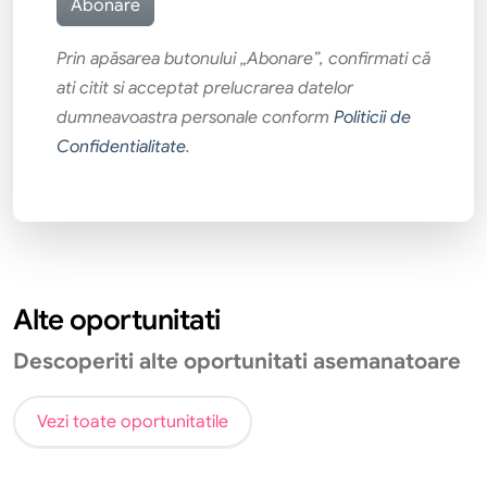
Prin apăsarea butonului „Abonare”, confirmati că
ati citit si acceptat prelucrarea datelor
dumneavoastra personale conform
Politicii de
Confidentialitate
.
Alte oportunitati
Descoperiti alte oportunitati asemanatoare
Vezi toate oportunitatile