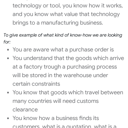
technology or tool, you know how it works,
and you know what value that technology
brings to a manufacturing business.
To give example of what kind of know-how we are looking
for:
You are aware what a purchase order is
You understand that the goods which arrive
at a factory trough a purchasing process
will be stored in the warehouse under
certain constraints
You know that goods which travel between
many countries will need customs
clearance
You know how a business finds its
customers, what is a quotation, what is a