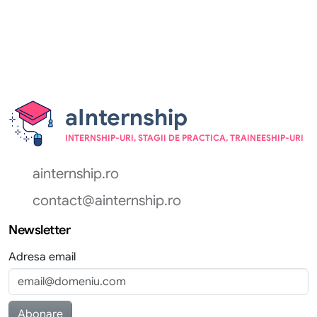
aInternship
INTERNSHIP-URI, STAGII DE PRACTICA, TRAINEESHIP-URI
ainternship.ro
contact@ainternship.ro
Newsletter
Adresa email