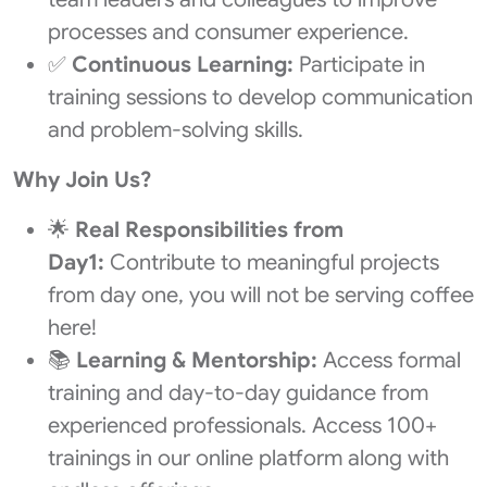
processes and consumer experience.
✅
Continuous Learning:
Participate in
training sessions to develop communication
and problem-solving skills.
Why Join Us?
🌟
Real Responsibilities from
Day1:
Contribute to meaningful projects
from day one, you will not be serving coffee
here!
📚
Learning & Mentorship:
Access formal
training and day-to-day guidance from
experienced professionals. Access 100+
trainings in our online platform along with