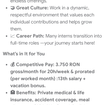
endless offerings.
🤝
Great Culture:
Work in a dynamic,
respectful environment that values each
individual contributions and helps grow
them.
📈
Career Path:
Many interns transition into
full-time roles —your journey starts here!
What’s in It for You
💰 Competitive Pay: 3.750 RON
gross/month for 20h/week & prorated
(per worked month) :13th salary +
vacation bonus.
🏥 Benefits: Private medical & life
insurance, accident coverage, meal