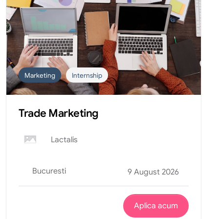
Marketing
Internship
Trade Marketing
Lactalis
Bucuresti
9 August 2026
Aplica acum