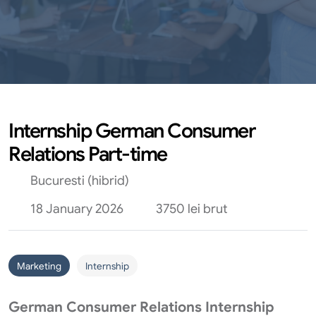
Internship German Consumer
Relations Part-time
Bucuresti (hibrid)
18 January 2026
3750 lei brut
Marketing
Internship
German Consumer Relations Internship