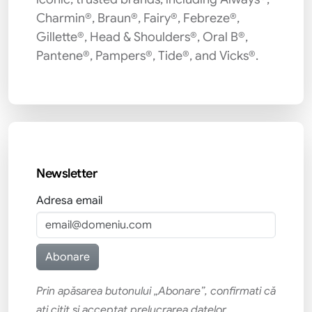
Charmin®, Braun®, Fairy®, Febreze®,
Gillette®, Head & Shoulders®, Oral B®,
Pantene®, Pampers®, Tide®, and Vicks®.
Newsletter
Adresa email
Prin apăsarea butonului „Abonare”, confirmati că
ati citit si acceptat prelucrarea datelor