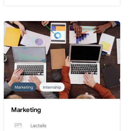
Marketing
Internship
Marketing
Lactalis