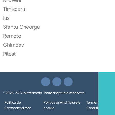
Mioveni
Timisoara
Iasi
Sfantu Gheorge
Remote
Ghimbav
Pitesti
© 2025-2026 aInternship. Toate drepturile rezervate.
Politica de
Politica privind fișierele
Termeni si
Confidentialitate
cookie
Conditii