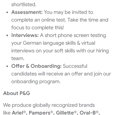
shortlisted.
Assessment:
You may be invited to
complete an online test. Take the time and
focus to complete this!
Interviews:
A short phone screen testing
your German language skills & virtual
interviews on your soft skills with our hiring
team.
Offer & Onboarding:
Successful
candidates will receive an offer and join our
onboarding program.
About P&G
We produce globally recognized brands
like
Ariel®, Pampers®, Gillette®, Oral-B®,