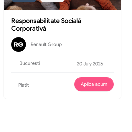
Responsabilitate Socială
Corporativă
Renault Group
Bucuresti
20 July 2026
Aplica acum
Platit