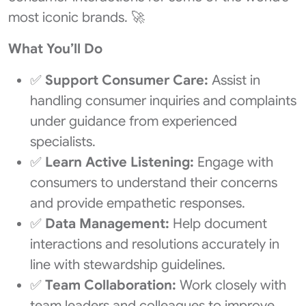
most iconic brands. 🚀
What You’ll Do
✅
Support Consumer Care:
Assist in
handling consumer inquiries and complaints
under guidance from experienced
specialists.
✅
Learn Active Listening:
Engage with
consumers to understand their concerns
and provide empathetic responses.
✅
Data Management:
Help document
interactions and resolutions accurately in
line with stewardship guidelines.
✅
Team Collaboration:
Work closely with
team leaders and colleagues to improve