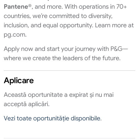
Pantene®
, and more. With operations in 70+
countries, we’re committed to diversity,
inclusion, and equal opportunity. Learn more at
pg.com.
Apply now and start your journey with P&G—
where we create the leaders of the future.
Aplicare
Această oportunitate a expirat și nu mai
acceptă aplicări.
Vezi toate oportunităție disponibile
.