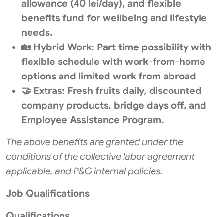
allowance (40 lei/day), and flexible
benefits fund for wellbeing and lifestyle
needs.
🏡 Hybrid Work: Part time possibility with
flexible schedule with work-from-home
options and limited work from abroad
🤝 Extras: Fresh fruits daily, discounted
company products, bridge days off, and
Employee Assistance Program.
The above benefits are granted under the
conditions of the collective labor agreement
applicable, and P&G internal policies.
Job Qualifications
Qualifications