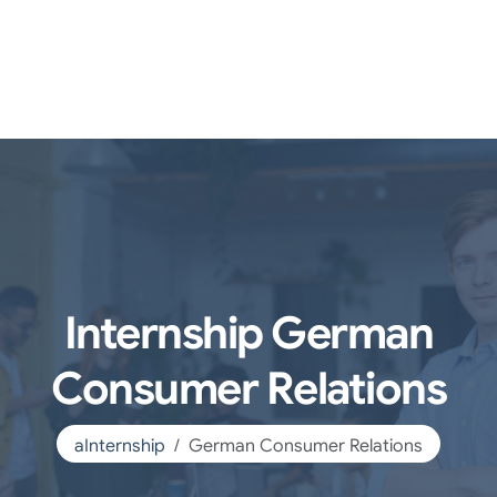
Internship German
Consumer Relations
aInternship
German Consumer Relations