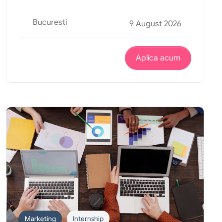
Bucuresti
9 August 2026
Aplica acum
Marketing
Internship