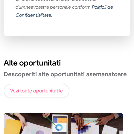
dumneavoastra personale conform
Politicii de
Confidentialitate
.
Alte oportunitati
Descoperiti alte oportunitati asemanatoare
Vezi toate oportunitatile