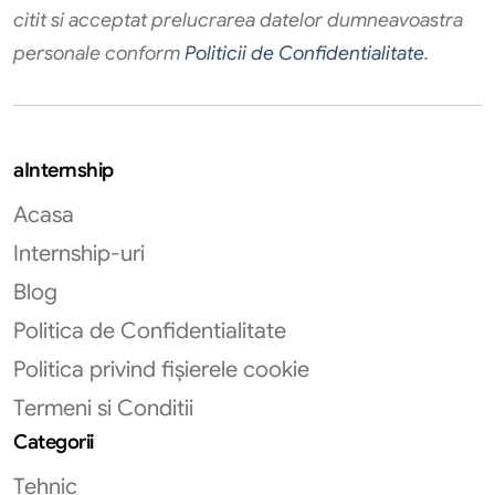
citit si acceptat prelucrarea datelor dumneavoastra
personale conform
Politicii de Confidentialitate
.
aInternship
Acasa
Internship-uri
Blog
Politica de Confidentialitate
Politica privind fișierele cookie
Termeni si Conditii
Categorii
Tehnic