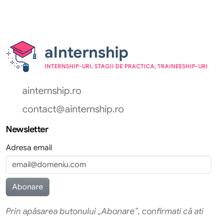
aInternship
INTERNSHIP-URI, STAGII DE PRACTICA, TRAINEESHIP-URI
ainternship.ro
contact@ainternship.ro
Newsletter
Adresa email
Prin apăsarea butonului „Abonare”, confirmati că ati