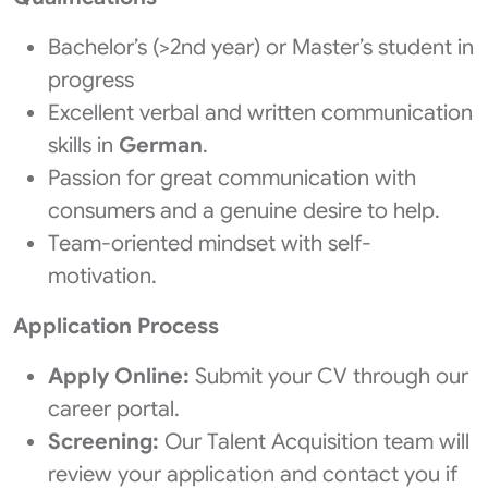
Bachelor’s (>2nd year) or Master’s student in
progress
Excellent verbal and written communication
skills in
German
.
Passion for great communication with
consumers and a genuine desire to help.
Team-oriented mindset with self-
motivation.
Application Process
Apply Online:
Submit your CV through our
career portal.
Screening:
Our Talent Acquisition team will
review your application and contact you if