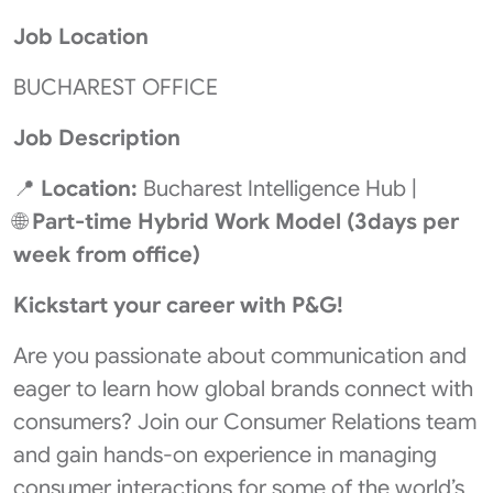
Job Location
BUCHAREST OFFICE
Job Description
📍
Location:
Bucharest Intelligence Hub |
🌐
Part-time
Hybrid Work Model (3days per
week from office)
Kickstart your career with P&G!
Are you passionate about communication and
eager to learn how global brands connect with
consumers? Join our Consumer Relations team
and gain hands-on experience in managing
consumer interactions for some of the world’s