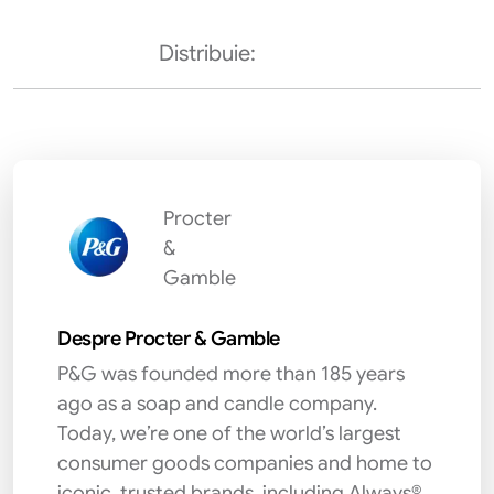
Distribuie:
Procter
&
Gamble
Despre Procter & Gamble
P&G was founded more than 185 years
ago as a soap and candle company.
Today, we’re one of the world’s largest
consumer goods companies and home to
iconic, trusted brands, including Always®,