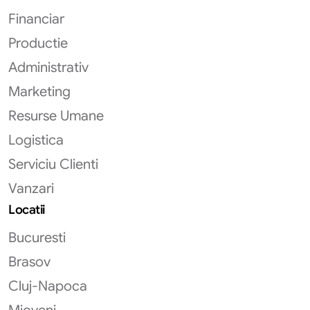
Financiar
Productie
Administrativ
Marketing
Resurse Umane
Logistica
Serviciu Clienti
Vanzari
Locatii
Bucuresti
Brasov
Cluj-Napoca