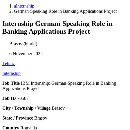
aInternship
German-Speaking Role in Banking Applications Project
Internship German-Speaking Role in
Banking Applications Project
Brasov (hibrid)
6 November 2025
Tehnic
Internship
Job Title
IBM Internship: German-Speaking Role in Banking
Applications Project
Job ID
70587
City / Township / Village
Brasov
State / Province
Braşov
Country
Romania