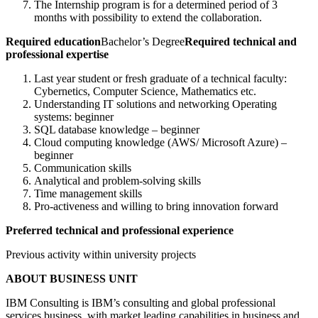
The Internship program is for a determined period of 3
months with possibility to extend the collaboration.
Required education
Bachelor’s Degree
Required technical and
professional expertise
Last year student or fresh graduate of a technical faculty:
Cybernetics, Computer Science, Mathematics etc.
Understanding IT solutions and networking Operating
systems: beginner
SQL database knowledge – beginner
Cloud computing knowledge (AWS/ Microsoft Azure) –
beginner
Communication skills
Analytical and problem-solving skills
Time management skills
Pro-activeness and willing to bring innovation forward
Preferred technical and professional experience
Previous activity within university projects
ABOUT BUSINESS UNIT
IBM Consulting is IBM’s consulting and global professional
services business, with market leading capabilities in business and