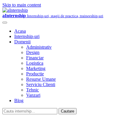
Skip to main content
aInternship
Internship-uri, stagii de practica, traineeship-uri
Acasa
Internship-uri
Domenii
Administrativ
Design
Financiar
Logistica
Marketing
Productie
Resurse Umane
Serviciu Clienti
Tehnic
Vanzari
Blog
Cautare