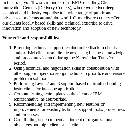
In this role, you’ll work in one of our IBM Consulting Client
Innovation Centers (Delivery Centers), where we deliver deep
technical and industry expertise to a wide range of public and
private sector clients around the world. Our delivery centers offer
our clients locally based skills and technical expertise to drive
innovation and adoption of new technology.
Your role and responsibilities
Providing technical support resolution feedback to clients
and/or IBM client resolution teams, using business knowledge
and procedures learned during the Knowledge Transfer
period.
Using technical and negotiation skills in collaboration with
other support operations/organizations to prioritize and ensure
problem resolution.
Performing Level 2 and 3 support based on troubleshooting
instructions for in-scope applications.
Communicating action plans to the client or IBM
representative, as appropriate.
Recommending and implementing new features or
improvements for existing technical support tools, procedures,
and processes.
Contributing to department attainment of organizational
objectives and high client satisfaction.