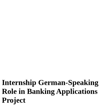
Internship German-Speaking
Role in Banking Applications
Project