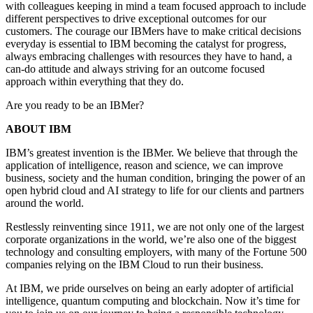
with colleagues keeping in mind a team focused approach to include
different perspectives to drive exceptional outcomes for our
customers. The courage our IBMers have to make critical decisions
everyday is essential to IBM becoming the catalyst for progress,
always embracing challenges with resources they have to hand, a
can-do attitude and always striving for an outcome focused
approach within everything that they do.
Are you ready to be an IBMer?
ABOUT IBM
IBM’s greatest invention is the IBMer. We believe that through the
application of intelligence, reason and science, we can improve
business, society and the human condition, bringing the power of an
open hybrid cloud and AI strategy to life for our clients and partners
around the world.
Restlessly reinventing since 1911, we are not only one of the largest
corporate organizations in the world, we’re also one of the biggest
technology and consulting employers, with many of the Fortune 500
companies relying on the IBM Cloud to run their business.
At IBM, we pride ourselves on being an early adopter of artificial
intelligence, quantum computing and blockchain. Now it’s time for