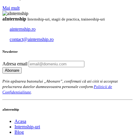
Mai mult
aInternship
Internship-uri, stagii de practica, traineeship-uri
ainternship.ro
contact@ainternship.ro
Newsletter
Adresa email
Prin apăsarea butonului „Abonare”, confirmati că ati citit si acceptat
prelucrarea datelor dumneavoastra personale conform
Politicii de
Confidentialitate
.
aInternship
Acasa
Internship-uri
Blog