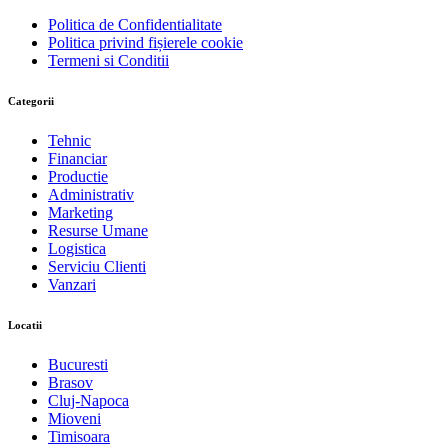
Politica de Confidentialitate
Politica privind fișierele cookie
Termeni si Conditii
Categorii
Tehnic
Financiar
Productie
Administrativ
Marketing
Resurse Umane
Logistica
Serviciu Clienti
Vanzari
Locatii
Bucuresti
Brasov
Cluj-Napoca
Mioveni
Timisoara