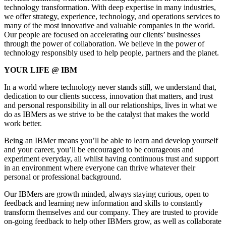
technology transformation. With deep expertise in many industries,
we offer strategy, experience, technology, and operations services to
many of the most innovative and valuable companies in the world.
Our people are focused on accelerating our clients’ businesses
through the power of collaboration. We believe in the power of
technology responsibly used to help people, partners and the planet.
YOUR LIFE @ IBM
In a world where technology never stands still, we understand that,
dedication to our clients success, innovation that matters, and trust
and personal responsibility in all our relationships, lives in what we
do as IBMers as we strive to be the catalyst that makes the world
work better.
Being an IBMer means you’ll be able to learn and develop yourself
and your career, you’ll be encouraged to be courageous and
experiment everyday, all whilst having continuous trust and support
in an environment where everyone can thrive whatever their
personal or professional background.
Our IBMers are growth minded, always staying curious, open to
feedback and learning new information and skills to constantly
transform themselves and our company. They are trusted to provide
on-going feedback to help other IBMers grow, as well as collaborate