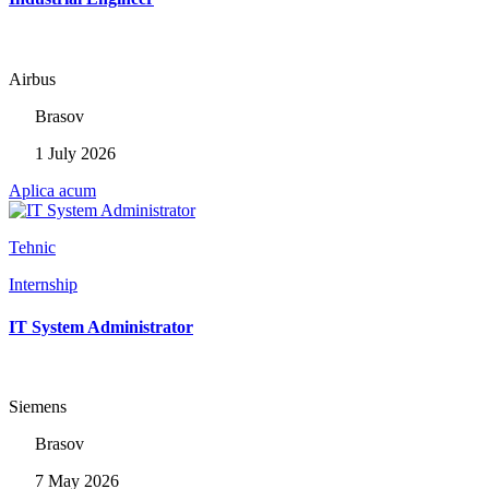
Airbus
Brasov
1 July 2026
Aplica acum
Tehnic
Internship
IT System Administrator
Siemens
Brasov
7 May 2026