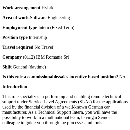
Work arrangement
Hybrid
Area of work
Software Engineering
Employment type
Intern (Fixed Term)
Position type
Internship
Travel required
No Travel
Company
(0112) IBM Romania Srl
Shift
General (daytime)
Is this role a commissionable/sales incentive based position?
No
Introduction
This role specializes in performing and enabling remote technical
support under Service Level Agreements (SLAs) for the applications
used by the financial division of a well-known German car
manufacturer. As a Technical Support Intern, you will have the
possibility to work in a multinational team, having a Senior
colleague to guide you through the processes and tools.