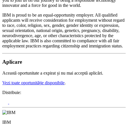
you to join us on our journey to being a responsible technology
innovator and a force for good in the world.
IBM is proud to be an equal-opportunity employer. All qualified
applicants will receive consideration for employment without regard
to race, color, religion, sex, gender, gender identity or expression,
sexual orientation, national origin, genetics, pregnancy, disability,
neurodivergence, age, or other characteristics protected by the
applicable law. IBM is also committed to compliance with all fair
employment practices regarding citizenship and immigration status.
Aplicare
Această oportunitate a expirat și nu mai acceptă aplicări.
Vezi toate oportunităție disponibile
.
Distribuie:
IBM