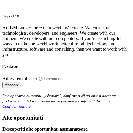
Despre IBM
At IBM, we do more than work. We create. We create as
technologists, developers, and engineers. We create with our
partners. We create with our competitors. If you’re searching for
ways to make the world work better through technology and
infrastructure, software and consulting, then we want to work with
you.
Newsletter
Adresa email
Prin apăsarea butonului „Abonare”, confirmati că ati citit si acceptat
prelucrarea datelor dumneavoastra personale conform
Politicii de
Confidentialitate
.
Alte oportunitati
Descoperiti alte oportunitati asemanatoare