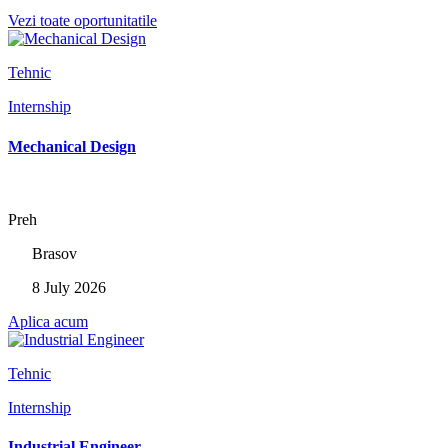
Vezi toate oportunitatile
Tehnic
Internship
Mechanical Design
Preh
Brasov
8 July 2026
Aplica acum
Tehnic
Internship
Industrial Engineer