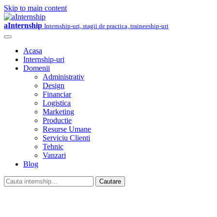
Skip to main content
aInternship
Internship-uri, stagii de practica, traineeship-uri
Acasa
Internship-uri
Domenii
Administrativ
Design
Financiar
Logistica
Marketing
Productie
Resurse Umane
Serviciu Clienti
Tehnic
Vanzari
Blog
Cautare