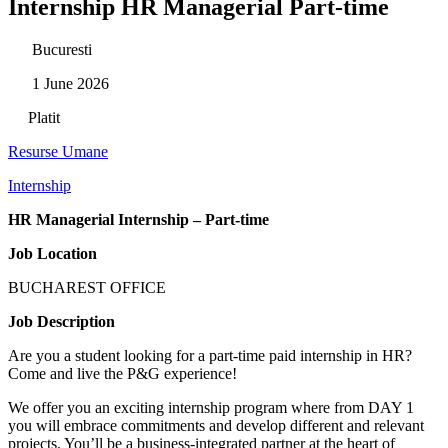
Internship HR Managerial Part-time
Bucuresti
1 June 2026
Platit
Resurse Umane
Internship
HR Managerial Internship – Part-time
Job Location
BUCHAREST OFFICE
Job Description
Are you a student looking for a part-time paid internship in HR?
Come and live the P&G experience!
We offer you an exciting internship program where from DAY 1
you will embrace commitments and develop different and relevant
projects. You’ll be a business-integrated partner at the heart of