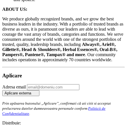
ABOUT US:
We produce globally recognized brands, and we grow the best
business leaders in the industry. With a portfolio of trusted brands as
diverse as ours, it is paramount our leaders are able to lead with
courage the vast array of brands, categories and functions. We serve
consumers around the world with one of the strongest portfolios of
trusted, quality, leadership brands, including
Always®, Ariel®,
Gillette®, Head & Shoulders®, Herbal Essences®, Oral-B®,
Pampers®, Pantene®, Tampax® and more
. Our community
includes operations in approximately 70 countries worldwide.
Aplicare
Adresa email
Aplicare externa
Prin apăsarea butonului „Aplicare”, confirmati că ati citit si acceptat
prelucrarea datelor dumneavoastra personale conform
Politicii de
Confidentialitate
.
Distribuie: