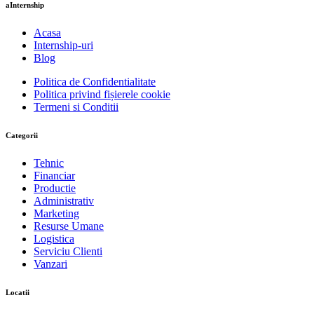
aInternship
Acasa
Internship-uri
Blog
Politica de Confidentialitate
Politica privind fișierele cookie
Termeni si Conditii
Categorii
Tehnic
Financiar
Productie
Administrativ
Marketing
Resurse Umane
Logistica
Serviciu Clienti
Vanzari
Locatii