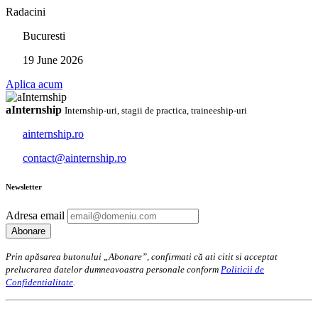
Radacini
Bucuresti
19 June 2026
Aplica acum
aInternship
Internship-uri, stagii de practica, traineeship-uri
ainternship.ro
contact@ainternship.ro
Newsletter
Adresa email
Prin apăsarea butonului „Abonare”, confirmati că ati citit si acceptat
prelucrarea datelor dumneavoastra personale conform
Politicii de
Confidentialitate
.