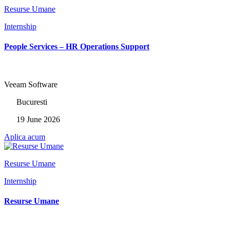
Resurse Umane
Internship
People Services – HR Operations Support
Veeam Software
Bucuresti
19 June 2026
Aplica acum
Resurse Umane
Internship
Resurse Umane