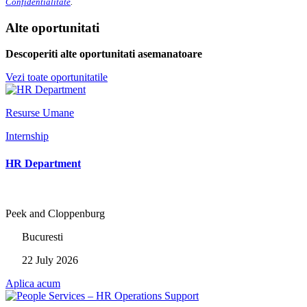
Confidentialitate
.
Alte oportunitati
Descoperiti alte oportunitati asemanatoare
Vezi toate oportunitatile
Resurse Umane
Internship
HR Department
Peek and Cloppenburg
Bucuresti
22 July 2026
Aplica acum