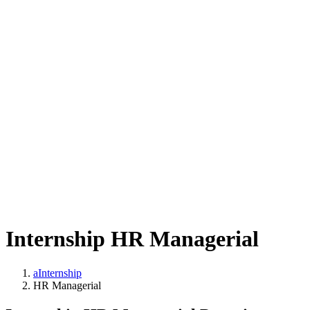
Internship HR Managerial
aInternship
HR Managerial