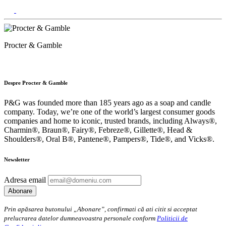
Procter & Gamble
Despre Procter & Gamble
P&G was founded more than 185 years ago as a soap and candle
company. Today, we’re one of the world’s largest consumer goods
companies and home to iconic, trusted brands, including Always®,
Charmin®, Braun®, Fairy®, Febreze®, Gillette®, Head &
Shoulders®, Oral B®, Pantene®, Pampers®, Tide®, and Vicks®.
Newsletter
Adresa email
Prin apăsarea butonului „Abonare”, confirmati că ati citit si acceptat
prelucrarea datelor dumneavoastra personale conform
Politicii de