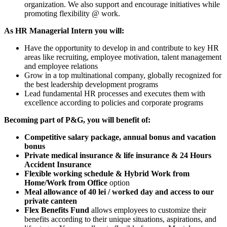
organization. We also support and encourage initiatives while
promoting flexibility @ work.
As HR Managerial Intern you will:
Have the opportunity to develop in and contribute to key HR
areas like recruiting, employee motivation, talent management
and employee relations
Grow in a top multinational company, globally recognized for
the best leadership development programs
Lead fundamental HR processes and executes them with
excellence according to policies and corporate programs
Becoming part of P&G, you
will benefit of:
Competitive salary package, annual bonus and vacation
bonus
Private medical insurance & life insurance & 24 Hours
Accident Insurance
Flexible working schedule & Hybrid Work from
Home/Work from Office
option
Meal allowance of 40 lei / worked day and access to our
private canteen
Flex Benefits Fund
allows employees to customize their
benefits according to their unique situations, aspirations, and