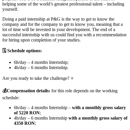
helping some of the world’s greatest professional talent – including
yourself.
Doing a paid internship at P&G is the way to get to know the
company and for the company to get to know you, meaning that a
lot of time will be invested in your development. The end of a
successful internship with us could find you with a recommendation
for hiring upon completion of your studies.
🗓️ Schedule options:
6h/day – 4 months Internship;
4h/day – 6 months Internship.
Are you ready to take the challenge? ⭐
💰
Compensation details:
for this role depends on the working
schedule:
6h/day – 4 months Internship –
with a monthly gross salary
of 5220 RON
;
4h/day – 6 months Internship
with a monthly gross salary of
4350 RON
;