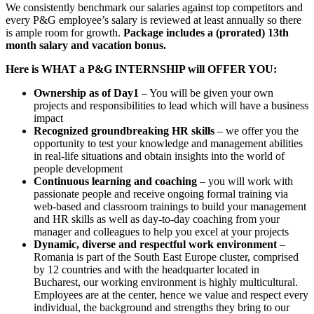
We consistently benchmark our salaries against top competitors and
every P&G employee’s salary is reviewed at least annually so there
is ample room for growth.
Package includes a (prorated) 13th
month salary and vacation bonus.
Here is WHAT a P&G INTERNSHIP will OFFER YOU:
Ownership as of Day1
– You will be given your own
projects and responsibilities to lead which will have a business
impact
Recognized groundbreaking HR skills
– we offer you the
opportunity to test your knowledge and management abilities
in real-life situations and obtain insights into the world of
people development
Continuous learning and coaching
– you will work with
passionate people and receive ongoing formal training via
web-based and classroom trainings to build your management
and HR skills as well as day-to-day coaching from your
manager and colleagues to help you excel at your projects
Dynamic, diverse and respectful work environment
–
Romania is part of the South East Europe cluster, comprised
by 12 countries and with the headquarter located in
Bucharest, our working environment is highly multicultural.
Employees are at the center, hence we value and respect every
individual, the background and strengths they bring to our