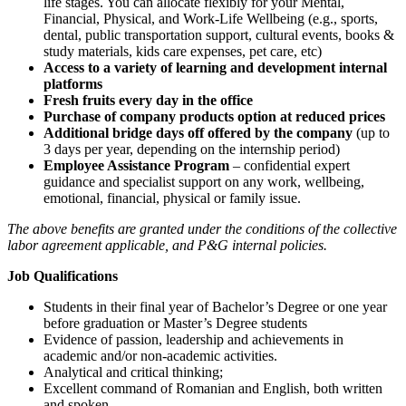
life stages. You can allocate flexibly for your Mental,
Financial, Physical, and Work-Life Wellbeing (e.g., sports,
dental, public transportation support, cultural events, books &
study materials, kids care expenses, pet care, etc)
Access to a variety of learning and development internal
platforms
Fresh fruits every day in the office
Purchase of company products option at reduced prices
Additional bridge days off offered by the company
(up to
3 days per year, depending on the internship period)
Employee Assistance Program
– confidential expert
guidance and specialist support on any work, wellbeing,
emotional, financial, physical or family issue.
The above benefits are granted under the conditions of the collective
labor agreement applicable, and P&G internal policies.
Job Qualifications
Students in their final year of Bachelor’s Degree or one year
before graduation or Master’s Degree students
Evidence of passion, leadership and achievements in
academic and/or non-academic activities.
Analytical and critical thinking;
Excellent command of Romanian and English, both written
and spoken.