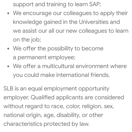
support and training to learn SAP;
We encourage our colleagues to apply their
knowledge gained in the Universities and
we assist our all our new colleagues to learn
on the job;
We offer the possibility to become
a permanent employee;
We offer a multicultural environment where
you could make international friends.
SLB is an equal employment opportunity
employer. Qualified applicants are considered
without regard to race, color, religion, sex,
national origin, age, disability, or other
characteristics protected by law.