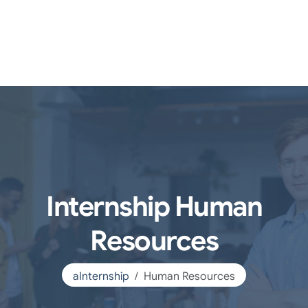
Internship Human
Resources
aInternship
Human Resources