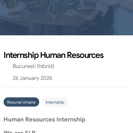
Internship Human Resources
Bucuresti (hibrid)
26 January 2026
Resurse Umane
Internship
Human Resources Internship