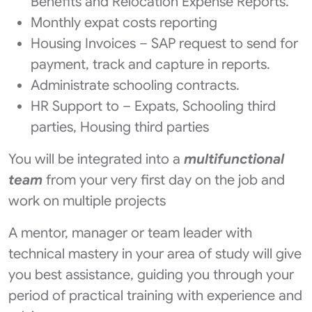
Benefits and Relocation Expense Reports.
Monthly expat costs reporting
Housing Invoices – SAP request to send for
payment, track and capture in reports.
Administrate schooling contracts.
HR Support to – Expats, Schooling third
parties, Housing third parties
You will be integrated into a
multifunctional
team
from your very first day on the job and
work on multiple projects
A mentor, manager or team leader with
technical mastery in your area of study will give
you best assistance, guiding you through your
period of practical training with experience and