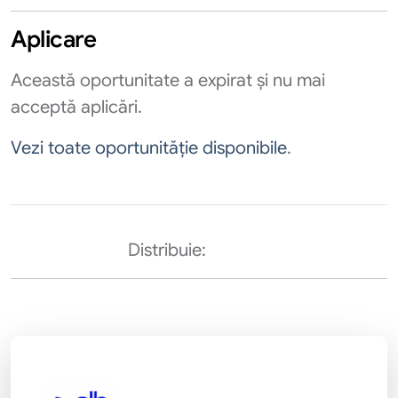
Aplicare
Această oportunitate a expirat și nu mai
acceptă aplicări.
Vezi toate oportunităție disponibile
.
Distribuie: