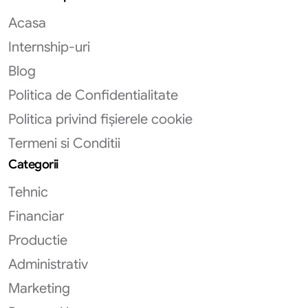
Acasa
Internship-uri
Blog
Politica de Confidentialitate
Politica privind fișierele cookie
Termeni si Conditii
Categorii
Tehnic
Financiar
Productie
Administrativ
Marketing