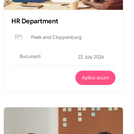
HR Department
Peek and Cloppenburg
Bucuresti
22 July 2026
Aplica acum