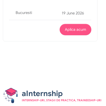
Bucuresti
19 June 2026
Aplica acum
aInternship
INTERNSHIP-URI, STAGII DE PRACTICA, TRAINEESHIP-URI