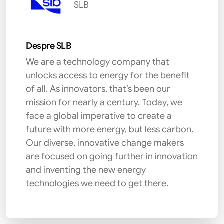
SLB
Despre SLB
We are a technology company that
unlocks access to energy for the benefit
of all. As innovators, that’s been our
mission for nearly a century. Today, we
face a global imperative to create a
future with more energy, but less carbon.
Our diverse, innovative change makers
are focused on going further in innovation
and inventing the new energy
technologies we need to get there.