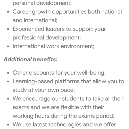
personal development;
Career growth opportunities both national
and international;
Experienced leaders to support your
professional development;
International work environment;
Additional benefits:
Other discounts for your well-being;
Learning-based platforms that allow you to
study at your own pace;
We encourage our students to take all their
exams and we are flexible with their
working hours during the exams period;
We use latest technologies and we offer