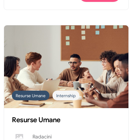
Resurse Umane
Internship
Resurse Umane
Radacini