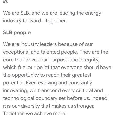
in.
We are SLB, and we are leading the energy
industry forward—together.
SLB people
We are industry leaders because of our
exceptional and talented people. They are the
core that drives our purpose and integrity,
which fuel our belief that everyone should have
the opportunity to reach their greatest
potential. Ever-evolving and constantly
innovating, we transcend every cultural and
technological boundary set before us. Indeed,
it is our diversity that makes us stronger.
Together, we achieve more.