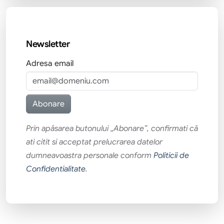
Newsletter
Adresa email
Prin apăsarea butonului „Abonare”, confirmati că
ati citit si acceptat prelucrarea datelor
dumneavoastra personale conform
Politicii de
Confidentialitate
.