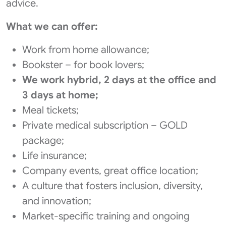
advice.
What we can offer:
Work from home allowance;
Bookster – for book lovers;
We work hybrid, 2 days at the office and
3 days at home;
Meal tickets;
Private medical subscription – GOLD
package;
Life insurance;
Company events, great office location;
A culture that fosters inclusion, diversity,
and innovation;
Market-specific training and ongoing