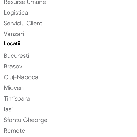
Resurse Umane
Logistica
Serviciu Clienti
Vanzari
Locatii
Bucuresti
Brasov
Cluj-Napoca
Mioveni
Timisoara
Iasi
Sfantu Gheorge
Remote