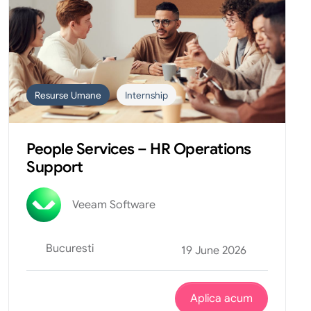
Resurse Umane
Internship
People Services – HR Operations
Support
Veeam Software
Bucuresti
19 June 2026
Aplica acum