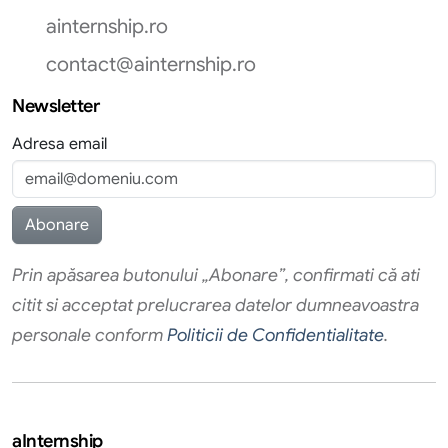
ainternship.ro
contact@ainternship.ro
Newsletter
Adresa email
Prin apăsarea butonului „Abonare”, confirmati că ati
citit si acceptat prelucrarea datelor dumneavoastra
personale conform
Politicii de Confidentialitate
.
aInternship