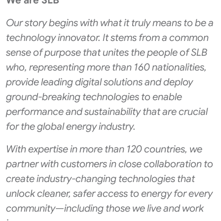
We are SLB
Our story begins with what it truly means to be a
technology innovator. It stems from a common
sense of purpose that unites the people of SLB
who, representing more than 160 nationalities,
provide leading digital solutions and deploy
ground-breaking technologies to enable
performance and sustainability that are crucial
for the global energy industry.
With expertise in more than 120 countries, we
partner with customers in close collaboration to
create industry-changing technologies that
unlock cleaner, safer access to energy for every
community—including those we live and work