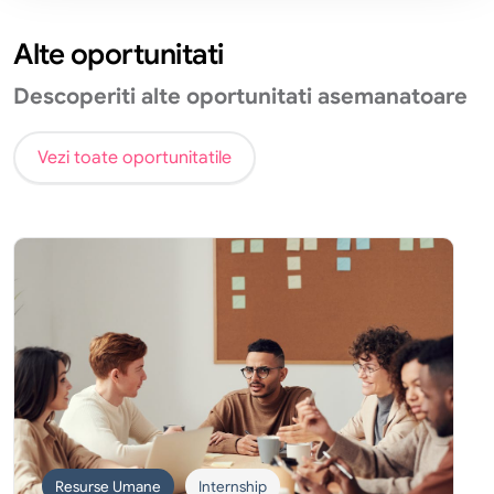
Alte oportunitati
Descoperiti alte oportunitati asemanatoare
Vezi toate oportunitatile
Resurse Umane
Internship