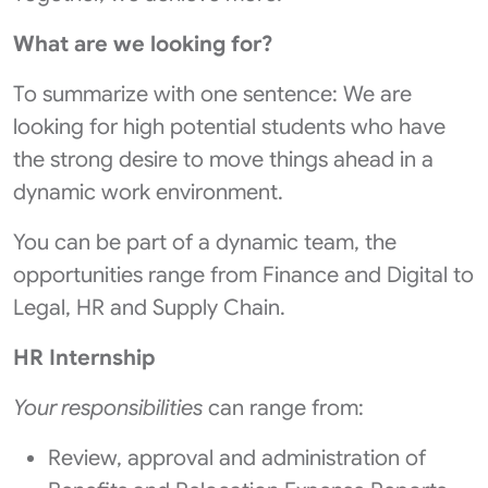
What are we looking for?
To summarize with one sentence: We are
looking for high potential students who have
the strong desire to move things ahead in a
dynamic work environment.
You can be part of a dynamic team, the
opportunities range from Finance and Digital to
Legal, HR and Supply Chain.
HR Internship
Your responsibilities
can range from:
Review, approval and administration of