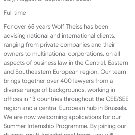
Full time
For over 65 years Wolf Theiss has been
advising national and international clients,
ranging from private companies and their
owners to multinational corporations, on all
aspects of business law in the Central, Eastern
and Southeastern European region. Our team
brings together over 400 lawyers from a
diverse range of backgrounds, working in
offices in 13 countries throughout the CEE/SEE
region and a central European hub in Brussels.
We are now welcoming applications for our
Summer Internship Programme. By joining our