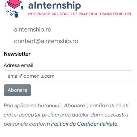
aInternship
INTERNSHIP-URI, STAGII DE PRACTICA, TRAINEESHIP-URI
ainternship.ro
contact@ainternship.ro
Newsletter
Adresa email
Prin apăsarea butonului „Abonare”, confirmati că ati
citit si acceptat prelucrarea datelor dumneavoastra
personale conform
Politicii de Confidentialitate
.