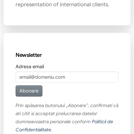
representation of international clients.
Newsletter
Adresa email
Prin apăsarea butonului „Abonare”, confirmati că
ati citit si acceptat prelucrarea datelor
dumneavoastra personale conform
Politicii de
Confidentialitate
.