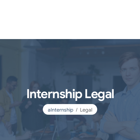
Internship Legal
aInternship
Legal