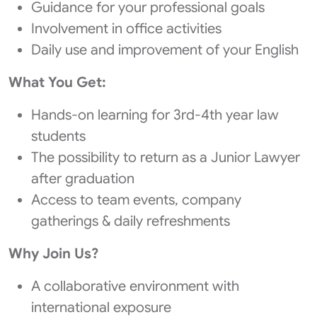
Guidance for your professional goals
Involvement in office activities
Daily use and improvement of your English
What You Get:
Hands‑on learning for 3rd-4th year law
students
The possibility to return as a Junior Lawyer
after graduation
Access to team events, company
gatherings & daily refreshments
Why Join Us?
A collaborative environment with
international exposure