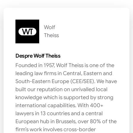
Wolf
Theiss
Despre Wolf Theiss
Founded in 1957, Wolf Theiss is one of the
leading law firms in Central, Eastern and
South-Eastern Europe (CEE/SEE). We have
built our reputation on unrivalled local
knowledge which is supported by strong
international capabilities. With 400+
lawyers in 13 countries and a central
European hub in Brussels, over 80% of the
firm’s work involves cross-border