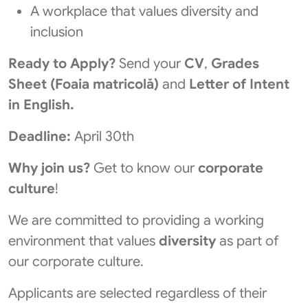
A workplace that values diversity and
inclusion
Ready to Apply?
Send your
CV
,
Grades
Sheet (Foaia matricolă)
and
Letter of Intent
in English.
Deadline:
April 30th
Why join us?
Get to know our
corporate
culture
!
We are committed to providing a working
environment that values
diversity
as part of
our corporate culture.
Applicants are selected regardless of their