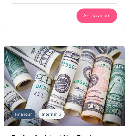
Aplica acum
Financiar
Internship