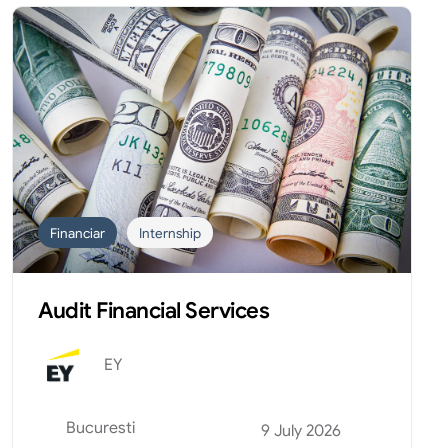
Financiar
Internship
Audit Financial Services
EY
Bucuresti
9 July 2026