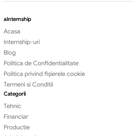
aInternship
Acasa
Internship-uri
Blog
Politica de Confidentialitate
Politica privind fișierele cookie
Termeni si Conditii
Categorii
Tehnic
Financiar
Productie