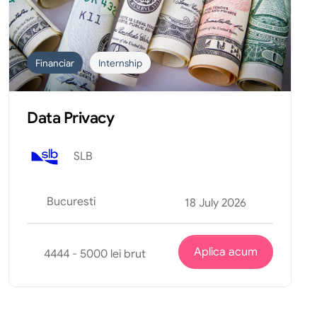
Financiar
Internship
Data Privacy
SLB
Bucuresti
18 July 2026
Aplica acum
4444 - 5000 lei brut