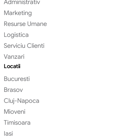
Administrativ
Marketing
Resurse Umane
Logistica
Serviciu Clienti
Vanzari
Locatii
Bucuresti
Brasov
Cluj-Napoca
Mioveni
Timisoara
Iasi