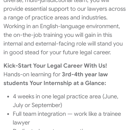
diverse, multi-jurisdictional team, you will
provide essential support to our lawyers across
a range of practice areas and industries.
Working in an English-language environment,
the on-the-job training you will gain in this
internal and external-facing role will stand you
in good stead for your future legal career.
Kick‑Start Your Legal Career With Us!
Hands‑on learning for
3rd-4th year law
students
Your Internship at a Glance:
4 weeks in one legal practice area (June,
July or September)
Full team integration — work like a trainee
lawyer