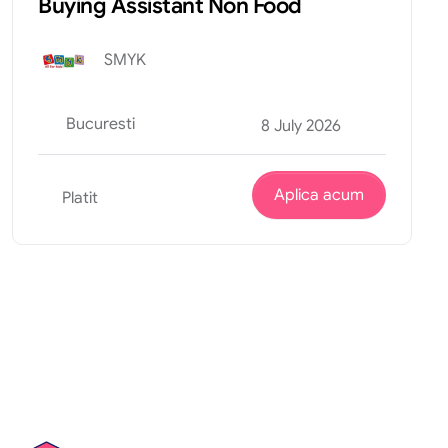
Buying Assistant Non Food
SMYK
Bucuresti
8 July 2026
Aplica acum
Platit