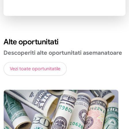
Alte oportunitati
Descoperiti alte oportunitati asemanatoare
Vezi toate oportunitatile