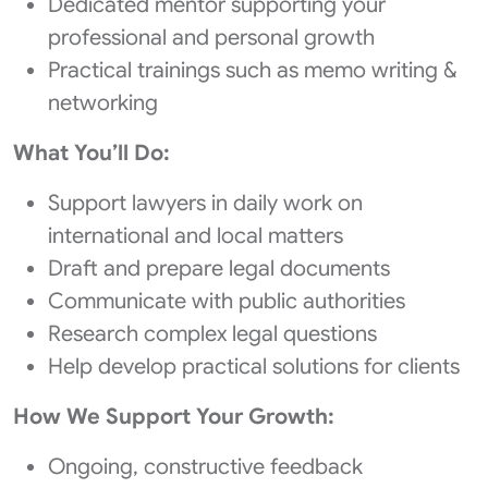
Dedicated mentor supporting your
professional and personal growth
Practical trainings such as memo writing &
networking
What You’ll Do:
Support lawyers in daily work on
international and local matters
Draft and prepare legal documents
Communicate with public authorities
Research complex legal questions
Help develop practical solutions for clients
How We Support Your Growth:
Ongoing, constructive feedback