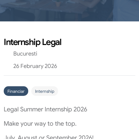
Internship Legal
Bucuresti
26 February 2026
Financiar
Internship
Legal Summer Internship 2026
Make your way to the top.
July, August or September 2026!