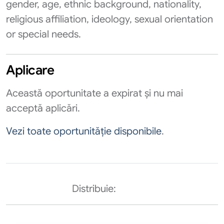
gender, age, ethnic background, nationality,
religious affiliation, ideology, sexual orientation
or special needs.
Aplicare
Această oportunitate a expirat și nu mai
acceptă aplicări.
Vezi toate oportunităție disponibile
.
Distribuie: