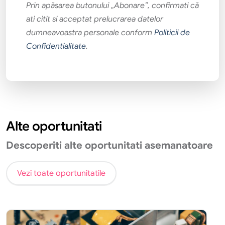
Prin apăsarea butonului „Abonare”, confirmati că
ati citit si acceptat prelucrarea datelor
dumneavoastra personale conform
Politicii de
Confidentialitate
.
Alte oportunitati
Descoperiti alte oportunitati asemanatoare
Vezi toate oportunitatile