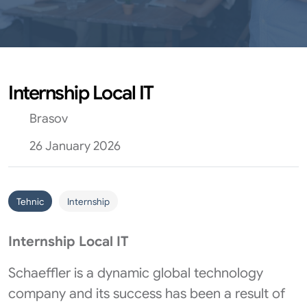
Internship Local IT
Brasov
26 January 2026
Tehnic
Internship
Internship Local IT
Schaeffler is a dynamic global technology
company and its success has been a result of