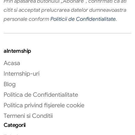
Prin apăsarea butonului „Abonare”, confirmati că ati
citit si acceptat prelucrarea datelor dumneavoastra
personale conform
Politicii de Confidentialitate
.
aInternship
Acasa
Internship-uri
Blog
Politica de Confidentialitate
Politica privind fișierele cookie
Termeni si Conditii
Categorii