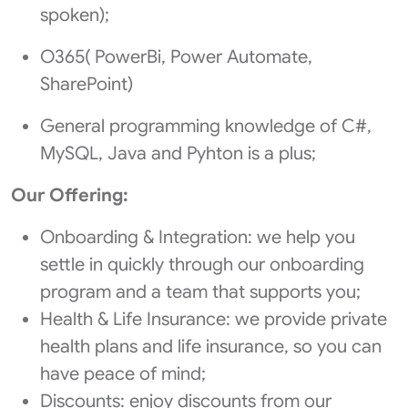
spoken);
O365( PowerBi, Power Automate,
SharePoint)
General programming knowledge of C#,
MySQL, Java and Pyhton is a plus;
Our Offering:
Onboarding & Integration: we help you
settle in quickly through our onboarding
program and a team that supports you;
Health & Life Insurance: we provide private
health plans and life insurance, so you can
have peace of mind;
Discounts: enjoy discounts from our