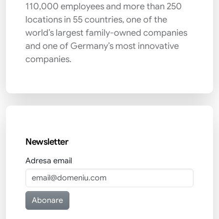
110,000 employees and more than 250
locations in 55 countries, one of the
world’s largest family-owned companies
and one of Germany’s most innovative
companies.
Newsletter
Adresa email