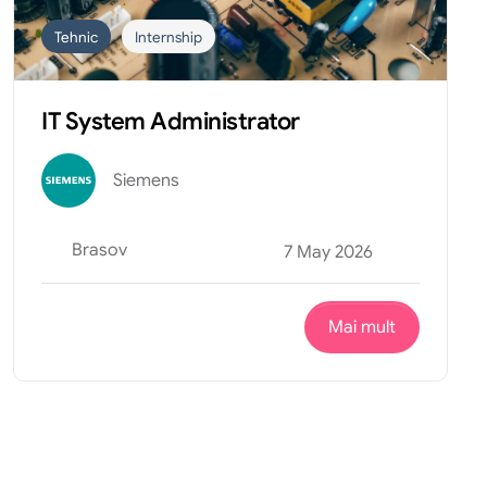
Tehnic
Internship
IT System Administrator
Siemens
Brasov
7 May 2026
Mai mult