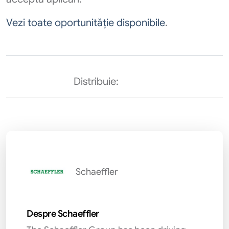
Vezi toate oportunităție disponibile
.
Distribuie:
Schaeffler
Despre Schaeffler