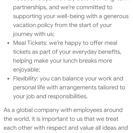
partnerships, and we’re committed to
supporting your well-being with a generous
vacation policy from the start of your
journey with us;
Meal Tickets: we’re happy to offer meal
tickets as part of your everyday benefits,
helping make your lunch breaks more
enjoyable;
Flexibility: you can balance your work and
personal life with arrangements tailored to
your job and responsibilities.
As a global company with employees around
the world, it is important to us that we treat
each other with respect and value all ideas and