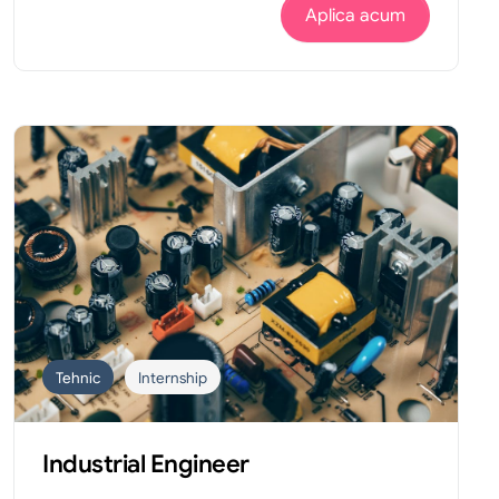
Aplica acum
Tehnic
Internship
Industrial Engineer