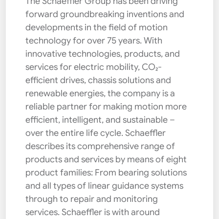
The Schaeffler Group has been driving
forward groundbreaking inventions and
developments in the field of motion
technology for over 75 years. With
innovative technologies, products, and
services for electric mobility, CO₂-
efficient drives, chassis solutions and
renewable energies, the company is a
reliable partner for making motion more
efficient, intelligent, and sustainable –
over the entire life cycle. Schaeffler
describes its comprehensive range of
products and services by means of eight
product families: From bearing solutions
and all types of linear guidance systems
through to repair and monitoring
services. Schaeffler is with around