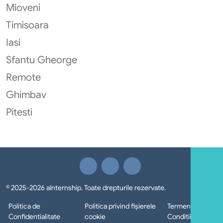
Mioveni
Timisoara
Iasi
Sfantu Gheorge
Remote
Ghimbav
Pitesti
© 2025-2026 aInternship. Toate drepturile rezervate.
Politica de
Politica privind fișierele
Termeni si
Confidentialitate
cookie
Conditii