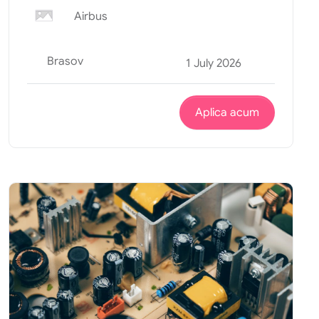
Airbus
Brasov
1 July 2026
Aplica acum