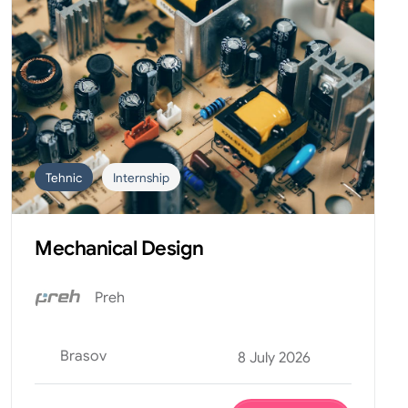
Tehnic
Internship
Mechanical Design
Preh
Brasov
8 July 2026