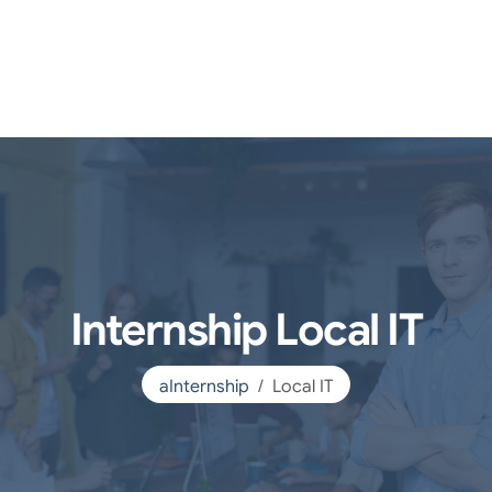
Internship Local IT
aInternship
Local IT