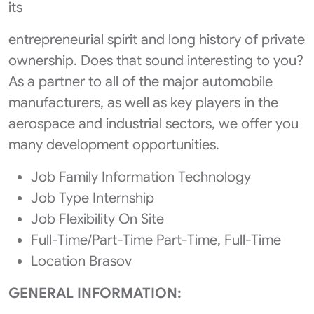
its
entrepreneurial spirit and long history of private
ownership. Does that sound interesting to you?
As a partner to all of the major automobile
manufacturers, as well as key players in the
aerospace and industrial sectors, we offer you
many development opportunities.
Job Family Information Technology
Job Type Internship
Job Flexibility On Site
Full-Time/Part-Time Part-Time, Full-Time
Location Brasov
GENERAL INFORMATION: