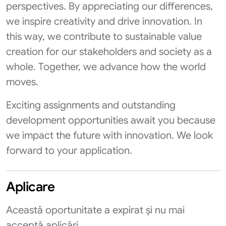
perspectives. By appreciating our differences,
we inspire creativity and drive innovation. In
this way, we contribute to sustainable value
creation for our stakeholders and society as a
whole. Together, we advance how the world
moves.
Exciting assignments and outstanding
development opportunities await you because
we impact the future with innovation. We look
forward to your application.
Aplicare
Această oportunitate a expirat și nu mai
acceptă aplicări.