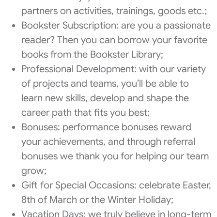
partners on activities, trainings, goods etc.;
Bookster Subscription: are you a passionate
reader? Then you can borrow your favorite
books from the Bookster Library;
Professional Development: with our variety
of projects and teams, you’ll be able to
learn new skills, develop and shape the
career path that fits you best;
Bonuses: performance bonuses reward
your achievements, and through referral
bonuses we thank you for helping our team
grow;
Gift for Special Occasions: celebrate Easter,
8th of March or the Winter Holiday;
Vacation Days: we truly believe in long-term