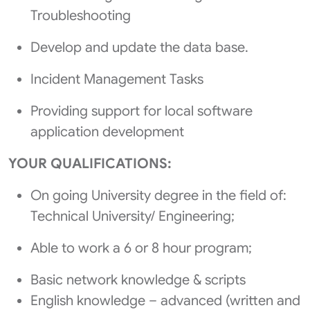
Troubleshooting
Develop and update the data base.
Incident Management Tasks
Providing support for local software
application development
YOUR QUALIFICATIONS:
On going University degree in the field of:
Technical University/ Engineering;
Able to work a 6 or 8 hour program;
Basic network knowledge & scripts
English knowledge – advanced (written and