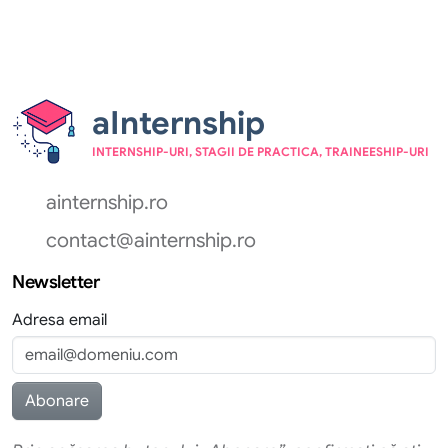
aInternship
INTERNSHIP-URI, STAGII DE PRACTICA, TRAINEESHIP-URI
ainternship.ro
contact@ainternship.ro
Newsletter
Adresa email