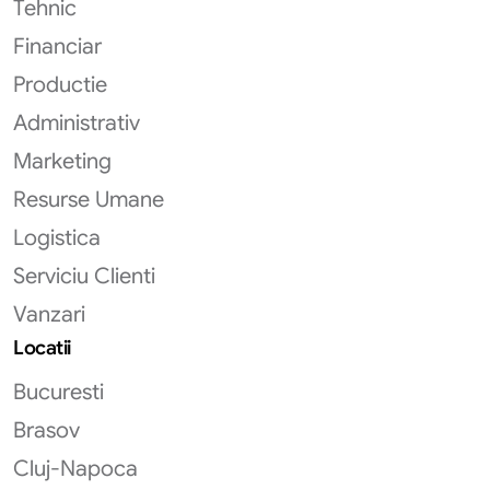
Tehnic
Financiar
Productie
Administrativ
Marketing
Resurse Umane
Logistica
Serviciu Clienti
Vanzari
Locatii
Bucuresti
Brasov
Cluj-Napoca