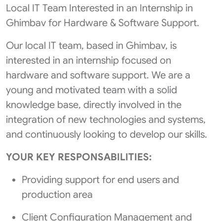
Local IT Team Interested in an Internship in
Ghimbav for Hardware & Software Support.
Our local IT team, based in Ghimbav, is
interested in an internship focused on
hardware and software support. We are a
young and motivated team with a solid
knowledge base, directly involved in the
integration of new technologies and systems,
and continuously looking to develop our skills.
YOUR KEY RESPONSABILITIES:
Providing support for end users and
production area
Client Configuration Management and