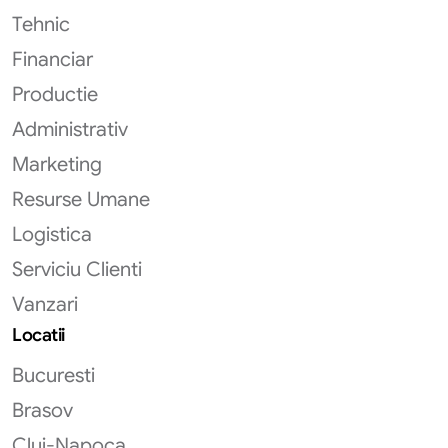
Tehnic
Financiar
Productie
Administrativ
Marketing
Resurse Umane
Logistica
Serviciu Clienti
Vanzari
Locatii
Bucuresti
Brasov
Cluj-Napoca