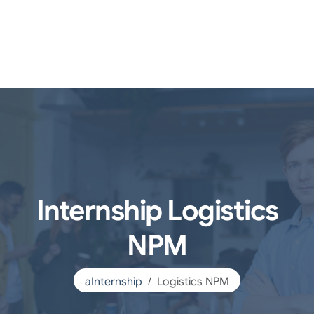
Internship Logistics
NPM
aInternship
Logistics NPM