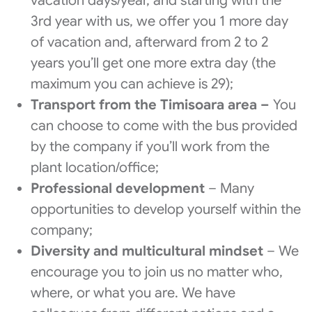
vacation days/year, and starting with the
3rd year with us, we offer you 1 more day
of vacation and, afterward from 2 to 2
years you’ll get one more extra day (the
maximum you can achieve is 29);
Transport from the Timisoara area –
You
can choose to come with the bus provided
by the company if you’ll work from the
plant location/office;
Professional development
– Many
opportunities to develop yourself within the
company;
Diversity and multicultural mindset
– We
encourage you to join us no matter who,
where, or what you are. We have