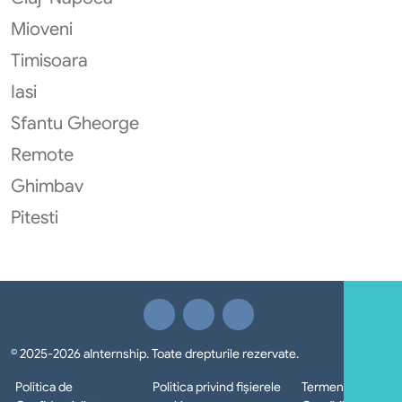
Mioveni
Timisoara
Iasi
Sfantu Gheorge
Remote
Ghimbav
Pitesti
© 2025-2026 aInternship. Toate drepturile rezervate.
Politica de
Politica privind fișierele
Termeni si