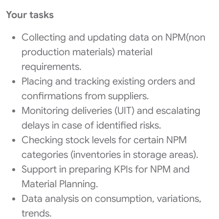
Your tasks
Collecting and updating data on NPM(non
production materials) material
requirements.
Placing and tracking existing orders and
confirmations from suppliers.
Monitoring deliveries (UIT) and escalating
delays in case of identified risks.
Checking stock levels for certain NPM
categories (inventories in storage areas).
Support in preparing KPIs for NPM and
Material Planning.
Data analysis on consumption, variations,
trends.