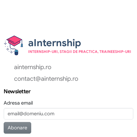
aInternship
INTERNSHIP-URI, STAGII DE PRACTICA, TRAINEESHIP-URI
ainternship.ro
contact@ainternship.ro
Newsletter
Adresa email