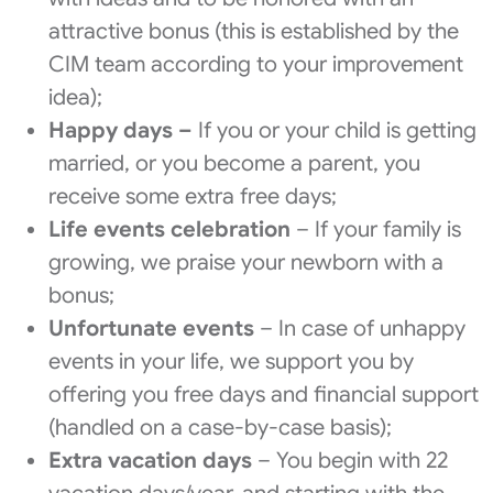
attractive bonus (this is established by the
CIM team according to your improvement
idea);
Happy days –
If you or your child is getting
married, or you become a parent, you
receive some extra free days;
Life events celebration
– If your family is
growing, we praise your newborn with a
bonus;
Unfortunate events
– In case of unhappy
events in your life, we support you by
offering you free days and financial support
(handled on a case-by-case basis);
Extra vacation days
– You begin with 22