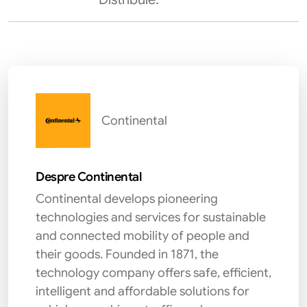
Continental
Despre Continental
Continental develops pioneering
technologies and services for sustainable
and connected mobility of people and
their goods. Founded in 1871, the
technology company offers safe, efficient,
intelligent and affordable solutions for