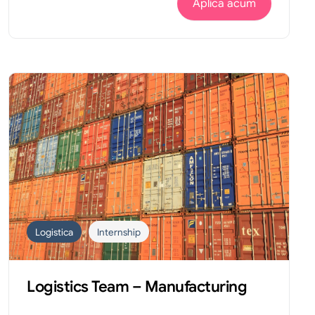
Aplica acum
Logistica
Internship
Logistics Team – Manufacturing