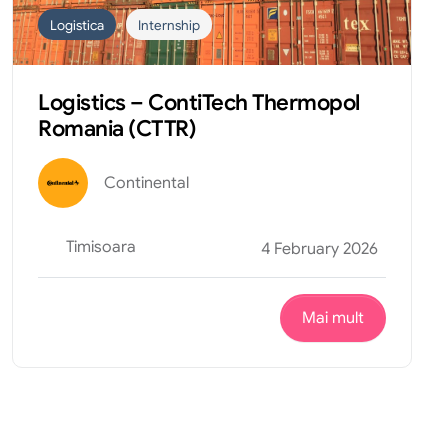
Logistica
Internship
Logistics – ContiTech Thermopol
Romania (CTTR)
Continental
Timisoara
4 February 2026
Mai mult