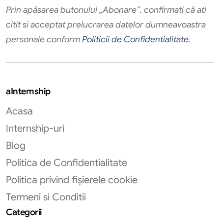
Prin apăsarea butonului „Abonare”, confirmati că ati
citit si acceptat prelucrarea datelor dumneavoastra
personale conform
Politicii de Confidentialitate
.
aInternship
Acasa
Internship-uri
Blog
Politica de Confidentialitate
Politica privind fișierele cookie
Termeni si Conditii
Categorii