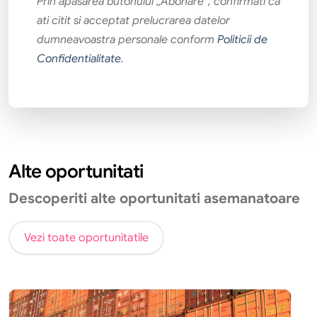
Prin apăsarea butonului „Abonare”, confirmati că
ati citit si acceptat prelucrarea datelor
dumneavoastra personale conform
Politicii de
Confidentialitate
.
Alte oportunitati
Descoperiti alte oportunitati asemanatoare
Vezi toate oportunitatile