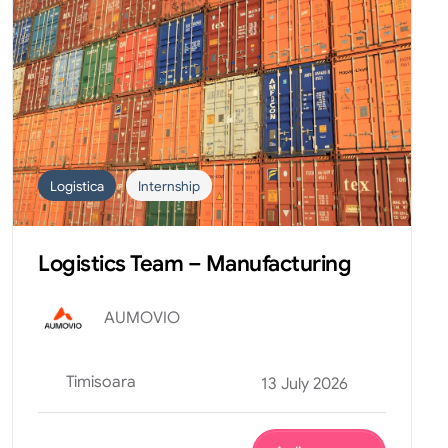
Logistica
Internship
Logistics Team – Manufacturing
AUMOVIO
Timisoara
13 July 2026