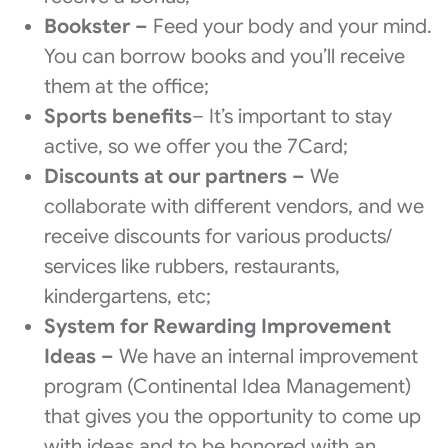
Bookster –
Feed your body and your mind.
You can borrow books and you’ll receive
them at the office;
Sports benefits
– It’s important to stay
active, so we offer you the 7Card;
Discounts at our partners –
We
collaborate with different vendors, and we
receive discounts for various products/
services like rubbers, restaurants,
kindergartens, etc;
System for Rewarding Improvement
Ideas –
We have an internal improvement
program (Continental Idea Management)
that gives you the opportunity to come up
with ideas and to be honored with an