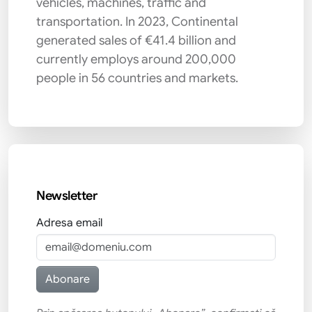
vehicles, machines, traffic and
transportation. In 2023, Continental
generated sales of €41.4 billion and
currently employs around 200,000
people in 56 countries and markets.
Newsletter
Adresa email