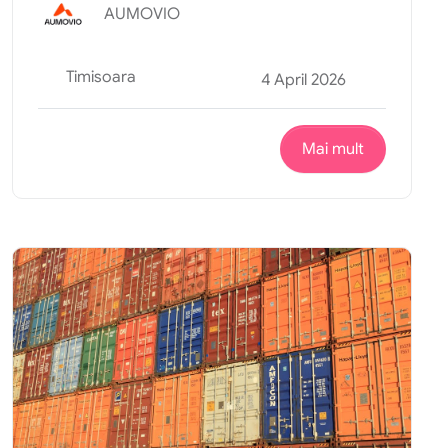
AUMOVIO
Timisoara
4 April 2026
Mai mult