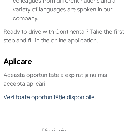
colleagues from different nations and a
variety of languages are spoken in our
company.
Ready to drive with Continental? Take the first
step and fill in the online application.
Aplicare
Această oportunitate a expirat și nu mai
acceptă aplicări.
Vezi toate oportunităție disponibile
.
Distribuie: