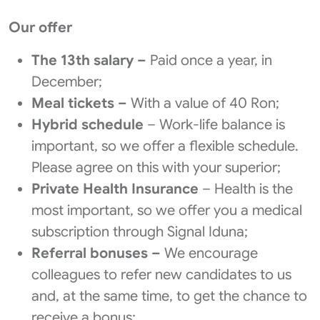
Our offer
The 13th salary –
Paid once a year, in
December;
Meal tickets –
With a value of 40 Ron;
Hybrid schedule
– Work-life balance is
important, so we offer a flexible schedule.
Please agree on this with your superior;
Private Health Insurance
– Health is the
most important, so we offer you a medical
subscription through Signal Iduna;
Referral bonuses –
We encourage
colleagues to refer new candidates to us
and, at the same time, to get the chance to
receive a bonus;