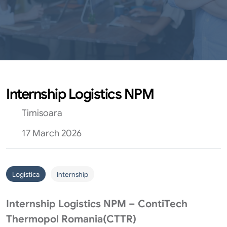
Internship Logistics NPM
Timisoara
17 March 2026
Logistica
Internship
Internship Logistics NPM – ContiTech
Thermopol Romania(CTTR)