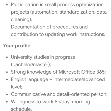
Participation in small process optimization
projects (automation, standardization, data
cleaning).
Documentation of procedures and
contribution to updating work instructions.
Your profile
University studies in progress
(bachelor/master);
Strong knowledge of Microsoft Office 365;
English language – intermediate/advanced
level;
Communicative and detail-oriented person;
Willingness to work 8h/day, morning
schedule.