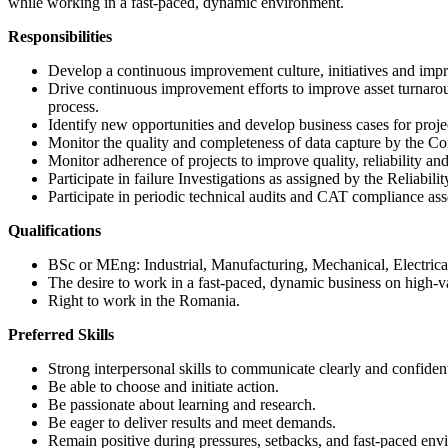
while working in a fast-paced, dynamic environment.
Responsibilities
Develop a continuous improvement culture, initiatives and impro
Drive continuous improvement efforts to improve asset turnarou
process.
Identify new opportunities and develop business cases for proje
Monitor the quality and completeness of data capture by the
Monitor adherence of projects to improve quality, reliability a
Participate in failure Investigations as assigned by the Reliab
Participate in periodic technical audits and CAT compliance as
Qualifications
BSc or MEng: Industrial, Manufacturing, Mechanical, Electrical
The desire to work in a fast-paced, dynamic business on high-va
Right to work in the Romania.
Preferred Skills
Strong interpersonal skills to communicate clearly and confident
Be able to choose and initiate action.
Be passionate about learning and research.
Be eager to deliver results and meet demands.
Remain positive during pressures, setbacks, and fast-paced env