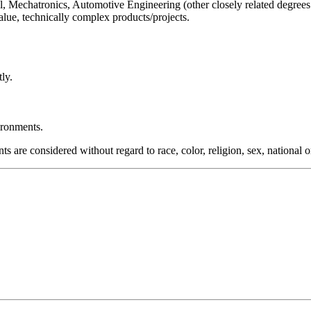
, Mechatronics, Automotive Engineering (other closely related degrees
lue, technically complex products/projects.
ly.
ironments.
re considered without regard to race, color, religion, sex, national orig