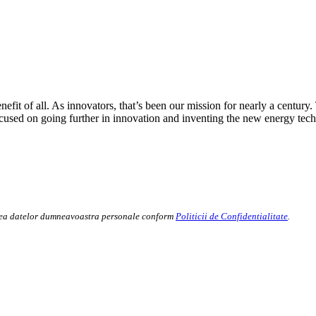
fit of all. As innovators, that’s been our mission for nearly a century.
cused on going further in innovation and inventing the new energy tech
rarea datelor dumneavoastra personale conform
Politicii de Confidentialitate
.