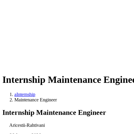
Internship Maintenance Engine
aInternship
Maintenance Engineer
Internship Maintenance Engineer
Aricestii-Rahtivani