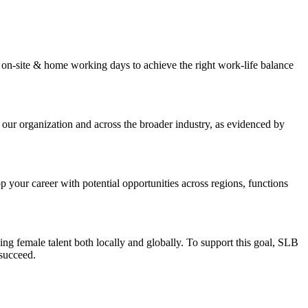
 on-site & home working days to achieve the right work-life balance
 our organization and across the broader industry, as evidenced by
our career with potential opportunities across regions, functions
ng female talent both locally and globally. To support this goal, SLB
 succeed.