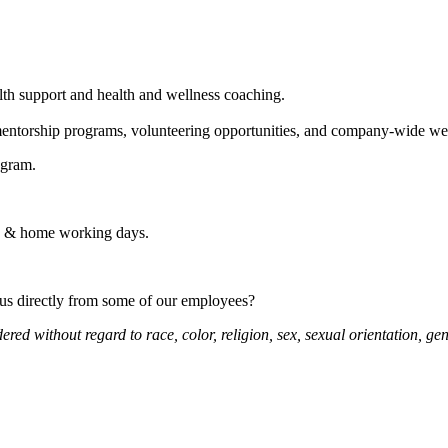
h support and health and wellness coaching.
entorship programs, volunteering opportunities, and company-wide web
ogram.
te & home working days.
 us directly from some of our employees?
d without regard to race, color, religion, sex, sexual orientation, gende