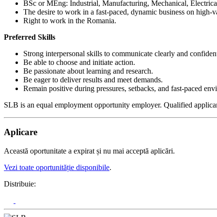
BSc or MEng: Industrial, Manufacturing, Mechanical, Electrical
The desire to work in a fast-paced, dynamic business on high-va
Right to work in the Romania.
Preferred Skills
Strong interpersonal skills to communicate clearly and confident
Be able to choose and initiate action.
Be passionate about learning and research.
Be eager to deliver results and meet demands.
Remain positive during pressures, setbacks, and fast-paced env
SLB is an equal employment opportunity employer. Qualified applicants a
Aplicare
Această oportunitate a expirat și nu mai acceptă aplicări.
Vezi toate oportunităție disponibile
.
Distribuie: