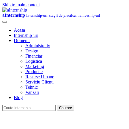
Skip to main content
aInternship
Internship-uri, stagii de practica, traineeship-uri
Acasa
Internship-uri
Domenii
Administrativ
Design
Financiar
Logistica
Marketing
Productie
Resurse Umane
Serviciu Clienti
Tehnic
Vanzari
Blog
Cautare