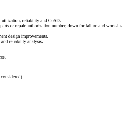
utilization, reliability and CoSD.
parts or repair authorization number, down for failure and work-in-
ipment design improvements.
d reliability analysis.
res.
 considered).