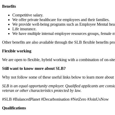
Benefits
Competitive salary.
We offer private healthcare for employees and their families.
We provide well-being programs such as Employee Mental healt
Life insurance.
We have multiple internal employee resources groups, female m
Other benefits are also available through the SLB flexible benefits pr
Flexible working
We are open to flexible, hybrid working with a combination of on-si
Still want to know more about SLB?
Why not follow some of these useful links below to learn more about
SLB is an equal opportunity employer. Qualified applicants are considere
veteran or other characteristics protected by law.
#SLB #BalancedPlanet #Decarbonisation #NetZero #JoinUsNow
Qualifications