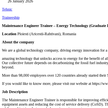
26 January 2026
Tehnic
Traineeship
Maintenance Engineer Trainee – Energy Technology (Graduate 
Location
Ploiesti (Aricestii-Rahtivani), Romania
About the company
We are a global technology company, driving energy innovation for a
amazing technology that unlocks access to energy for the benefit of 
Our collective future depends on decarbonizing the fossil fuel industr
beyond.
More than 98,000 employees over 120 countries already started their
If you would like to know more, please visit our website at
https://w
Job Description
The Maintenance Engineer Trainee is responsible for improving efficienc
equipment assets and reducing the cost of service delivery (CoSD). Th