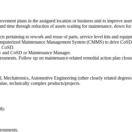
vement plans in the assigned location or business unit to improve asset 
nd time through reduction of assets waiting for maintenance, down for 
cts pertaining to rework and reuse of parts, service level kits and equ
 Computerized Maintenance Management System (CMMS) to drive CoSD an
nd CoSD.
ility and CoSD or Maintenance Manager.
sessments. Follow up on maintenance-related remedial action plan closu
, Mechatronics, Automotive Engineering (other closely related degrees
lue, technically complex products/projects.
ly.
ironments.