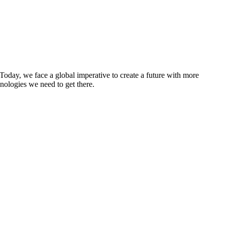
 Today, we face a global imperative to create a future with more
nologies we need to get there.