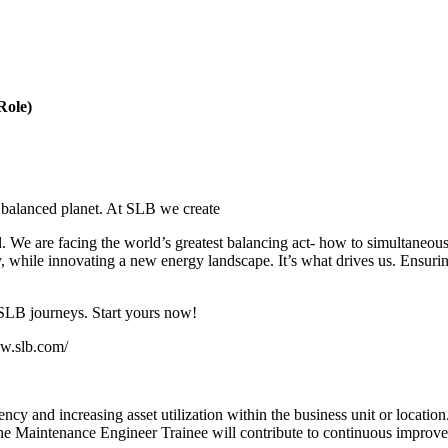
Role)
 balanced planet. At SLB we create
all. We are facing the world’s greatest balancing act- how to simultane
y, while innovating a new energy landscape. It’s what drives us. Ensurin
 SLB journeys. Start yours now!
ww.slb.com/
y and increasing asset utilization within the business unit or location.
e Maintenance Engineer Trainee will contribute to continuous improvemen