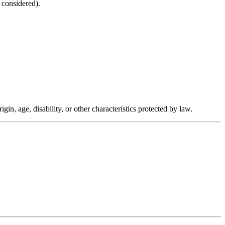
 considered).
in, age, disability, or other characteristics protected by law.