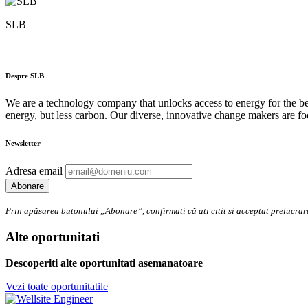
SLB
Despre SLB
We are a technology company that unlocks access to energy for the bene
energy, but less carbon. Our diverse, innovative change makers are fo
Newsletter
Adresa email
Prin apăsarea butonului „Abonare”, confirmati că ati citit si acceptat preluc
Alte oportunitati
Descoperiti alte oportunitati asemanatoare
Vezi toate oportunitatile