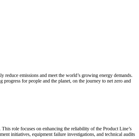
ously reduce emissions and meet the world’s growing energy demands.
g progress for people and the planet, on the journey to net zero and
 This role focuses on enhancing the reliability of the Product Line’s
t initiatives, equipment failure investigations, and technical audits