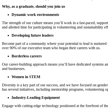
Why, as a graduate, should you join us
Dynamic work environments
The strength of our culture means you’ll work in a fast-paced, suppo
and allotted time for participating in volunteering and sustainability eff
Developing future leaders
Become part of a community where your potential to lead is nurtured f
over 90% of our executive team who began their careers with us.
Borderless careers
Our career-building approach means you’ll have dedicated systems and
and businesses.
Women in STEM
Diversity is a key part of our success, and we have focused on gender
has several initiatives, including mentorship programs, volunteering
Industry-Leading Equipment
Engage with cutting-edge technology positioned at the forefront of th