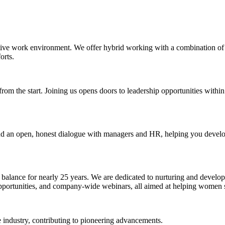
rtive work environment. We offer hybrid working with a combination of
orts.
rom the start. Joining us opens doors to leadership opportunities within
 an open, honest dialogue with managers and HR, helping you develop y
 balance for nearly 25 years. We are dedicated to nurturing and developi
 opportunities, and company-wide webinars, all aimed at helping women
e industry, contributing to pioneering advancements.