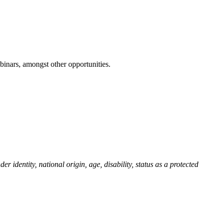
inars, amongst other opportunities.
r identity, national origin, age, disability, status as a protected