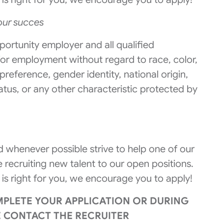
 our succes
portunity employer and all qualified
 for employment without regard to race, color,
 preference, gender identity, national origin,
tatus, or any other characteristic protected by
 whenever possible strive to help one of our
 recruiting new talent to our open positions.
 is right for you, we encourage you to apply!
MPLETE YOUR APPLICATION OR DURING
E CONTACT THE RECRUITER