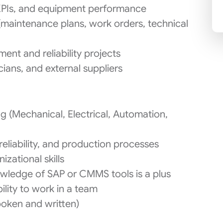
KPIs, and equipment performance
maintenance plans, work orders, technical
ent and reliability projects
ians, and external suppliers
g (Mechanical, Electrical, Automation,
reliability, and production processes
zational skills
wledge of SAP or CMMS tools is a plus
lity to work in a team
poken and written)