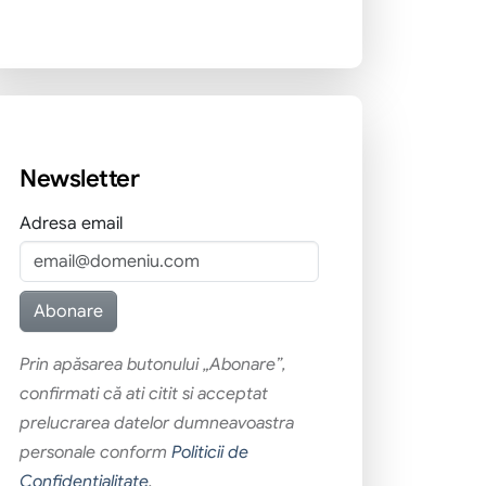
Newsletter
Adresa email
Prin apăsarea butonului „Abonare”,
confirmati că ati citit si acceptat
prelucrarea datelor dumneavoastra
personale conform
Politicii de
Confidentialitate
.