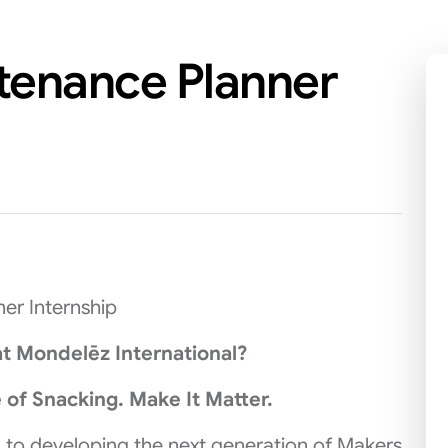
ntenance Planner
er Internship
t Mondelēz International?
 of Snacking. Make It Matter.
 to developing the next generation of Makers