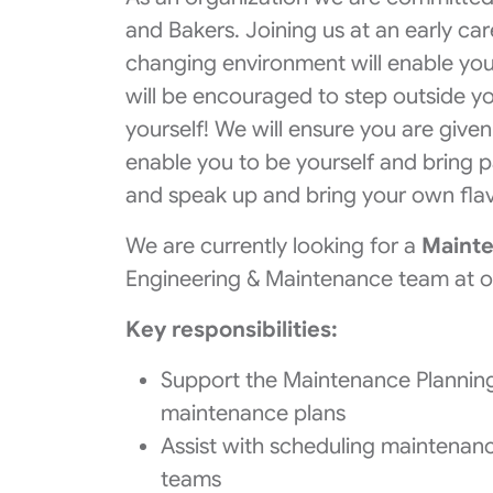
and Bakers. Joining us at an early ca
changing environment will enable yo
will be encouraged to step outside y
yourself! We will ensure you are give
enable you to be yourself and bring p
and speak up and bring your own flav
We are currently looking for a
Mainte
Engineering & Maintenance team at ou
Key responsibilities:
Support the Maintenance Planning
maintenance plans
Assist with scheduling maintenanc
teams