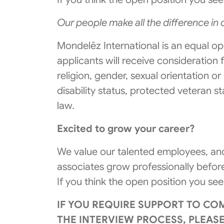
Our people make all the difference in
Mondelēz International is an equal op
applicants will receive consideration
religion, gender, sexual orientation or
disability status, protected veteran s
law.
Excited to grow your career?
We value our talented employees, and
associates grow professionally before
If you think the open position you see
IF YOU REQUIRE SUPPORT TO CO
THE INTERVIEW PROCESS, PLEAS