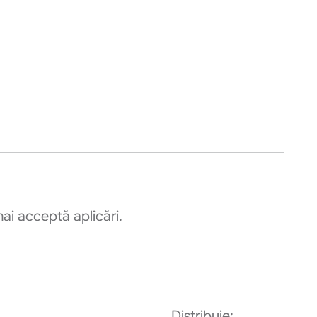
ai acceptă aplicări.
Distribuie: