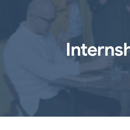
Interns