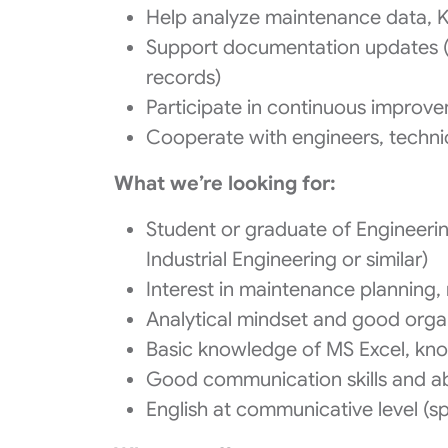
Help analyze maintenance data, 
Support documentation updates (
records)
Participate in continuous improvem
Cooperate with engineers, technic
What we’re looking for:
Student or graduate of Engineerin
Industrial Engineering or similar)
Interest in maintenance planning, 
Analytical mindset and good organi
Basic knowledge of MS Excel, kno
Good communication skills and abi
English at communicative level (s