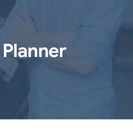
 Planner