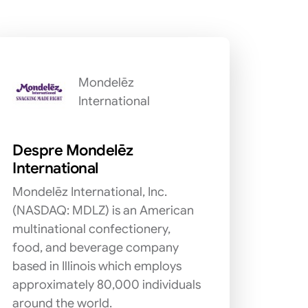
Mondelēz
International
Despre Mondelēz
International
Mondelēz International, Inc.
(NASDAQ: MDLZ) is an American
multinational confectionery,
food, and beverage company
based in Illinois which employs
approximately 80,000 individuals
around the world.