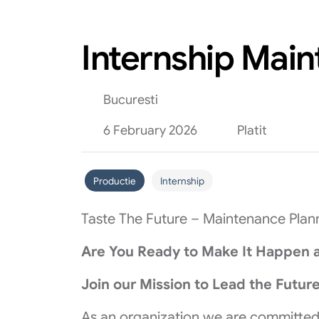
Internship Mai
Bucuresti
6 February 2026
Platit
Productie
Internship
Taste The Future – Maintenance Plann
Are You Ready to Make It Happen a
Join our Mission to Lead the Future
As an organization we are committed