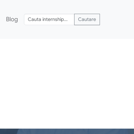
Blog
Cautare