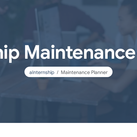
hip Maintenance
aInternship
Maintenance Planner