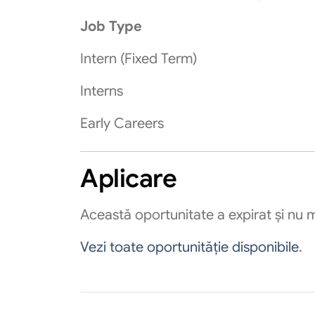
Job Type
Intern (Fixed Term)
Interns
Early Careers
Aplicare
Această oportunitate a expirat și nu m
Vezi toate oportunităție disponibile
.