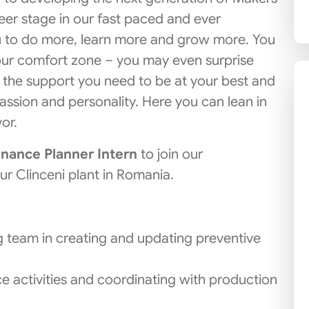
reer stage in our fast paced and ever
u to do more, learn more and grow more. You
our comfort zone – you may even surprise
n the support you need to be at your best and
assion and personality. Here you can lean in
or.
nance Planner Intern
to join our
r Clinceni plant in Romania.
 team in creating and updating preventive
e activities and coordinating with production