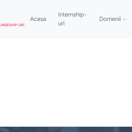
Internship-
Acasa
Domenii
uri
AINEESHIP-URI