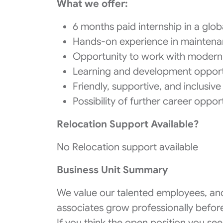
What we offer:
6 months paid internship in a g
Hands-on experience in maintena
Opportunity to work with modern 
Learning and development opport
Friendly, supportive, and inclusi
Possibility of further career oppo
Relocation Support Available?
No Relocation support available
Business Unit Summary
We value our talented employees, and
associates grow professionally before
If you think the open position you see