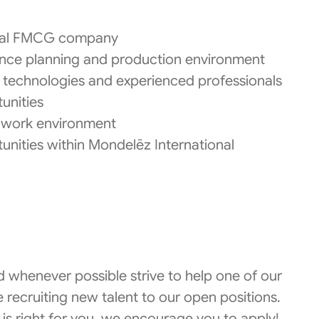
lobal FMCG company
nce planning and production environment
technologies and experienced professionals
unities
ve work environment
rtunities within Mondelēz International
 whenever possible strive to help one of our
 recruiting new talent to our open positions.
 is right for you, we encourage you to apply!