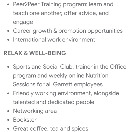
Peer2Peer Training program: learn and
teach one another, offer advice, and
engage
Career growth & promotion opportunities
International work environment
RELAX & WELL-BEING
Sports and Social Club: trainer in the Office
program and weekly online Nutrition
Sessions for all Garrett employees
Friendly working environment, alongside
talented and dedicated people
Networking area
Bookster
Great coffee, tea and spices