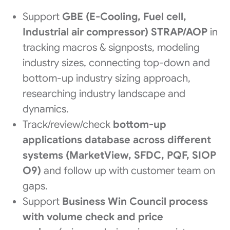
Support
GBE (E-Cooling, Fuel cell,
Industrial air compressor) STRAP/AOP
in
tracking macros & signposts, modeling
industry sizes, connecting top-down and
bottom-up industry sizing approach,
researching industry landscape and
dynamics.
Track/review/check
bottom-up
applications database across different
systems (MarketView, SFDC, PQF, SIOP
O9)
and follow up with customer team on
gaps.
Support
Business Win Council process
with volume check and price