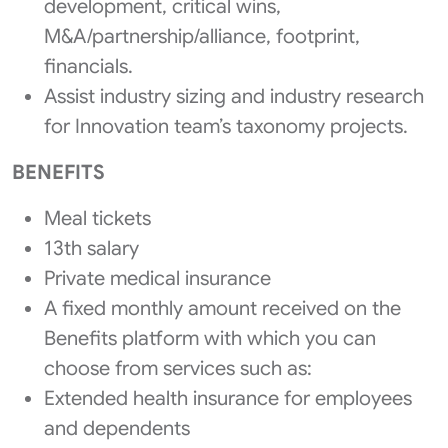
development, critical wins,
M&A/partnership/alliance, footprint,
financials.
Assist industry sizing and industry research
for Innovation team’s taxonomy projects.
BENEFITS
Meal tickets
13th salary
Private medical insurance
A fixed monthly amount received on the
Benefits platform with which you can
choose from services such as:
Extended health insurance for employees
and dependents