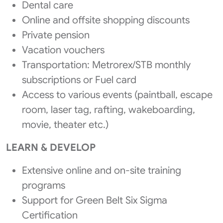
Dental care
Online and offsite shopping discounts
Private pension
Vacation vouchers
Transportation: Metrorex/STB monthly
subscriptions or Fuel card
Access to various events (paintball, escape
room, laser tag, rafting, wakeboarding,
movie, theater etc.)
LEARN & DEVELOP
Extensive online and on-site training
programs
Support for Green Belt Six Sigma
Certification