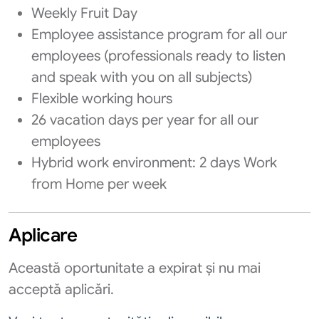
Weekly Fruit Day
Employee assistance program for all our
employees (professionals ready to listen
and speak with you on all subjects)
Flexible working hours
26 vacation days per year for all our
employees
Hybrid work environment: 2 days Work
from Home per week
Aplicare
Această oportunitate a expirat și nu mai
acceptă aplicări.