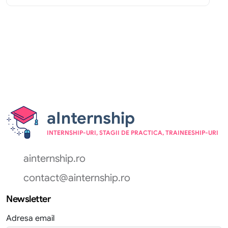
aInternship
INTERNSHIP-URI, STAGII DE PRACTICA, TRAINEESHIP-URI
ainternship.ro
contact@ainternship.ro
Newsletter
Adresa email