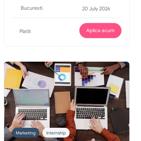
Bucuresti
20 July 2026
Aplica acum
Platit
Marketing
Internship