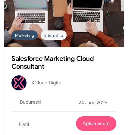
Marketing
Internship
Salesforce Marketing Cloud
Consultant
XCloud Digital
Bucuresti
24 June 2026
Aplica acum
Platit