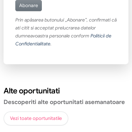
Prin apăsarea butonului „Abonare”, confirmati că
ati citit si acceptat prelucrarea datelor
dumneavoastra personale conform
Politicii de
Confidentialitate
.
Alte oportunitati
Descoperiti alte oportunitati asemanatoare
Vezi toate oportunitatile