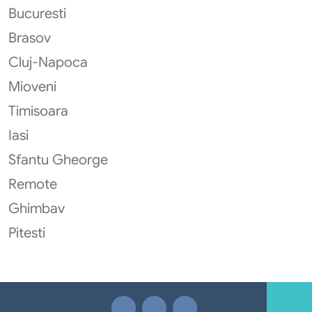
Bucuresti
Brasov
Cluj-Napoca
Mioveni
Timisoara
Iasi
Sfantu Gheorge
Remote
Ghimbav
Pitesti