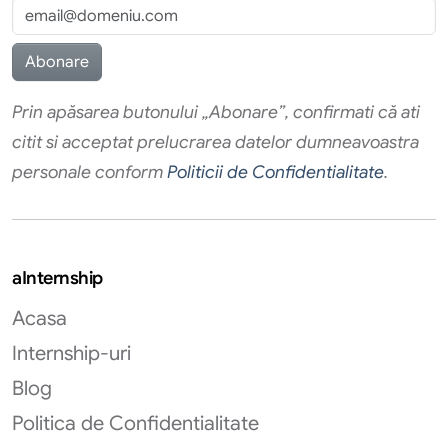
Prin apăsarea butonului „Abonare”, confirmati că ati
citit si acceptat prelucrarea datelor dumneavoastra
personale conform
Politicii de Confidentialitate
.
aInternship
Acasa
Internship-uri
Blog
Politica de Confidentialitate