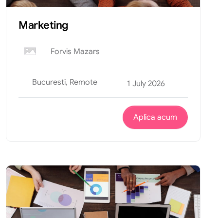
Marketing
Forvis Mazars
Bucuresti, Remote
1 July 2026
Aplica acum