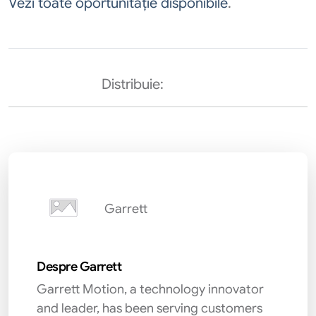
Vezi toate oportunităție disponibile
.
Distribuie:
Garrett
Despre Garrett
Garrett Motion, a technology innovator
and leader, has been serving customers