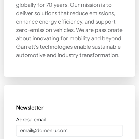
globally for 70 years. Our mission is to
deliver solutions that reduce emissions,
enhance energy efficiency, and support
zero-emission vehicles. We are passionate
about innovating for mobility and beyond.
Garrett’s technologies enable sustainable
automotive and industry transformation.
Newsletter
Adresa email