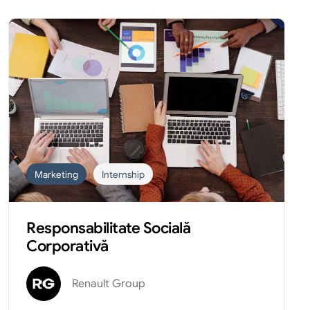
Marketing
Internship
Responsabilitate Socială
Corporativă
Renault Group