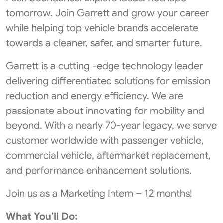
tomorrow. Join Garrett and grow your career
while helping top vehicle brands accelerate
towards a cleaner, safer, and smarter future.
Garrett is a cutting -edge technology leader
delivering differentiated solutions for emission
reduction and energy efficiency. We are
passionate about innovating for mobility and
beyond. With a nearly 70-year legacy, we serve
customer worldwide with passenger vehicle,
commercial vehicle, aftermarket replacement,
and performance enhancement solutions.
Join us as a Marketing Intern – 12 months!
What You’ll Do: