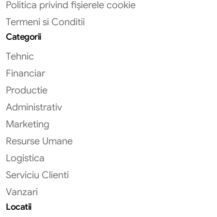
Politica privind fișierele cookie
Termeni si Conditii
Categorii
Tehnic
Financiar
Productie
Administrativ
Marketing
Resurse Umane
Logistica
Serviciu Clienti
Vanzari
Locatii