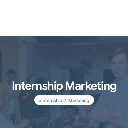
Internship Marketing
aInternship
Marketing