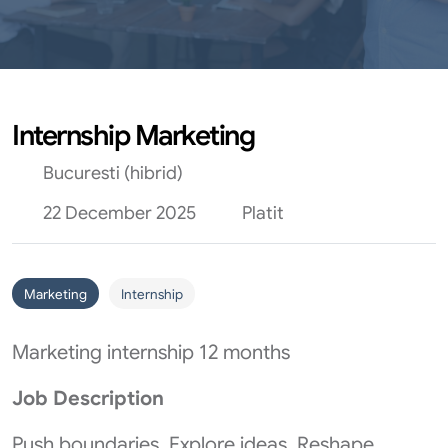
Internship Marketing
Bucuresti (hibrid)
22 December 2025
Platit
Marketing
Internship
Marketing internship 12 months
Job Description
Push boundaries. Explore ideas. Reshape