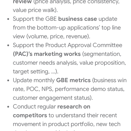
review
(price analysis, price consistency,
value price walk).
Support the GBE
business case
update
from the bottom-up applications’ top line
view (volume, price, revenue).
Support the Product Approval Committee
(PAC)’s marketing works
(segmentation,
customer needs analysis, value proposition,
target setting, …).
Update monthly
GBE metrics
(business win
rate, POC, NPS, performance demo status,
customer engagement status).
Conduct regular
research on
competitors
to understand their recent
movement in product portfolio, new tech