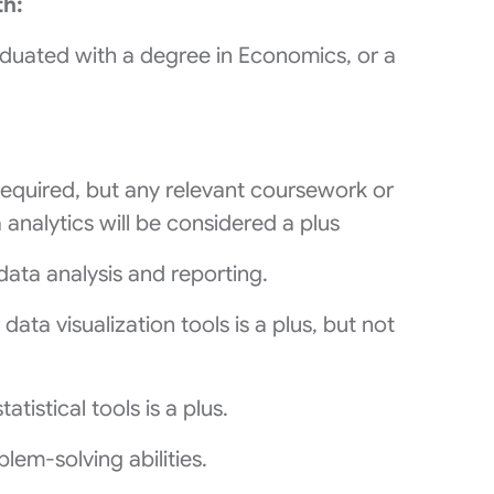
th:
aduated with a degree in Economics, or a
required, but any relevant coursework or
analytics will be considered a plus
 data analysis and reporting.
ata visualization tools is a plus, but not
atistical tools is a plus.
lem-solving abilities.