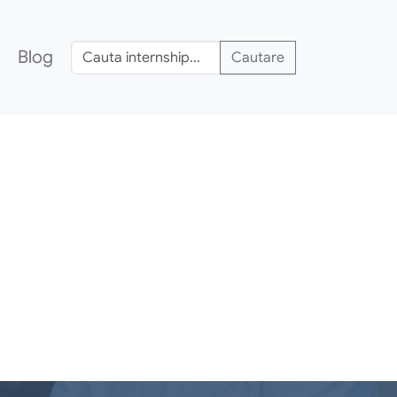
Blog
Cautare