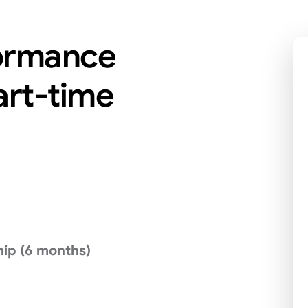
formance
rt-time
ip (6 months)