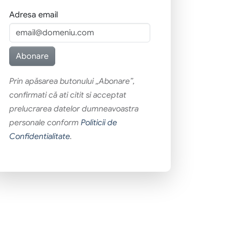
Adresa email
Prin apăsarea butonului „Abonare”,
confirmati că ati citit si acceptat
prelucrarea datelor dumneavoastra
personale conform
Politicii de
Confidentialitate
.