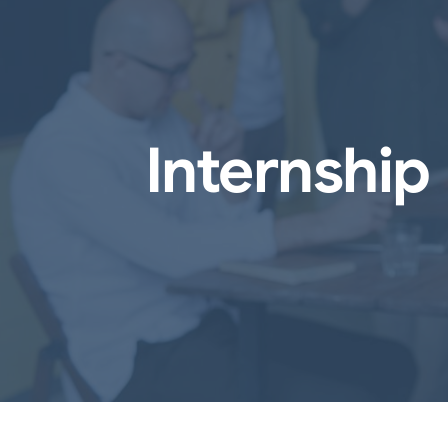
Internshi