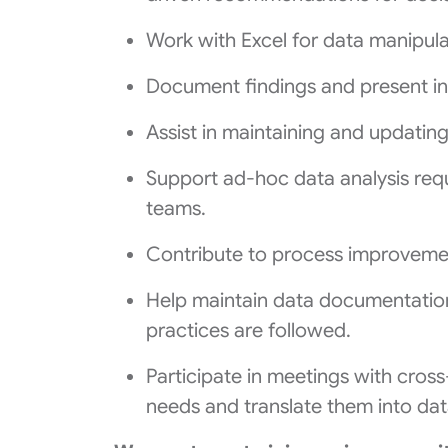
Work with Excel for data manipulat
Document findings and present ins
Assist in maintaining and updatin
Support ad-hoc data analysis requ
teams.
Contribute to process improvemen
Help maintain data documentatio
practices are followed.
Participate in meetings with cros
needs and translate them into data