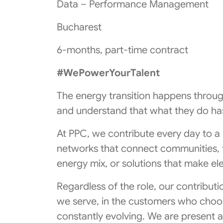
Data – Performance Management
Bucharest
6-months, part-time contract
#WePowerYourTalent
The energy transition happens throug
and understand that what they do has
At PPC, we contribute every day to a
networks that connect communities, 
energy mix, or solutions that make ele
Regardless of the role, our contributi
we serve, in the customers who choos
constantly evolving. We are present 