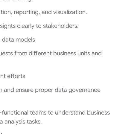
ion, reporting, and visualization.
ights clearly to stakeholders.
g data models
ests from different business units and
t efforts
n and ensure proper data governance
s-functional teams to understand business
 analysis tasks.