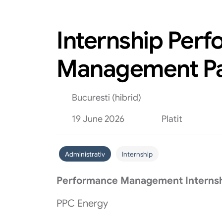
Internship Per
Management Pa
Bucuresti (hibrid)
19 June 2026
Platit
Administrativ
Internship
Performance Management Internsh
PPC Energy