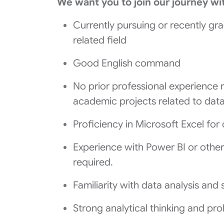
We want you to join our journey wi
Currently pursuing or recently gr
related field
Good English command
No prior professional experience 
academic projects related to data 
Proficiency in Microsoft Excel for
Experience with Power BI or other d
required.
Familiarity with data analysis and st
Strong analytical thinking and prob