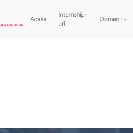
Internship-
Acasa
Domenii
uri
AINEESHIP-URI