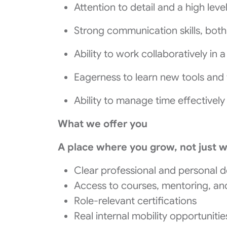
Attention to detail and a high lev
Strong communication skills, both
Ability to work collaboratively in
Eagerness to learn new tools and t
Ability to manage time effectively
What we offer you
A place where you grow, not just 
Clear professional and personal 
Access to courses, mentoring, a
Role-relevant certifications
Real internal mobility opportunit