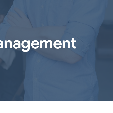
Management