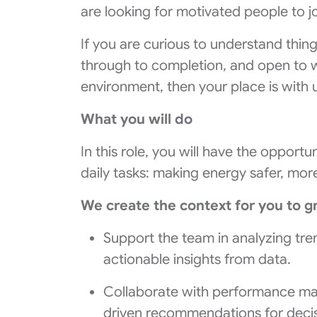
are looking for motivated people to jo
If you are curious to understand thin
through to completion, and open to w
environment, then your place is with 
What you will do
In this role, you will have the opport
daily tasks: making energy safer, mor
We create the context for you to g
Support the team in analyzing tren
actionable insights from data.
Collaborate with performance m
driven recommendations for deci