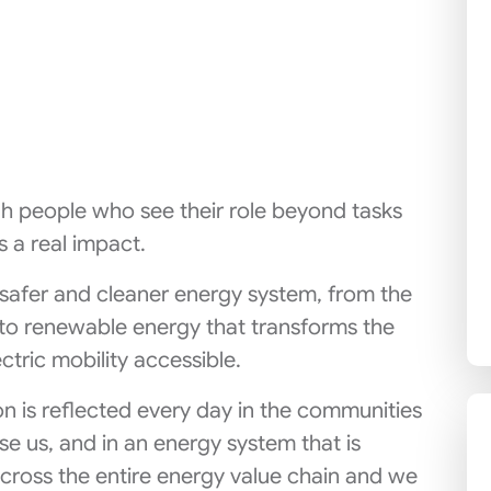
h people who see their role beyond tasks
 a real impact.
 safer and cleaner energy system, from the
to renewable energy that transforms the
ctric mobility accessible.
on is reflected every day in the communities
e us, and in an energy system that is
across the entire energy value chain and we