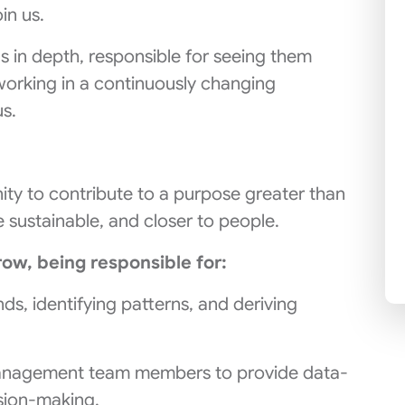
in us.
gs in depth, responsible for seeing them
orking in a continuously changing
us.
unity to contribute to a purpose greater than
e sustainable, and closer to people.
row, being responsible for:
ds, identifying patterns, and deriving
anagement team members to provide data-
sion-making.