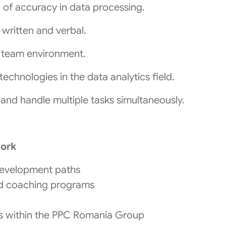
el of accuracy in data processing.
 written and verbal.
 a team environment.
echnologies in the data analytics field.
 and handle multiple tasks simultaneously.
work
development paths
nd coaching programs
ies within the PPC Romania Group