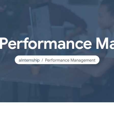
p Performance 
aInternship
Performance Management