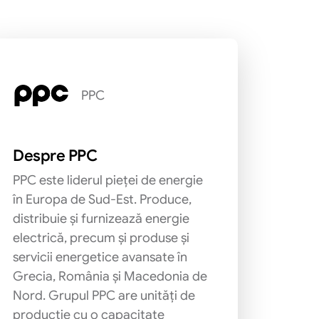
PPC
Despre PPC
PPC este liderul pieței de energie
în Europa de Sud-Est. Produce,
distribuie și furnizează energie
electrică, precum și produse și
servicii energetice avansate în
Grecia, România și Macedonia de
Nord. Grupul PPC are unități de
producție cu o capacitate