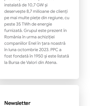
instalată de 10,7 GW și
deservește 8,7 milioane de clienți
pe mai multe piețe din regiune, cu
peste 35 TWh de energie
furnizată. Grupul este prezent în
România în urma achiziției
companiilor Enel în țara noastră
în luna octombrie 2023. PPC a
fost fondată în 1950 și este listată
la Bursa de Valori din Atena.
Newsletter