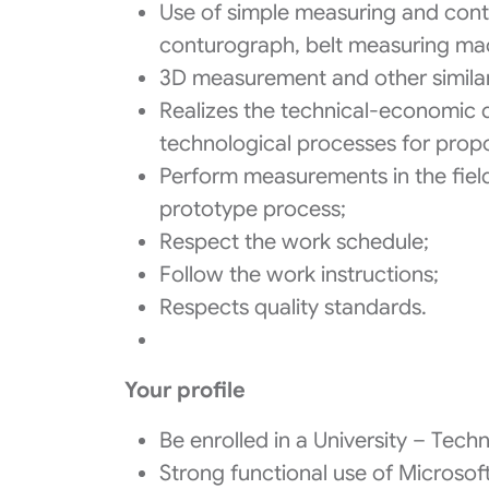
Use of simple measuring and contro
conturograph, belt measuring ma
3D measurement and other simila
Realizes the technical-economic 
technological processes for prop
Perform measurements in the field 
prototype process;
Respect the work schedule;
Follow the work instructions;
Respects quality standards.
Your profile
Be enrolled in a University – Techni
Strong functional use of Microsof