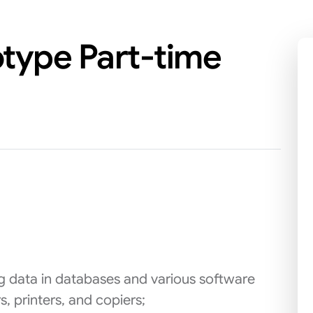
otype Part-time
ing data in databases and various software
, printers, and copiers;