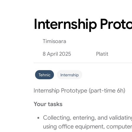
Internship Prot
Timisoara
8 April 2025
Platit
Tehnic
Internship
Internship Prototype (part-time 6h)
Your tasks
Collecting, entering, and validat
using office equipment, computers