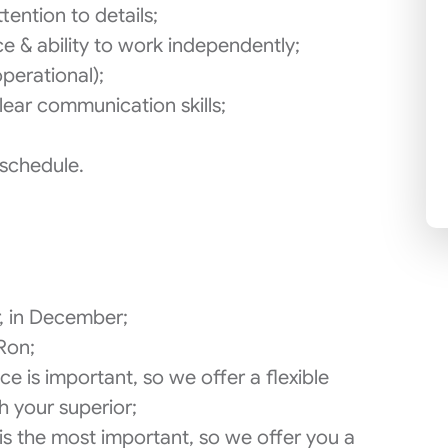
tention to details;
ce & ability to work independently;
perational);
ear communication skills;
 schedule.
r, in December;
Ron;
e is important, so we offer a flexible
h your superior;
is the most important, so we offer you a