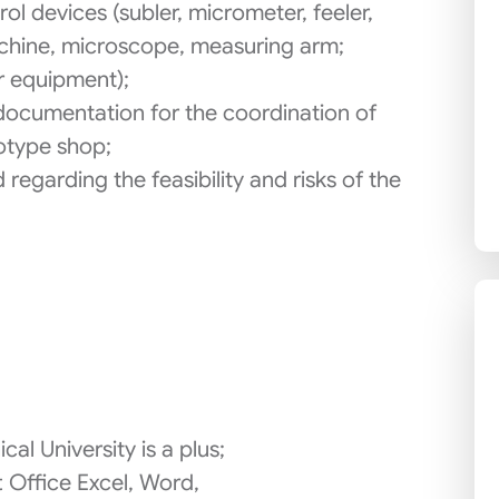
l devices (subler, micrometer, feeler,
chine, microscope, measuring arm;
r equipment);
documentation for the coordination of
otype shop;
regarding the feasibility and risks of the
cal University is a plus;
t Office Excel, Word,