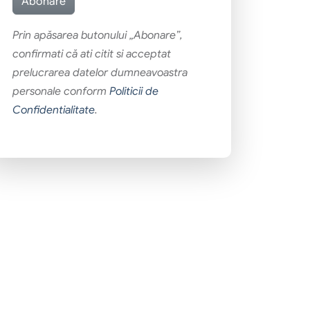
Prin apăsarea butonului „Abonare”,
confirmati că ati citit si acceptat
prelucrarea datelor dumneavoastra
personale conform
Politicii de
Confidentialitate
.