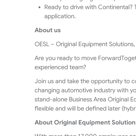
Ready to drive with Continental? Ta
application.
About us
OESL – Original Equipment Solutions, 
Are you ready to move ForwardTogeth
experienced team?
Join us and take the opportunity to c
changing automotive industry with yo
stand-alone Business Area Original E
flexible and will be defined later (hybr
About Original Equipment Solution