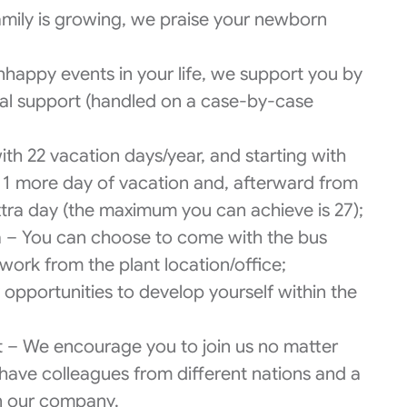
family is growing, we praise your newborn
nhappy events in your life, we support you by
ial support (handled on a case-by-case
th 22 vacation days/year, and starting with
u 1 more day of vacation and, afterward from
extra day (the maximum you can achieve is 27);
a – You can choose to come with the bus
work from the plant location/office;
pportunities to develop yourself within the
et – We encourage you to join us no matter
have colleagues from different nations and a
in our company.