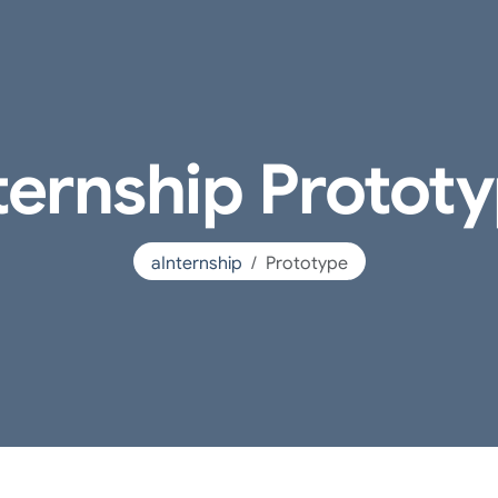
ternship Protot
aInternship
Prototype