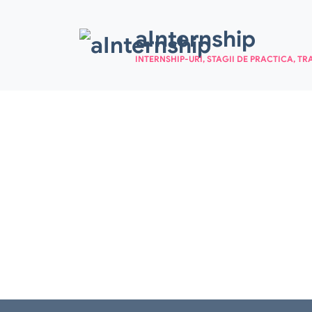
Skip to main content
aInternship
INTERNSHIP-URI, STAGII DE PRACTICA, TR