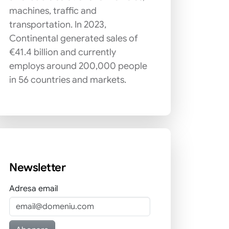
machines, traffic and
transportation. In 2023,
Continental generated sales of
€41.4 billion and currently
employs around 200,000 people
in 56 countries and markets.
Newsletter
Adresa email