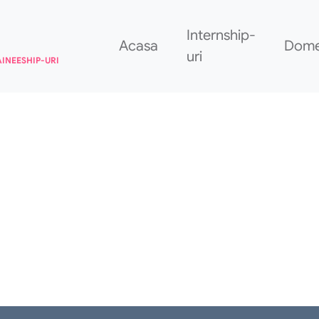
Internship-
Acasa
Dome
uri
AINEESHIP-URI