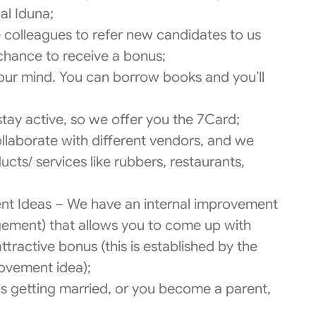
al Iduna;
colleagues to refer new candidates to us
 chance to receive a bonus;
ur mind. You can borrow books and you’ll
 stay active, so we offer you the 7Card;
llaborate with different vendors, and we
ucts/ services like rubbers, restaurants,
t Ideas – We have an internal improvement
ement) that allows you to come up with
tractive bonus (this is established by the
ovement idea);
 is getting married, or you become a parent,