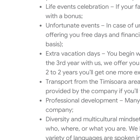
Life events celebration – If your 
with a bonus;
Unfortunate events – In case of u
offering you free days and financ
basis);
Extra vacation days – You begin wi
the 3rd year with us, we offer yo
2 to 2 years you’ll get one more 
Transport from the Timisoara are
provided by the company if you’ll 
Professional development – Many o
company;
Diversity and multicultural minds
who, where, or what you are. We 
variety of languages are spoken 