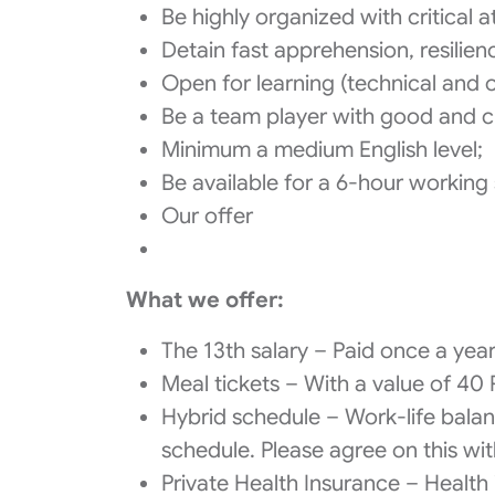
Be highly organized with critical at
Detain fast apprehension, resilien
Open for learning (technical and o
Be a team player with good and cl
Minimum a medium English level;
Be available for a 6-hour working
Our offer
What we offer:
The 13th salary – Paid once a yea
Meal tickets – With a value of 40 
Hybrid schedule – Work-life balanc
schedule. Please agree on this wit
Private Health Insurance – Health 