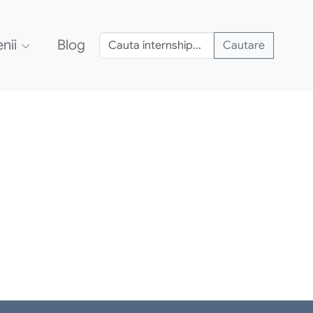
nii
Blog
Cautare