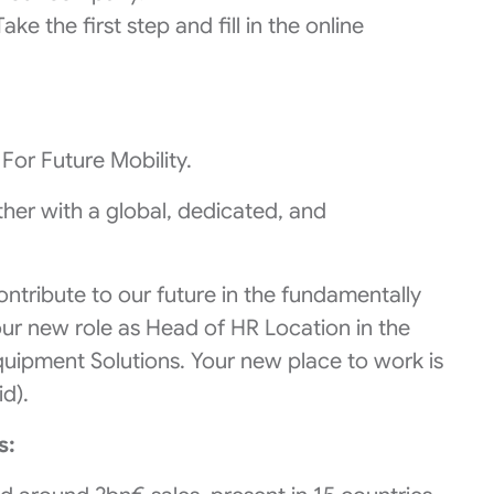
ke the first step and fill in the online
For Future Mobility.
er with a global, dedicated, and
ontribute to our future in the fundamentally
ur new role as Head of HR Location in the
quipment Solutions. Your new place to work is
id).
s: