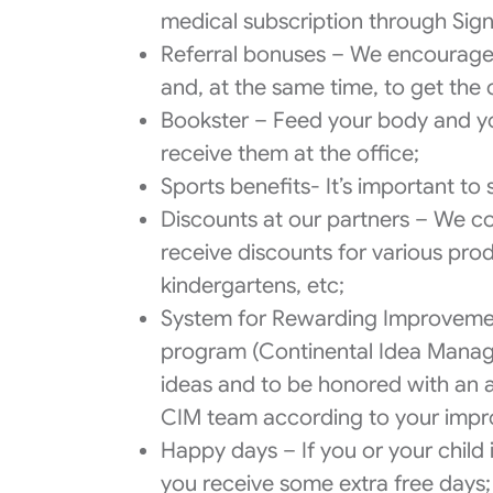
medical subscription through Sign
Referral bonuses – We encourage 
and, at the same time, to get the
Bookster – Feed your body and yo
receive them at the office;
Sports benefits- It’s important to
Discounts at our partners – We co
receive discounts for various prod
kindergartens, etc;
System for Rewarding Improvemen
program (Continental Idea Manag
ideas and to be honored with an at
CIM team according to your impr
Happy days – If you or your child
you receive some extra free days;