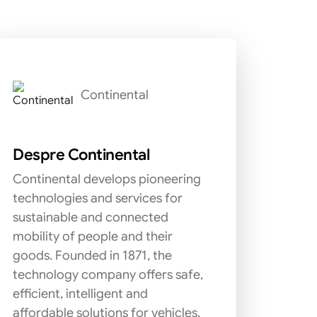
Continental
Despre Continental
Continental develops pioneering
technologies and services for
sustainable and connected
mobility of people and their
goods. Founded in 1871, the
technology company offers safe,
efficient, intelligent and
affordable solutions for vehicles,