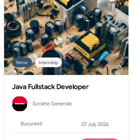
Tehnic
Internship
Java Fullstack Developer
Societe Generale
Bucuresti
27 July 2026