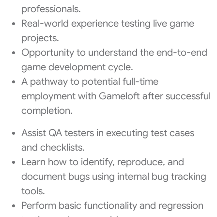
professionals.
Real-world experience testing live game
projects.
Opportunity to understand the end-to-end
game development cycle.
A pathway to potential full-time
employment with Gameloft after successful
completion.
Assist QA testers in executing test cases
and checklists.
Learn how to identify, reproduce, and
document bugs using internal bug tracking
tools.
Perform basic functionality and regression