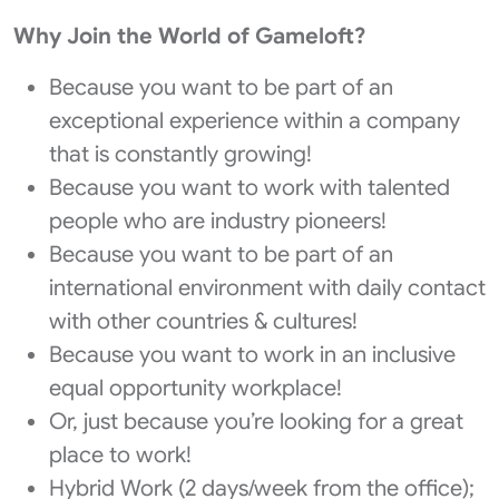
Why Join the World of Gameloft?
Because you want to be part of an
exceptional experience within a company
that is constantly growing!
Because you want to work with talented
people who are industry pioneers!
Because you want to be part of an
international environment with daily contact
with other countries & cultures!
Because you want to work in an inclusive
equal opportunity workplace!
Or, just because you’re looking for a great
place to work!
Hybrid Work (2 days/week from the office);