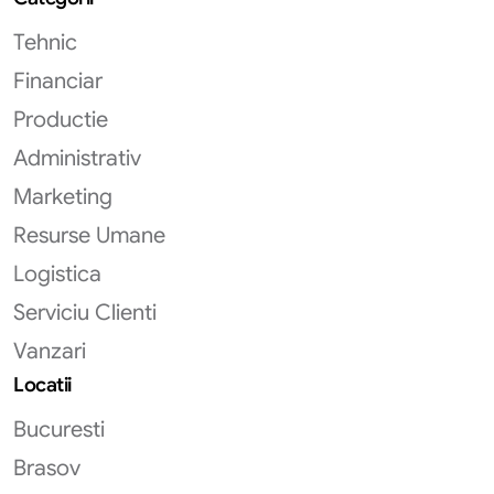
Tehnic
Financiar
Productie
Administrativ
Marketing
Resurse Umane
Logistica
Serviciu Clienti
Vanzari
Locatii
Bucuresti
Brasov