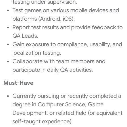
testing under supervision.
Test games on various mobile devices and
platforms (Android, iOS).
Report test results and provide feedback to
QA Leads.
Gain exposure to compliance, usability, and
localization testing.
Collaborate with team members and
participate in daily QA activities.
Must-Have
Currently pursuing or recently completed a
degree in Computer Science, Game
Development, or related field (or equivalent
self-taught experience).