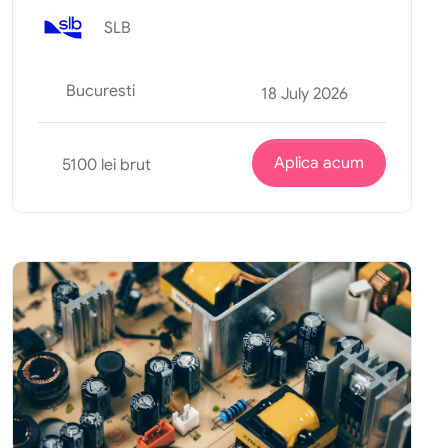
SLB
Bucuresti
18 July 2026
Aplica acum
5100 lei brut