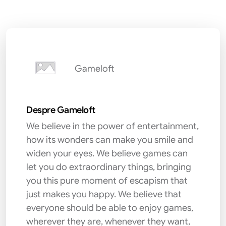
Gameloft
Despre Gameloft
We believe in the power of entertainment,
how its wonders can make you smile and
widen your eyes. We believe games can
let you do extraordinary things, bringing
you this pure moment of escapism that
just makes you happy. We believe that
everyone should be able to enjoy games,
wherever they are, whenever they want,