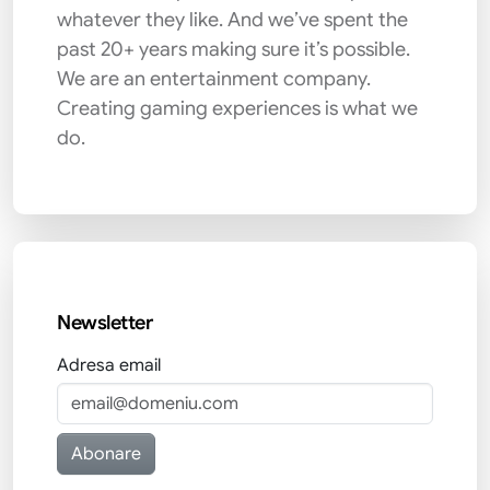
whatever they like. And we’ve spent the
past 20+ years making sure it’s possible.
We are an entertainment company.
Creating gaming experiences is what we
do.
Newsletter
Adresa email