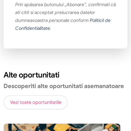
Prin apăsarea butonului „Abonare”, confirmati că
ati citit si acceptat prelucrarea datelor
dumneavoastra personale conform
Politicii de
Confidentialitate
.
Alte oportunitati
Descoperiti alte oportunitati asemanatoare
Vezi toate oportunitatile