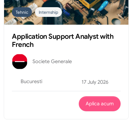
Tehnic
Internship
Application Support Analyst with
French
Societe Generale
Bucuresti
17 July 2026
Aplica acum