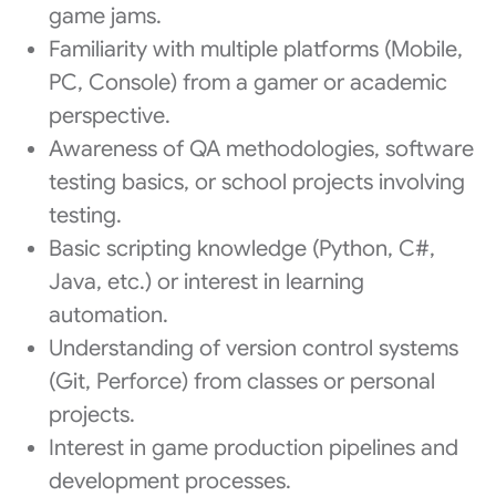
game jams.
Familiarity with multiple platforms (Mobile,
PC, Console) from a gamer or academic
perspective.
Awareness of QA methodologies, software
testing basics, or school projects involving
testing.
Basic scripting knowledge (Python, C#,
Java, etc.) or interest in learning
automation.
Understanding of version control systems
(Git, Perforce) from classes or personal
projects.
Interest in game production pipelines and
development processes.