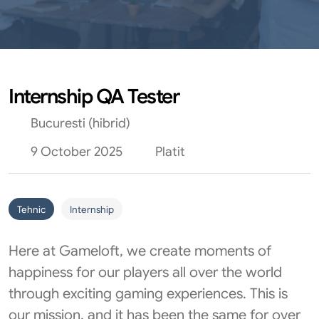
Internship QA Tester
Bucuresti (hibrid)
9 October 2025
Platit
Tehnic
Internship
Here at Gameloft, we create moments of
happiness for our players all over the world
through exciting gaming experiences. This is
our mission, and it has been the same for over