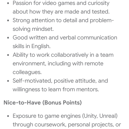
Passion for video games and curiosity
about how they are made and tested.
Strong attention to detail and problem-
solving mindset.
Good written and verbal communication
skills in English.
Ability to work collaboratively in a team
environment, including with remote
colleagues.
Self-motivated, positive attitude, and
willingness to learn from mentors.
Nice-to-Have (Bonus Points)
Exposure to game engines (Unity, Unreal)
through coursework, personal projects, or