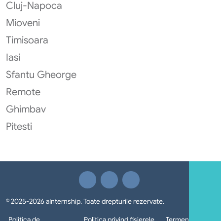
Cluj-Napoca
Mioveni
Timisoara
Iasi
Sfantu Gheorge
Remote
Ghimbav
Pitesti
© 2025-2026 aInternship. Toate drepturile rezervate.
Politica de
Politica privind fișierele
Termeni si