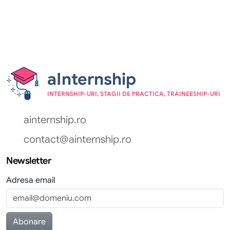
aInternship
INTERNSHIP-URI, STAGII DE PRACTICA, TRAINEESHIP-URI
ainternship.ro
contact@ainternship.ro
Newsletter
Adresa email