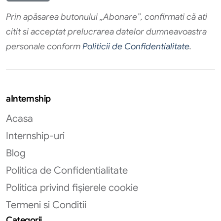
Prin apăsarea butonului „Abonare”, confirmati că ati
citit si acceptat prelucrarea datelor dumneavoastra
personale conform
Politicii de Confidentialitate
.
aInternship
Acasa
Internship-uri
Blog
Politica de Confidentialitate
Politica privind fișierele cookie
Termeni si Conditii
Categorii