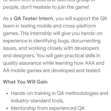
people, don’t hesitate to join the game!
As a
QA Tester Intern
, you will support the QA
team in testing mobile and cross-platform
games. This internship will give you hands-on
experience in identifying bugs, documenting
issues, and working closely with developers
and designers. You will gain practical skills in
quality assurance while learning how AAA and
AA mobile games are developed and tested.
What You Will Gain
Hands-on training in QA methodologies and
industry-standard tools.
Mentorship from experienced QA