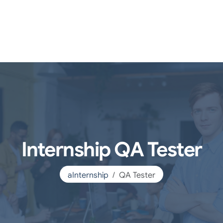
Internship QA Tester
aInternship
QA Tester