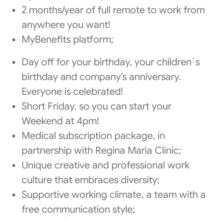
2 months/year of full remote to work from
anywhere you want!
MyBenefits platform;
Day off for your birthday, your children`s
birthday and company’s anniversary.
Everyone is celebrated!
Short Friday, so you can start your
Weekend at 4pm!
Medical subscription package, in
partnership with Regina Maria Clinic;
Unique creative and professional work
culture that embraces diversity;
Supportive working climate, a team with a
free communication style;