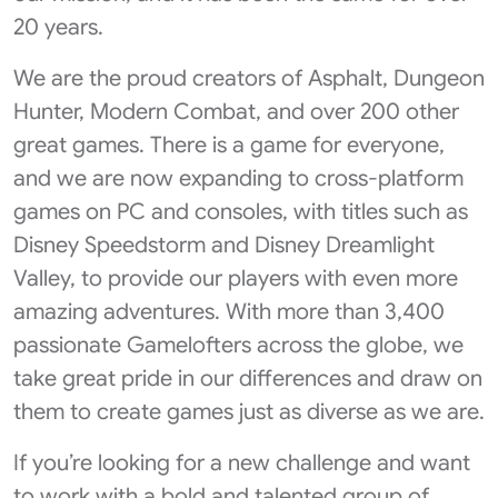
20 years.
We are the proud creators of Asphalt, Dungeon
Hunter, Modern Combat, and over 200 other
great games. There is a game for everyone,
and we are now expanding to cross-platform
games on PC and consoles, with titles such as
Disney Speedstorm and Disney Dreamlight
Valley, to provide our players with even more
amazing adventures. With more than 3,400
passionate Gamelofters across the globe, we
take great pride in our differences and draw on
them to create games just as diverse as we are.
If you’re looking for a new challenge and want
to work with a bold and talented group of