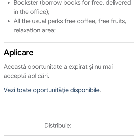
Bookster (borrow books for free, delivered
in the office);
All the usual perks free coffee, free fruits,
relaxation area;
Aplicare
Această oportunitate a expirat și nu mai
acceptă aplicări.
Vezi toate oportunităție disponibile
.
Distribuie: