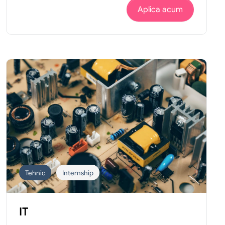
Aplica acum
Tehnic
Internship
IT