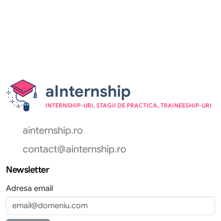
aInternship
INTERNSHIP-URI, STAGII DE PRACTICA, TRAINEESHIP-URI
ainternship.ro
contact@ainternship.ro
Newsletter
Adresa email