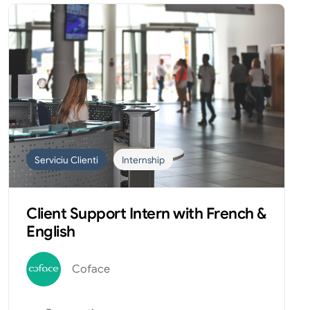
Serviciu Clienti
Internship
Client Support Intern with French &
English
Coface