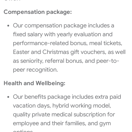
Compensation package:
Our compensation package includes a
fixed salary with yearly evaluation and
performance-related bonus, meal tickets,
Easter and Christmas gift vouchers, as well
as seniority, referral bonus, and peer-to-
peer recognition.
Health and Wellbeing:
Our benefits package includes extra paid
vacation days, hybrid working model,
quality private medical subscription for
employee and their families, and gym