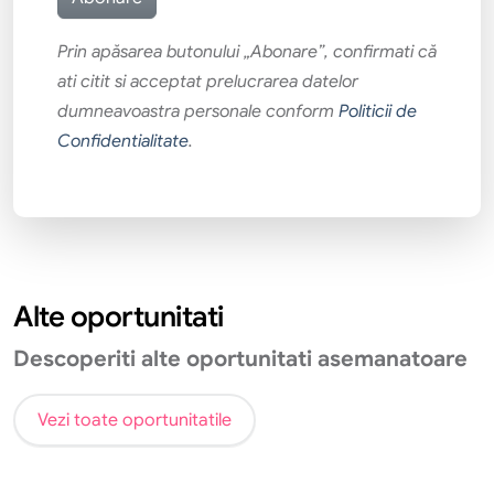
Prin apăsarea butonului „Abonare”, confirmati că
ati citit si acceptat prelucrarea datelor
dumneavoastra personale conform
Politicii de
Confidentialitate
.
Alte oportunitati
Descoperiti alte oportunitati asemanatoare
Vezi toate oportunitatile