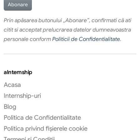
Prin apăsarea butonului „Abonare”, confirmati că ati
citit si acceptat prelucrarea datelor dumneavoastra
personale conform
Politicii de Confidentialitate
.
aInternship
Acasa
Internship-uri
Blog
Politica de Confidentialitate
Politica privind fișierele cookie
Termeni si Conditii