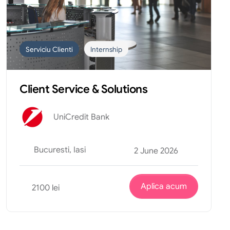
Serviciu Clienti
Internship
Client Service & Solutions
UniCredit Bank
Bucuresti, Iasi
2 June 2026
Aplica acum
2100 lei