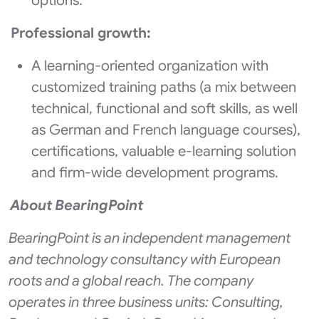
options.
Professional growth:
A learning-oriented organization with
customized training paths (a mix between
technical, functional and soft skills, as well
as German and French language courses),
certifications, valuable e-learning solution
and firm-wide development programs.
About BearingPoint
BearingPoint is an independent management
and technology consultancy with European
roots and a global reach. The company
operates in three business units: Consulting,