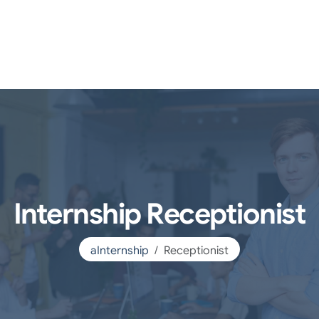
Internship Receptionist
aInternship
Receptionist