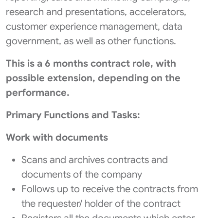
research and presentations, accelerators,
customer experience management, data
government, as well as other functions.
This is a 6 months contract role, with
possible extension, depending on the
performance.
Primary Functions and Tasks:
Work with documents
Scans and archives contracts and
documents of the company
Follows up to receive the contracts from
the requester/ holder of the contract