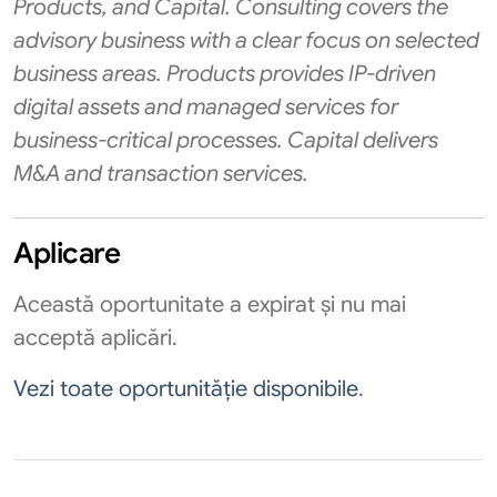
Products, and Capital. Consulting covers the
advisory business with a clear focus on selected
business areas. Products provides IP-driven
digital assets and managed services for
business-critical processes. Capital delivers
M&A and transaction services.
Aplicare
Această oportunitate a expirat și nu mai
acceptă aplicări.
Vezi toate oportunităție disponibile
.