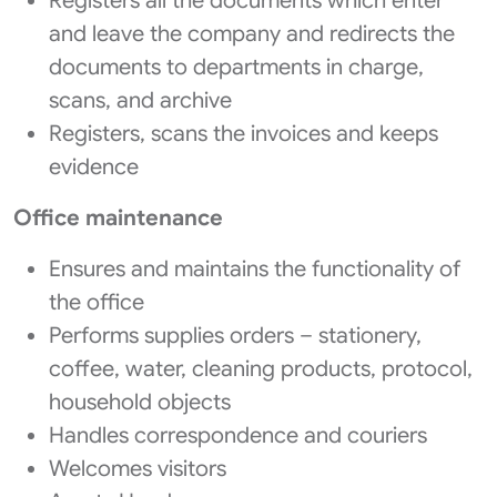
Registers all the documents which enter
and leave the company and redirects the
documents to departments in charge,
scans, and archive
Registers, scans the invoices and keeps
evidence
Office maintenance
Ensures and maintains the functionality of
the office
Performs supplies orders – stationery,
coffee, water, cleaning products, protocol,
household objects
Handles correspondence and couriers
Welcomes visitors