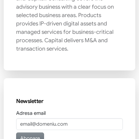
advisory business with a clear focus on
selected business areas. Products
provides IP-driven digital assets and
managed services for business-critical
processes. Capital delivers M&A and
transaction services.
Newsletter
Adresa email