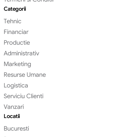
Categorii
Tehnic
Financiar
Productie
Administrativ
Marketing
Resurse Umane
Logistica
Serviciu Clienti
Vanzari
Locatii
Bucuresti