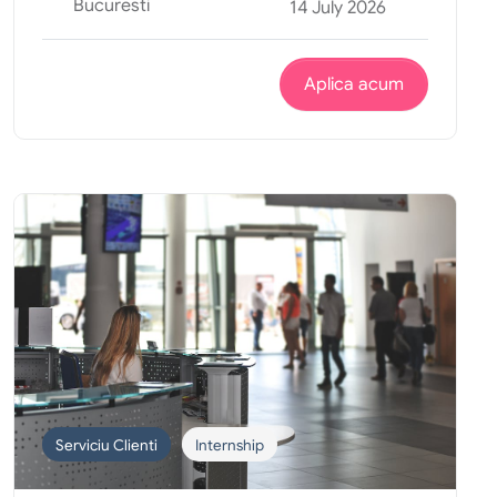
Bucuresti
14 July 2026
Aplica acum
Serviciu Clienti
Internship