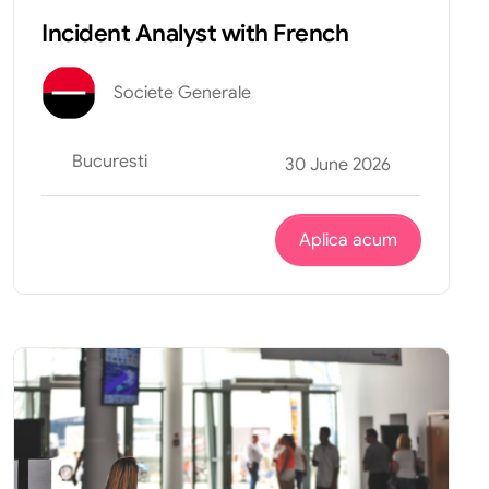
Incident Analyst with French
Societe Generale
Bucuresti
30 June 2026
Aplica acum