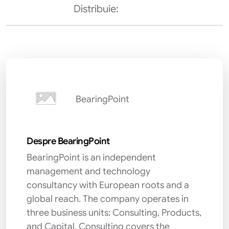
Distribuie:
BearingPoint
Despre BearingPoint
BearingPoint is an independent
management and technology
consultancy with European roots and a
global reach. The company operates in
three business units: Consulting, Products,
and Capital. Consulting covers the