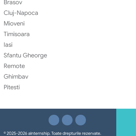
Brasov
Cluj-Napoca
Mioveni
Timisoara
Iasi
Sfantu Gheorge
Remote
Ghimbav
Pitesti
© 2025-2026 aInternship. Toate drepturile rezervate.