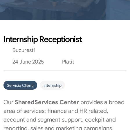
Internship Receptionist
Bucuresti
24 June 2025
Platit
Serviciu Clienti
Internship
Our
Shared
Services Center
provides a broad
area of services: finance and HR related,
account and segment support, cockpit and
reporting, sales and marketing campaigns,