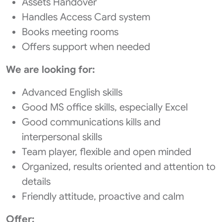
Assets Handover
Handles Access Card system
Books meeting rooms
Offers support when needed
We are looking for:
Advanced English skills
Good MS office skills, especially Excel
Good communications kills and
interpersonal skills
Team player, flexible and open minded
Organized, results oriented and attention to
details
Friendly attitude, proactive and calm
Offer: