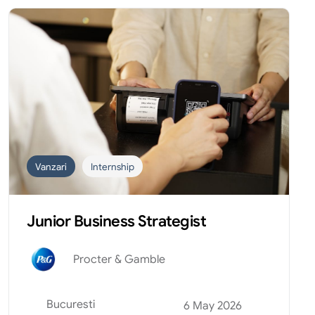
Vanzari
Internship
Junior Business Strategist
Procter & Gamble
Bucuresti
6 May 2026