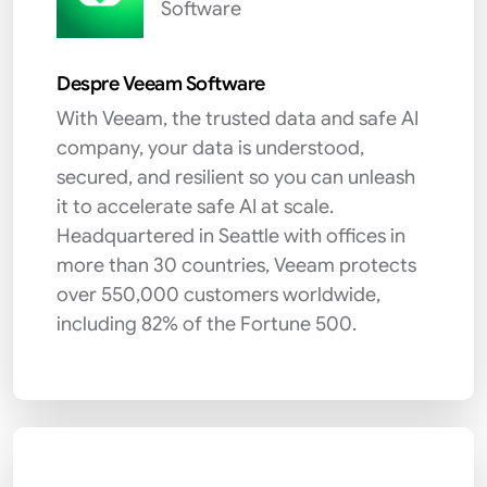
Software
Despre Veeam Software
With Veeam, the trusted data and safe AI
company, your data is understood,
secured, and resilient so you can unleash
it to accelerate safe AI at scale.
Headquartered in Seattle with offices in
more than 30 countries, Veeam protects
over 550,000 customers worldwide,
including 82% of the Fortune 500.