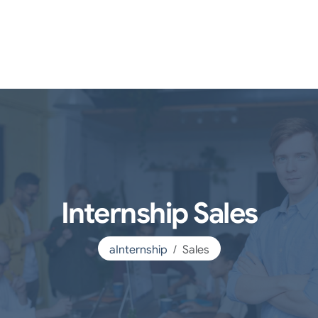
Internship Sales
aInternship
Sales