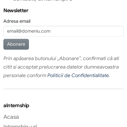
Newsletter
Adresa email
Prin apăsarea butonului „Abonare”, confirmati că ati
citit si acceptat prelucrarea datelor dumneavoastra
personale conform
Politicii de Confidentialitate
.
aInternship
Acasa
Internship-uri