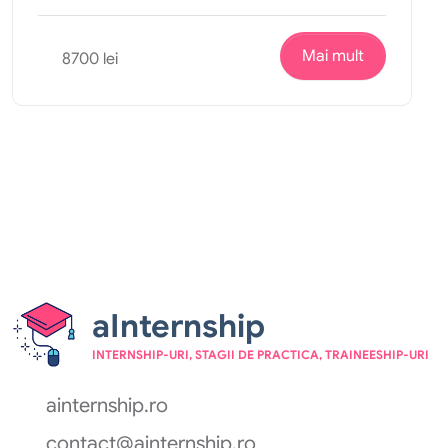
Mai mult
8700 lei
aInternship
INTERNSHIP-URI, STAGII DE PRACTICA, TRAINEESHIP-URI
ainternship.ro
contact@ainternship.ro