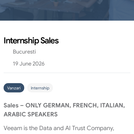
Internship Sales
Bucuresti
19 June 2026
Vanzari
Internship
Sales – ONLY GERMAN, FRENCH, ITALIAN,
ARABIC SPEAKERS
Veeam is the Data and AI Trust Company,