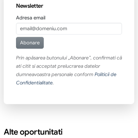
Newsletter
Adresa email
Prin apăsarea butonului „Abonare”, confirmati că
ati citit si acceptat prelucrarea datelor
dumneavoastra personale conform
Politicii de
Confidentialitate
.
Alte oportunitati