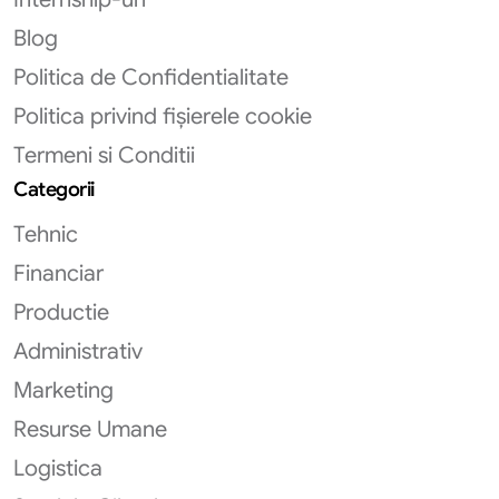
Blog
Politica de Confidentialitate
Politica privind fișierele cookie
Termeni si Conditii
Categorii
Tehnic
Financiar
Productie
Administrativ
Marketing
Resurse Umane
Logistica