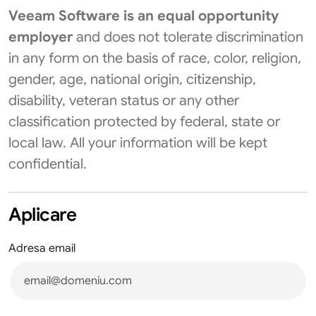
Veeam Software is an equal opportunity
employer
and does not tolerate discrimination
in any form on the basis of race, color, religion,
gender, age, national origin, citizenship,
disability, veteran status or any other
classification protected by federal, state or
local law. All your information will be kept
confidential.
Aplicare
Adresa email