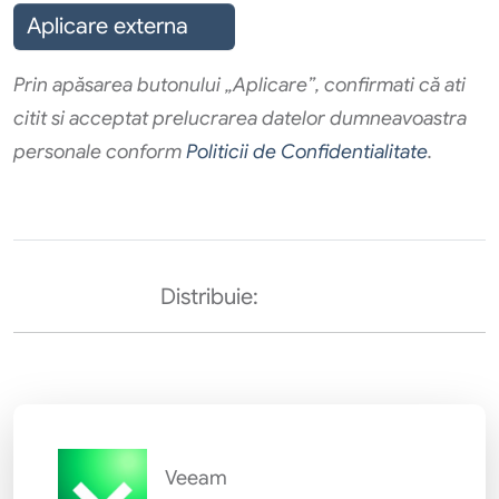
Aplicare externa
Prin apăsarea butonului „Aplicare”, confirmati că ati
citit si acceptat prelucrarea datelor dumneavoastra
personale conform
Politicii de Confidentialitate
.
Distribuie:
Veeam