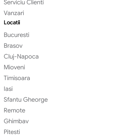
Serviciu Clienti
Vanzari
Locatii
Bucuresti
Brasov
Cluj-Napoca
Mioveni
Timisoara
Iasi
Sfantu Gheorge
Remote
Ghimbav
Pitesti