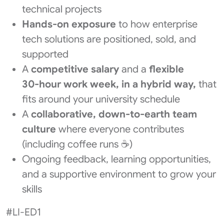
technical projects
Hands-on exposure
to how enterprise
tech solutions are positioned, sold, and
supported
A
competitive salary
and a
flexible
30‑hour work week, in a hybrid way,
that
fits around your university schedule
A
collaborative, down‑to‑earth team
culture
where everyone contributes
(including coffee runs ☕)
Ongoing feedback, learning opportunities,
and a supportive environment to grow your
skills
#LI-ED1