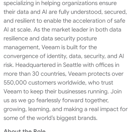
specializing in helping organizations ensure
their data and AI are fully understood, secured,
and resilient to enable the acceleration of safe
AI at scale. As the market leader in both data
resilience and data security posture
management, Veeam is built for the
convergence of identity, data, security, and AI
risk. Headquartered in Seattle with offices in
more than 30 countries, Veeam protects over
550,000 customers worldwide, who trust
Veeam to keep their businesses running. Join
us as we go fearlessly forward together,
growing, learning, and making a real impact for
some of the world’s biggest brands.
About the Role