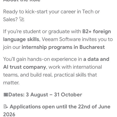
Ready to kick-start your career in Tech or
Sales? 🚀
If you’re student or graduate with
B2+ foreign
language skills
, Veeam Software invites you to
join our
internship programs in Bucharest
You’ll gain hands-on experience in
a data and
AI trust
company
, work with international
teams, and build real, practical skills that
matter.
📅Dates: 3 August – 31 October
📝
Applications open until the 22nd of June
2026