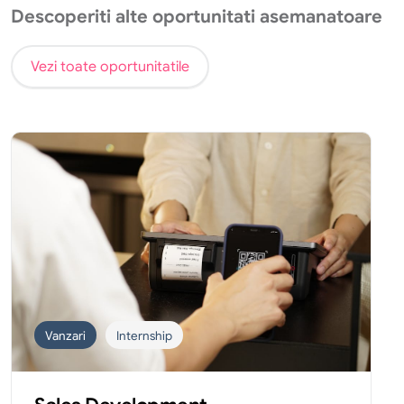
Descoperiti alte oportunitati asemanatoare
Vezi toate oportunitatile
Vanzari
Internship