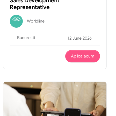
Sales Development
Representative
Worldline
Bucuresti
12 June 2026
Aplica acum