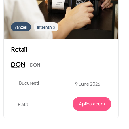
Vanzari
Internship
Retail
DON
Bucuresti
9 June 2026
Aplica acum
Platit