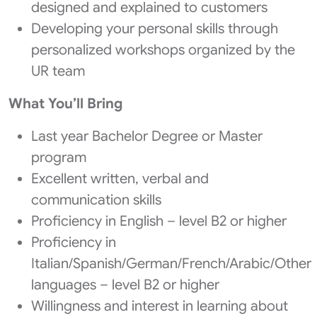
designed and explained to customers
Developing your personal skills through
personalized workshops organized by the
UR team
What You’ll Bring
Last year Bachelor Degree or Master
program
Excellent written, verbal and
communication skills
Proficiency in English – level B2 or higher
Proficiency in
Italian/Spanish/German/French/Arabic/Other
languages – level B2 or higher
Willingness and interest in learning about