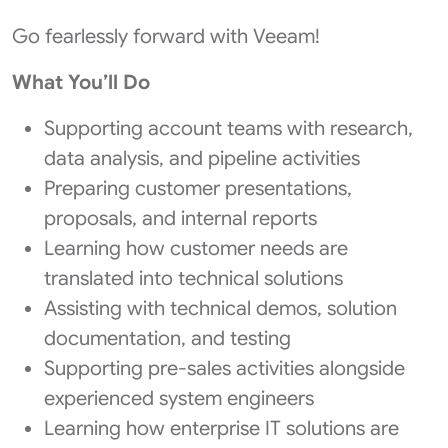
Go fearlessly forward with Veeam!
What You’ll Do
Supporting account teams with research,
data analysis, and pipeline activities
Preparing customer presentations,
proposals, and internal reports
Learning how customer needs are
translated into technical solutions
Assisting with technical demos, solution
documentation, and testing
Supporting pre‑sales activities alongside
experienced system engineers
Learning how enterprise IT solutions are