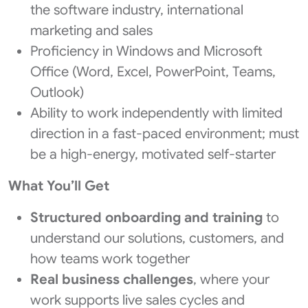
the software industry, international
marketing and sales
Proficiency in Windows and Microsoft
Office (Word, Excel, PowerPoint, Teams,
Outlook)
Ability to work independently with limited
direction in a fast-paced environment; must
be a high-energy, motivated self-starter
What You’ll Get
Structured onboarding and training
to
understand our solutions, customers, and
how teams work together
Real business challenges
, where your
work supports live sales cycles and