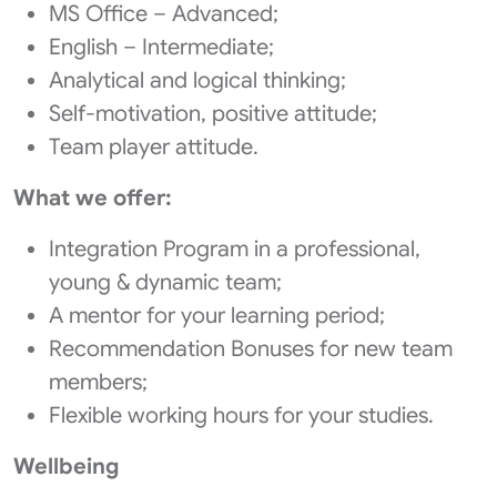
MS Office – Advanced;
English – Intermediate;
Analytical and logical thinking;
Self-motivation, positive attitude;
Team player attitude.
What we offer:
Integration Program in a professional,
young & dynamic team;
A mentor for your learning period;
Recommendation Bonuses for new team
members;
Flexible working hours for your studies.
Wellbeing