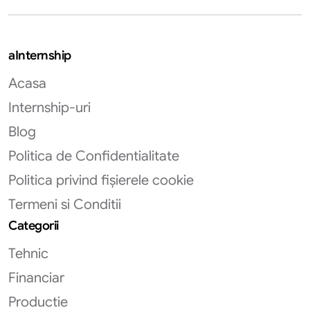
aInternship
Acasa
Internship-uri
Blog
Politica de Confidentialitate
Politica privind fișierele cookie
Termeni si Conditii
Categorii
Tehnic
Financiar
Productie