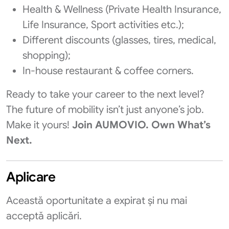
Health & Wellness (Private Health Insurance,
Life Insurance, Sport activities etc.);
Different discounts (glasses, tires, medical,
shopping);
In-house restaurant & coffee corners.
Ready to take your career to the next level?
The future of mobility isn’t just anyone’s job.
Make it yours!
Join AUMOVIO. Own What’s
Next.
Aplicare
Această oportunitate a expirat și nu mai
acceptă aplicări.