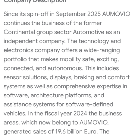
Company Description
Since its spin-off in September 2025 AUMOVIO
continues the business of the former
Continental group sector Automotive as an
independent company. The technology and
electronics company offers a wide-ranging
portfolio that makes mobility safe, exciting,
connected, and autonomous. This includes
sensor solutions, displays, braking and comfort
systems as well as comprehensive expertise in
software, architecture platforms, and
assistance systems for software-defined
vehicles. In the fiscal year 2024 the business
areas, which now belong to AUMOVIO,
generated sales of 19.6 billion Euro. The