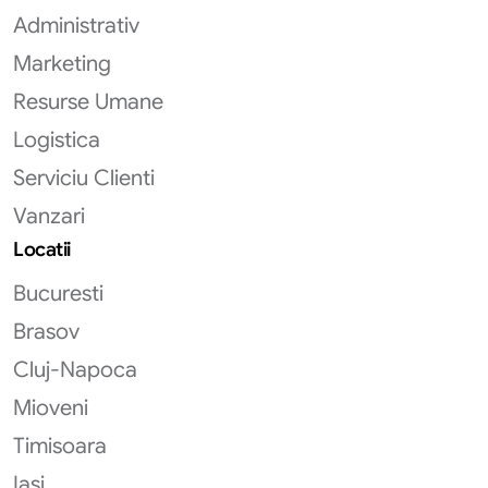
Administrativ
Marketing
Resurse Umane
Logistica
Serviciu Clienti
Vanzari
Locatii
Bucuresti
Brasov
Cluj-Napoca
Mioveni
Timisoara
Iasi