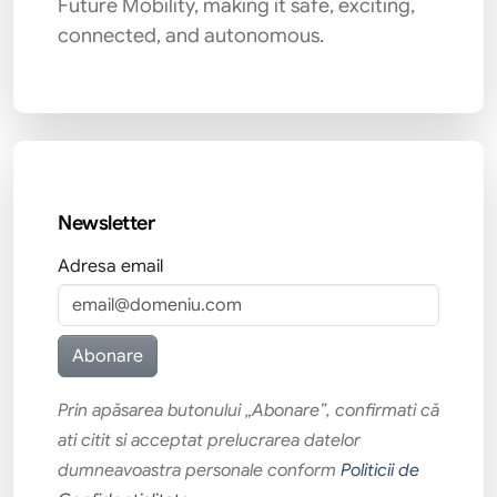
Future Mobility, making it safe, exciting,
connected, and autonomous.
Newsletter
Adresa email
Prin apăsarea butonului „Abonare”, confirmati că
ati citit si acceptat prelucrarea datelor
dumneavoastra personale conform
Politicii de