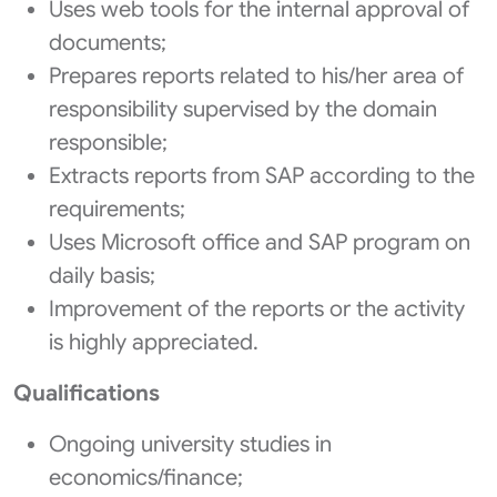
Uses web tools for the internal approval of
documents;
Prepares reports related to his/her area of
responsibility supervised by the domain
responsible;
Extracts reports from SAP according to the
requirements;
Uses Microsoft office and SAP program on
daily basis;
Improvement of the reports or the activity
is highly appreciated.
Qualifications
Ongoing university studies in
economics/finance;