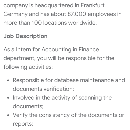
company is headquartered in Frankfurt,
Germany and has about 87.000 employees in
more than 100 locations worldwide.
Job Description
As a Intern for Accounting in Finance
department, you will be responsible for the
following activities:
Responsible for database maintenance and
documents verification;
Involved in the activity of scanning the
documents;
Verify the consistency of the documents or
reports;