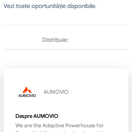
Vezi toate oportunităție disponibile
.
Distribuie:
AUMOVIO
Despre AUMOVIO
We are the Adaptive Powerhouse for