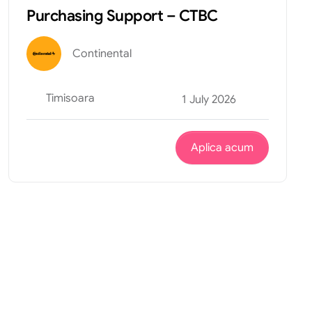
Purchasing Support – CTBC
Continental
Timisoara
1 July 2026
Aplica acum