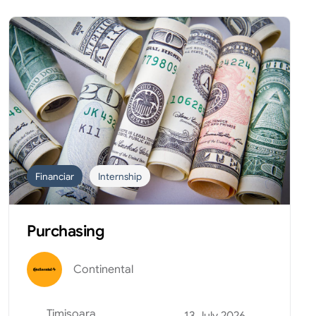
Financiar
Internship
Purchasing
Continental
Timisoara
13 July 2026