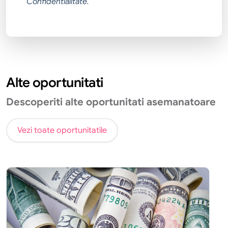
Confidentialitate
.
Alte oportunitati
Descoperiti alte oportunitati asemanatoare
Vezi toate oportunitatile