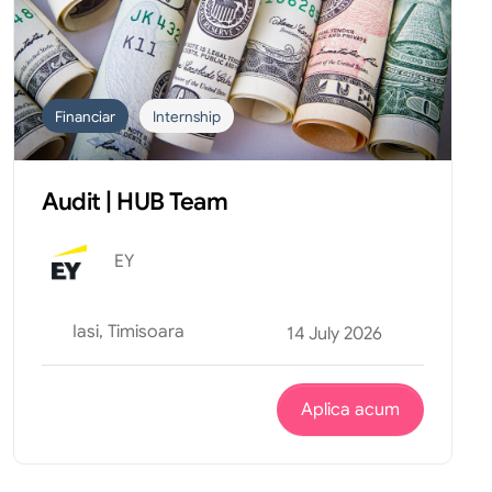
Financiar
Internship
Audit | HUB Team
EY
Iasi, Timisoara
14 July 2026
Aplica acum