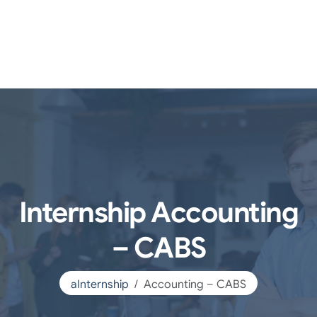
Internship Accounting
– CABS
aInternship
Accounting – CABS