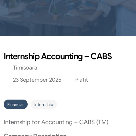
Internship Accounting – CABS
Timisoara
23 September 2025
Platit
Financiar
Internship
Internship for Accounting – CABS (TM)