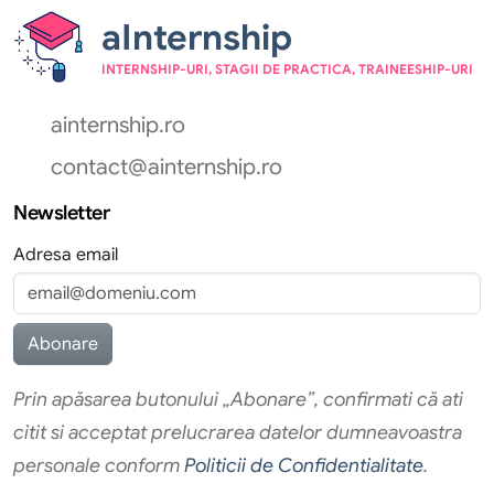
aInternship
INTERNSHIP-URI, STAGII DE PRACTICA, TRAINEESHIP-URI
ainternship.ro
contact@ainternship.ro
Newsletter
Adresa email
Prin apăsarea butonului „Abonare”, confirmati că ati
citit si acceptat prelucrarea datelor dumneavoastra
personale conform
Politicii de Confidentialitate
.