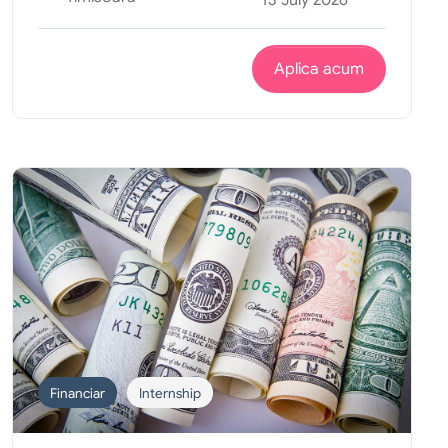
Aplica acum
Financiar
Internship