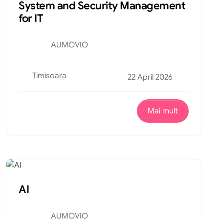
System and Security Management
for IT
AUMOVIO
Timisoara
22 April 2026
Mai mult
Tehnic
Internship
AI
AUMOVIO