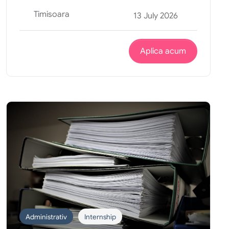
Timisoara
13 July 2026
Aplica acum
Administrativ
Internship