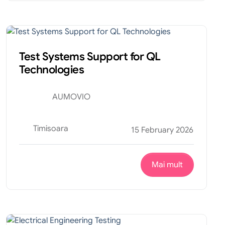
Tehnic
Internship
Test Systems Support for QL
Technologies
AUMOVIO
Timisoara
15 February 2026
Mai mult
Tehnic
Internship