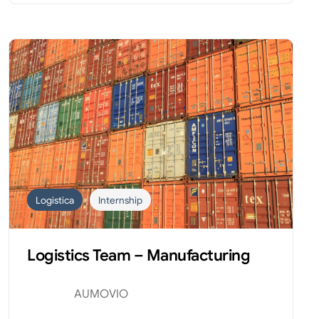
Logistica
Internship
Logistics Team – Manufacturing
AUMOVIO