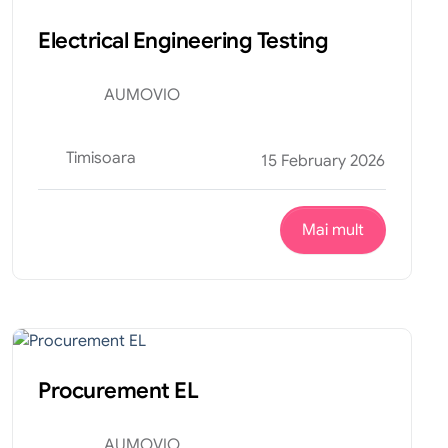
Electrical Engineering Testing
AUMOVIO
Timisoara
15 February 2026
Mai mult
Financiar
Internship
Procurement EL
AUMOVIO