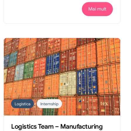
Mai mult
Logistica
Internship
Logistics Team – Manufacturing