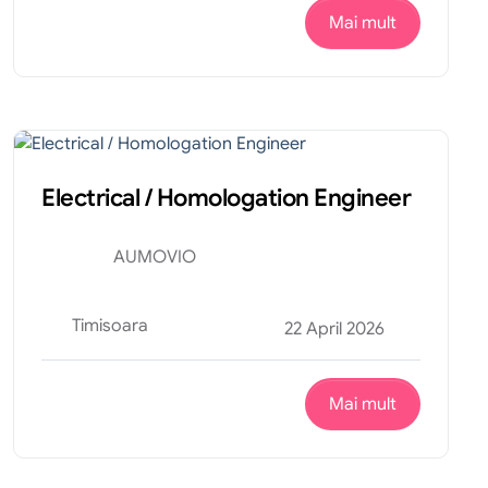
Mai mult
Productie
Internship
Electrical / Homologation Engineer
AUMOVIO
Timisoara
22 April 2026
Mai mult