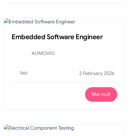
Tehnic
Internship
Embedded Software Engineer
AUMOVIO
Iasi
2 February 2026
Mai mult
Productie
Internship