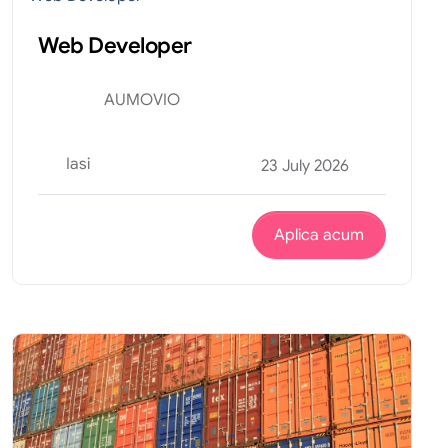
Web Developer
AUMOVIO
Iasi
23 July 2026
Aplica acum