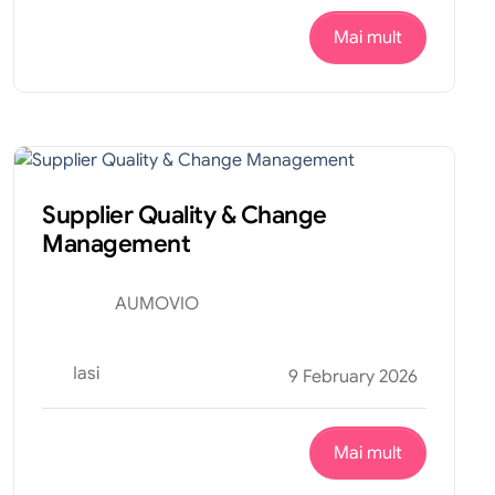
Mai mult
Financiar
Internship
Supplier Quality & Change
Management
AUMOVIO
Iasi
9 February 2026
Mai mult