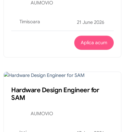
AUMOVIO
Timisoara
21 June 2026
Aplica acum
Tehnic
Internship
Hardware Design Engineer for
SAM
AUMOVIO