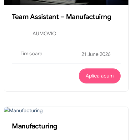
Team Assistant – Manufactuirng
AUMOVIO
Timisoara
21 June 2026
Aplica acum
Productie
Internship
Manufacturing