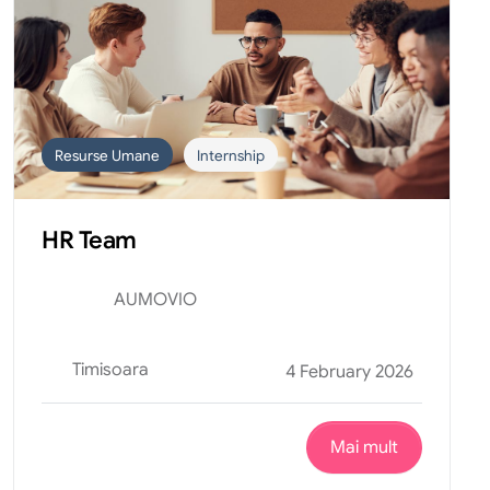
Resurse Umane
Internship
HR Team
AUMOVIO
Timisoara
4 February 2026
Mai mult