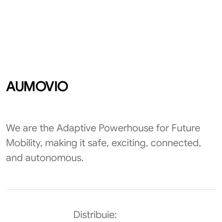
AUMOVIO
We are the Adaptive Powerhouse for Future
Mobility, making it safe, exciting, connected,
and autonomous.
Distribuie: