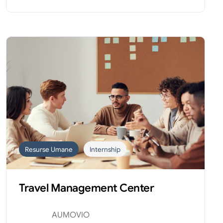
Resurse Umane
Internship
Travel Management Center
AUMOVIO