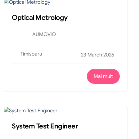
Optical Metrology
AUMOVIO
Timisoara
23 March 2026
Mai mult
Tehnic
Internship
System Test Engineer