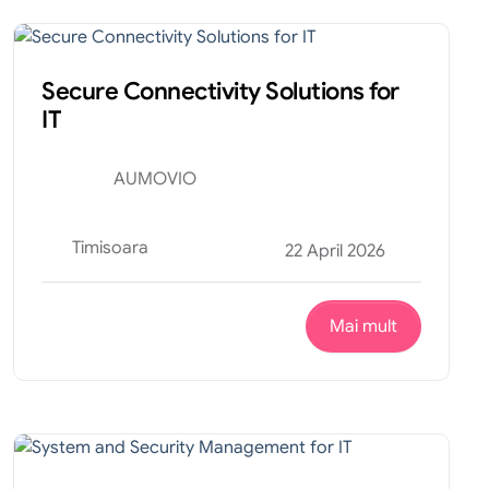
Tehnic
Internship
Secure Connectivity Solutions for
IT
AUMOVIO
Timisoara
22 April 2026
Mai mult
Tehnic
Internship