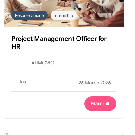
Resurse Umane
Internship
Project Management Officer for
HR
AUMOVIO
Iasi
26 March 2026
Mai mult
Design
Internship