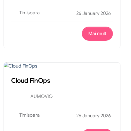
Timisoara
26 January 2026
Mai mult
Financiar
Internship
Cloud FinOps
AUMOVIO
Timisoara
26 January 2026