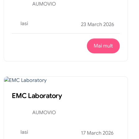
AUMOVIO
Iasi
23 March 2026
Mai mult
Productie
Internship
EMC Laboratory
AUMOVIO
Iasi
17 March 2026