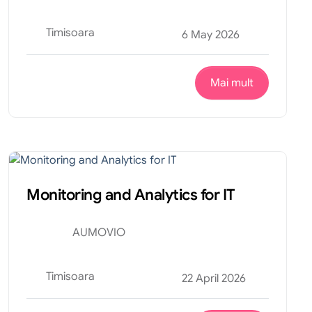
Timisoara
6 May 2026
Mai mult
Tehnic
Internship
Monitoring and Analytics for IT
AUMOVIO
Timisoara
22 April 2026