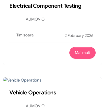
Electrical Component Testing
AUMOVIO
Timisoara
2 February 2026
Mai mult
Productie
Internship
Vehicle Operations
AUMOVIO