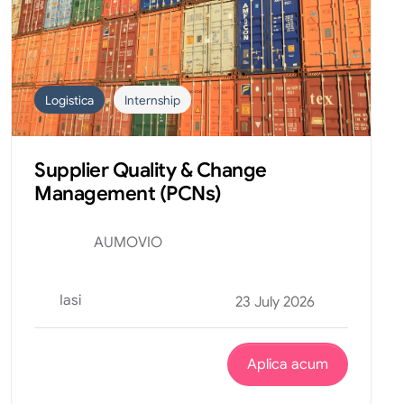
Logistica
Internship
Supplier Quality & Change
Management (PCNs)
AUMOVIO
Iasi
23 July 2026
Aplica acum