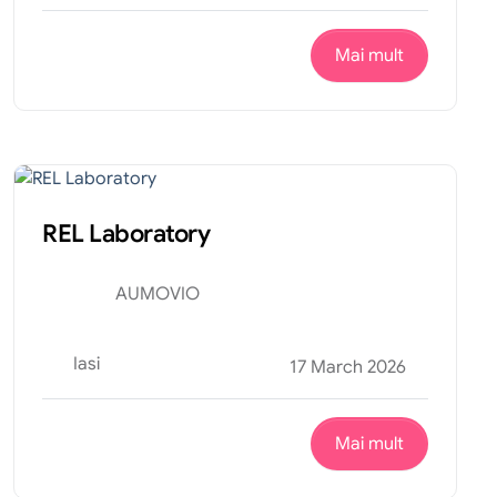
Mai mult
Productie
Internship
REL Laboratory
AUMOVIO
Iasi
17 March 2026
Mai mult