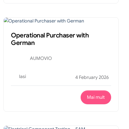
Financiar
Internship
Operational Purchaser with
German
AUMOVIO
Iasi
4 February 2026
Mai mult
Tehnic
Internship