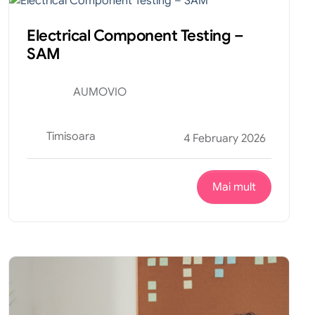
Electrical Component Testing –
SAM
AUMOVIO
Timisoara
4 February 2026
Mai mult