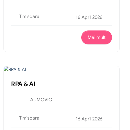
Timisoara
16 April 2026
Mai mult
Tehnic
Internship
RPA & AI
AUMOVIO
Timisoara
16 April 2026