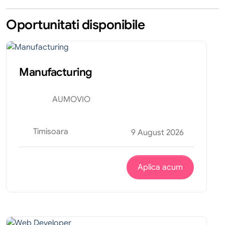
Oportunitati disponibile
Tehnic
Internship
Manufacturing
AUMOVIO
Timisoara
9 August 2026
Aplica acum
Tehnic
Internship