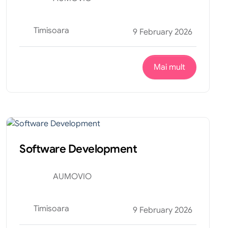
Timisoara
9 February 2026
Mai mult
Tehnic
Internship
Software Development
AUMOVIO
Timisoara
9 February 2026