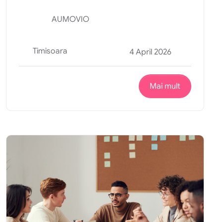
AUMOVIO
Timisoara
4 April 2026
Mai mult