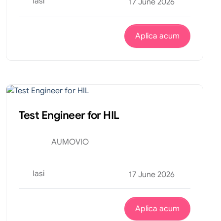
Iasi
17 June 2026
Aplica acum
Tehnic
Internship
Test Engineer for HIL
AUMOVIO
Iasi
17 June 2026
Aplica acum