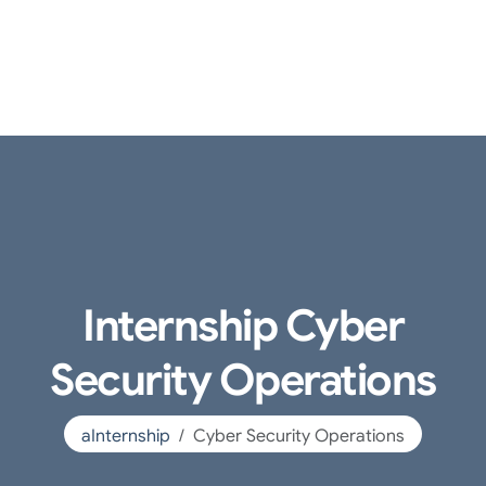
Internship Cyber
Security Operations
aInternship
Cyber Security Operations