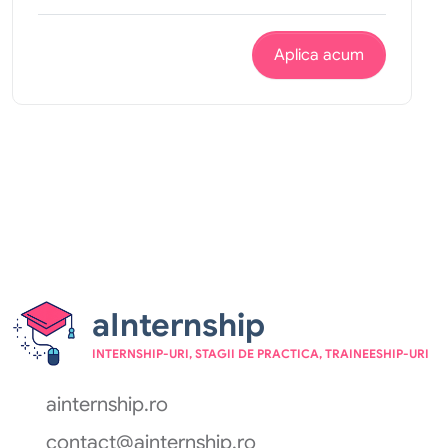
Aplica acum
aInternship
INTERNSHIP-URI, STAGII DE PRACTICA, TRAINEESHIP-URI
ainternship.ro
contact@ainternship.ro