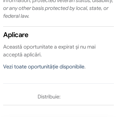
information, protected veteran status, disability,
or any other basis protected by local, state, or
federal law.
Aplicare
Această oportunitate a expirat și nu mai
acceptă aplicări.
Vezi toate oportunităție disponibile
.
Distribuie: