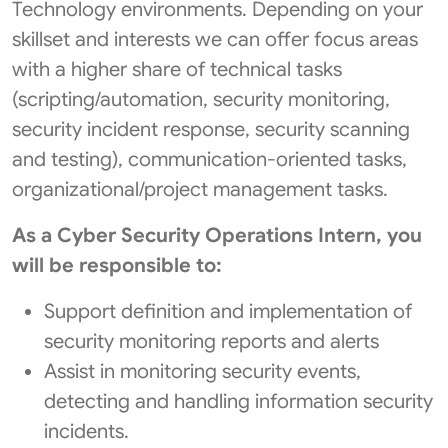
Technology environments. Depending on your
skillset and interests we can offer focus areas
with a higher share of technical tasks
(scripting/automation, security monitoring,
security incident response, security scanning
and testing), communication-oriented tasks,
organizational/project management tasks.
As a Cyber Security Operations Intern, you
will be responsible to:
Support definition and implementation of
security monitoring reports and alerts
Assist in monitoring security events,
detecting and handling information security
incidents.