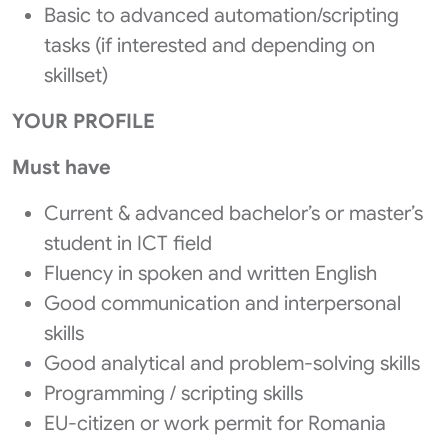
Basic to advanced automation/scripting
tasks (if interested and depending on
skillset)
YOUR PROFILE
Must have
Current & advanced bachelor’s or master’s
student in ICT field
Fluency in spoken and written English
Good communication and interpersonal
skills
Good analytical and problem-solving skills
Programming / scripting skills
EU-citizen or work permit for Romania