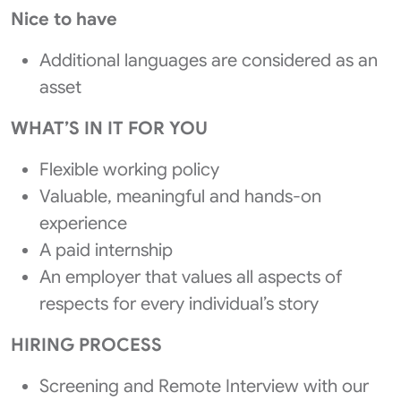
Nice to have
Additional languages are considered as an
asset
WHAT’S IN IT FOR YOU
Flexible working policy
Valuable, meaningful and hands-on
experience
A paid internship
An employer that values all aspects of
respects for every individual’s story
HIRING PROCESS
Screening and Remote Interview with our