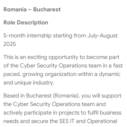
Romania – Bucharest
Role Description
5-month internship starting from July-August
2025
This is an exciting opportunity to become part
of the Cyber Security Operations team in a fast
paced, growing organization within a dynamic
and unique industry.
Based in Bucharest (Romania), you will support
the Cyber Security Operations team and
actively participate in projects to fulfil business
needs and secure the SES IT and Operational