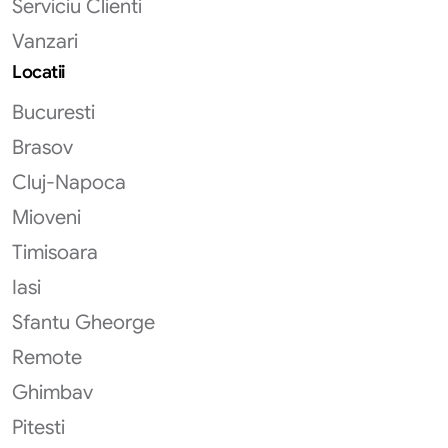
Serviciu Clienti
Vanzari
Locatii
Bucuresti
Brasov
Cluj-Napoca
Mioveni
Timisoara
Iasi
Sfantu Gheorge
Remote
Ghimbav
Pitesti