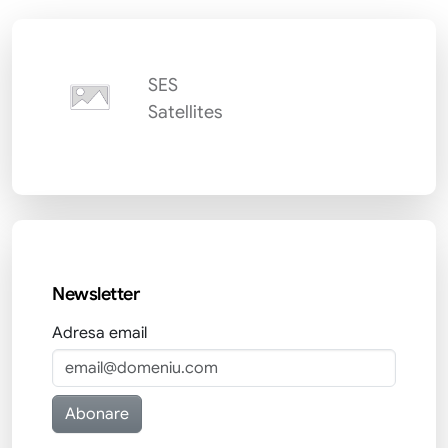
SES
Satellites
Newsletter
Adresa email