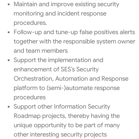
Maintain and improve existing security
monitoring and incident response
procedures.
Follow-up and tune-up false positives alerts
together with the responsible system owner
and team members
Support the implementation and
enhancement of SES’s Security
Orchestration, Automation and Response
platform to (semi-)automate response
procedures
Support other Information Security
Roadmap projects, thereby having the
unique opportunity to be part of many
other interesting security projects