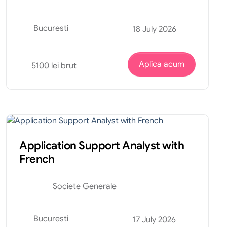
Bucuresti
18 July 2026
Aplica acum
5100 lei brut
Tehnic
Internship
Application Support Analyst with
French
Societe Generale
Bucuresti
17 July 2026