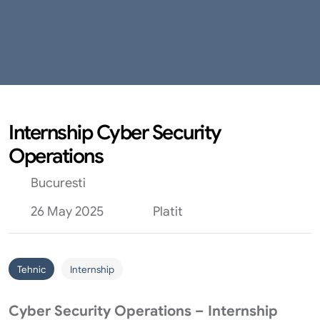
Internship Cyber Security
Operations
Bucuresti
26 May 2025
Platit
Tehnic
Internship
Cyber Security Operations – Internship