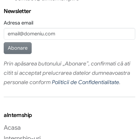
Newsletter
Adresa email
Prin apăsarea butonului „Abonare”, confirmati că ati
citit si acceptat prelucrarea datelor dumneavoastra
personale conform
Politicii de Confidentialitate
.
aInternship
Acasa
Internship-uri