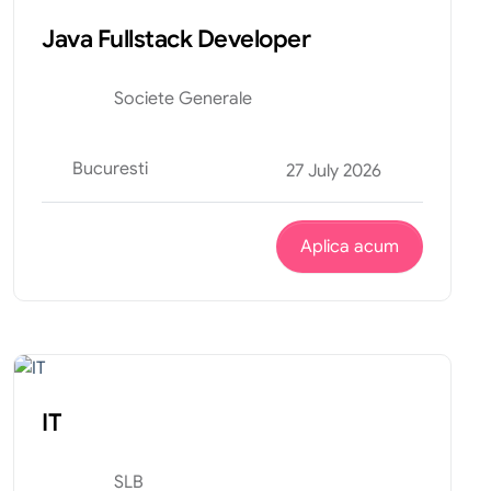
Java Fullstack Developer
Societe Generale
Bucuresti
27 July 2026
Aplica acum
Tehnic
Internship
IT
SLB