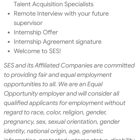
Talent Acquisition Specialists
Remote Interview with your future
supervisor
Internship Offer
Internship Agreement signature
Welcome to SES!
SES and its Affiliated Companies are committed
to providing fair and equal employment
opportunities to all. We are an Equal
Opportunity employer and will consider all
qualified applicants for employment without
regard to race, color, religion, gender,
pregnancy, sex, sexual orientation, gender
identity, national origin, age, genetic