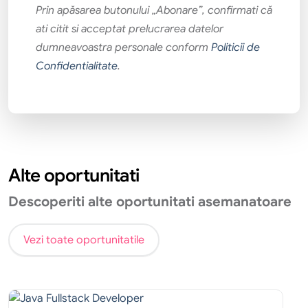
Prin apăsarea butonului „Abonare”, confirmati că
ati citit si acceptat prelucrarea datelor
dumneavoastra personale conform
Politicii de
Confidentialitate
.
Alte oportunitati
Descoperiti alte oportunitati asemanatoare
Vezi toate oportunitatile
Tehnic
Internship