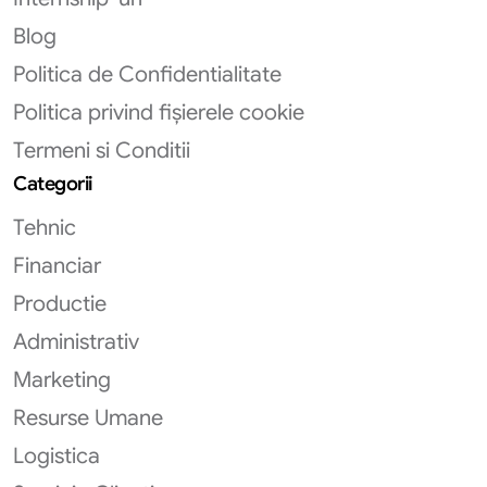
Blog
Politica de Confidentialitate
Politica privind fișierele cookie
Termeni si Conditii
Categorii
Tehnic
Financiar
Productie
Administrativ
Marketing
Resurse Umane
Logistica