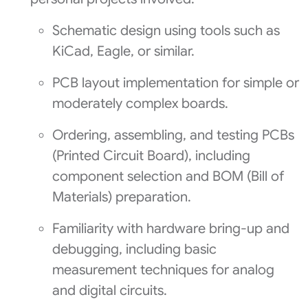
Schematic design using tools such as
KiCad, Eagle, or similar.
PCB layout implementation for simple or
moderately complex boards.
Ordering, assembling, and testing PCBs
(Printed Circuit Board), including
component selection and BOM (Bill of
Materials) preparation.
Familiarity with hardware bring-up and
debugging, including basic
measurement techniques for analog
and digital circuits.