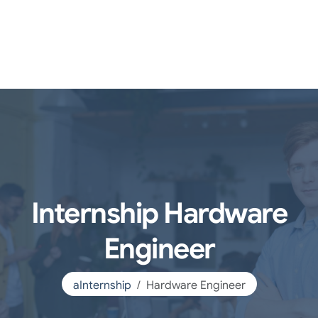
Internship Hardware
Engineer
aInternship
Hardware Engineer