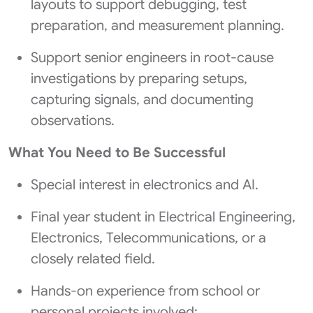
layouts to support debugging, test
preparation, and measurement planning.
Support senior engineers in root-cause
investigations by preparing setups,
capturing signals, and documenting
observations.
What You Need to Be Successful
Special interest in electronics and AI.
Final year student in Electrical Engineering,
Electronics, Telecommunications, or a
closely related field.
Hands-on experience from school or
personal projects involved: