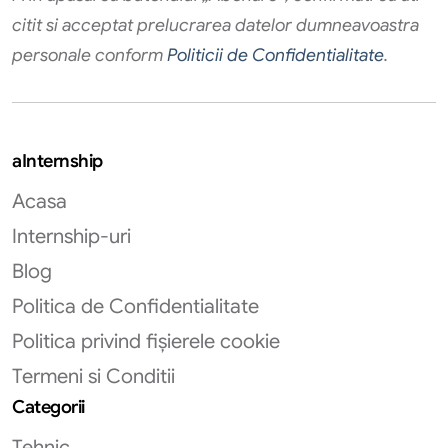
citit si acceptat prelucrarea datelor dumneavoastra
personale conform
Politicii de Confidentialitate
.
aInternship
Acasa
Internship-uri
Blog
Politica de Confidentialitate
Politica privind fișierele cookie
Termeni si Conditii
Categorii
Tehnic