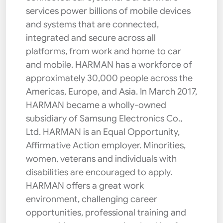
services power billions of mobile devices
and systems that are connected,
integrated and secure across all
platforms, from work and home to car
and mobile. HARMAN has a workforce of
approximately 30,000 people across the
Americas, Europe, and Asia. In March 2017,
HARMAN became a wholly-owned
subsidiary of Samsung Electronics Co.,
Ltd. HARMAN is an Equal Opportunity,
Affirmative Action employer. Minorities,
women, veterans and individuals with
disabilities are encouraged to apply.
HARMAN offers a great work
environment, challenging career
opportunities, professional training and