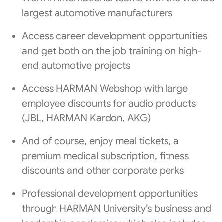
largest automotive manufacturers
Access career development opportunities
and get both on the job training on high-
end automotive projects
Access HARMAN Webshop with large
employee discounts for audio products
(JBL, HARMAN Kardon, AKG)
And of course, enjoy meal tickets, a
premium medical subscription, fitness
discounts and other corporate perks
Professional development opportunities
through HARMAN University’s business and