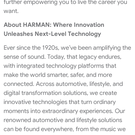
further empowering you to live the career you
want.
About HARMAN: Where Innovation
Unleashes Next-Level Technology
Ever since the 1920s, we’ve been amplifying the
sense of sound. Today, that legacy endures,
with integrated technology platforms that
make the world smarter, safer, and more
connected. Across automotive, lifestyle, and
digital transformation solutions, we create
innovative technologies that turn ordinary
moments into extraordinary experiences. Our
renowned automotive and lifestyle solutions
can be found everywhere, from the music we