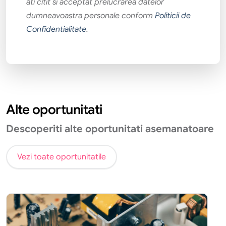
ati citit si acceptat prelucrarea datelor
dumneavoastra personale conform
Politicii de
Confidentialitate
.
Alte oportunitati
Descoperiti alte oportunitati asemanatoare
Vezi toate oportunitatile