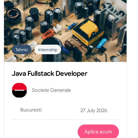
Tehnic
Internship
Java Fullstack Developer
Societe Generale
Bucuresti
27 July 2026
Aplica acum