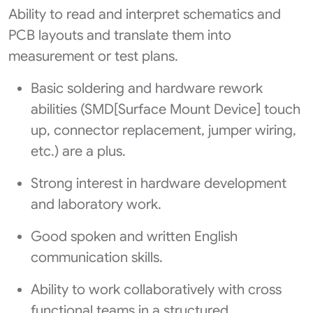
Ability to read and interpret schematics and
PCB layouts and translate them into
measurement or test plans.
Basic soldering and hardware rework
abilities (SMD[Surface Mount Device] touch
up, connector replacement, jumper wiring,
etc.) are a plus.
Strong interest in hardware development
and laboratory work.
Good spoken and written English
communication skills.
Ability to work collaboratively with cross
functional teams in a structured