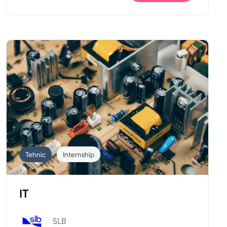
Tehnic
Internship
IT
SLB