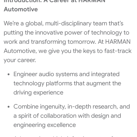
Introduction: A Career at HARMAN
Automotive
We’re a global, multi-disciplinary team that’s
putting the innovative power of technology to
work and transforming tomorrow. At HARMAN
Automotive, we give you the keys to fast-track
your career.
Engineer audio systems and integrated
technology platforms that augment the
driving experience
Combine ingenuity, in-depth research, and
a spirit of collaboration with design and
engineering excellence