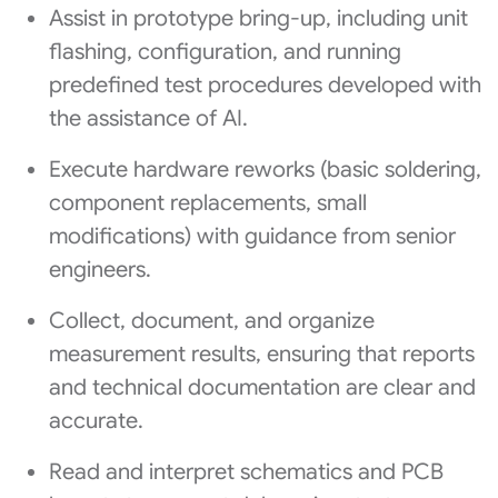
Assist in prototype bring-up, including unit
flashing, configuration, and running
predefined test procedures developed with
the assistance of AI.
Execute hardware reworks (basic soldering,
component replacements, small
modifications) with guidance from senior
engineers.
Collect, document, and organize
measurement results, ensuring that reports
and technical documentation are clear and
accurate.
Read and interpret schematics and PCB