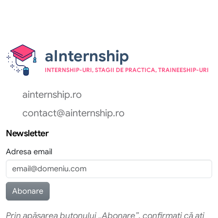
aInternship
INTERNSHIP-URI, STAGII DE PRACTICA, TRAINEESHIP-URI
ainternship.ro
contact@ainternship.ro
Newsletter
Adresa email
Prin apăsarea butonului „Abonare”, confirmati că ati