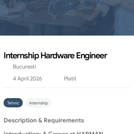
Internship Hardware Engineer
Bucuresti
4 April 2026
Platit
Tehnic
Internship
Description & Requirements