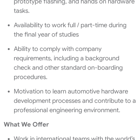
prototype flashing, and hands on hardware
tasks.
Availability to work full / part-time during
the final year of studies
Ability to comply with company
requirements, including a background
check and other standard on-boarding
procedures.
Motivation to learn automotive hardware
development processes and contribute to a
professional engineering environment.
What We Offer
Work in international teams with the world’s