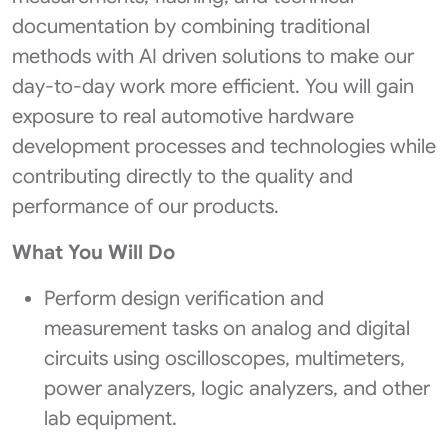
documentation by combining traditional
methods with AI driven solutions to make our
day-to-day work more efficient. You will gain
exposure to real automotive hardware
development processes and technologies while
contributing directly to the quality and
performance of our products.
What You Will Do
Perform design verification and
measurement tasks on analog and digital
circuits using oscilloscopes, multimeters,
power analyzers, logic analyzers, and other
lab equipment.