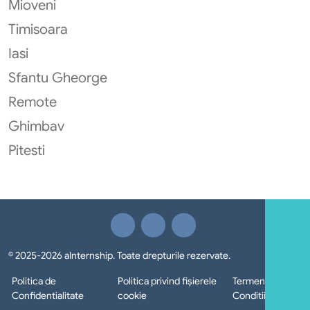
Mioveni
Timisoara
Iasi
Sfantu Gheorge
Remote
Ghimbav
Pitesti
© 2025-2026 aInternship. Toate drepturile rezervate.
Politica de
Politica privind fișierele
Termeni si
Confidentialitate
cookie
Conditii