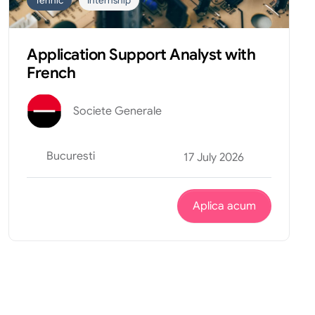
Tehnic
Internship
Application Support Analyst with
French
Societe Generale
Bucuresti
17 July 2026
Aplica acum