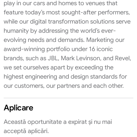
play in our cars and homes to venues that
feature today’s most sought-after performers,
while our digital transformation solutions serve
humanity by addressing the world’s ever-
evolving needs and demands. Marketing our
award-winning portfolio under 16 iconic
brands, such as JBL, Mark Levinson, and Revel,
we set ourselves apart by exceeding the
highest engineering and design standards for
our customers, our partners and each other.
Aplicare
Această oportunitate a expirat și nu mai
acceptă aplicări.