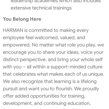
leadership academies which also includes
extensive technical trainings
You Belong Here
HARMAN is committed to making every
employee feel welcomed, valued, and
empowered. No matter what role you play, we
encourage you to share your ideas, voice your
distinct perspective, and bring your whole self
with you – all within a support-minded culture
that celebrates what makes each of us unique.
We also recognize that learning is a lifelong
pursuit and want you to flourish. We proudly
offer added opportunities for training,
development, and continuing education,