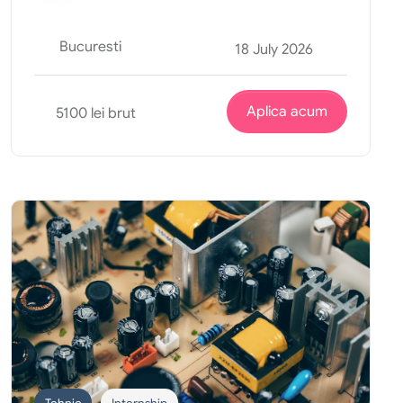
Bucuresti
18 July 2026
Aplica acum
5100 lei brut