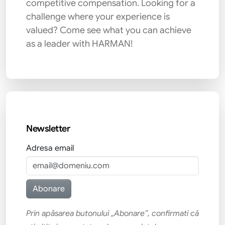
competitive compensation. Looking for a
challenge where your experience is
valued? Come see what you can achieve
as a leader with HARMAN!
Newsletter
Adresa email
Prin apăsarea butonului „Abonare”, confirmati că