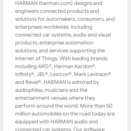
HARMAN (harman.com) designs and
engineers connected products and
solutions for automakers, consumers, and
enterprises worldwide, including
connected car systems, audio and visual
products, enterprise automation
solutions; and services supporting the
Internet of Things. With leading brands
including AKG®, Harman Kardon®,
Infinity®, JBL®, Lexicon®, Mark Levinson®
and Revel®, HARMAN is admired by
audiophiles, musicians and the
entertainment venues where they
perform around the world. More than 50
million automobiles on the road today are
equipped with HARMAN audio and
connected car systems. Our software