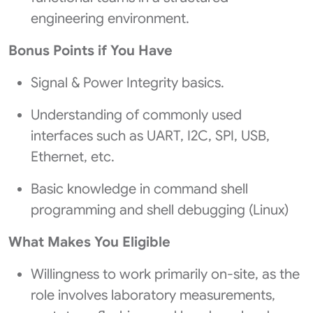
engineering environment.
Bonus Points if You Have
Signal & Power Integrity basics.
Understanding of commonly used
interfaces such as UART, I2C, SPI, USB,
Ethernet, etc.
Basic knowledge in command shell
programming and shell debugging (Linux)
What Makes You Eligible
Willingness to work primarily on-site, as the
role involves laboratory measurements,