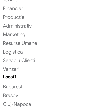
Financiar
Productie
Administrativ
Marketing
Resurse Umane
Logistica
Serviciu Clienti
Vanzari
Locatii
Bucuresti
Brasov
Cluj-Napoca