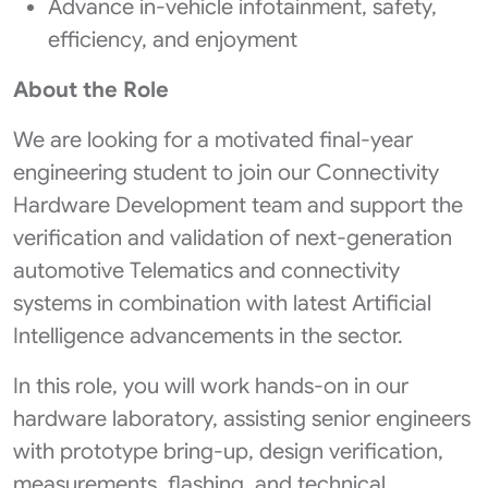
Advance in-vehicle infotainment, safety,
efficiency, and enjoyment
About the Role
We are looking for a motivated final-year
engineering student to join our Connectivity
Hardware Development team and support the
verification and validation of next‑generation
automotive Telematics and connectivity
systems in combination with latest Artificial
Intelligence advancements in the sector.
In this role, you will work hands‑on in our
hardware laboratory, assisting senior engineers
with prototype bring-up, design verification,
measurements, flashing, and technical