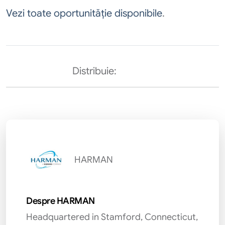
Vezi toate oportunităție disponibile
.
Distribuie:
HARMAN
Despre HARMAN
Headquartered in Stamford, Connecticut,