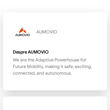
AUMOVIO
Despre AUMOVIO
We are the Adaptive Powerhouse for
Future Mobility, making it safe, exciting,
connected, and autonomous.