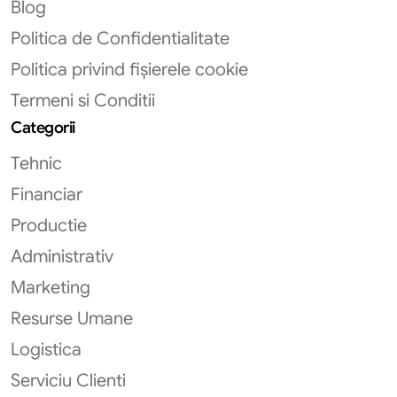
Blog
Politica de Confidentialitate
Politica privind fișierele cookie
Termeni si Conditii
Categorii
Tehnic
Financiar
Productie
Administrativ
Marketing
Resurse Umane
Logistica
Serviciu Clienti