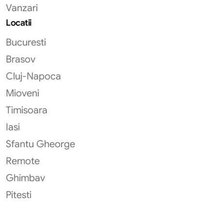
Vanzari
Locatii
Bucuresti
Brasov
Cluj-Napoca
Mioveni
Timisoara
Iasi
Sfantu Gheorge
Remote
Ghimbav
Pitesti