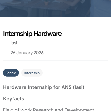
Internship Hardware
Iasi
26 January 2026
Tehnic
Internship
Hardware Internship for ANS (Iasi)
Keyfacts
Field of work Research and Development