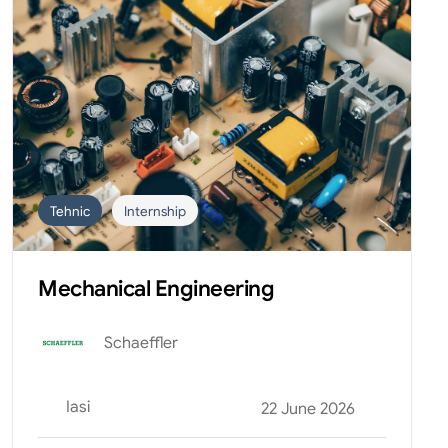
Tehnic
Internship
Mechanical Engineering
Schaeffler
Iasi
22 June 2026