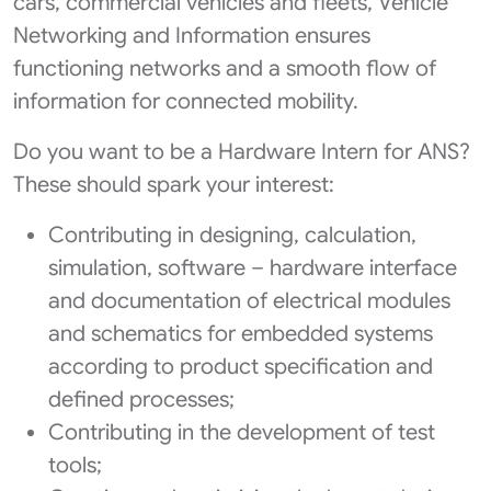
cars, commercial vehicles and fleets, Vehicle
Networking and Information ensures
functioning networks and a smooth flow of
information for connected mobility.
Do you want to be a Hardware Intern for ANS?
These should spark your interest:
Contributing in designing, calculation,
simulation, software – hardware interface
and documentation of electrical modules
and schematics for embedded systems
according to product specification and
defined processes;
Contributing in the development of test
tools;