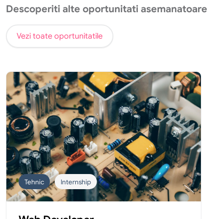
Descoperiti alte oportunitati asemanatoare
Vezi toate oportunitatile
Tehnic
Internship