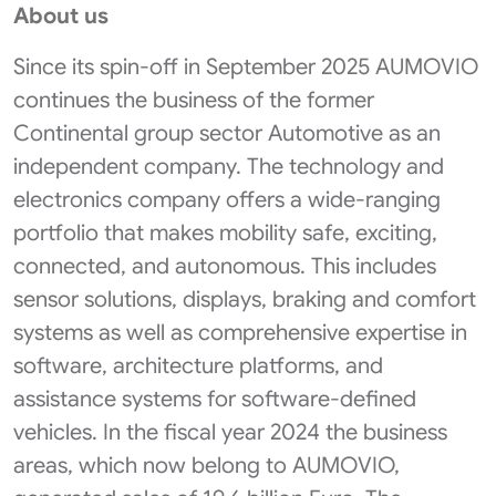
About us
Since its spin-off in September 2025 AUMOVIO
continues the business of the former
Continental group sector Automotive as an
independent company. The technology and
electronics company offers a wide-ranging
portfolio that makes mobility safe, exciting,
connected, and autonomous. This includes
sensor solutions, displays, braking and comfort
systems as well as comprehensive expertise in
software, architecture platforms, and
assistance systems for software-defined
vehicles. In the fiscal year 2024 the business
areas, which now belong to AUMOVIO,