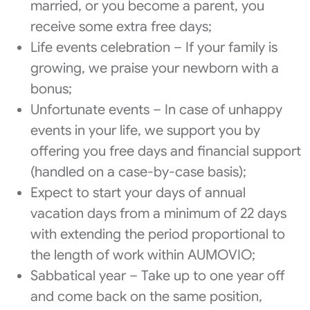
married, or you become a parent, you
receive some extra free days;
Life events celebration – If your family is
growing, we praise your newborn with a
bonus;
Unfortunate events – In case of unhappy
events in your life, we support you by
offering you free days and financial support
(handled on a case-by-case basis);
Expect to start your days of annual
vacation days from a minimum of 22 days
with extending the period proportional to
the length of work within AUMOVIO;
Sabbatical year – Take up to one year off
and come back on the same position,