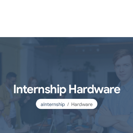
Internship Hardware
aInternship
Hardware