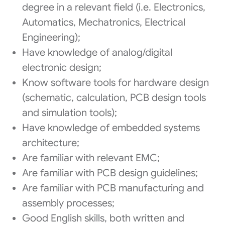
degree in a relevant field (i.e. Electronics,
Automatics, Mechatronics, Electrical
Engineering);
Have knowledge of analog/digital
electronic design;
Know software tools for hardware design
(schematic, calculation, PCB design tools
and simulation tools);
Have knowledge of embedded systems
architecture;
Are familiar with relevant EMC;
Are familiar with PCB design guidelines;
Are familiar with PCB manufacturing and
assembly processes;
Good English skills, both written and