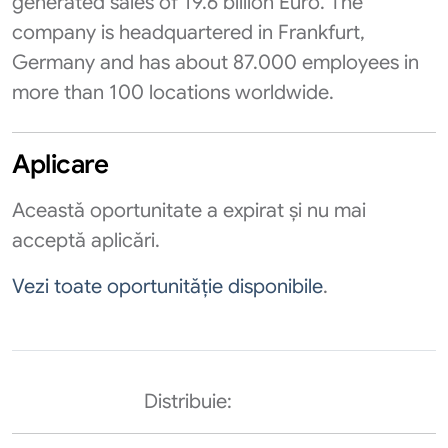
generated sales of 19.6 billion Euro. The
company is headquartered in Frankfurt,
Germany and has about 87.000 employees in
more than 100 locations worldwide.
Aplicare
Această oportunitate a expirat și nu mai
acceptă aplicări.
Vezi toate oportunităție disponibile
.
Distribuie: