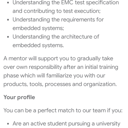
Understanding the EMC test specification
and contributing to test execution;
Understanding the requirements for
embedded systems;
Understanding the architecture of
embedded systems.
A mentor will support you to gradually take
over own responsibility after an initial training
phase which will familiarize you with our
products, tools, processes and organization.
Your profile
You can be a perfect match to our team if you:
Are an active student pursuing a university