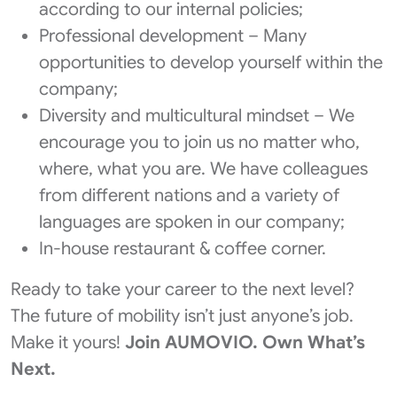
according to our internal policies;
Professional development – Many
opportunities to develop yourself within the
company;
Diversity and multicultural mindset – We
encourage you to join us no matter who,
where, what you are. We have colleagues
from different nations and a variety of
languages are spoken in our company;
In-house restaurant & coffee corner.
Ready to take your career to the next level?
The future of mobility isn’t just anyone’s job. ​
Make it yours!
​Join AUMOVIO. Own What’s
Next.​