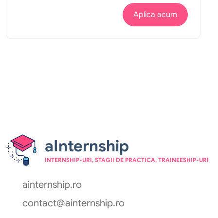
Aplica acum
aInternship
INTERNSHIP-URI, STAGII DE PRACTICA, TRAINEESHIP-URI
ainternship.ro
contact@ainternship.ro