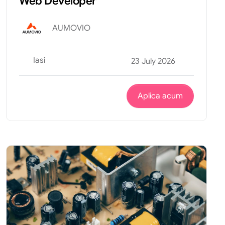
Web Developer
AUMOVIO
Iasi
23 July 2026
Aplica acum