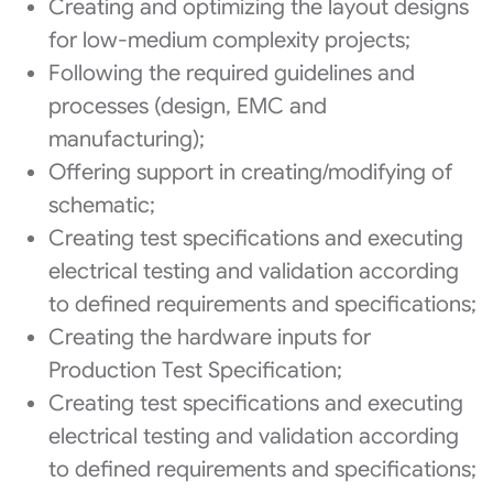
Creating and optimizing the layout designs
for low-medium complexity projects;
Following the required guidelines and
processes (design, EMC and
manufacturing);
Offering support in creating/modifying of
schematic;
Creating test specifications and executing
electrical testing and validation according
to defined requirements and specifications;
Creating the hardware inputs for
Production Test Specification;
Creating test specifications and executing
electrical testing and validation according
to defined requirements and specifications;