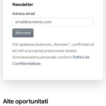
Newsletter
Adresa email
Prin apăsarea butonului „Abonare”, confirmati că
ati citit si acceptat prelucrarea datelor
dumneavoastra personale conform
Politicii de
Confidentialitate
.
Alte oportunitati