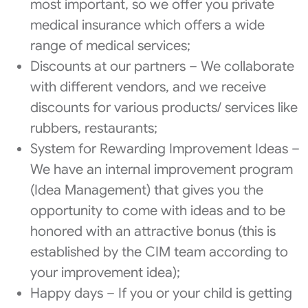
most important, so we offer you private
medical insurance which offers a wide
range of medical services;
Discounts at our partners – We collaborate
with different vendors, and we receive
discounts for various products/ services like
rubbers, restaurants;
System for Rewarding Improvement Ideas –
We have an internal improvement program
(Idea Management) that gives you the
opportunity to come with ideas and to be
honored with an attractive bonus (this is
established by the CIM team according to
your improvement idea);
Happy days – If you or your child is getting