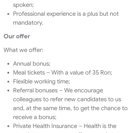
spoken;
Professional experience is a plus but not
mandatory.
Our offer
What we offer:
Annual bonus;
Meal tickets – With a value of 35 Ron;
Flexible working time;
Referral bonuses – We encourage
colleagues to refer new candidates to us
and, at the same time, to get the chance to
receive a bonus;
Private Health Insurance – Health is the