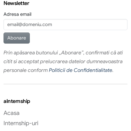
Newsletter
Adresa email
Prin apăsarea butonului „Abonare”, confirmati că ati
citit si acceptat prelucrarea datelor dumneavoastra
personale conform
Politicii de Confidentialitate
.
aInternship
Acasa
Internship-uri