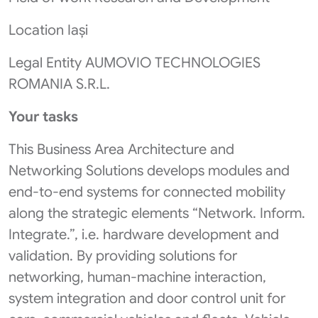
Location Iași
Legal Entity AUMOVIO TECHNOLOGIES
ROMANIA S.R.L.
Your tasks
This Business Area Architecture and
Networking Solutions develops modules and
end-to-end systems for connected mobility
along the strategic elements “Network. Inform.
Integrate.”, i.e. hardware development and
validation. By providing solutions for
networking, human-machine interaction,
system integration and door control unit for