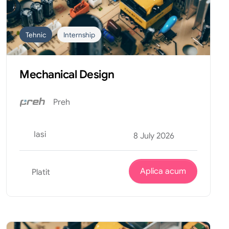
Tehnic
Internship
Mechanical Design
Preh
Iasi
8 July 2026
Aplica acum
Platit