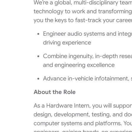
We’re a global, multi-disciplinary tea
technology to work and transformin
you the keys to fast-track your career
Engineer audio systems and integ
driving experience
Combine ingenuity, in-depth resear
and engineering excellence
Advance in-vehicle infotainment, 
About the Role
As a Hardware Intern, you will suppo
design, development, testing, and d
computer systems and platforms. You 