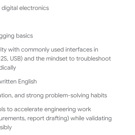
igital electronics
ging basics
arity with commonly used interfaces in
I2S, USB) and the mindset to troubleshoot
ically
itten English
tion, and strong problem‑solving habits
ls to accelerate engineering work
rements, report drafting) while validating
sibly