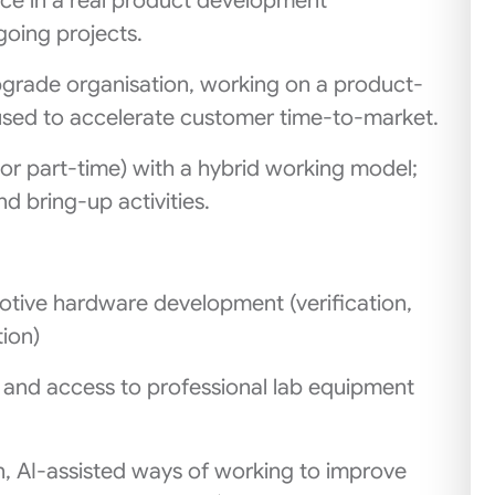
ce in a real product development
going projects.
Upgrade organisation, working on a product-
used to accelerate customer time-to-market.
e or part‑time) with a hybrid working model;
d bring‑up activities.
tive hardware development (verification,
ion)
 and access to professional lab equipment
n, AI‑assisted ways of working to improve