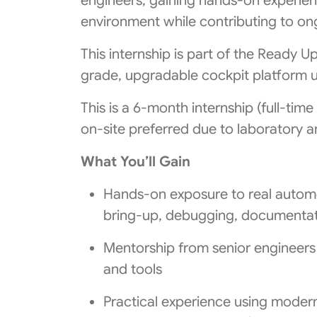
engineers, gaining hands-on experien
environment while contributing to on
This internship is part of the Ready 
grade, upgradable cockpit platform 
This is a 6‑month internship (full‑tim
on‑site preferred due to laboratory an
What You’ll Gain
Hands-on exposure to real automo
bring‑up, debugging, documentat
Mentorship from senior engineers
and tools
Practical experience using moder