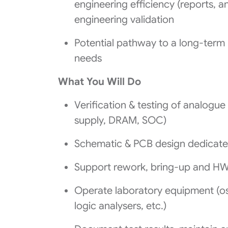
engineering efficiency (reports, a
engineering validation
Potential pathway to a long‑term
needs
What You Will Do
Verification & testing of analogue
supply, DRAM, SOC)
Schematic & PCB design dedicated
Support rework, bring-up and HW 
Operate laboratory equipment (os
logic analysers, etc.)