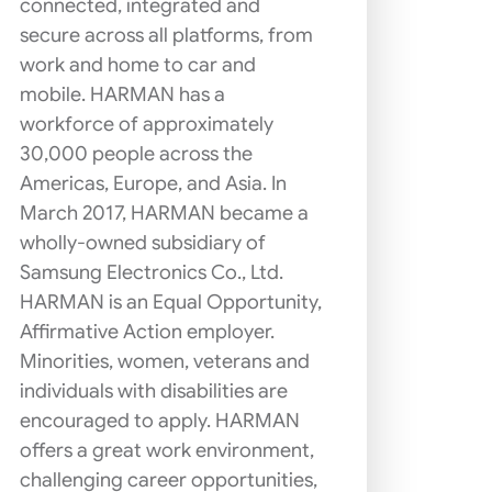
connected, integrated and
secure across all platforms, from
work and home to car and
mobile. HARMAN has a
workforce of approximately
30,000 people across the
Americas, Europe, and Asia. In
March 2017, HARMAN became a
wholly-owned subsidiary of
Samsung Electronics Co., Ltd.
HARMAN is an Equal Opportunity,
Affirmative Action employer.
Minorities, women, veterans and
individuals with disabilities are
encouraged to apply. HARMAN
offers a great work environment,
challenging career opportunities,