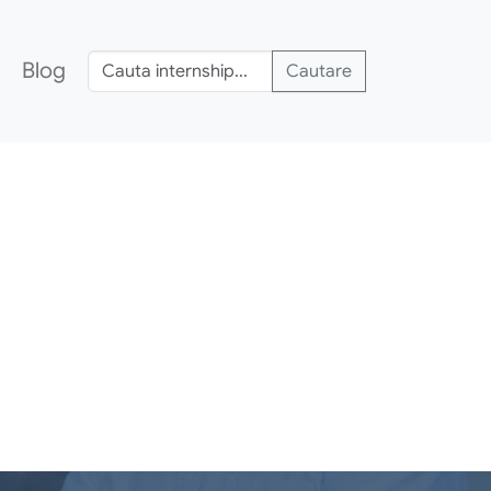
Blog
Cautare