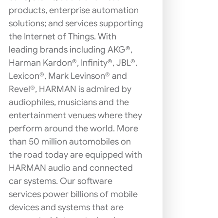
products, enterprise automation
solutions; and services supporting
the Internet of Things. With
leading brands including AKG®,
Harman Kardon®, Infinity®, JBL®,
Lexicon®, Mark Levinson® and
Revel®, HARMAN is admired by
audiophiles, musicians and the
entertainment venues where they
perform around the world. More
than 50 million automobiles on
the road today are equipped with
HARMAN audio and connected
car systems. Our software
services power billions of mobile
devices and systems that are