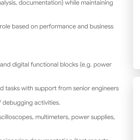
nalysis, documentation) while maintaining
 role based on performance and business
 and digital functional blocks (e.g. power
 tasks with support from senior engineers
debugging activities.
cilloscopes, multimeters, power supplies,