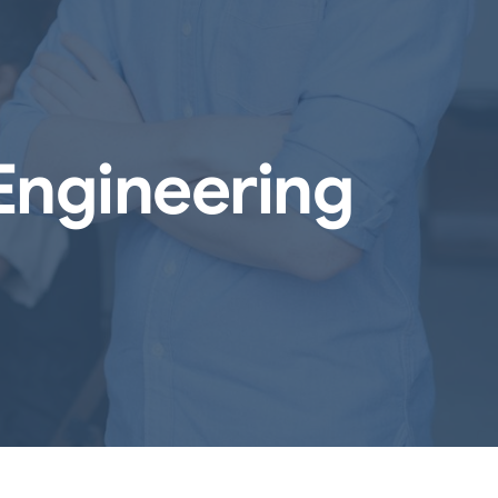
Engineering