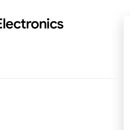
lectronics