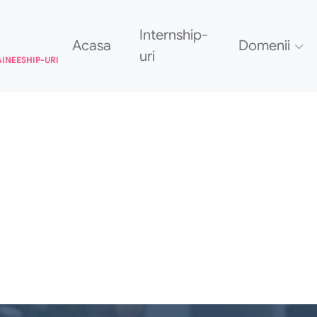
Internship-
Acasa
Domenii
uri
AINEESHIP-URI