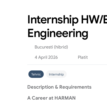
Internship HW/E
Engineering
Bucuresti (hibrid)
4 April 2026
Platit
Tehnic
Internship
Description & Requirements
A Career at HARMAN