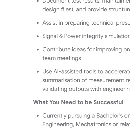
Document test results, maintain e
design files), and provide struct
Assist in preparing technical pres
Signal & Power integrity simulatio
Contribute ideas for improving pr
team meetings
Use AI-assisted tools to accelerat
summarisation of measurement re
validating outputs with engineer
What You Need to be Successful
Currently pursuing a Bachelor’s or 
Engineering, Mechatronics or rela