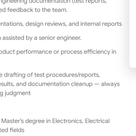
ngineering documentation (test reports,
ured feedback to the team.
entations, design reviews, and internal reports
n assisted by a senior engineer.
oduct performance or process efficiency in
e drafting of test procedures/reports,
sults, and documentation cleanup — always
ing judgment
Master’s degree in Electronics, Electrical
ted fields