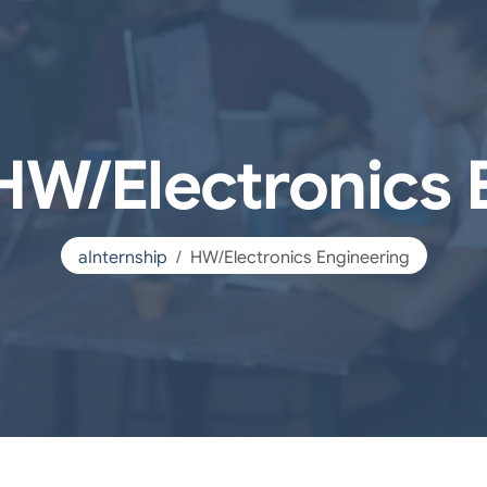
 HW/Electronics 
aInternship
HW/Electronics Engineering