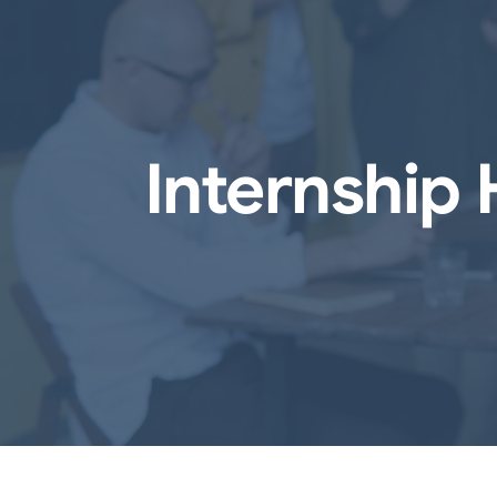
Internship