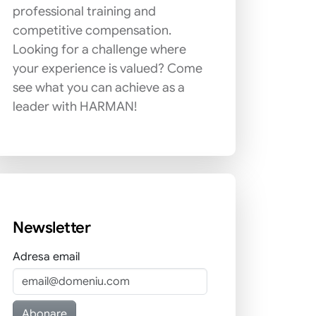
professional training and
competitive compensation.
Looking for a challenge where
your experience is valued? Come
see what you can achieve as a
leader with HARMAN!
Newsletter
Adresa email