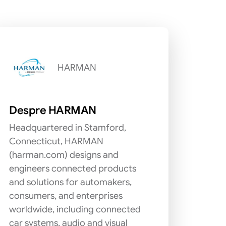
HARMAN
Despre HARMAN
Headquartered in Stamford,
Connecticut, HARMAN
(harman.com) designs and
engineers connected products
and solutions for automakers,
consumers, and enterprises
worldwide, including connected
car systems, audio and visual