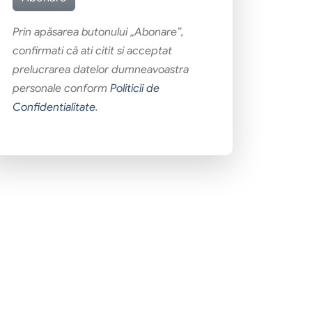
Prin apăsarea butonului „Abonare”,
confirmati că ati citit si acceptat
prelucrarea datelor dumneavoastra
personale conform
Politicii de
Confidentialitate
.