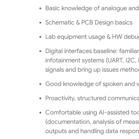
Basic knowledge of analogue and d
Schematic & PCB Design basics
Lab equipment usage & HW debug
Digital interfaces baseline: famili
infotainment systems (UART, I2C, 
signals and bring up issues method
Good knowledge of spoken and wr
Proactivity, structured communica
Comfortable using AI-assisted too
(documentation, analysis of measu
outputs and handling data respon