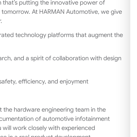
m that’s putting the innovative power of
g tomorrow. At HARMAN Automotive, we give
.
rated technology platforms that augment the
ch, and a spirit of collaboration with design
safety, efficiency, and enjoyment
rt the hardware engineering team in the
ocumentation of automotive infotainment
will work closely with experienced