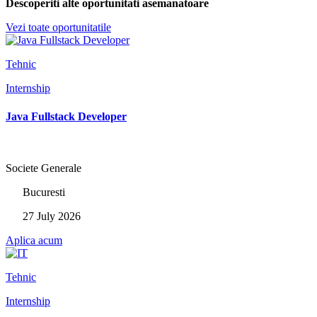
Descoperiti alte oportunitati asemanatoare
Vezi toate oportunitatile
Tehnic
Internship
Java Fullstack Developer
Societe Generale
Bucuresti
27 July 2026
Aplica acum
Tehnic
Internship