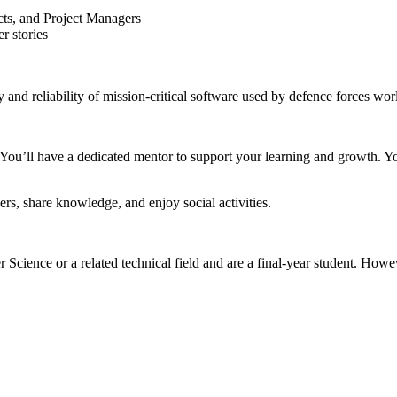
cts, and Project Managers
r stories
 and reliability of mission-critical software used by defence forces wo
 You’ll have a dedicated mentor to support your learning and growth. Y
rs, share knowledge, and enjoy social activities.
cience or a related technical field and are a final-year student. Howeve