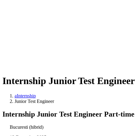
Internship Junior Test Engineer
aInternship
Junior Test Engineer
Internship Junior Test Engineer Part-time
Bucuresti (hibrid)