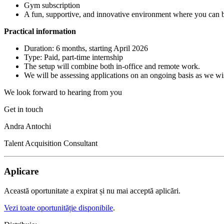
Gym subscription
A fun, supportive, and innovative environment where you can bu
Practical information
Duration: 6 months, starting April 2026
Type: Paid, part-time internship
The setup will combine both in-office and remote work.
We will be assessing applications on an ongoing basis as we wish
We look forward to hearing from you
Get in touch
Andra Antochi
Talent Acquisition Consultant
Aplicare
Această oportunitate a expirat și nu mai acceptă aplicări.
Vezi toate oportunităție disponibile
.