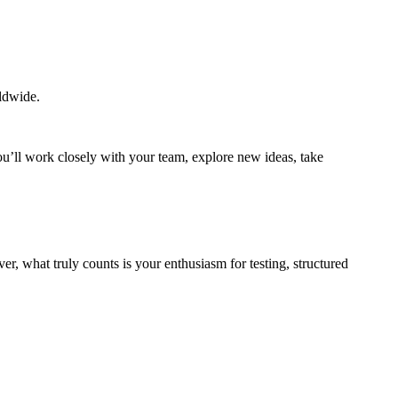
rldwide.
ou’ll work closely with your team, explore new ideas, take
r, what truly counts is your enthusiasm for testing, structured