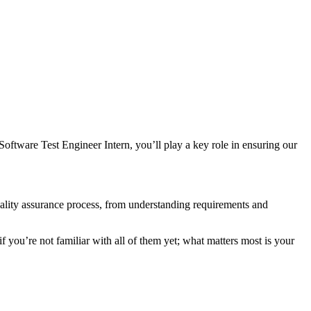
oftware Test Engineer Intern, you’ll play a key role in ensuring our
 quality assurance process, from understanding requirements and
u’re not familiar with all of them yet; what matters most is your