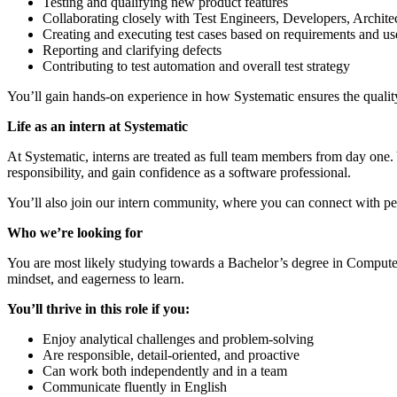
Testing and qualifying new product features
Collaborating closely with Test Engineers, Developers, Archite
Creating and executing test cases based on requirements and use
Reporting and clarifying defects
Contributing to test automation and overall test strategy
You’ll gain hands-on experience in how Systematic ensures the quality
Life as an intern at Systematic
At Systematic, interns are treated as full team members from day one.
responsibility, and gain confidence as a software professional.
You’ll also join our intern community, where you can connect with pee
Who we’re l
ooking for
You are most likely studying towards a Bachelor’s degree in Computer S
mindset, and eagerness to learn.
You’ll thrive in this role if you:
Enjoy analytical challenges and problem-solving
Are responsible, detail-oriented, and proactive
Can work both independently and in a team
Communicate fluently in English