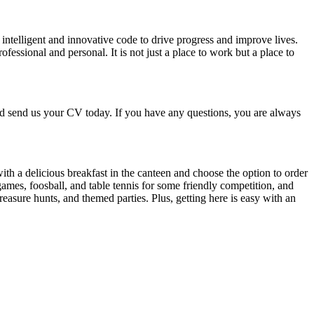
intelligent and innovative code to drive progress and improve lives.
essional and personal. It is not just a place to work but a place to
d send us your CV today. If you have any questions, you are always
th a delicious breakfast in the canteen and choose the option to order
 games, foosball, and table tennis for some friendly competition, and
easure hunts, and themed parties. Plus, getting here is easy with an