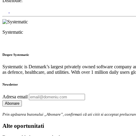
Distribuie:
Systematic
Despre Systematic
Systematic is Denmark’s largest privately owned software company and
as defence, healthcare, and utilities. With over 1 million daily users 
Newsletter
Adresa email
Prin apăsarea butonului „Abonare”, confirmati că ati citit si acceptat preluc
Alte oportunitati