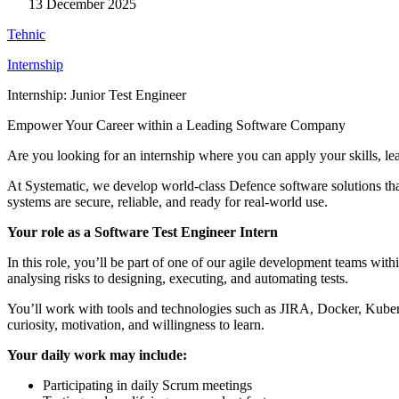
13 December 2025
Tehnic
Internship
Internship: Junior Test Engineer
Empower Your Career within a Leading Software Company
Are you looking for an internship where you can apply your skills, le
At Systematic, we develop world-class Defence software solutions that
systems are secure, reliable, and ready for real-world use.
Your role as a Software Test Engineer Intern
In this role, you’ll be part of one of our agile development teams wit
analysing risks to designing, executing, and automating tests.
You’ll work with tools and technologies such as JIRA, Docker, Kuber
curiosity, motivation, and willingness to learn.
Your daily work may include:
Participating in daily Scrum meetings