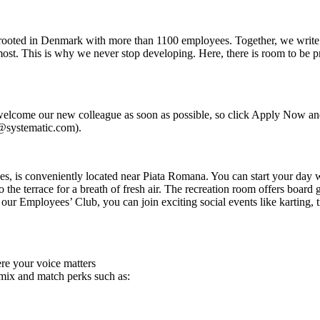
y rooted in Denmark with more than 1100 employees. Together, we write 
ost. This is why we never stop developing. Here, there is room to be prof
 welcome our new colleague as soon as possible, so click Apply Now an
i@systematic.com).
, is conveniently located near Piata Romana. You can start your day wi
o the terrace for a breath of fresh air. The recreation room offers board
ur Employees’ Club, you can join exciting social events like karting, tr
re your voice matters
 mix and match perks such as: