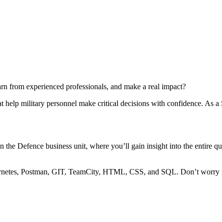
arn from experienced professionals, and make a real impact?
 help military personnel make critical decisions with confidence. As a S
hin the Defence business unit, where you’ll gain insight into the entire
netes, Postman, GIT, TeamCity, HTML, CSS, and SQL. Don’t worry if yo