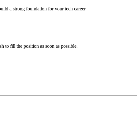
ild a strong foundation for your tech career
 to fill the position as soon as possible.