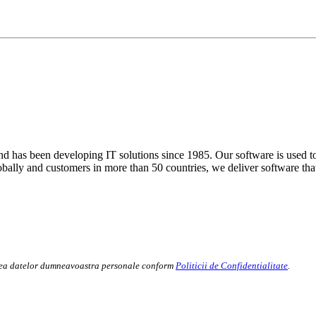
 has been developing IT solutions since 1985. Our software is used to
globally and customers in more than 50 countries, we deliver software tha
rarea datelor dumneavoastra personale conform
Politicii de Confidentialitate
.