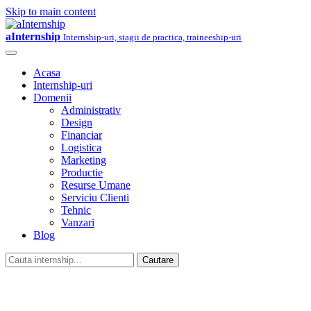
Skip to main content
aInternship
Internship-uri, stagii de practica, traineeship-uri
Acasa
Internship-uri
Domenii
Administrativ
Design
Financiar
Logistica
Marketing
Productie
Resurse Umane
Serviciu Clienti
Tehnic
Vanzari
Blog
Cautare