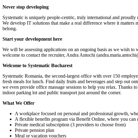
Never stop developing
Systematic is uniquely people-centric, truly international and proudl
We develop IT solutions that make a real difference where it matters m
belong.
Start your development here
We will be assessing applications on an ongoing basis as we wish to
welcome to contact the recruiter, Andra Antochi (andra.maria.antoch
Welcome to Systematic Bucharest
Systematic Romania, the second-largest office with over 150 employees
fresh meals for lunch. Find daily fruits and beverages and step out ont
we even provide office massage sessions to help you relax. Thanks to o
indoor parking lot and public transport just around the corner.
What We Offer
A workplace focused on personal and professional growth, whe
A flexible benefits program via Benefit Online, where you can
Private medical subscription (3 providers to choose from)
Private pension plan
Meal or vacation vouchers