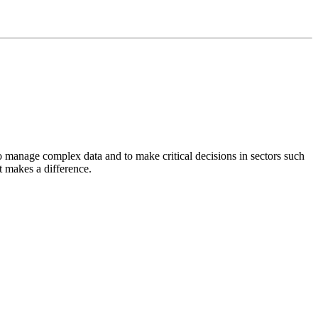
 manage complex data and to make critical decisions in sectors such
t makes a difference.