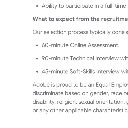
Ability to participate in a full-ti
What to expect from the recruitme
Our selection process typically consis
60-minute Online Assessment.
90-minute Technical Interview wi
45-minute Soft-Skills Interview w
Adobe is proud to be an
Equal Emplo
discriminate based on gender, race or c
disability, religion, sexual orientation
or any other applicable characteristi