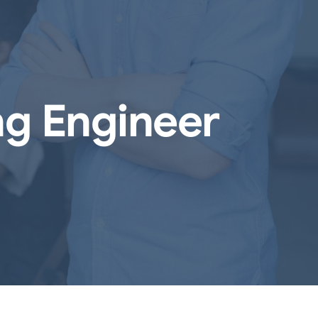
ng Engineer