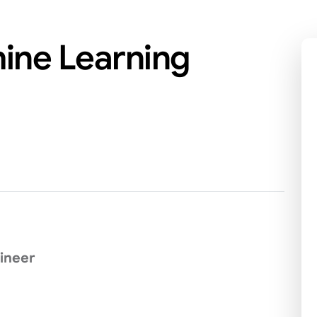
hine Learning
ineer