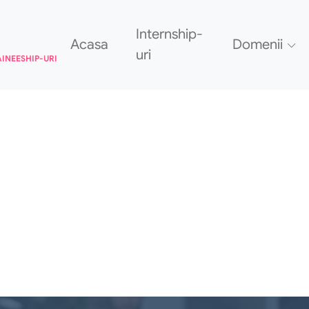
Internship-
Acasa
Domenii
uri
AINEESHIP-URI