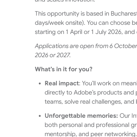
This opportunity is based in Buchares
days/week onsite). You can choose b
starting on 1 April or 1 July 2026, a
Applications are open from 6 October
2026 or 2027.
What’s in it for you?
Real impact
: You’ll work on mean
directly to Adobe’s products and 
teams, solve real challenges, and b
Unforgettable memories:
Our In
both personal and professional gr
mentorship, and peer networking.