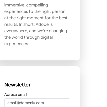
immersive, compelling
experiences to the right person
at the right moment for the best
results. In short, Adobe is
everywhere, and we’re changing
the world through digital
experiences.
Newsletter
Adresa email