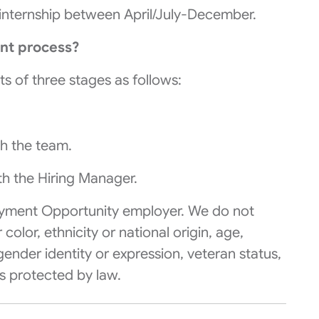
me internship between April/July-December.
nt process?
ts of three stages as follows:
th the team.
ith the Hiring Manager.
yment Opportunity
employer. We do not
olor, ethnicity or national origin, age,
, gender identity or expression, veteran status,
cs protected by law.