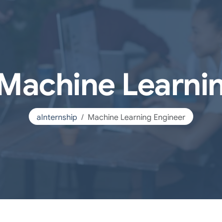
 Machine Learni
aInternship
Machine Learning Engineer