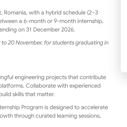
t, Romania, with a hybrid schedule (2–3
etween a 6-month or 9-month internship,
nd ending on 31 December 2026.
 to 20 November, for students graduating in
ingful engineering projects that contribute
platforms. Collaborate with experienced
uild skills that matter.
ternship Program is designed to accelerate
owth through curated learning sessions,