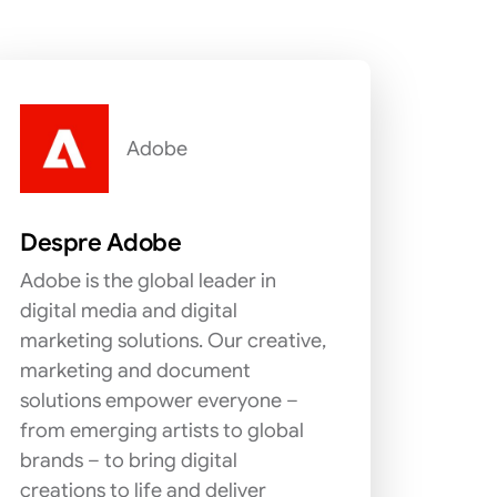
Adobe
Despre Adobe
Adobe is the global leader in
digital media and digital
marketing solutions. Our creative,
marketing and document
solutions empower everyone –
from emerging artists to global
brands – to bring digital
creations to life and deliver