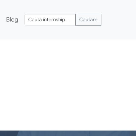
Blog
Cautare