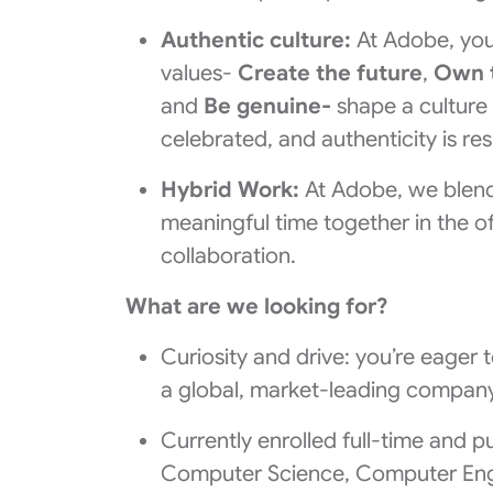
Authentic culture:
At Adobe, you
values-
Create the future
,
Own 
and
Be genuine-
shape a culture
celebrated, and authenticity is re
Hybrid Work:
At Adobe, we blend 
meaningful time together in the of
collaboration.
What are we looking for?
Curiosity and drive: you’re eager 
a global, market-leading company
Currently enrolled full-time and pu
Computer Science, Computer Engi