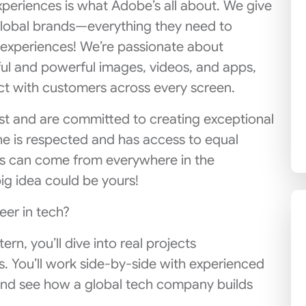
xperiences is what Adobe’s all about. We give
lobal brands—everything they need to
l experiences! We’re passionate about
ul and powerful images, videos, and apps,
t with customers across every screen.
est and are committed to creating exceptional
 is respected and has access to equal
as can come from everywhere in the
ig idea could be yours!
eer in tech?
rn, you’ll dive into real projects
s. You’ll work side-by-side with experienced
and see how a global tech company builds