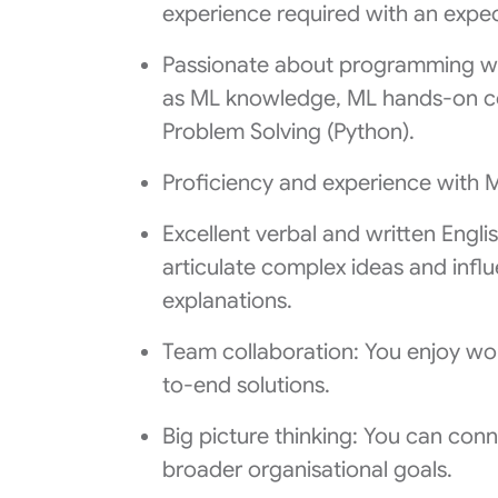
experience required with an expec
Passionate about programming wi
as ML knowledge, ML hands-on c
Problem Solving (Python).
Proficiency and experience with 
Excellent verbal and written Engli
articulate complex ideas and inf
explanations.
Team collaboration: You enjoy wor
to-end solutions.
Big picture thinking: You can co
broader organisational goals.