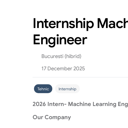
Internship Mac
Engineer
Bucuresti (hibrid)
17 December 2025
Tehnic
Internship
2026 Intern- Machine Learning Eng
Our Company