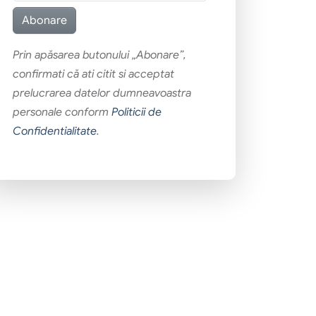
Prin apăsarea butonului „Abonare”,
confirmati că ati citit si acceptat
prelucrarea datelor dumneavoastra
personale conform
Politicii de
Confidentialitate
.