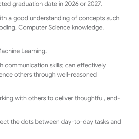
ted graduation date in 2026 or 2027.
th a good understanding of concepts such
oding, Computer Science knowledge,
Machine Learning.
sh communication skills; can effectively
luence others through well-reasoned
king with others to deliver thoughtful, end-
nnect the dots between day-to-day tasks and