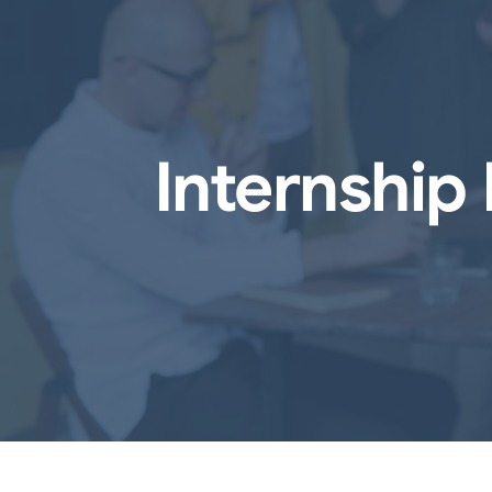
Internship