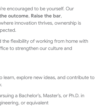
’re encouraged to be yourself. Our
the outcome
,
Raise the bar
,
 where innovation thrives, ownership is
spected.
the flexibility of working from home with
fice to strengthen our culture and
to learn, explore new ideas, and contribute to
.
rsuing a Bachelor’s, Master’s, or Ph.D. in
neering, or equivalent