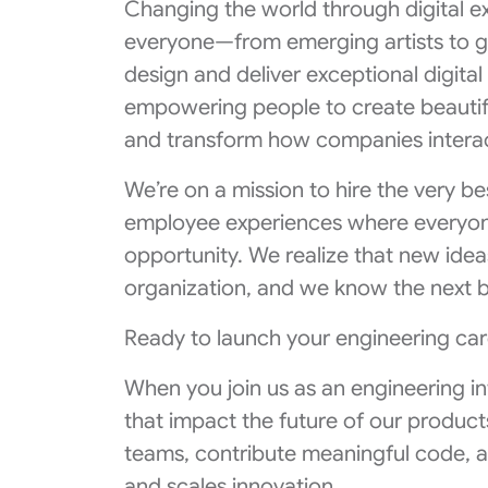
Changing the world through digital e
everyone—from emerging artists to g
design and deliver exceptional digita
empowering people to create beautif
and transform how companies interac
We’re on a mission to hire the very b
employee experiences where everyone
opportunity. We realize that new ide
organization, and we know the next b
Ready to launch your engineering car
When you join us as an engineering inte
that impact the future of our product
teams, contribute meaningful code, 
and scales innovation.