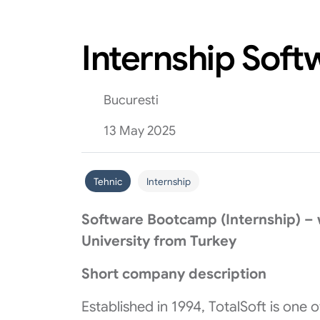
Internship Sof
Bucuresti
13 May 2025
Tehnic
Internship
Software Bootcamp (Internship) – w
University from Turkey
Short company description
Established in 1994, TotalSoft is one 