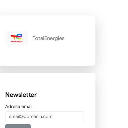
TotalEnergies
Newsletter
Adresa email