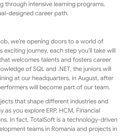
ng through intensive learning programs.
ual-designed career path.
a job, we’re opening doors to a world of
s exciting journey, each step you’ll take will
 that welcomes talents and fosters career
owledge of SQL and .NET, the juniors will
ning at our headquarters, in August, after
erformers will become part of our team.
jects that shape different industries and
ogy as you explore ERP, HCM, Financial
s. In fact, TotalSoft is a technology-driven
velopment teams in Romania and projects in