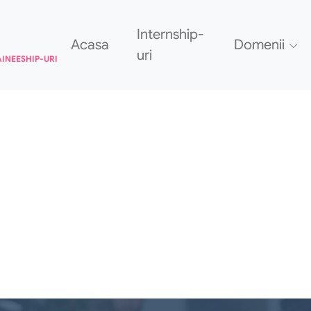
Internship-
Acasa
Domenii
uri
AINEESHIP-URI