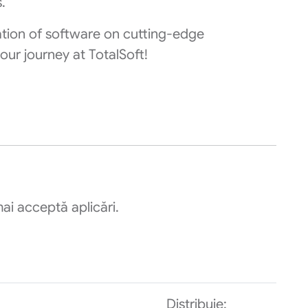
.
ation of software on cutting-edge
our journey at TotalSoft!
ai acceptă aplicări.
Distribuie: