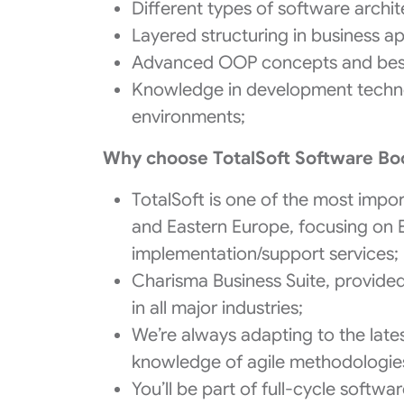
Different types of software archit
Layered structuring in business ap
Advanced OOP concepts and best 
Knowledge in development technol
environments;
Why choose TotalSoft Software B
TotalSoft is one of the most impo
and Eastern Europe, focusing on
implementation/support services;
Charisma Business Suite, provide
in all major industries;
We’re always adapting to the lates
knowledge of agile methodologie
You’ll be part of full-cycle soft