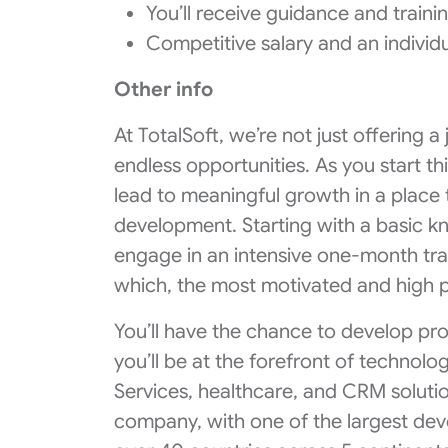
You’ll receive guidance and traini
Competitive salary and an individ
Other info
At TotalSoft, we’re not just offering 
endless opportunities. As you start thi
lead to meaningful growth in a place
development. Starting with a basic kn
engage in an intensive one-month trai
which, the most motivated and high p
You’ll have the chance to develop pro
you’ll be at the forefront of technol
Services, healthcare, and CRM solution
company, with one of the largest de