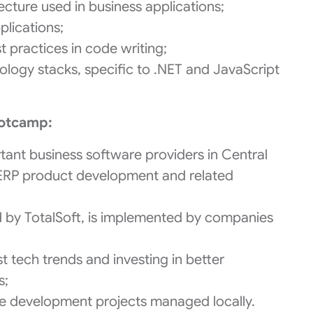
ecture used in business applications;
plications;
practices in code writing;
ogy stacks, specific to .NET and JavaScript
ootcamp:
rtant business software providers in Central
 ERP product development and related
d by TotalSoft, is implemented by companies
t tech trends and investing in better
s;
ware development projects managed locally.