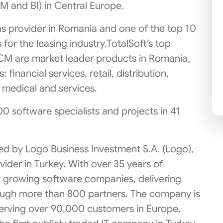
 and BI) in Central Europe.
ons provider in Romania and one of the top 10
 for the leasing industry.TotalSoft’s top
CM are market leader products in Romania,
 financial services, retail, distribution,
, medical and services.
00 software specialists and projects in 41
ed by Logo Business Investment S.A. (Logo),
ider in Turkey. With over 35 years of
st growing software companies, delivering
rough more than 800 partners. The company is
serving over 90,000 customers in Europe,