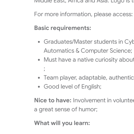
Middle East, Africa and Asia. Logo is 
For more information, please access: 
Basic requirements:
Graduates/Master students in Cyb
Automatics & Computer Science;
Must have a native curiosity about
;
Team player, adaptable, authentic,
Good level of English;
Nice to have:
Involvement in voluntee
a great sense of humor;
What will you learn: