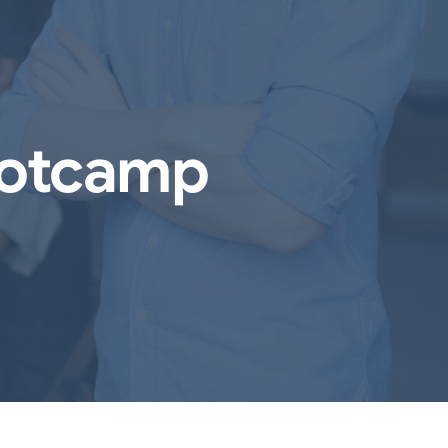
ootcamp