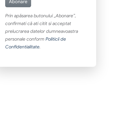
Prin apăsarea butonului „Abonare”,
confirmati că ati citit si acceptat
prelucrarea datelor dumneavoastra
personale conform
Politicii de
Confidentialitate
.