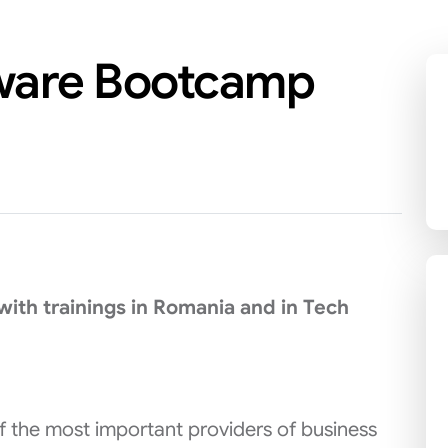
tware Bootcamp
ith trainings in Romania and in Tech
of the most important providers of business