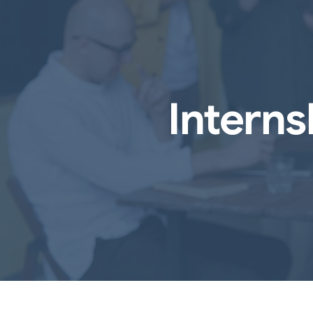
Intern