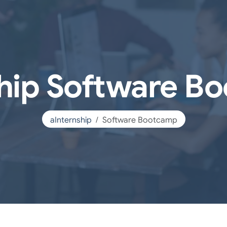
ship Software B
aInternship
Software Bootcamp