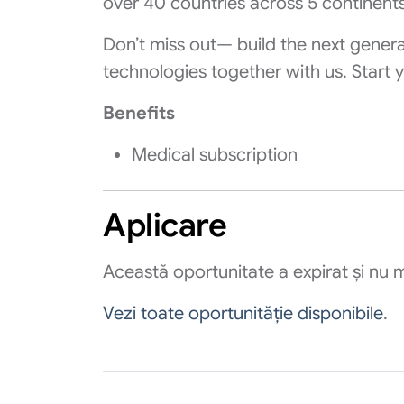
over 40 countries across 5 continents
Don’t miss out— build the next gener
technologies together with us. Start y
Benefits
Medical subscription
Aplicare
Această oportunitate a expirat și nu m
Vezi toate oportunităție disponibile
.