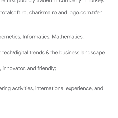
the first publicly traded IT company in Turkey.
totalsoft.ro, charisma.ro and logo.com.tr/en.
ernetics, Informatics, Mathematics,
 tech/digital trends & the business landscape
 innovator, and friendly;
ring activities, international experience, and