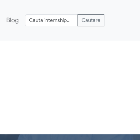
Blog
Cautare