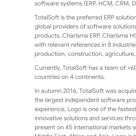
software systems (ERP, HCM, CRM, DM
TotalSoft is the preferred ERP soluti
global providers of software solutions
products, Charisma ERP, Charisma H
with relevant references in 8 industries:
production, construction, agriculture
Currently, TotalSoft has a team of +6
countries on 4 continents.
In autumn 2016, TotalSoft was acquir
the largest independent software prov
experience, Logo is one of the faste
innovative solutions and services th
present on 45 international markets 