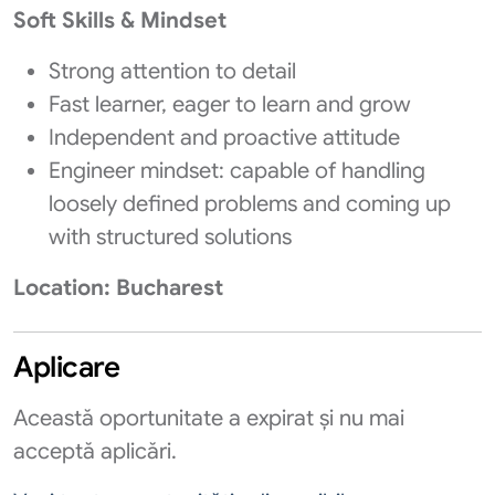
Soft Skills & Mindset
Strong attention to detail
Fast learner, eager to learn and grow
Independent and proactive attitude
Engineer mindset: capable of handling
loosely defined problems and coming up
with structured solutions
Location: Bucharest
Aplicare
Această oportunitate a expirat și nu mai
acceptă aplicări.