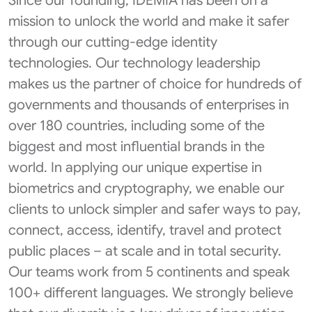
Since our founding, IDEMIA has been on a
mission to unlock the world and make it safer
through our cutting-edge identity
technologies. Our technology leadership
makes us the partner of choice for hundreds of
governments and thousands of enterprises in
over 180 countries, including some of the
biggest and most influential brands in the
world. In applying our unique expertise in
biometrics and cryptography, we enable our
clients to unlock simpler and safer ways to pay,
connect, access, identify, travel and protect
public places – at scale and in total security.
Our teams work from 5 continents and speak
100+ different languages. We strongly believe