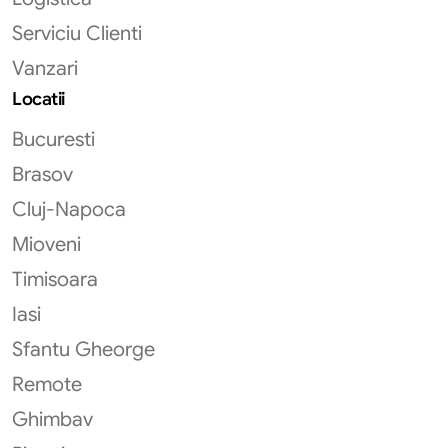
Serviciu Clienti
Vanzari
Locatii
Bucuresti
Brasov
Cluj-Napoca
Mioveni
Timisoara
Iasi
Sfantu Gheorge
Remote
Ghimbav