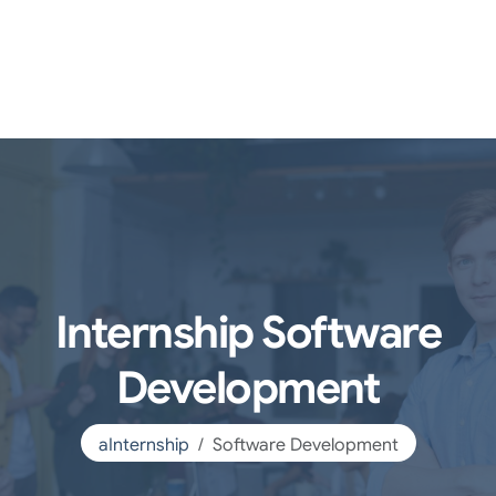
Internship Software
Development
aInternship
Software Development