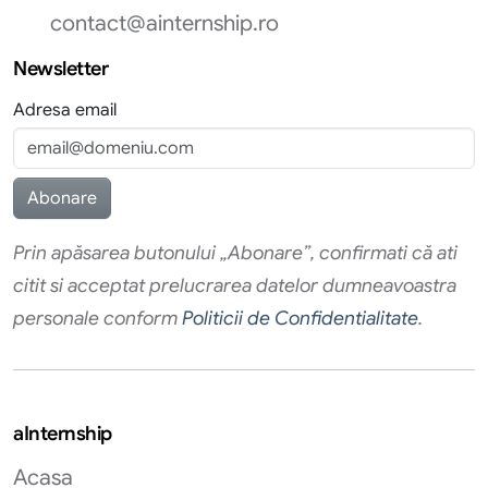
contact@ainternship.ro
Newsletter
Adresa email
Prin apăsarea butonului „Abonare”, confirmati că ati
citit si acceptat prelucrarea datelor dumneavoastra
personale conform
Politicii de Confidentialitate
.
aInternship
Acasa