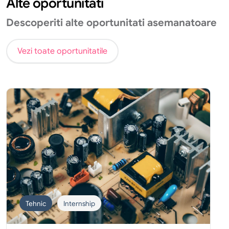
Alte oportunitati
Descoperiti alte oportunitati asemanatoare
Vezi toate oportunitatile
Tehnic
Internship