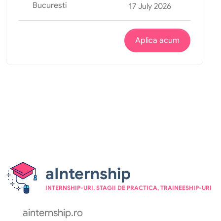
Bucuresti
17 July 2026
Aplica acum
aInternship
INTERNSHIP-URI, STAGII DE PRACTICA, TRAINEESHIP-URI
ainternship.ro