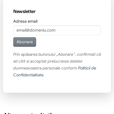
Newsletter
Adresa email
Prin apăsarea butonului „Abonare”, confirmati că
ati citit si acceptat prelucrarea datelor
dumneavoastra personale conform
Politicii de
Confidentialitate
.