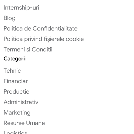
Internship-uri
Blog
Politica de Confidentialitate
Politica privind fișierele cookie
Termeni si Conditii
Categorii
Tehnic
Financiar
Productie
Administrativ
Marketing
Resurse Umane
Logistica