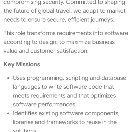
compromising security. Committed to shaping
the future of global travel, we adapt to market
needs to ensure secure, efficient journeys.
This role transforms requirements into software
according to design, to maximize business
value and customer satisfaction.
Key Missions
Uses programming, scripting and database
languages to write software code that
meets requirements and that optimizes
software performances
Identifies existing software components,
libraries and frameworks to reuse in the
solutions