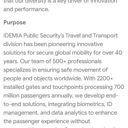
that our diversity is a key driver of innovation
and performance.
Purpose
IDEMIA Public Security’s Travel and Transport
division has been pioneering innovative
solutions for secure global mobility for over 40
years. Our team of 500+ professionals
specializes in ensuring safe movement of
people and objects worldwide. With 2200+
installed gates and touchpoints processing 700
million passengers annually, we develop end-
to-end solutions, integrating biometrics, ID
management, and data analytics to enhance
the passenger experience without