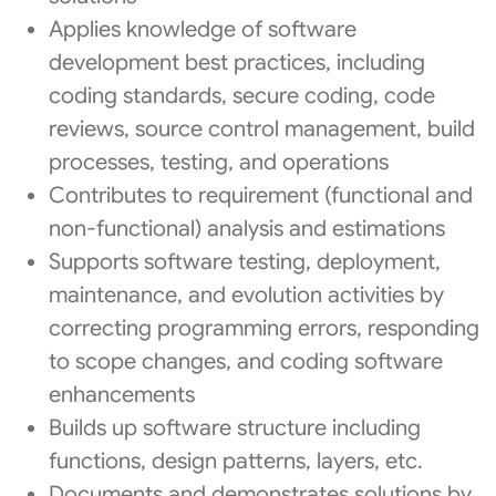
Applies knowledge of software
development best practices, including
coding standards, secure coding, code
reviews, source control management, build
processes, testing, and operations
Contributes to requirement (functional and
non-functional) analysis and estimations
Supports software testing, deployment,
maintenance, and evolution activities by
correcting programming errors, responding
to scope changes, and coding software
enhancements
Builds up software structure including
functions, design patterns, layers, etc.
Documents and demonstrates solutions by