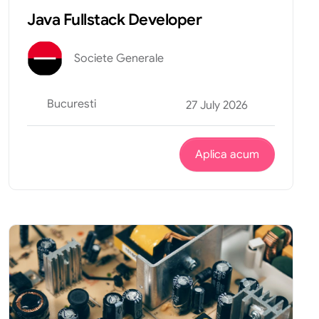
Java Fullstack Developer
Societe Generale
Bucuresti
27 July 2026
Aplica acum