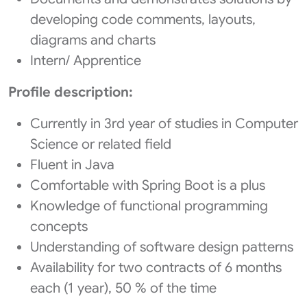
developing code comments, layouts,
diagrams and charts
Intern/ Apprentice
Profile description:
Currently in 3rd year of studies in Computer
Science or related field
Fluent in Java
Comfortable with Spring Boot is a plus
Knowledge of functional programming
concepts
Understanding of software design patterns
Availability for two contracts of 6 months
each (1 year), 50 % of the time