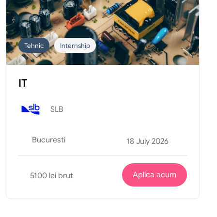
Tehnic
Internship
IT
SLB
Bucuresti
18 July 2026
Aplica acum
5100 lei brut