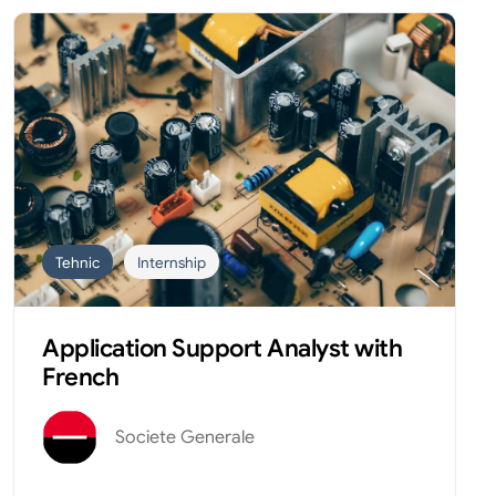
Tehnic
Internship
Application Support Analyst with
French
Societe Generale