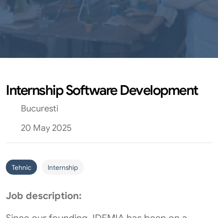
Internship Software Development
Bucuresti
20 May 2025
Tehnic
Internship
Job description: