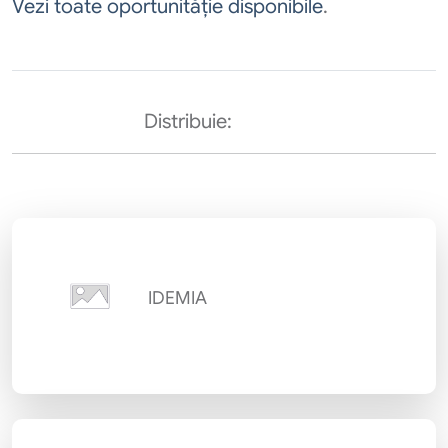
Vezi toate oportunităție disponibile
.
Distribuie:
IDEMIA