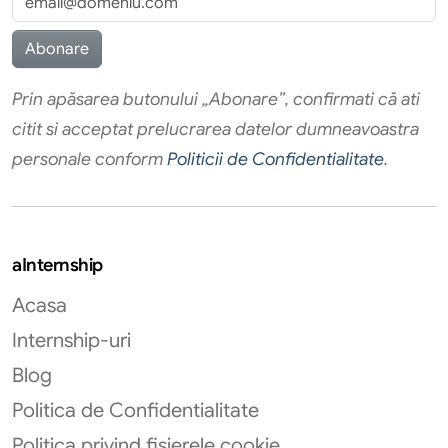
Prin apăsarea butonului „Abonare”, confirmati că ati
citit si acceptat prelucrarea datelor dumneavoastra
personale conform
Politicii de Confidentialitate
.
aInternship
Acasa
Internship-uri
Blog
Politica de Confidentialitate
Politica privind fișierele cookie