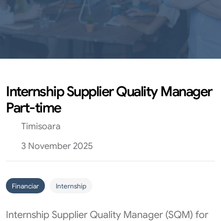
Internship Supplier Quality Manager
Part-time
Timisoara
3 November 2025
Financiar
Internship
Internship Supplier Quality Manager (SQM) for