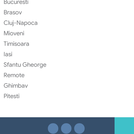
Bucuresti
Brasov
Cluj-Napoca
Mioveni
Timisoara
Iasi
Sfantu Gheorge
Remote
Ghimbav
Pitesti