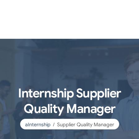
Internship Supplier
Quality Manager
aInternship
Supplier Quality Manager