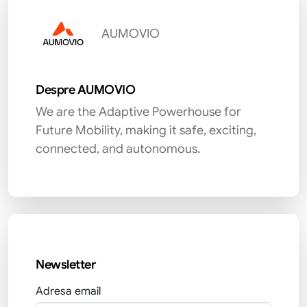
AUMOVIO
Despre AUMOVIO
We are the Adaptive Powerhouse for
Future Mobility, making it safe, exciting,
connected, and autonomous.
Newsletter
Adresa email