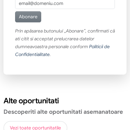
Prin apăsarea butonului „Abonare”, confirmati că
ati citit si acceptat prelucrarea datelor
dumneavoastra personale conform
Politicii de
Confidentialitate
.
Alte oportunitati
Descoperiti alte oportunitati asemanatoare
Vezi toate oportunitatile