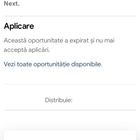
Next.​
Aplicare
Această oportunitate a expirat și nu mai
acceptă aplicări.
Vezi toate oportunităție disponibile
.
Distribuie: