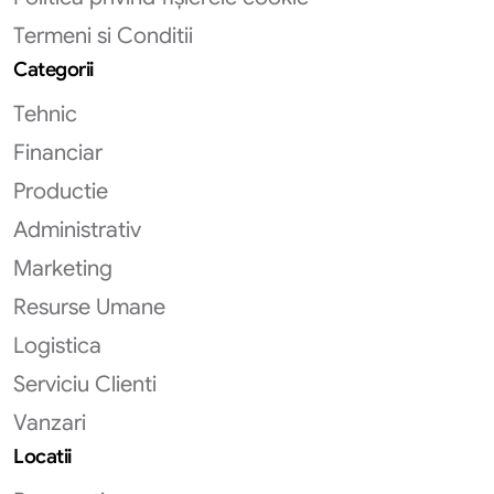
Termeni si Conditii
Categorii
Tehnic
Financiar
Productie
Administrativ
Marketing
Resurse Umane
Logistica
Serviciu Clienti
Vanzari
Locatii