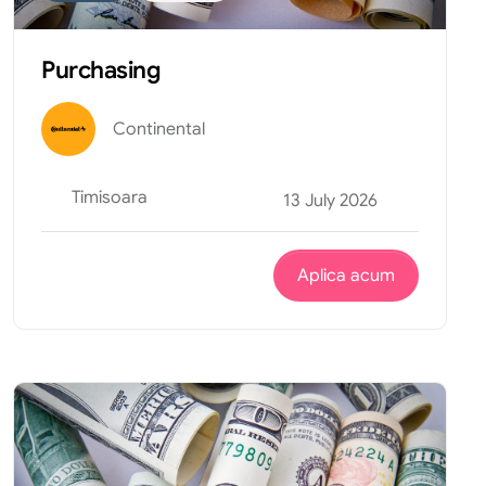
Purchasing
Continental
Timisoara
13 July 2026
Aplica acum