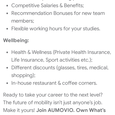
Competitive Salaries & Benefits;
Recommendation Bonuses for new team
members;
Flexible working hours for your studies.
Wellbeing:
Health & Wellness (Private Health Insurance,
Life Insurance, Sport activities etc.);
Different discounts (glasses, tires, medical,
shopping);
In-house restaurant & coffee corners.
Ready to take your career to the next level?
The future of mobility isn’t just anyone’s job. ​
Make it yours!
​Join AUMOVIO. Own What’s