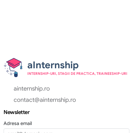
aInternship
INTERNSHIP-URI, STAGII DE PRACTICA, TRAINEESHIP-URI
ainternship.ro
contact@ainternship.ro
Newsletter
Adresa email