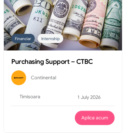
Financiar
Internship
Purchasing Support – CTBC
Continental
Timisoara
1 July 2026
Aplica acum