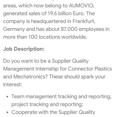
areas, which now belong to AUMOVIO,
generated sales of 19.6 billion Euro. The
company is headquartered in Frankfurt,
Germany and has about 87.000 employees in
more than 100 locations worldwide.
Job Description:
Do you want to be a Supplier Quality
Management Internship for Connector Plastics
and Mechatronics? These should spark your
interest:
Team management tracking and reporting,
project tracking and reporting;
Cooperate with the Supplier Quality