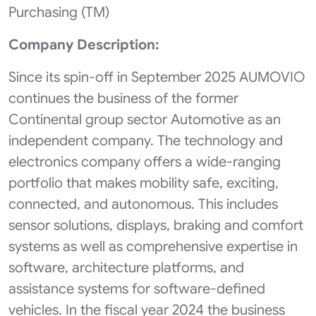
Purchasing (TM)
Company Description:
Since its spin-off in September 2025 AUMOVIO
continues the business of the former
Continental group sector Automotive as an
independent company. The technology and
electronics company offers a wide-ranging
portfolio that makes mobility safe, exciting,
connected, and autonomous. This includes
sensor solutions, displays, braking and comfort
systems as well as comprehensive expertise in
software, architecture platforms, and
assistance systems for software-defined
vehicles. In the fiscal year 2024 the business