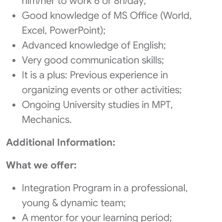
him/her to work 6 or 8h/day;
Good knowledge of MS Office (World,
Excel, PowerPoint);
Advanced knowledge of English;
Very good communication skills;
It is a plus: Previous experience in
organizing events or other activities;
Ongoing University studies in MPT,
Mechanics.
Additional Information:
What we offer:
Integration Program in a professional,
young & dynamic team;
A mentor for your learning period;