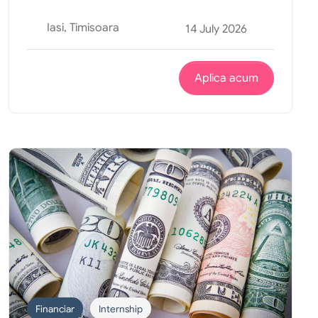
Iasi, Timisoara
14 July 2026
Aplica acum
Financiar
Internship