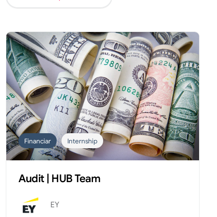
Financiar
Internship
Audit | HUB Team
EY