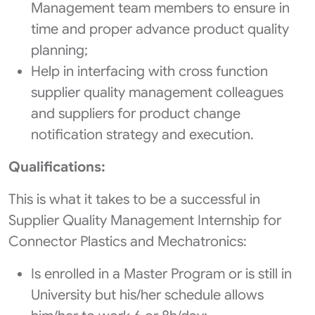
Management team members to ensure in
time and proper advance product quality
planning;
Help in interfacing with cross function
supplier quality management colleagues
and suppliers for product change
notification strategy and execution.
Qualifications:
This is what it takes to be a successful in
Supplier Quality Management Internship for
Connector Plastics and Mechatronics:
Is enrolled in a Master Program or is still in
University but his/her schedule allows