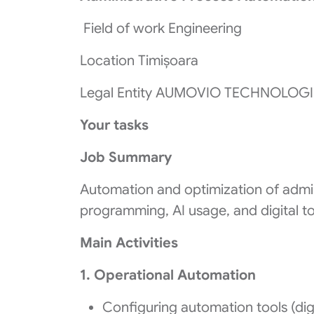
Field of work Engineering
Location Timișoara
Legal Entity AUMOVIO TECHNOLOGI
Your tasks
Job Summary
Automation and optimization of admin
programming, AI usage, and digital to
Main Activities
1. Operational Automation
Configuring automation tools (dig