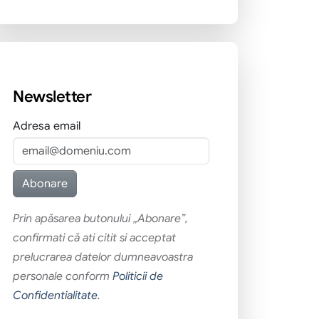
Newsletter
Adresa email
Prin apăsarea butonului „Abonare”,
confirmati că ati citit si acceptat
prelucrarea datelor dumneavoastra
personale conform
Politicii de
Confidentialitate
.