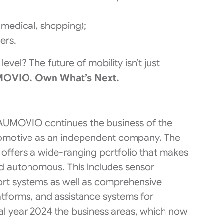
, medical, shopping);
ers.
evel? The future of mobility isn’t just
MOVIO. Own What’s Next.​
 AUMOVIO continues the business of the
tomotive as an independent company. The
offers a wide-ranging portfolio that makes
nd autonomous. This includes sensor
fort systems as well as comprehensive
latforms, and assistance systems for
cal year 2024 the business areas, which now