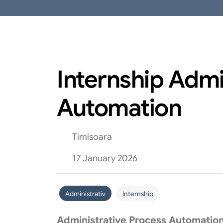
Internship Admi
Automation
Timisoara
17 January 2026
Administrativ
Internship
Administrative Process Automation