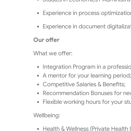
Experience in process optimizati
Experience in document digitaliza
Our offer
What we offer:
Integration Program in a profess
A mentor for your learning period
Competitive Salaries & Benefits;
Recommendation Bonuses for ne
Flexible working hours for your st
Wellbeing:
Health & Wellness (Private Health I