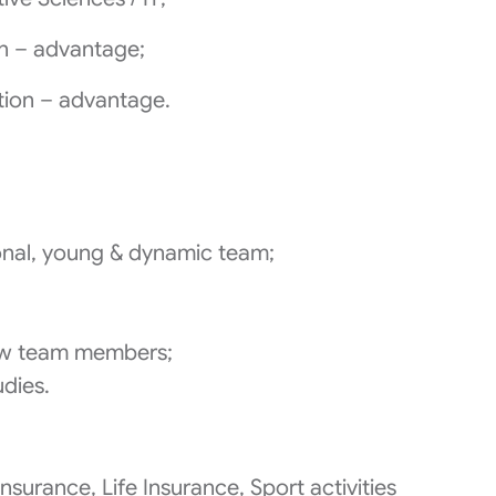
on – advantage;
tion – advantage.
ional, young & dynamic team;
;
w team members;
udies.
nsurance, Life Insurance, Sport activities