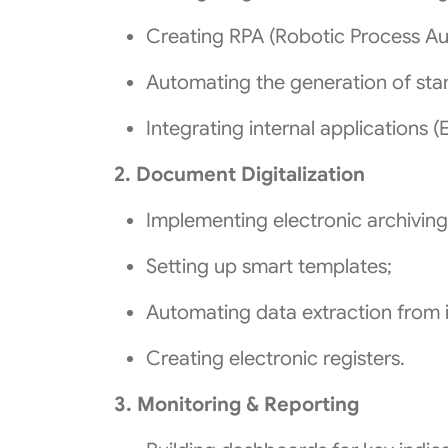
Creating RPA (Robotic Process Au
Automating the generation of st
Integrating internal applications (
2. Document Digitalization
Implementing electronic archiving
Setting up smart templates;
Automating data extraction from 
Creating electronic registers.
3. Monitoring & Reporting