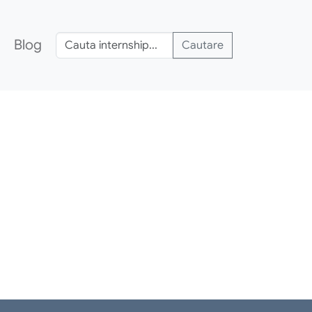
Blog
Cautare