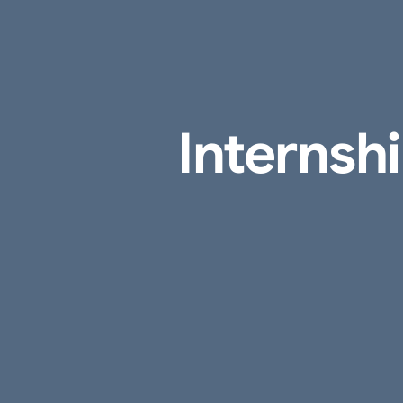
Internsh