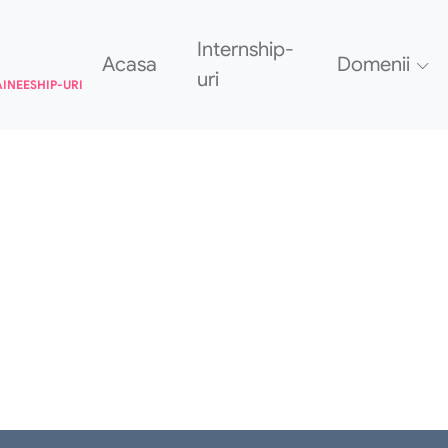
Internship-
Acasa
Domenii
uri
AINEESHIP-URI