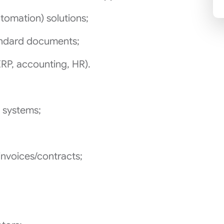
tomation) solutions;
andard documents;
ERP, accounting, HR).
 systems;
invoices/contracts;