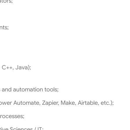
tors;
nts;
C++, Java);
 and automation tools;
er Automate, Zapier, Make, Airtable, etc.);
processes;
ive Sciences / IT;