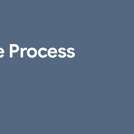
e Process