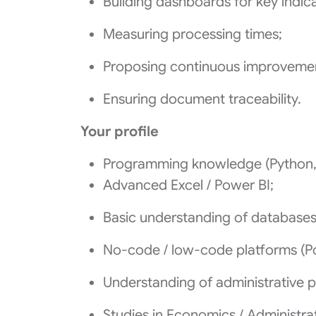
Building dashboards for key indica
Measuring processing times;
Proposing continuous improveme
Ensuring document traceability.
Your profile
Programming knowledge (Python, 
Advanced Excel / Power BI;
Basic understanding of databases
No‑code / low‑code platforms (Pow
Understanding of administrative 
Studies in Economics / Administrat