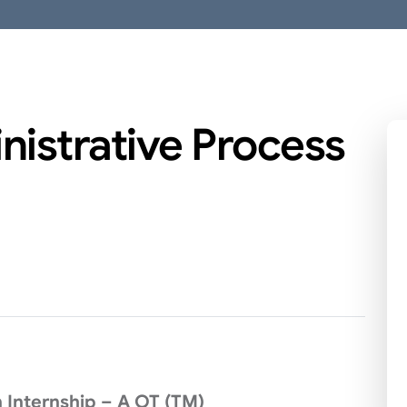
nistrative Process
 Internship – A OT (TM)