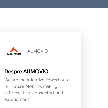
AUMOVIO
Despre AUMOVIO
We are the Adaptive Powerhouse
for Future Mobility, making it
safe, exciting, connected, and
autonomous.