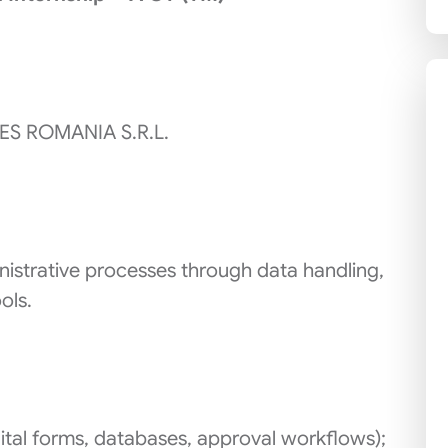
ES ROMANIA S.R.L.
istrative processes through data handling,
ols.
ital forms, databases, approval workflows);