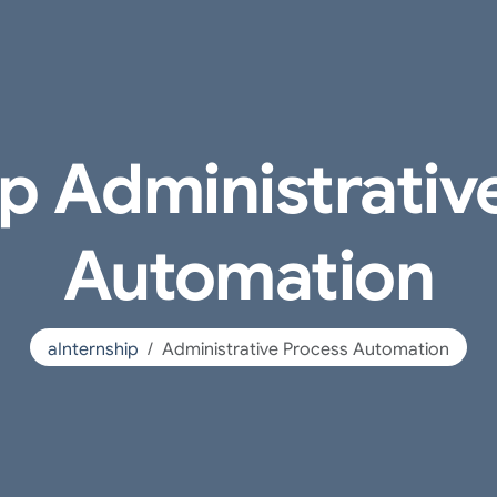
ip Administrativ
Automation
aInternship
Administrative Process Automation