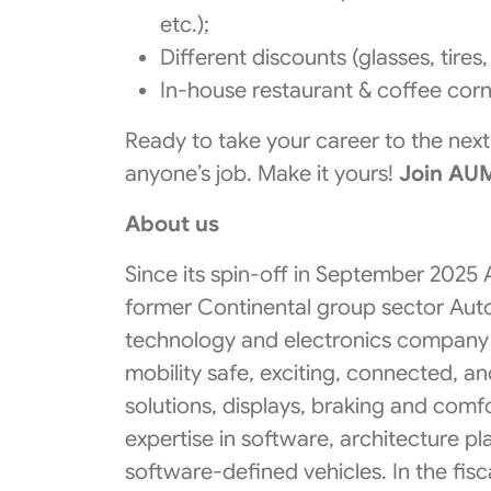
etc.);
Different discounts (glasses, tires
In-house restaurant & coffee corn
Ready to take your career to the next l
anyone’s job. ​Make it yours!
​Join AU
About us
Since its spin-off in September 2025
former Continental group sector Au
technology and electronics company 
mobility safe, exciting, connected, a
solutions, displays, braking and com
expertise in software, architecture p
software-defined vehicles. In the fis